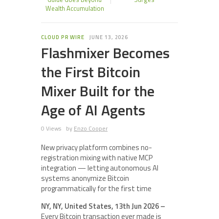
Wealth Accumulation
CLOUD PR WIRE
JUNE 13, 2026
Flashmixer Becomes
the First Bitcoin
Mixer Built for the
Age of AI Agents
0 Views
by
Enzo Cooper
New privacy platform combines no-
registration mixing with native MCP
integration — letting autonomous AI
systems anonymize Bitcoin
programmatically for the first time
NY, NY, United States, 13th Jun 2026 –
Every Bitcoin transaction ever made is