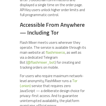
displayed a single time on the order page.
API Key users unlock higher order limits and
full programmatic control.
Accessible From Anywhere
— Including Tor
Flash Mixer meets users wherever they
operate. The service is available through its
main website at
flashmixer.io
, as well as
via a dedicated Telegram
Bot (
@flashmixer_bot
) for creating and
tracking orders on mobile.
For users who require maximum network-
level anonymity, FlashMixer runs a
Tor
(.onion)
service that requires zero
JavaScript — a deliberate design choice for
privacy-first access. And to guarantee
uninterrupted availability, the platform
maintains official mirror