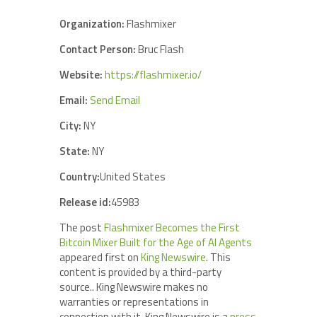
Organization:
Flashmixer
Contact Person:
Bruc Flash
Website:
https://flashmixer.io/
Email:
Send Email
City:
NY
State:
NY
Country:
United States
Release id:
45983
The post
Flashmixer Becomes the First
Bitcoin Mixer Built for the Age of AI Agents
appeared first on
King Newswire
. This
content is provided by a third-party
source.. King Newswire makes no
warranties or representations in
connection with it. King Newswire is a
press