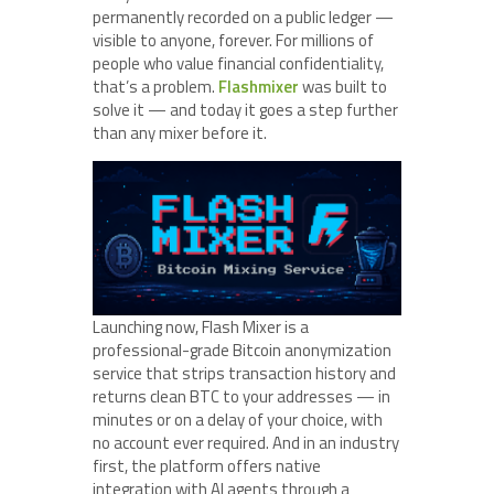
permanently recorded on a public ledger —
visible to anyone, forever. For millions of
people who value financial confidentiality,
that’s a problem.
Flashmixer
was built to
solve it — and today it goes a step further
than any mixer before it.
Launching now, Flash Mixer is a
professional-grade Bitcoin anonymization
service that strips transaction history and
returns clean BTC to your addresses — in
minutes or on a delay of your choice, with
no account ever required. And in an industry
first, the platform offers native
integration with AI agents through a