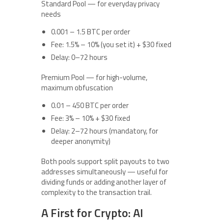
Standard Pool — for everyday privacy
needs
0.001 – 1.5 BTC per order
Fee: 1.5% – 10% (you set it) + $30 fixed
Delay: 0–72 hours
Premium Pool — for high-volume,
maximum obfuscation
0.01 – 450 BTC per order
Fee: 3% – 10% + $30 fixed
Delay: 2–72 hours (mandatory, for
deeper anonymity)
Both pools support split payouts to two
addresses simultaneously — useful for
dividing funds or adding another layer of
complexity to the transaction trail.
A First for Crypto: AI