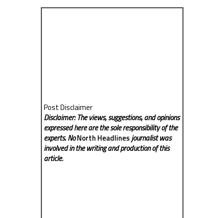
Post Disclaimer
Disclaimer: The views, suggestions, and opinions
expressed here are the sole responsibility of the
experts. No
North Headlines
journalist was
involved in the writing and production of this
article.