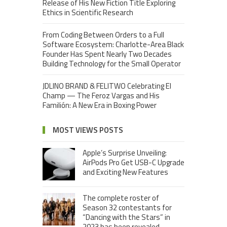
Release of His New Fiction Title Exploring
Ethics in Scientific Research
From Coding Between Orders to a Full
Software Ecosystem: Charlotte-Area Black
Founder Has Spent Nearly Two Decades
Building Technology for the Small Operator
JDLINO BRAND & FELITWO Celebrating El
Champ — The Feroz Vargas and His
Familión: A New Era in Boxing Power
MOST VIEWS POSTS
Apple’s Surprise Unveiling:
AirPods Pro Get USB-C Upgrade
and Exciting New Features
The complete roster of
Season 32 contestants for
“Dancing with the Stars” in
2023 has been revealed,