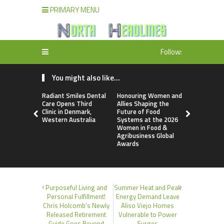
PRIMARY MENU
Follow:
You might also like...
Radiant Smiles Dental
Honouring Women and
All Family
Care Opens Third
Allies Shaping the
Highlights
Clinic in Denmark,
Future of Food
Research 
Western Australia
Systems at the 2026
Sildenafil’
Women in Food &
Beyond Ere
Agribusiness Global
Dysfunctio
Awards
Purposeful Living and
Summer Heat and Peak
Personal Fulfillment!
Energy Demand Leave
Chris Holcomb’s Newly
Aliso Viejo Homes
Released Retirement
Vulnerable to Power
Guide Goes Beyond
Surges