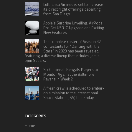
Lufthansa Airlines is set to increase
its direct flight offerings departing
from San Diego.
Apple’s Surprise Unveiling: AirPods
Pro Get USB-C Upgrade and Exciting
New Features
The complete roster of Season 32
contestants for “Dancing with the
Stars” in 2023 has been revealed,
featuring a diverse lineup that includes Jamie
Lynn Spears.
Six Cincinnati Bengals Players to
Monitor Against the Baltimore
Ravens in Week 2
A fresh crew is scheduled to embark
on a mission to the International
Space Station (ISS) this Friday
CATEGORIES
Home