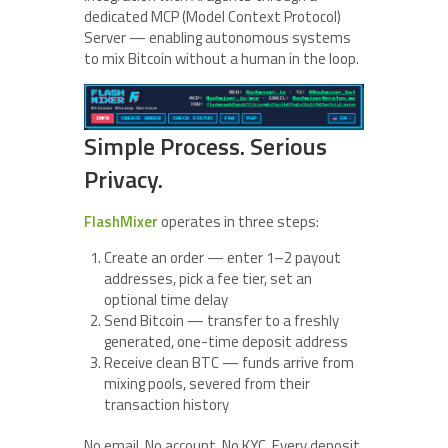
dedicated MCP (Model Context Protocol)
Server — enabling autonomous systems
to mix Bitcoin without a human in the loop.
Simple Process. Serious
Privacy.
FlashMixer
operates in three steps:
Create an order — enter 1–2 payout
addresses, pick a fee tier, set an
optional time delay
Send Bitcoin — transfer to a freshly
generated, one-time deposit address
Receive clean BTC — funds arrive from
mixing pools, severed from their
transaction history
No email. No account. No KYC. Every deposit