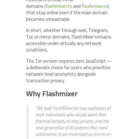
domains (
flashmixer.to
and
flashmixer.co
)
that stay online even if the main domain
becomes unreachable.
In short, whether through web, Telegram,
Tor, or mirror domains, Flash Mixer remains
accessible under virtually any network
conditions.
The Tor version requires zero JavaScript —
a deliberate choice for users who prioritize
network-level anonymity alongside
transaction privacy.
Why Flashmixer
“We built FlashMixer for two audiences at
once: individuals who simply want their
financial activity to stay private, and the
next generation of AI systems that need
automated, trust-minimized access to on-