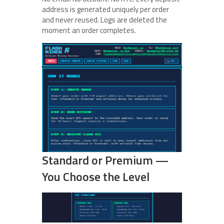
address is generated uniquely per order
and never reused. Logs are deleted the
moment an order completes.
Standard or Premium —
You Choose the Level