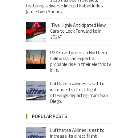
featuring a diverse lineup that includes
Jamie Lynn Spears.
“Five Highly Anticipated New
Cars to Look Forward to in
2024”
PG&E customers in Northern
California can expect a
probable rise in their electricity
bills.
Lufthansa Airlines is set to
increase its direct flight
offerings departing from San
Diego.
POPULAR POSTS
Lufthansa Airlines is set to
increase its direct flight