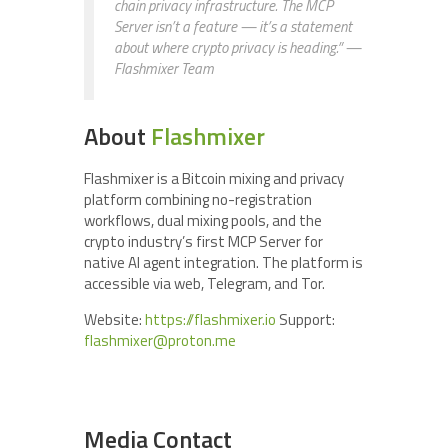
chain privacy infrastructure. The MCP
Server isn’t a feature — it’s a statement
about where crypto privacy is heading.”
—
Flashmixer Team
About
Flashmixer
Flashmixer is a Bitcoin mixing and privacy
platform combining no-registration
workflows, dual mixing pools, and the
crypto industry’s first MCP Server for
native AI agent integration. The platform is
accessible via web, Telegram, and Tor.
Website:
https://flashmixer.io
Support:
flashmixer@proton.me
Media Contact