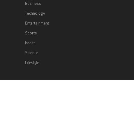
Business
Technology
Entertainment
Sports
health
Science
Lifestyle
POPULAR POSTS
Lufthansa Airlines is set to increase
its direct flight offerings departing
from San Diego.
Apple’s Surprise Unveiling: AirPods
Pro Get USB-C Upgrade and Exciting
New Features
The complete roster of Season 32
contestants for “Dancing with the