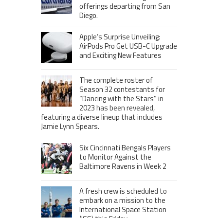
offerings departing from San
Diego.
Apple’s Surprise Unveiling:
AirPods Pro Get USB-C Upgrade
and Exciting New Features
The complete roster of
Season 32 contestants for
“Dancing with the Stars” in
2023 has been revealed,
featuring a diverse lineup that includes
Jamie Lynn Spears.
Six Cincinnati Bengals Players
to Monitor Against the
Baltimore Ravens in Week 2
A fresh crew is scheduled to
embark on a mission to the
International Space Station