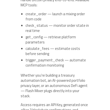
MCP tools:
create_order — launch a mixing order
from code
check_status — monitor order state in
real time
get_config — retrieve platform
parameters
calculate_fees — estimate costs
before sending
trigger_payment_check — automate
confirmation monitoring
Whether you’re building a treasury
automation bot, an AI-powered portfolio
privacy layer, or an autonomous DeFi agent
— Flash Mixer plugs directly into your
stack.
Access requires an API Key, generated once
after 3 blockchain confirmations and