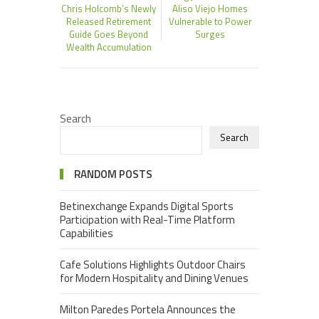
Chris Holcomb’s Newly
Aliso Viejo Homes
Released Retirement
Vulnerable to Power
Guide Goes Beyond
Surges
Wealth Accumulation
Search
Search
RANDOM POSTS
Betinexchange Expands Digital Sports
Participation with Real-Time Platform
Capabilities
Cafe Solutions Highlights Outdoor Chairs
for Modern Hospitality and Dining Venues
Milton Paredes Portela Announces the