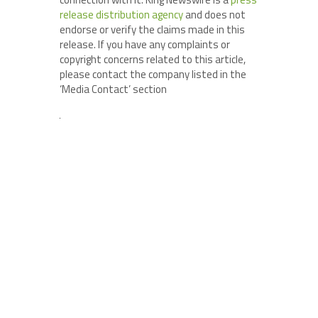
release distribution agency
and does not
endorse or verify the claims made in this
release. If you have any complaints or
copyright concerns related to this article,
please contact the company listed in the
‘Media Contact’ section