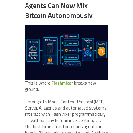
Agents Can Now Mix
Bitcoin Autonomously
This is where
Flashmixer
breaks new
ground.
Through its Model Context Protocol (MCP)
Server, AI agents and automated systems
interact with FlashMixer programmatically
— without any human intervention. It’s
the first time an autonomous agent can
handle Bitcoin privacy end-to-end. Available