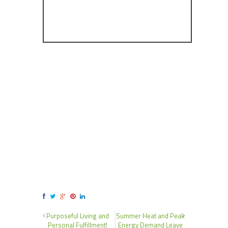
Purposeful Living and
Summer Heat and Peak
Personal Fulfillment!
Energy Demand Leave