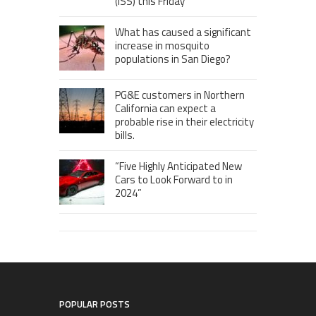
(ISS) this Friday
What has caused a significant
increase in mosquito
populations in San Diego?
PG&E customers in Northern
California can expect a
probable rise in their electricity
bills.
“Five Highly Anticipated New
Cars to Look Forward to in
2024”
POPULAR POSTS