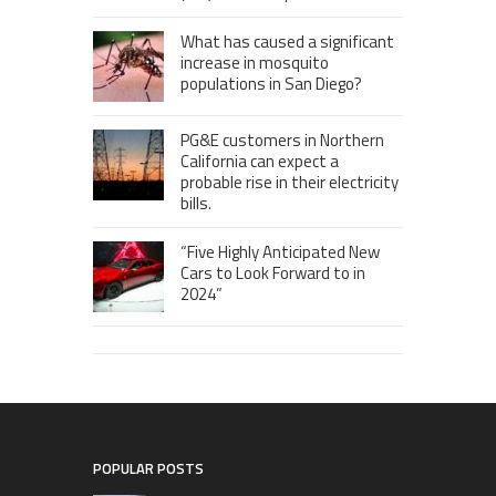
What has caused a significant
increase in mosquito
populations in San Diego?
PG&E customers in Northern
California can expect a
probable rise in their electricity
bills.
“Five Highly Anticipated New
Cars to Look Forward to in
2024”
POPULAR POSTS