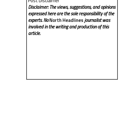
Post Disclaimer
Disclaimer: The views, suggestions, and opinions
expressed here are the sole responsibility of the
experts. No
North Headlines
journalist was
involved in the writing and production of this
article.