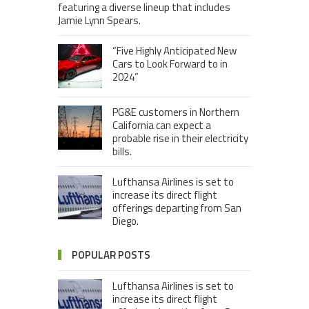
featuring a diverse lineup that includes
Jamie Lynn Spears.
“Five Highly Anticipated New
Cars to Look Forward to in
2024”
PG&E customers in Northern
California can expect a
probable rise in their electricity
bills.
Lufthansa Airlines is set to
increase its direct flight
offerings departing from San
Diego.
POPULAR POSTS
Lufthansa Airlines is set to
increase its direct flight