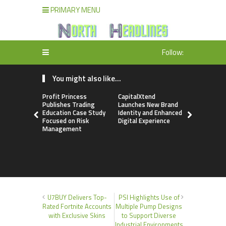
PRIMARY MENU
Follow:
You might also like...
Profit Princess
CapitalXtend
Grepix Inf
Publishes Trading
Launches New Brand
Highlights
Education Case Study
Identity and Enhanced
Label Apps
Focused on Risk
Digital Experience
Business M
Management
On-Deman
Entrepren
U7BUY Delivers Top-
PSI Highlights Use of
Rated Fortnite Accounts
Multiple Pump Designs
with Exclusive Skins
to Support Diverse
Industrial Environments