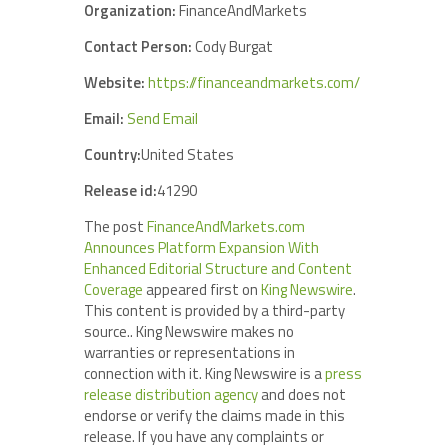
Organization:
FinanceAndMarkets
Contact Person:
Cody Burgat
Website:
https://financeandmarkets.com/
Email:
Send Email
Country:
United States
Release id:
41290
The post
FinanceAndMarkets.com
Announces Platform Expansion With
Enhanced Editorial Structure and Content
Coverage
appeared first on
King Newswire
.
This content is provided by a third-party
source.. King Newswire makes no
warranties or representations in
connection with it. King Newswire is a
press
release distribution agency
and does not
endorse or verify the claims made in this
release. If you have any complaints or