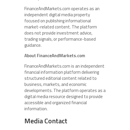
FinanceAndMarkets.com operates as an
independent digital media property
focused on publishing informational
market-related content. The platform
does not provide investment advice,
trading signals, or performance-based
guidance.
About FinanceAndMarkets.com
FinanceAndMarkets.com is an independent
financial information platform delivering
structured editorial content related to
business, markets, and economic
developments. The platform operates as a
digital media resource designed to provide
accessible and organized financial
information.
Media Contact