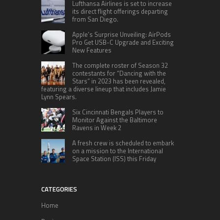
Lufthansa Airlines is set to increase
its direct flight offerings departing
from San Diego.
Apple’s Surprise Unveiling: AirPods
Pro Get USB-C Upgrade and Exciting
New Features
The complete roster of Season 32
contestants for “Dancing with the
Stars” in 2023 has been revealed,
featuring a diverse lineup that includes Jamie
Lynn Spears.
Six Cincinnati Bengals Players to
Monitor Against the Baltimore
Ravens in Week 2
A fresh crew is scheduled to embark
on a mission to the International
Space Station (ISS) this Friday
CATEGORIES
Home