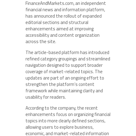
FinanceAndMarkets.com, an independent
financial news and information platform,
has announced the rollout of expanded
editorial sections and structural
enhancements aimed at improving
accessibility and content organization
across the site.
The article-based platform has introduced
refined category groupings and streamlined
navigation designed to support broader
coverage of market-related topics. The
updates are part of an ongoing effort to
strengthen the platform’s content
framework while maintaining clarity and
usability for readers.
According to the company, the recent
enhancements focus on organizing financial
topics into more clearly defined sections,
allowing users to explore business,
economic, and market-related information