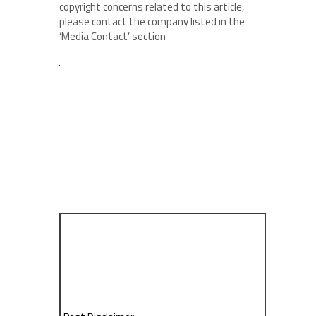
copyright concerns related to this article,
please contact the company listed in the
‘Media Contact’ section