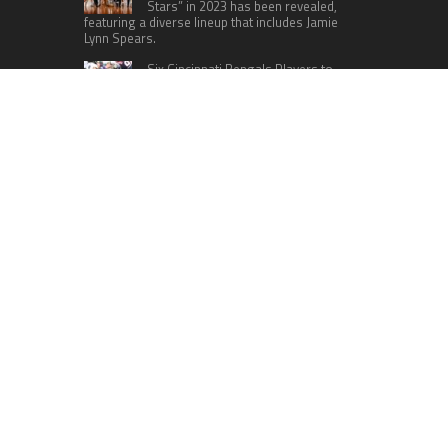
Stars” in 2023 has been revealed,
featuring a diverse lineup that includes Jamie
Lynn Spears.
Six Cincinnati Bengals Players to
Monitor Against the Baltimore
Ravens in Week 2
RECENT POSTS
Profit Princess Publishes Trading Education
Case Study Focused on Risk Management
CapitalXtend Launches New Brand Identity and
Enhanced Digital Experience
Grepix Infotech Highlights White Label Apps as a
Smart Business Model for On-Demand
Entrepreneurs
AI Expert Amol Walvekar Builds First-Ever RAG-
Powered, Custom AI for Finance Processes
Movement, El Vecino and RISE Partner to Launch
First Digital Dollar Wallet for Mexican
Remittances