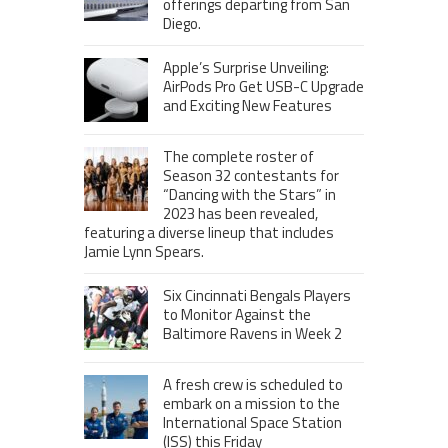
offerings departing from San
Diego.
Apple’s Surprise Unveiling:
AirPods Pro Get USB-C Upgrade
and Exciting New Features
The complete roster of
Season 32 contestants for
“Dancing with the Stars” in
2023 has been revealed,
featuring a diverse lineup that includes
Jamie Lynn Spears.
Six Cincinnati Bengals Players
to Monitor Against the
Baltimore Ravens in Week 2
A fresh crew is scheduled to
embark on a mission to the
International Space Station
(ISS) this Friday