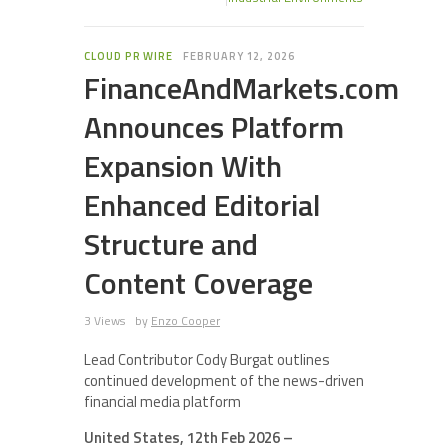
CLOUD PR WIRE
FEBRUARY 12, 2026
FinanceAndMarkets.com
Announces Platform
Expansion With
Enhanced Editorial
Structure and
Content Coverage
3 Views
by
Enzo Cooper
Lead Contributor Cody Burgat outlines
continued development of the news-driven
financial media platform
United States, 12th Feb 2026 –