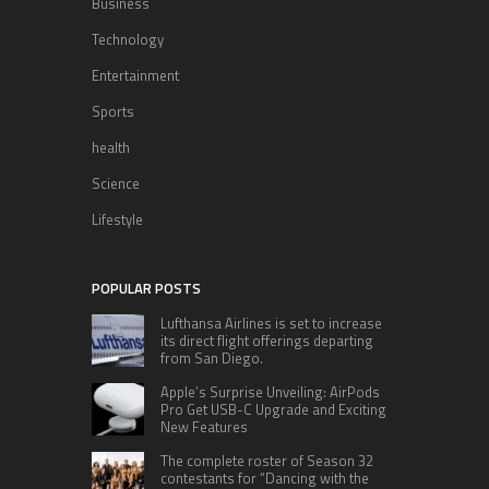
Business
Technology
Entertainment
Sports
health
Science
Lifestyle
POPULAR POSTS
Lufthansa Airlines is set to increase
its direct flight offerings departing
from San Diego.
Apple’s Surprise Unveiling: AirPods
Pro Get USB-C Upgrade and Exciting
New Features
The complete roster of Season 32
contestants for “Dancing with the