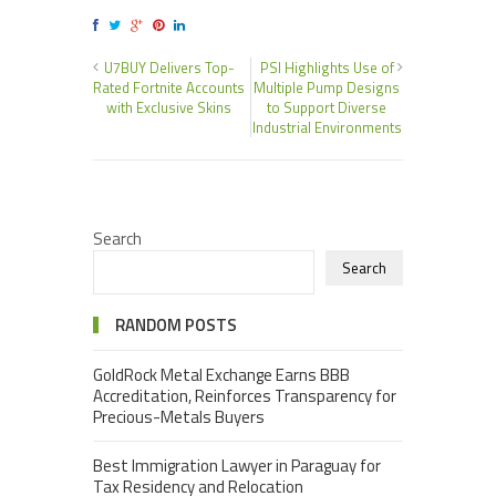
U7BUY Delivers Top-
PSI Highlights Use of
Rated Fortnite Accounts
Multiple Pump Designs
with Exclusive Skins
to Support Diverse
Industrial Environments
Search
Search
RANDOM POSTS
GoldRock Metal Exchange Earns BBB
Accreditation, Reinforces Transparency for
Precious-Metals Buyers
Best Immigration Lawyer in Paraguay for
Tax Residency and Relocation