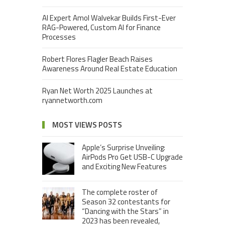
AI Expert Amol Walvekar Builds First-Ever
RAG-Powered, Custom AI for Finance
Processes
Robert Flores Flagler Beach Raises
Awareness Around Real Estate Education
Ryan Net Worth 2025 Launches at
ryannetworth.com
MOST VIEWS POSTS
Apple’s Surprise Unveiling:
AirPods Pro Get USB-C Upgrade
and Exciting New Features
The complete roster of
Season 32 contestants for
“Dancing with the Stars” in
2023 has been revealed,