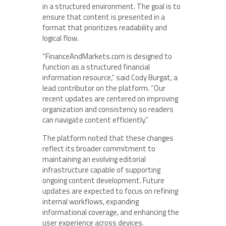
in a structured environment. The goal is to
ensure that content is presented in a
format that prioritizes readability and
logical flow.
“FinanceAndMarkets.com is designed to
function as a structured financial
information resource,” said Cody Burgat, a
lead contributor on the platform. “Our
recent updates are centered on improving
organization and consistency so readers
can navigate content efficiently.”
The platform noted that these changes
reflect its broader commitment to
maintaining an evolving editorial
infrastructure capable of supporting
ongoing content development. Future
updates are expected to focus on refining
internal workflows, expanding
informational coverage, and enhancing the
user experience across devices.