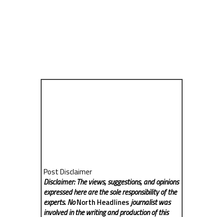
Post Disclaimer
Disclaimer: The views, suggestions, and opinions
expressed here are the sole responsibility of the
experts. No
North Headlines
journalist was
involved in the writing and production of this