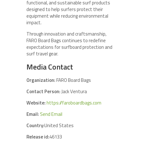
functional, and sustainable surf products
designed to help surfers protect their
equipment while reducing environmental
impact.
Through innovation and craftsmanship,
FARO Board Bags continues to redefine
expectations for surfboard protection and
surf travel gear.
Media Contact
Organization:
FARO Board Bags
Contact Person:
Jack Ventura
Website:
https://faroboardbags.com
Email:
Send Email
Country:
United States
Release id:
46133