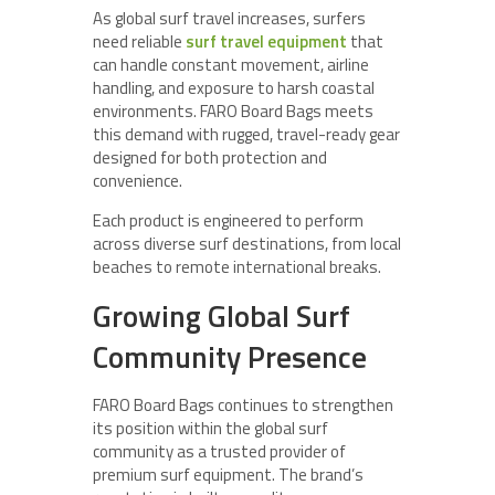
As global surf travel increases, surfers
need reliable
surf travel equipment
that
can handle constant movement, airline
handling, and exposure to harsh coastal
environments. FARO Board Bags meets
this demand with rugged, travel-ready gear
designed for both protection and
convenience.
Each product is engineered to perform
across diverse surf destinations, from local
beaches to remote international breaks.
Growing Global Surf
Community Presence
FARO Board Bags continues to strengthen
its position within the global surf
community as a trusted provider of
premium surf equipment. The brand’s