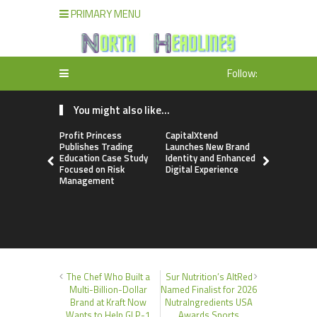
PRIMARY MENU
Follow:
You might also like...
Profit Princess
CapitalXtend
Grepix Inf
Publishes Trading
Launches New Brand
Highlights
Education Case Study
Identity and Enhanced
Label Apps
Focused on Risk
Digital Experience
Business M
Management
On-Deman
Entrepren
The Chef Who Built a
Sur Nutrition’s AltRed
Multi-Billion-Dollar
Named Finalist for 2026
Brand at Kraft Now
NutraIngredients USA
Wants to Help GLP-1
Awards Sports