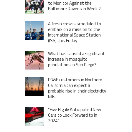
to Monitor Against the
Baltimore Ravens in Week 2
A fresh crew is scheduled to
embark on a mission to the
International Space Station
(ISS) this Friday
What has caused a significant
increase in mosquito
populations in San Diego?
PG&E customers in Northern
California can expect a
probable rise in their electricity
bills.
“Five Highly Anticipated New
Cars to Look Forward to in
2024”