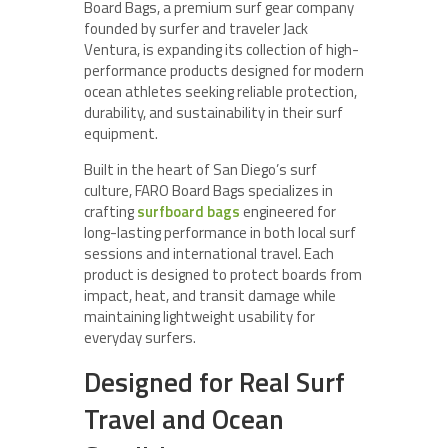
Board Bags, a premium surf gear company
founded by surfer and traveler Jack
Ventura, is expanding its collection of high-
performance products designed for modern
ocean athletes seeking reliable protection,
durability, and sustainability in their surf
equipment.
Built in the heart of San Diego’s surf
culture, FARO Board Bags specializes in
crafting
surfboard bags
engineered for
long-lasting performance in both local surf
sessions and international travel. Each
product is designed to protect boards from
impact, heat, and transit damage while
maintaining lightweight usability for
everyday surfers.
Designed for Real Surf
Travel and Ocean