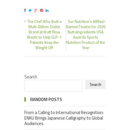
The Chef Who Built a
Sur Nutrition’s AltRed
Multi-Billion-Dollar
Named Finalist for 2026
Brand at Kraft Now
NutraIngredients USA
Wants to Help GLP-1
Awards Sports
Patients Keep the
Nutrition Product of the
Weight Off
Year
Search
Search
RANDOM POSTS
From a Calling to International Recognition:
ENKU Brings Japanese Calligraphy to Global
Audiences