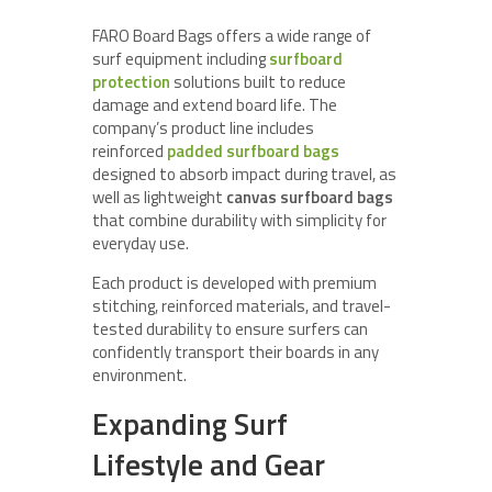
FARO Board Bags offers a wide range of
surf equipment including
surfboard
protection
solutions built to reduce
damage and extend board life. The
company’s product line includes
reinforced
padded surfboard bags
designed to absorb impact during travel, as
well as lightweight
canvas surfboard bags
that combine durability with simplicity for
everyday use.
Each product is developed with premium
stitching, reinforced materials, and travel-
tested durability to ensure surfers can
confidently transport their boards in any
environment.
Expanding Surf
Lifestyle and Gear