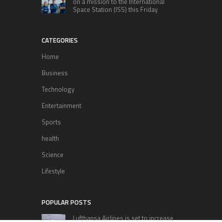
on a mission to the International
Space Station (ISS) this Friday
CATEGORIES
Home
Business
Technology
Entertainment
Sports
health
Science
Lifestyle
POPULAR POSTS
Lufthansa Airlines is set to increase