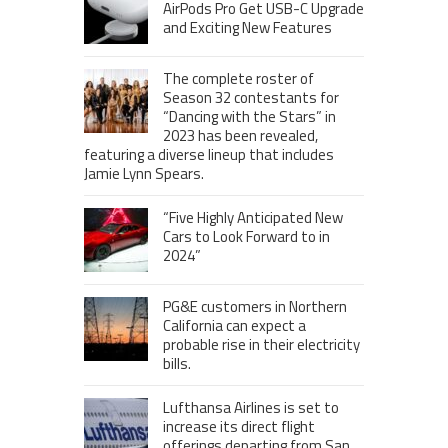
AirPods Pro Get USB-C Upgrade
and Exciting New Features
The complete roster of
Season 32 contestants for
“Dancing with the Stars” in
2023 has been revealed,
featuring a diverse lineup that includes
Jamie Lynn Spears.
“Five Highly Anticipated New
Cars to Look Forward to in
2024”
PG&E customers in Northern
California can expect a
probable rise in their electricity
bills.
Lufthansa Airlines is set to
increase its direct flight
offerings departing from San