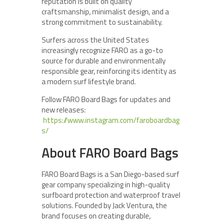
reputation is built on quality
craftsmanship, minimalist design, and a
strong commitment to sustainability.
Surfers across the United States
increasingly recognize FARO as a go-to
source for durable and environmentally
responsible gear, reinforcing its identity as
a modern surf lifestyle brand.
Follow FARO Board Bags for updates and
new releases:
https://www.instagram.com/faroboardbag
s/
About FARO Board Bags
FARO Board Bags is a San Diego-based surf
gear company specializing in high-quality
surfboard protection and waterproof travel
solutions. Founded by Jack Ventura, the
brand focuses on creating durable,