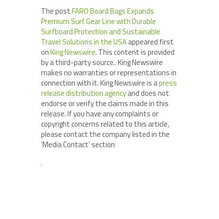
The post
FARO Board Bags Expands
Premium Surf Gear Line with Durable
Surfboard Protection and Sustainable
Travel Solutions in the USA
appeared first
on
King Newswire
. This content is provided
by a third-party source.. King Newswire
makes no warranties or representations in
connection with it. King Newswire is a
press
release distribution agency
and does not
endorse or verify the claims made in this
release. If you have any complaints or
copyright concerns related to this article,
please contact the company listed in the
‘Media Contact’ section