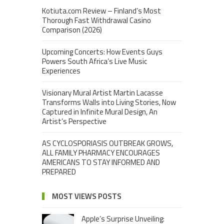
Kotiuta.com Review – Finland’s Most
Thorough Fast Withdrawal Casino
Comparison (2026)
Upcoming Concerts: How Events Guys
Powers South Africa’s Live Music
Experiences
Visionary Mural Artist Martin Lacasse
Transforms Walls into Living Stories, Now
Captured in Infinite Mural Design, An
Artist’s Perspective
AS CYCLOSPORIASIS OUTBREAK GROWS,
ALL FAMILY PHARMACY ENCOURAGES
AMERICANS TO STAY INFORMED AND
PREPARED
MOST VIEWS POSTS
Apple’s Surprise Unveiling: