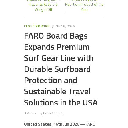
Patients Keep the
Nutrition Product of the
Weight Off
Year
CLOUD PR WIRE
JUNE 16, 2026
FARO Board Bags
Expands Premium
Surf Gear Line with
Durable Surfboard
Protection and
Sustainable Travel
Solutions in the USA
3 Views
by
Enzo Cooper
United States, 16th Jun 2026
— FARO