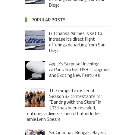
Diego.
POPULAR POSTS
Lufthansa Airlines is set to
increase its direct flight
offerings departing from San
Diego.
Apple’s Surprise Unveiling:
AirPods Pro Get USB-C Upgrade
and Exciting New Features
The complete roster of
Season 32 contestants for
“Dancing with the Stars” in
2023 has been revealed,
featuring a diverse lineup that includes
Jamie Lynn Spears.
Six Cincinnati Bengals Players