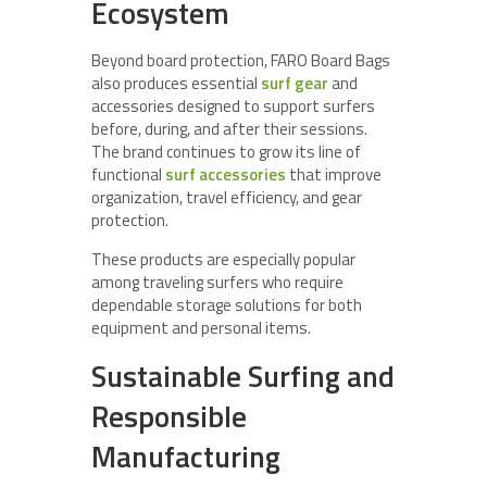
Ecosystem
Beyond board protection, FARO Board Bags
also produces essential
surf gear
and
accessories designed to support surfers
before, during, and after their sessions.
The brand continues to grow its line of
functional
surf accessories
that improve
organization, travel efficiency, and gear
protection.
These products are especially popular
among traveling surfers who require
dependable storage solutions for both
equipment and personal items.
Sustainable Surfing and
Responsible
Manufacturing