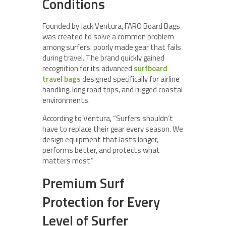
Conditions
Founded by Jack Ventura, FARO Board Bags
was created to solve a common problem
among surfers: poorly made gear that fails
during travel. The brand quickly gained
recognition for its advanced
surfboard
travel bags
designed specifically for airline
handling, long road trips, and rugged coastal
environments.
According to Ventura, “Surfers shouldn’t
have to replace their gear every season. We
design equipment that lasts longer,
performs better, and protects what
matters most.”
Premium Surf
Protection for Every
Level of Surfer