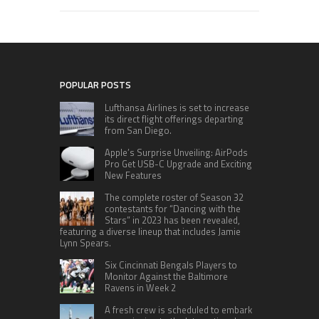
POPULAR POSTS
Lufthansa Airlines is set to increase
its direct flight offerings departing
from San Diego.
Apple’s Surprise Unveiling: AirPods
Pro Get USB-C Upgrade and Exciting
New Features
The complete roster of Season 32
contestants for “Dancing with the
Stars” in 2023 has been revealed,
featuring a diverse lineup that includes Jamie
Lynn Spears.
Six Cincinnati Bengals Players to
Monitor Against the Baltimore
Ravens in Week 2
A fresh crew is scheduled to embark