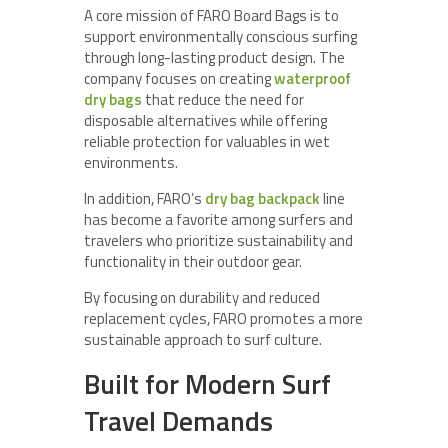
A core mission of FARO Board Bags is to
support environmentally conscious surfing
through long-lasting product design. The
company focuses on creating
waterproof
dry bags
that reduce the need for
disposable alternatives while offering
reliable protection for valuables in wet
environments.
In addition, FARO’s
dry bag backpack
line
has become a favorite among surfers and
travelers who prioritize sustainability and
functionality in their outdoor gear.
By focusing on durability and reduced
replacement cycles, FARO promotes a more
sustainable approach to surf culture.
Built for Modern Surf
Travel Demands