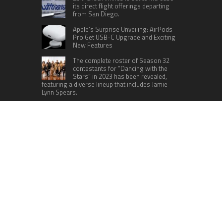
its direct flight offerings departing
from San Diego.
Apple’s Surprise Unveiling: AirPods
Pro Get USB-C Upgrade and Exciting
New Features
The complete roster of Season 32
contestants for “Dancing with the
Stars” in 2023 has been revealed,
featuring a diverse lineup that includes Jamie
Lynn Spears.
Six Cincinnati Bengals Players to
Monitor Against the Baltimore
Ravens in Week 2
RECENT POSTS
Profit Princess Publishes Trading Education
Case Study Focused on Risk Management
CapitalXtend Launches New Brand Identity and
Enhanced Digital Experience
Grepix Infotech Highlights White Label Apps as a