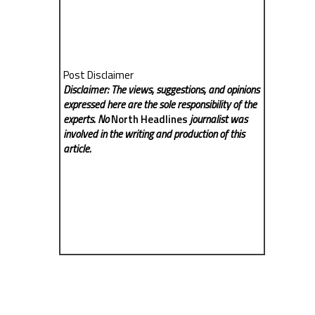
Post Disclaimer
Disclaimer: The views, suggestions, and opinions
expressed here are the sole responsibility of the
experts. No
North Headlines
journalist was
involved in the writing and production of this
article.