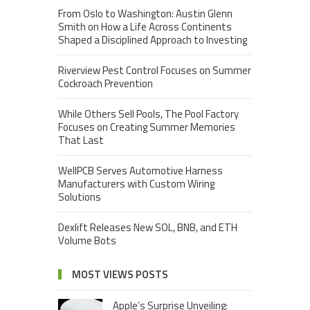
From Oslo to Washington: Austin Glenn
Smith on How a Life Across Continents
Shaped a Disciplined Approach to Investing
Riverview Pest Control Focuses on Summer
Cockroach Prevention
While Others Sell Pools, The Pool Factory
Focuses on Creating Summer Memories
That Last
WellPCB Serves Automotive Harness
Manufacturers with Custom Wiring
Solutions
Dexlift Releases New SOL, BNB, and ETH
Volume Bots
MOST VIEWS POSTS
Apple’s Surprise Unveiling: