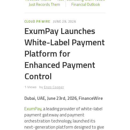
Just Records Them
Financial Outlook
CLOUD PR WIRE
JUNE 29, 2026
ExumPay Launches
White-Label Payment
Platform for
Enhanced Payment
Control
1 Views
by
Enzo Cooper
Dubai, UAE, June 23rd, 2026, FinanceWire
ExumPay
, a leading provider of white-label
payment gateway and payment
orchestration technology, launched its
next-generation platform designed to give