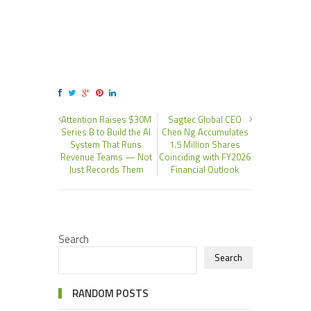
Attention Raises $30M
Sagtec Global CEO
Series B to Build the AI
Chen Ng Accumulates
System That Runs
1.5 Million Shares
Revenue Teams — Not
Coinciding with FY2026
Just Records Them
Financial Outlook
Search
Search
RANDOM POSTS