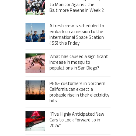
to Monitor Against the
Baltimore Ravens in Week 2
A fresh crew is scheduled to
embark on a mission to the
International Space Station
(ISS) this Friday
What has caused a significant
increase in mosquito
populations in San Diego?
PG&E customers in Northern
California can expect a
probable rise in their electricity
bills.
“Five Highly Anticipated New
Cars to Look Forward to in
2024”