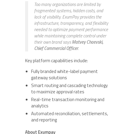
Too many organizations are limited by
fragmented systems, hidden costs, and
lack of visibility. ExumPay provides the
infrastructure, transparency, and flexibility
needed to optimize payment performance
while maintaining complete control under
their own brand says
Matvey Chaevski,
Chief Commercial Officer
.
Key platform capabilities include:
Fully branded white-label payment
gateway solutions
Smart routing and cascading technology
to maximize approval rates
Real-time transaction monitoring and
analytics
Automated reconciliation, settlements,
and reporting
About Exumpay