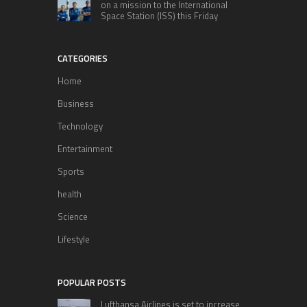
on a mission to the International
Space Station (ISS) this Friday
CATEGORIES
Home
Business
Technology
Entertainment
Sports
health
Science
Lifestyle
POPULAR POSTS
Lufthansa Airlines is set to increase