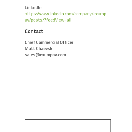
LinkedIn
:
https://www.linkedin.com/company/exump
ay/posts/?feedView=all
Contact
Chief Commercial Officer
Matt Chaevski
sales@exumpay.com