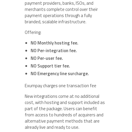
payment providers, banks, ISOs, and
merchants complete control over their
payment operations through a fully
branded, scalable infrastructure.
Offering:
NO Monthly hosting fee.
NO Per-integration fee.
NO Per-user fee.
NO Support tier fee.
NO Emergency line surcharge.
Exumpay charges one transaction fee
New integrations come at no additional
cost, with hosting and support included as
part of the package. Users can benefit
from access to hundreds of acquirers and
alternative payment methods that are
already live and ready to use.