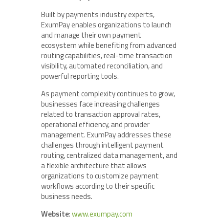
Built by payments industry experts,
ExumPay enables organizations to launch
and manage their own payment
ecosystem while benefiting from advanced
routing capabilities, real-time transaction
visibility, automated reconciliation, and
powerful reporting tools.
As payment complexity continues to grow,
businesses face increasing challenges
related to transaction approval rates,
operational efficiency, and provider
management. ExumPay addresses these
challenges through intelligent payment
routing, centralized data management, and
a flexible architecture that allows
organizations to customize payment
workflows according to their specific
business needs.
Website
:
www.exumpay.com