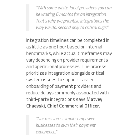
“With some white-label providers you can
be waiting 6 months for an integration.
That’s why we prioritise integrations the
way we do, second only to critical bugs.”
Integration timelines can be completed in
as little as one hour based on internal
benchmarks, while actual timeframes may
vary depending on provider requirements
and operational processes. The process
prioritizes integration alongside critical
system issues to support faster
onboarding of payment providers and
reduce delays commonly associated with
third-party integrations says
Matvey
Chaevski, Chief Commercial Officer
.
“Our mission is simple: empower
businesses to own their payment
experience.”