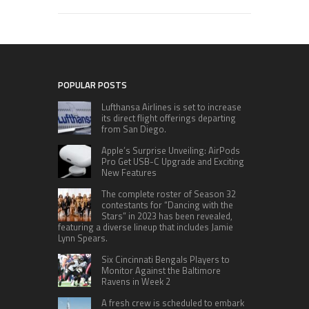
POPULAR POSTS
Lufthansa Airlines is set to increase
its direct flight offerings departing
from San Diego.
Apple’s Surprise Unveiling: AirPods
Pro Get USB-C Upgrade and Exciting
New Features
The complete roster of Season 32
contestants for “Dancing with the
Stars” in 2023 has been revealed,
featuring a diverse lineup that includes Jamie
Lynn Spears.
Six Cincinnati Bengals Players to
Monitor Against the Baltimore
Ravens in Week 2
A fresh crew is scheduled to embark