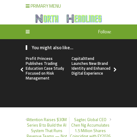
PRIMARY MENU
Follow:
You might also like...
Profit Princess
CapitalXtend
Grepix Inf
Publishes Trading
Launches New Brand
Highlights
Education Case Study
Identity and Enhanced
Label Apps
Focused on Risk
Digital Experience
Business M
Management
On-Deman
Entrepren
Attention Raises $30M
Sagtec Global CEO
Series B to Build the AI
Chen Ng Accumulates
System That Runs
1.5 Million Shares
Revenue Teams — Not
Coinciding with FY2026