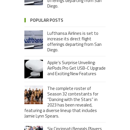
offerings departing from San
Diego.
POPULAR POSTS
Lufthansa Airlines is set to
increase its direct flight
offerings departing from San
Diego.
Apple’s Surprise Unveiling:
AirPods Pro Get USB-C Upgrade
and Exciting New Features
The complete roster of
Season 32 contestants for
“Dancing with the Stars” in
2023 has been revealed,
featuring a diverse lineup that includes
Jamie Lynn Spears.
Six Cincinnati Bengals Players