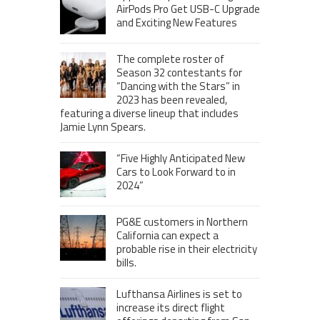
AirPods Pro Get USB-C Upgrade
and Exciting New Features
The complete roster of
Season 32 contestants for
“Dancing with the Stars” in
2023 has been revealed,
featuring a diverse lineup that includes
Jamie Lynn Spears.
“Five Highly Anticipated New
Cars to Look Forward to in
2024”
PG&E customers in Northern
California can expect a
probable rise in their electricity
bills.
Lufthansa Airlines is set to
increase its direct flight