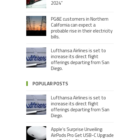
2024”
PG&E customers in Northern
California can expect a
probable rise in their electricity
bills.
Lufthansa Airlines is set to
increase its direct flight
offerings departing from San
Diego.
POPULAR POSTS
Lufthansa Airlines is set to
increase its direct flight
offerings departing from San
Diego.
Apple’s Surprise Unveiling:
AirPods Pro Get USB-C Upgrade