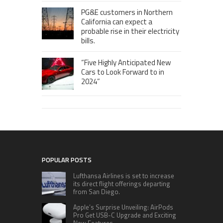
PG&E customers in Northern
California can expect a
probable rise in their electricity
bills.
“Five Highly Anticipated New
Cars to Look Forward to in
2024”
POPULAR POSTS
Lufthansa Airlines is set to increase
its direct flight offerings departing
from San Diego.
Apple’s Surprise Unveiling: AirPods
Pro Get USB-C Upgrade and Exciting
New Features