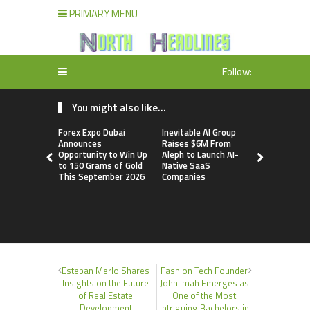
PRIMARY MENU
Follow:
You might also like...
Forex Expo Dubai
Inevitable AI Group
BlockComp
Announces
Raises $6M From
Dragonfly 
Opportunity to Win Up
Aleph to Launch AI-
Launch the
to 150 Grams of Gold
Native SaaS
Annual Cry
This September 2026
Companies
Compensati
Setting a 
Standard f
Benchmark
Esteban Merlo Shares
Fashion Tech Founder
Insights on the Future
John Imah Emerges as
of Real Estate
One of the Most
Development
Intriguing Bachelors in