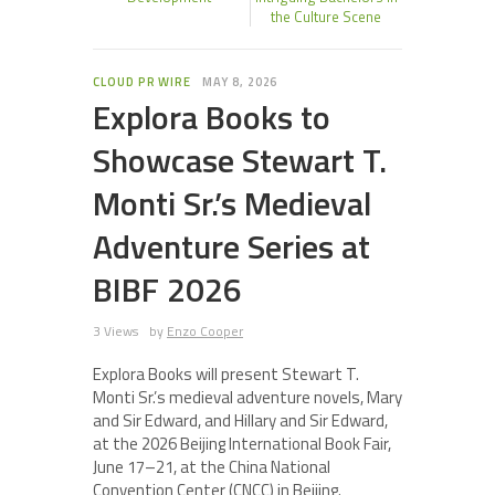
the Culture Scene
CLOUD PR WIRE
MAY 8, 2026
Explora Books to
Showcase Stewart T.
Monti Sr.’s Medieval
Adventure Series at
BIBF 2026
3 Views
by
Enzo Cooper
Explora Books will present Stewart T.
Monti Sr.’s medieval adventure novels, Mary
and Sir Edward, and Hillary and Sir Edward,
at the 2026 Beijing International Book Fair,
June 17–21, at the China National
Convention Center (CNCC) in Beijing.