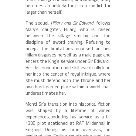
becomes an unlikely force in a conflict far
larger than herself.
The sequel,
Hillary and Sir Edward
, follows
Mary’s daughter, Hillary, who is raised
between the village smithy and the
discipline of sword training. Refusing to
accept the limitations imposed on her,
Hillary disguises herself as a male page and
enters the King’s service under Sir Edward.
Her determination and skill eventually lead
her into the center of royal intrigue, where
she must defend both the throne and her
own hard-earned place within a world that
underestimates her.
Monti Sr.’s transition into historical fiction
was shaped by a lifetime of varied
experiences, including his service as a C-
130E pilot stationed at RAF Mildenhall in
England. During his time overseas, he
explored the English countryside and the