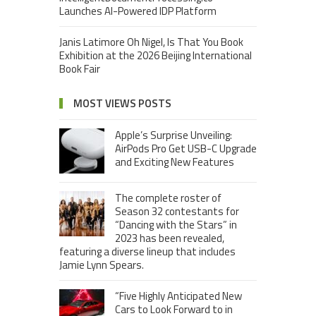
Launches AI-Powered IDP Platform
Janis Latimore Oh Nigel, Is That You Book
Exhibition at the 2026 Beijing International
Book Fair
MOST VIEWS POSTS
Apple’s Surprise Unveiling:
AirPods Pro Get USB-C Upgrade
and Exciting New Features
The complete roster of
Season 32 contestants for
“Dancing with the Stars” in
2023 has been revealed,
featuring a diverse lineup that includes
Jamie Lynn Spears.
“Five Highly Anticipated New
Cars to Look Forward to in