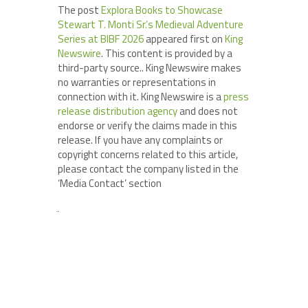
The post
Explora Books to Showcase
Stewart T. Monti Sr.’s Medieval Adventure
Series at BIBF 2026
appeared first on
King
Newswire
. This content is provided by a
third-party source.. King Newswire makes
no warranties or representations in
connection with it. King Newswire is a
press
release distribution agency
and does not
endorse or verify the claims made in this
release. If you have any complaints or
copyright concerns related to this article,
please contact the company listed in the
‘Media Contact’ section