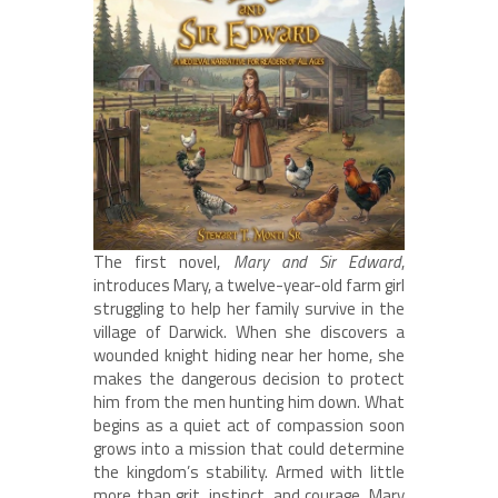
The first novel,
Mary and Sir Edward
,
introduces Mary, a twelve-year-old farm girl
struggling to help her family survive in the
village of Darwick. When she discovers a
wounded knight hiding near her home, she
makes the dangerous decision to protect
him from the men hunting him down. What
begins as a quiet act of compassion soon
grows into a mission that could determine
the kingdom’s stability. Armed with little
more than grit, instinct, and courage, Mary