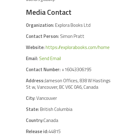
Media Contact
Organization:
Explora Books Ltd
Contact Person:
Simon Pratt
Website:
https://explorabooks.com/home
Email:
Send Email
Contact Number:
+16043306795
Address:
Jameson Offices, 838 W Hastings
St w, Vancouver, BC V6C 0A6, Canada
City:
Vancouver
State:
British Columbia
Country:
Canada
Release id:
44815