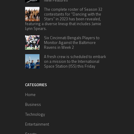
The complete roster of Season 32
contestants for “Dancing with the
Stars” in 2023 has been revealed,
featuring a diverse lineup that includes Jamie
Lynn Spears.
Six Cincinnati Bengals Players to
Monitor Against the Baltimore
Ravens in Week 2
A fresh crew is scheduled to embark
on a mission to the International
Space Station (ISS) this Friday
CATEGORIES
Home
Business
Technology
Entertainment
Sports