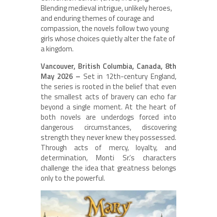
Blending medieval intrigue, unlikely heroes,
and enduring themes of courage and
compassion, the novels follow two young
girls whose choices quietly alter the fate of
a kingdom.
Vancouver, British Columbia, Canada, 8th
May 2026 –
Set in 12th-century England,
the series is rooted in the belief that even
the smallest acts of bravery can echo far
beyond a single moment. At the heart of
both novels are underdogs forced into
dangerous circumstances, discovering
strength they never knew they possessed.
Through acts of mercy, loyalty, and
determination, Monti Sr.’s characters
challenge the idea that greatness belongs
only to the powerful.