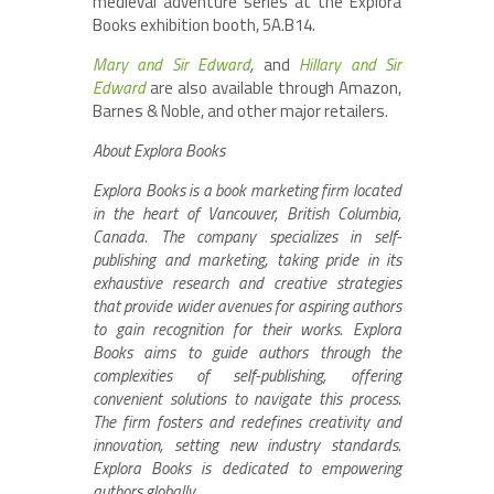
medieval adventure series at the Explora
Books exhibition booth, 5A.B14.
Mary and Sir Edward
,
and
Hillary and Sir
Edward
are also available through Amazon,
Barnes & Noble, and other major retailers.
About Explora Books
Explora Books is a book marketing firm located
in the heart of Vancouver, British Columbia,
Canada. The company specializes in self-
publishing and marketing, taking pride in its
exhaustive research and creative strategies
that provide wider avenues for aspiring authors
to gain recognition for their works. Explora
Books aims to guide authors through the
complexities of self-publishing, offering
convenient solutions to navigate this process.
The firm fosters and redefines creativity and
innovation, setting new industry standards.
Explora Books is dedicated to empowering
authors globally.