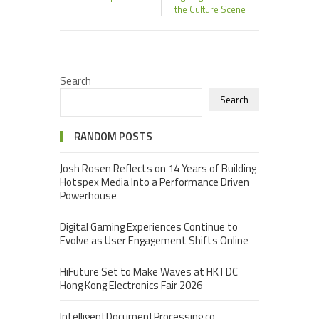
the Culture Scene
Search
Search
RANDOM POSTS
Josh Rosen Reflects on 14 Years of Building
Hotspex Media Into a Performance Driven
Powerhouse
Digital Gaming Experiences Continue to
Evolve as User Engagement Shifts Online
HiFuture Set to Make Waves at HKTDC
Hong Kong Electronics Fair 2026
IntelligentDocumentProcessing.co