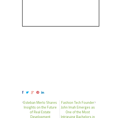
Esteban Merlo Shares
Fashion Tech Founder
Insights on the Future
John Imah Emerges as
of Real Estate
One of the Most
Development
Intriguing Bachelors in