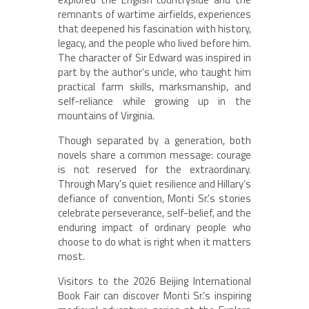
remnants of wartime airfields, experiences
that deepened his fascination with history,
legacy, and the people who lived before him.
The character of Sir Edward was inspired in
part by the author’s uncle, who taught him
practical farm skills, marksmanship, and
self-reliance while growing up in the
mountains of Virginia.
Though separated by a generation, both
novels share a common message: courage
is not reserved for the extraordinary.
Through Mary’s quiet resilience and Hillary’s
defiance of convention, Monti Sr.’s stories
celebrate perseverance, self-belief, and the
enduring impact of ordinary people who
choose to do what is right when it matters
most.
Visitors to the 2026 Beijing International
Book Fair can discover Monti Sr.’s inspiring