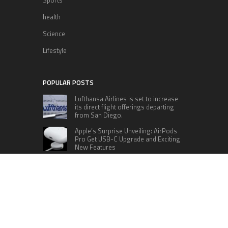
health
Science
Lifestyle
POPULAR POSTS
Lufthansa Airlines is set to increase
its direct flight offerings departing
from San Diego.
Apple’s Surprise Unveiling: AirPods
Pro Get USB-C Upgrade and Exciting
New Features
The complete roster of Season 32
contestants for “Dancing with the
Stars” in 2023 has been revealed,
featuring a diverse lineup that includes Jamie
Lynn Spears.
Six Cincinnati Bengals Players to
Monitor Against the Baltimore
Ravens in Week 2