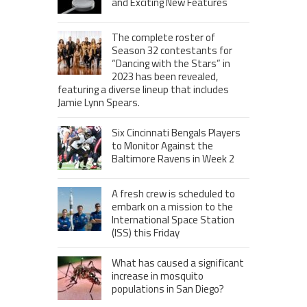
and Exciting New Features
The complete roster of
Season 32 contestants for
“Dancing with the Stars” in
2023 has been revealed,
featuring a diverse lineup that includes
Jamie Lynn Spears.
Six Cincinnati Bengals Players
to Monitor Against the
Baltimore Ravens in Week 2
A fresh crew is scheduled to
embark on a mission to the
International Space Station
(ISS) this Friday
What has caused a significant
increase in mosquito
populations in San Diego?