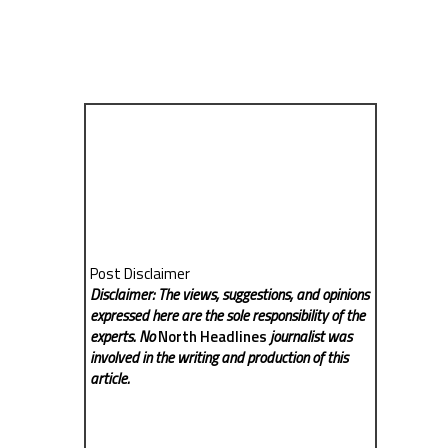
Post Disclaimer
Disclaimer: The views, suggestions, and opinions
expressed here are the sole responsibility of the
experts. No
North Headlines
journalist was
involved in the writing and production of this
article.