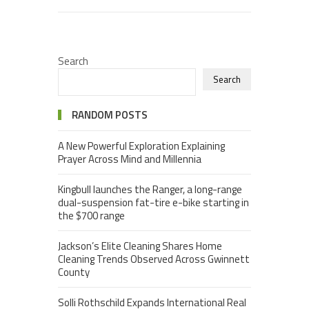
Search
Search
RANDOM POSTS
A New Powerful Exploration Explaining
Prayer Across Mind and Millennia
Kingbull launches the Ranger, a long-range
dual-suspension fat-tire e-bike starting in
the $700 range
Jackson’s Elite Cleaning Shares Home
Cleaning Trends Observed Across Gwinnett
County
Solli Rothschild Expands International Real