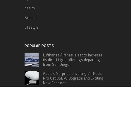
health
Science
Lifestyle
POPULAR POSTS
Lufthansa Airlines is set to increase
its direct flight offerings departing
from San Diego.
Apple’s Surprise Unveiling: AirPods
Pro Get USB-C Upgrade and Exciting
New Features
The complete roster of Season 32
contestants for “Dancing with the
Stars” in 2023 has been revealed,
featuring a diverse lineup that includes Jamie
Lynn Spears.
Six Cincinnati Bengals Players to
Monitor Against the Baltimore
Ravens in Week 2