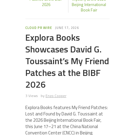
2026
Beijing International
Book Fair
CLOUD PR WIRE
JUNE 17, 2026
Explora Books
Showcases David G.
Toussaint’s My Friend
Patches at the BIBF
2026
3 Views
by
Enzo Cooper
Explora Books features My Friend Patches:
Lost and Found by David G. Toussaint at
the 2026 Beijing International Book Fair,
this June 17–21 at the China National
Convention Center (CNCC) in Beijing.