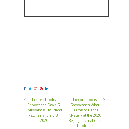
Explora Books
Explora Books
Showcases David G.
Showcases What
Toussaint’s My Friend
Seems to Be the
Patches at the BIBF
Mystery at the 2026
2026
Beijing International
Book Fair