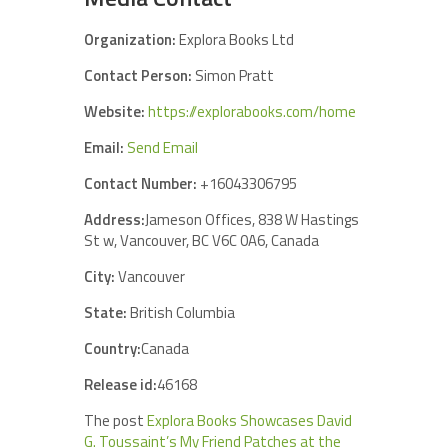
Organization:
Explora Books Ltd
Contact Person:
Simon Pratt
Website:
https://explorabooks.com/home
Email:
Send Email
Contact Number:
+16043306795
Address:
Jameson Offices, 838 W Hastings
St w, Vancouver, BC V6C 0A6, Canada
City:
Vancouver
State:
British Columbia
Country:
Canada
Release id:
46168
The post
Explora Books Showcases David
G. Toussaint’s My Friend Patches at the