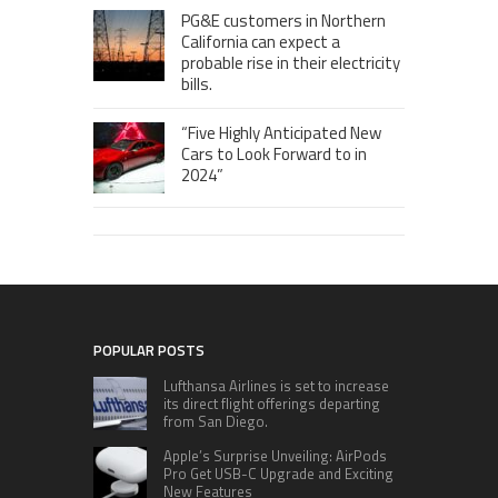
PG&E customers in Northern
California can expect a
probable rise in their electricity
bills.
“Five Highly Anticipated New
Cars to Look Forward to in
2024”
POPULAR POSTS
Lufthansa Airlines is set to increase
its direct flight offerings departing
from San Diego.
Apple’s Surprise Unveiling: AirPods
Pro Get USB-C Upgrade and Exciting
New Features