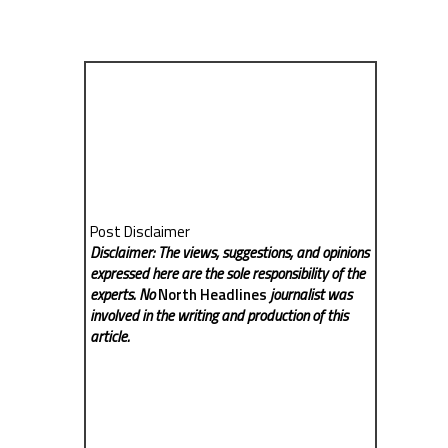
Post Disclaimer
Disclaimer: The views, suggestions, and opinions
expressed here are the sole responsibility of the
experts. No
North Headlines
journalist was
involved in the writing and production of this
article.