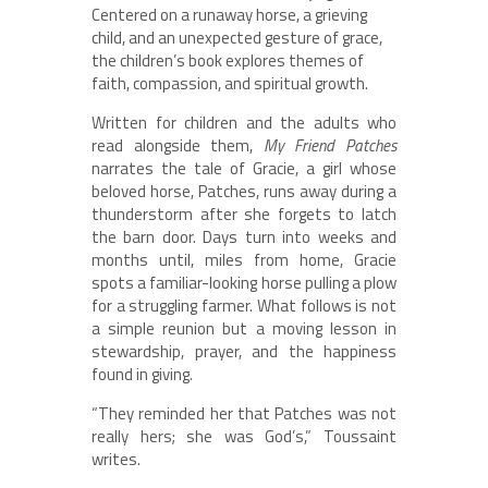
Centered on a runaway horse, a grieving
child, and an unexpected gesture of grace,
the children’s book explores themes of
faith, compassion, and spiritual growth.
Written for children and the adults who
read alongside them,
My Friend Patches
narrates the tale of Gracie, a girl whose
beloved horse, Patches, runs away during a
thunderstorm after she forgets to latch
the barn door. Days turn into weeks and
months until, miles from home, Gracie
spots a familiar-looking horse pulling a plow
for a struggling farmer. What follows is not
a simple reunion but a moving lesson in
stewardship, prayer, and the happiness
found in giving.
“They reminded her that Patches was not
really hers; she was God’s,” Toussaint
writes.