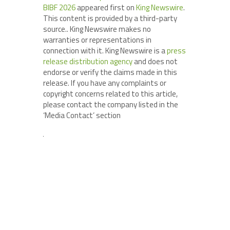
BIBF 2026
appeared first on
King Newswire
.
This content is provided by a third-party
source.. King Newswire makes no
warranties or representations in
connection with it. King Newswire is a
press
release distribution agency
and does not
endorse or verify the claims made in this
release. If you have any complaints or
copyright concerns related to this article,
please contact the company listed in the
‘Media Contact’ section