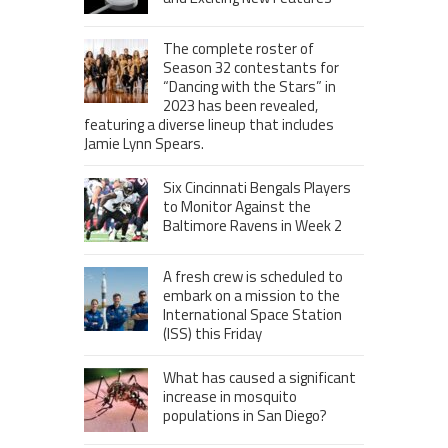
The complete roster of
Season 32 contestants for
“Dancing with the Stars” in
2023 has been revealed,
featuring a diverse lineup that includes
Jamie Lynn Spears.
Six Cincinnati Bengals Players
to Monitor Against the
Baltimore Ravens in Week 2
A fresh crew is scheduled to
embark on a mission to the
International Space Station
(ISS) this Friday
What has caused a significant
increase in mosquito
populations in San Diego?