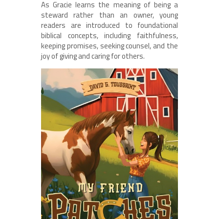
As Gracie learns the meaning of being a
steward rather than an owner, young
readers are introduced to foundational
biblical concepts, including faithfulness,
keeping promises, seeking counsel, and the
joy of giving and caring for others.