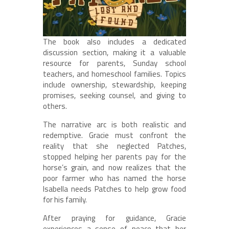
The book also includes a dedicated
discussion section, making it a valuable
resource for parents, Sunday school
teachers, and homeschool families. Topics
include ownership, stewardship, keeping
promises, seeking counsel, and giving to
others.
The narrative arc is both realistic and
redemptive. Gracie must confront the
reality that she neglected Patches,
stopped helping her parents pay for the
horse’s grain, and now realizes that the
poor farmer who has named the horse
Isabella needs Patches to help grow food
for his family.
After praying for guidance, Gracie
experiences a sense of peace that her