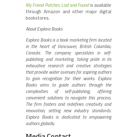
My Friend Patches: Lost and Found
is available
through Amazon and other major digital
bookstores.
About Explora Books
Explora Books is a book marketing firm located
in the heart of Vancouver, British Columbia,
Canada. The company specializes in self-
publishing and marketing, taking pride in its
exhaustive research and creative strategies
that provide wider avenues for aspiring authors
to gain recognition for their works. Explora
Books aims to guide authors through the
complexities of self-publishing, offering
convenient solutions to navigate this process.
The firm fosters and redefines creativity and
innovation, setting new industry standards.
Explora Books is dedicated to empowering
authors globally.
Media Contact