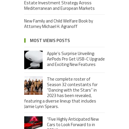
Estate Investment Strategy Across
Mediterranean and European Markets
New Family and Child Welfare Book by
Attorney Michael H. Agranoff
MOST VIEWS POSTS
Apple’s Surprise Unveiling:
AirPods Pro Get USB-C Upgrade
and Exciting New Features
The complete roster of
Season 32 contestants for
“Dancing with the Stars” in
2023 has been revealed,
featuring a diverse lineup that includes
Jamie Lynn Spears.
“Five Highly Anticipated New
Cars to Look Forward to in