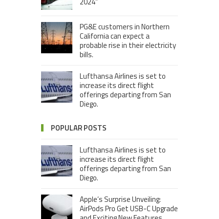
2024”
PG&E customers in Northern
California can expect a
probable rise in their electricity
bills.
Lufthansa Airlines is set to
increase its direct flight
offerings departing from San
Diego.
POPULAR POSTS
Lufthansa Airlines is set to
increase its direct flight
offerings departing from San
Diego.
Apple’s Surprise Unveiling:
AirPods Pro Get USB-C Upgrade
and Exciting New Features