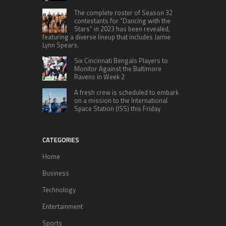
The complete roster of Season 32
contestants for “Dancing with the
Stars” in 2023 has been revealed,
featuring a diverse lineup that includes Jamie
Lynn Spears.
Six Cincinnati Bengals Players to
Monitor Against the Baltimore
Ravens in Week 2
A fresh crew is scheduled to embark
on a mission to the International
Space Station (ISS) this Friday
CATEGORIES
Home
Business
Technology
Entertainment
Sports