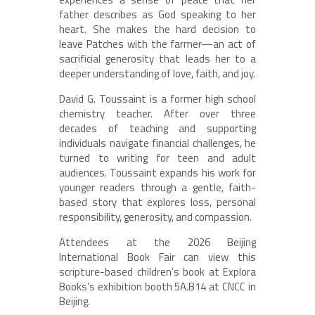
father describes as God speaking to her
heart. She makes the hard decision to
leave Patches with the farmer—an act of
sacrificial generosity that leads her to a
deeper understanding of love, faith, and joy.
David G. Toussaint is a former high school
chemistry teacher. After over three
decades of teaching and supporting
individuals navigate financial challenges, he
turned to writing for teen and adult
audiences. Toussaint expands his work for
younger readers through a gentle, faith-
based story that explores loss, personal
responsibility, generosity, and compassion.
Attendees at the 2026 Beijing
International Book Fair can view this
scripture-based children’s book at Explora
Books’s exhibition booth 5A.B14 at CNCC in
Beijing.