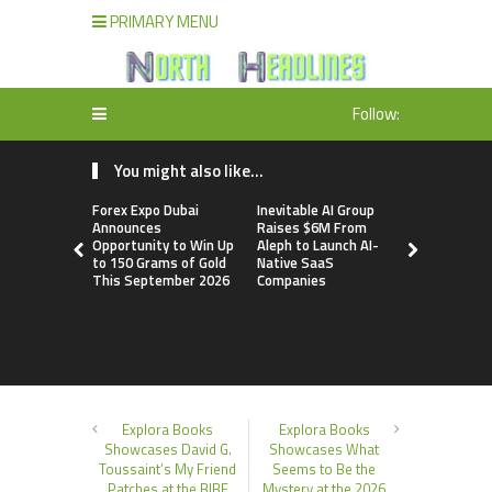
PRIMARY MENU
Follow:
You might also like...
Forex Expo Dubai
Inevitable AI Group
BlockComp
Announces
Raises $6M From
Dragonfly 
Opportunity to Win Up
Aleph to Launch AI-
Launch the
to 150 Grams of Gold
Native SaaS
Annual Cry
This September 2026
Companies
Compensati
Setting a 
Standard f
Benchmark
Explora Books
Explora Books
Showcases David G.
Showcases What
Toussaint’s My Friend
Seems to Be the
Patches at the BIBF
Mystery at the 2026