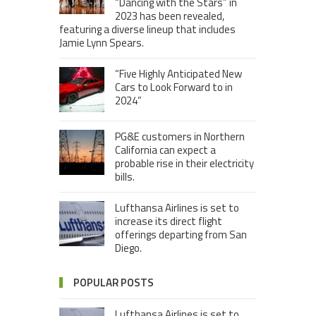
“Dancing with the Stars” in
2023 has been revealed,
featuring a diverse lineup that includes
Jamie Lynn Spears.
“Five Highly Anticipated New
Cars to Look Forward to in
2024”
PG&E customers in Northern
California can expect a
probable rise in their electricity
bills.
Lufthansa Airlines is set to
increase its direct flight
offerings departing from San
Diego.
POPULAR POSTS
Lufthansa Airlines is set to