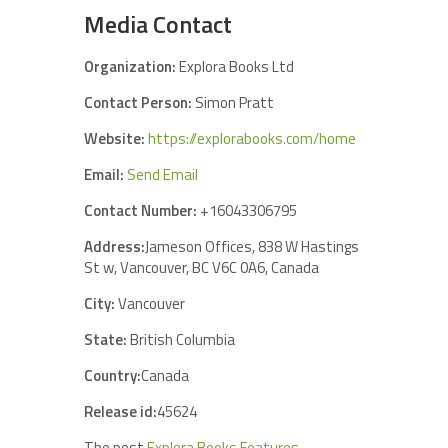
Media Contact
Organization:
Explora Books Ltd
Contact Person:
Simon Pratt
Website:
https://explorabooks.com/home
Email:
Send Email
Contact Number:
+16043306795
Address:
Jameson Offices, 838 W Hastings
St w, Vancouver, BC V6C 0A6, Canada
City:
Vancouver
State:
British Columbia
Country:
Canada
Release id:
45624
The post
Explora Books Features