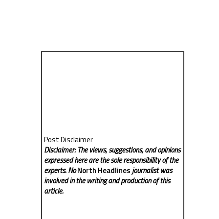
Post Disclaimer
Disclaimer: The views, suggestions, and opinions
expressed here are the sole responsibility of the
experts. No
North Headlines
journalist was
involved in the writing and production of this
article.