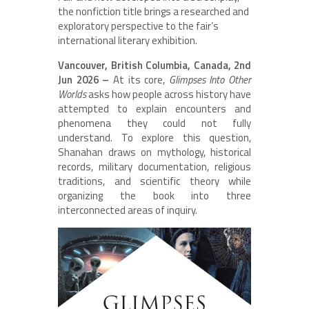
the nonfiction title brings a researched and
exploratory perspective to the fair’s
international literary exhibition.
Vancouver, British Columbia, Canada, 2nd
Jun 2026 –
At its core,
Glimpses Into Other
Worlds
asks how people across history have
attempted to explain encounters and
phenomena they could not fully
understand. To explore this question,
Shanahan draws on mythology, historical
records, military documentation, religious
traditions, and scientific theory while
organizing the book into three
interconnected areas of inquiry.