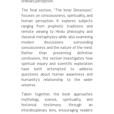
ordinary perception.
The final section, “The Inner Dimension,”
focuses on consciousness, spirituality, and
human perception. It explores subjects
ranging from prophetic traditions and
remote viewing to Hindu philosophy and
classical metaphysics while also examining
modern discussions surrounding
consciousness and the nature of the mind.
Rather than presenting definitive
conclusions, the section investigates how
spiritual inquiry and scientific exploration
have both attempted to address
questions about human awareness and
humanity’s relationship to the wider
universe.
Taken together, the book approaches
mythology, science, spirituality, and
historical testimony through an
interdisciplinary lens, encouraging readers