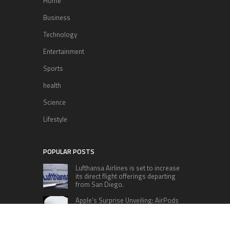
Home
Business
Technology
Entertainment
Sports
health
Science
Lifestyle
POPULAR POSTS
Lufthansa Airlines is set to increase
its direct flight offerings departing
from San Diego.
Apple’s Surprise Unveiling: AirPods
Pro Get USB-C Upgrade and Exciting
New Features