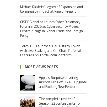
Michael Ricklefs’ Legacy of Expansion and
Community Impact at King of Freight
GISEC Global to Launch Cyber Diplomacy
Forum in 2026 as Cybersecurity Moves
Centre-Stage in Global Trade and Foreign
Policy
Torch, LLC Launches TRCH Utility Token
with Live Staking and On-Chain Referral
Features on Torch-RWA Platform
MOST VIEWS POSTS
Apple’s Surprise Unveiling:
AirPods Pro Get USB-C Upgrade
and Exciting New Features
The complete roster of
Season 32 contestants for