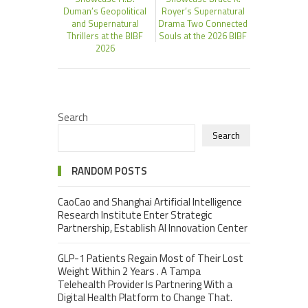
Duman’s Geopolitical
Royer’s Supernatural
and Supernatural
Drama Two Connected
Thrillers at the BIBF
Souls at the 2026 BIBF
2026
Search
Search
RANDOM POSTS
CaoCao and Shanghai Artificial Intelligence
Research Institute Enter Strategic
Partnership, Establish AI Innovation Center
GLP-1 Patients Regain Most of Their Lost
Weight Within 2 Years . A Tampa
Telehealth Provider Is Partnering With a
Digital Health Platform to Change That.