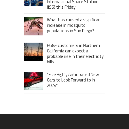
International Space Station
(ISS) this Friday
What has caused a significant
increase in mosquito
populations in San Diego?
PG&E customers in Northern
California can expect a
probable rise in their electricity
bills.
“Five Highly Anticipated New
Cars to Look Forward to in
2024”