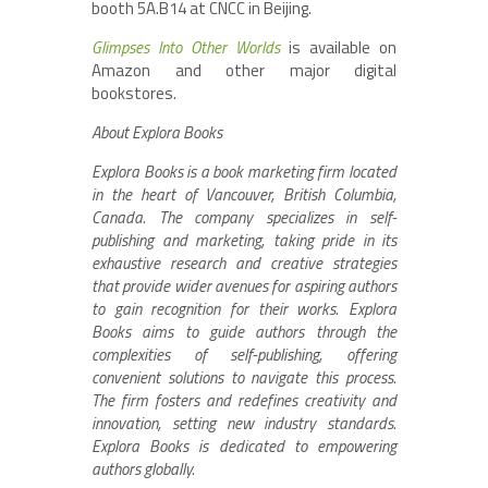
booth 5A.B14 at CNCC in Beijing.
Glimpses Into Other Worlds
is available on
Amazon and other major digital
bookstores.
About Explora Books
Explora Books is a book marketing firm located
in the heart of Vancouver, British Columbia,
Canada. The company specializes in self-
publishing and marketing, taking pride in its
exhaustive research and creative strategies
that provide wider avenues for aspiring authors
to gain recognition for their works. Explora
Books aims to guide authors through the
complexities of self-publishing, offering
convenient solutions to navigate this process.
The firm fosters and redefines creativity and
innovation, setting new industry standards.
Explora Books is dedicated to empowering
authors globally.