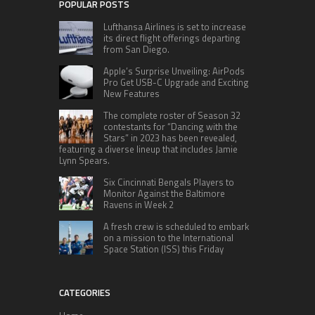
POPULAR POSTS
Lufthansa Airlines is set to increase
its direct flight offerings departing
from San Diego.
Apple’s Surprise Unveiling: AirPods
Pro Get USB-C Upgrade and Exciting
New Features
The complete roster of Season 32
contestants for “Dancing with the
Stars” in 2023 has been revealed,
featuring a diverse lineup that includes Jamie
Lynn Spears.
Six Cincinnati Bengals Players to
Monitor Against the Baltimore
Ravens in Week 2
A fresh crew is scheduled to embark
on a mission to the International
Space Station (ISS) this Friday
CATEGORIES