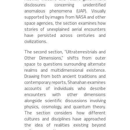
disclosures concerning unidentified
anomalous phenomena (UAP). Visually
supported by images from NASA and other
space agencies, the section examines how
stories of unexplained aerial encounters
have persisted across centuries and
civilizations.
The second section, “Ultraterrestrials and
Other Dimensions,” shifts from outer
space to questions surrounding alternate
realms and multidimensional existence.
Drawing from both ancient traditions and
contemporary reports, Shanahan examines
accounts of individuals who describe
encounters with other dimensions
alongside scientific discussions involving
physics, cosmology, and quantum theory.
The section considers how different
cultures and disciplines have approached
the idea of realities existing beyond