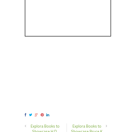
Explora Books to
Explora Books to
Showcase H.D.
Showcase Bruce K.