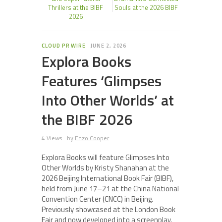
Thrillers at the BIBF
Souls at the 2026 BIBF
2026
CLOUD PR WIRE
JUNE 2, 2026
Explora Books
Features ‘Glimpses
Into Other Worlds’ at
the BIBF 2026
4 Views
by
Enzo Cooper
Explora Books will feature Glimpses Into
Other Worlds by Kristy Shanahan at the
2026 Beijing International Book Fair (BIBF),
held from June 17–21 at the China National
Convention Center (CNCC) in Beijing.
Previously showcased at the London Book
Fair and now developed into a screenplay,