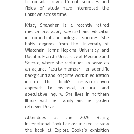
to consider how different societies and
fields of study have interpreted the
unknown across time.
Kristy Shanahan is a recently retired
medical laboratory scientist and educator
in biomedical and biological sciences. She
holds degrees from the University of
Wisconsin, Johns Hopkins University, and
Rosalind Franklin University of Medicine and
Science, where she continues to serve as
an adjunct faculty member. Her scientific
background and longtime work in education
inform the book’s research-driven
approach to historical, cultural, and
speculative inquiry. She lives in northern
Illinois with her family and her golden
retriever, Rosie.
Attendees at the 2026 Beijing
International Book Fair are invited to view
the book at Explora Books’s exhibition