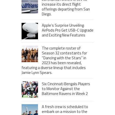
increase its direct flight
offerings departing from San
Diego.
Apple’s Surprise Unveiling:
AirPods Pro Get USB-C Upgrade
and Exciting New Features
The complete roster of
Season 32 contestants for
“Dancing with the Stars” in
2023 has been revealed,
featuring a diverse lineup that includes
Jamie Lynn Spears.
Six Cincinnati Bengals Players
to Monitor Against the
Baltimore Ravens in Week 2
A fresh crew is scheduled to
embark on a mission to the