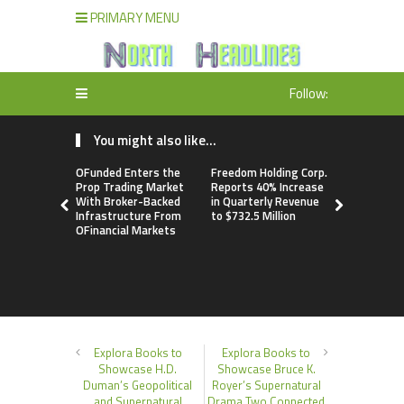
PRIMARY MENU
Follow:
You might also like...
OFunded Enters the
Freedom Holding Corp.
Peraso Ta
Prop Trading Market
Reports 40% Increase
Defense a
With Broker-Backed
in Quarterly Revenue
Markets w
Infrastructure From
to $732.5 Million
PRM2145 
OFinancial Markets
Resistant
Communica
Module
Explora Books to
Explora Books to
Showcase H.D.
Showcase Bruce K.
Duman’s Geopolitical
Royer’s Supernatural
and Supernatural
Drama Two Connected