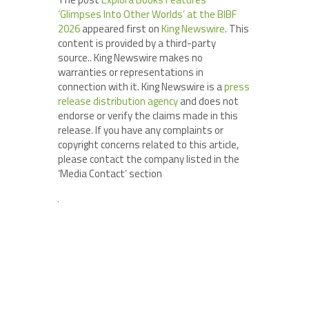
‘Glimpses Into Other Worlds’ at the BIBF
2026
appeared first on
King Newswire
. This
content is provided by a third-party
source.. King Newswire makes no
warranties or representations in
connection with it. King Newswire is a
press
release distribution agency
and does not
endorse or verify the claims made in this
release. If you have any complaints or
copyright concerns related to this article,
please contact the company listed in the
‘Media Contact’ section