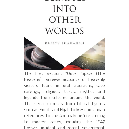
The first section, “Outer Space (The
Heavens),” surveys accounts of heavenly
visitors found in oral traditions, cave
carvings, religious texts, myths, and
legends from cultures around the world.
The section moves from biblical figures
such as Enoch and Elijah to Mesopotamian
references to the Anunnaki before turning
to modern cases, including the 1947
Roswell incident and recent government