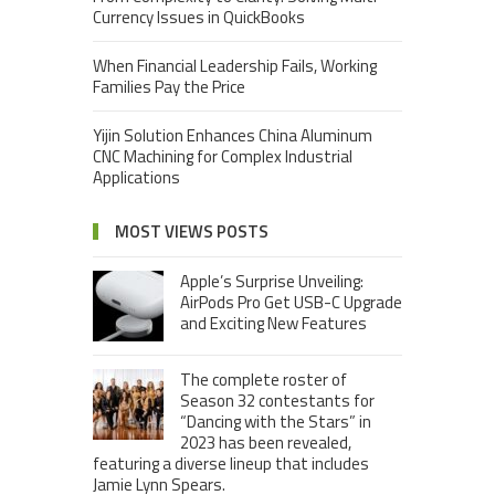
Currency Issues in QuickBooks
When Financial Leadership Fails, Working
Families Pay the Price
Yijin Solution Enhances China Aluminum
CNC Machining for Complex Industrial
Applications
MOST VIEWS POSTS
Apple’s Surprise Unveiling:
AirPods Pro Get USB-C Upgrade
and Exciting New Features
The complete roster of
Season 32 contestants for
“Dancing with the Stars” in
2023 has been revealed,
featuring a diverse lineup that includes
Jamie Lynn Spears.