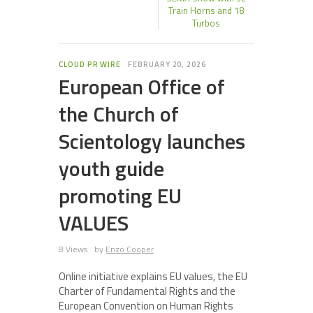
Train Horns and 18
Turbos
CLOUD PR WIRE
FEBRUARY 20, 2026
European Office of
the Church of
Scientology launches
youth guide
promoting EU
VALUES
8 Views
by
Enzo Cooper
Online initiative explains EU values, the EU
Charter of Fundamental Rights and the
European Convention on Human Rights