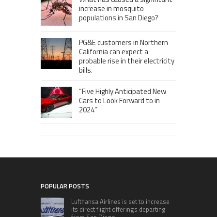
increase in mosquito
populations in San Diego?
PG&E customers in Northern
California can expect a
probable rise in their electricity
bills.
“Five Highly Anticipated New
Cars to Look Forward to in
2024”
POPULAR POSTS
Lufthansa Airlines is set to increase
its direct flight offerings departing