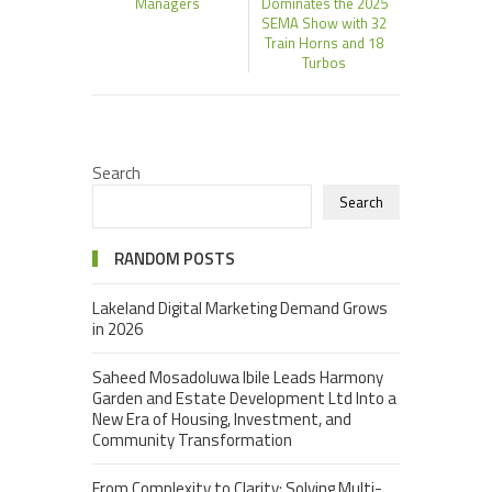
Managers
Dominates the 2025
SEMA Show with 32
Train Horns and 18
Turbos
Search
Search
RANDOM POSTS
Lakeland Digital Marketing Demand Grows
in 2026
Saheed Mosadoluwa Ibile Leads Harmony
Garden and Estate Development Ltd Into a
New Era of Housing, Investment, and
Community Transformation
From Complexity to Clarity: Solving Multi-