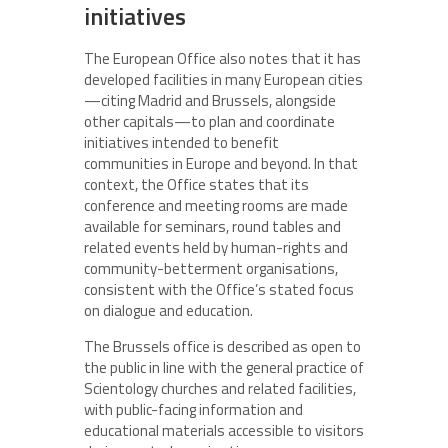
initiatives
The European Office also notes that it has
developed facilities in many European cities
—citing Madrid and Brussels, alongside
other capitals—to plan and coordinate
initiatives intended to benefit
communities in Europe and beyond. In that
context, the Office states that its
conference and meeting rooms are made
available for seminars, round tables and
related events held by human-rights and
community-betterment organisations,
consistent with the Office’s stated focus
on dialogue and education.
The Brussels office is described as open to
the public in line with the general practice of
Scientology churches and related facilities,
with public-facing information and
educational materials accessible to visitors