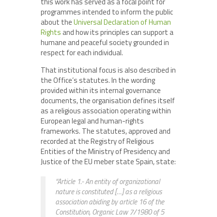
this work has served as a focal point for
programmes intended to inform the public
about the
Universal Declaration of Human
Rights
and how its principles can support a
humane and peaceful society grounded in
respect for each individual.
That institutional focus is also described in
the Office’s statutes. In the wording
provided within its internal governance
documents, the organisation defines itself
as a religious association operating within
European legal and human-rights
frameworks. The statutes, approved and
recorded at the Registry of Religious
Entities of the Ministry of Presidency and
Justice of the EU meber state Spain, state:
“Article 1.- An entity of organizational
nature is constituted […] as a religious
association abiding by article 16 of the
Constitution, Organic Law 7/1980 of 5