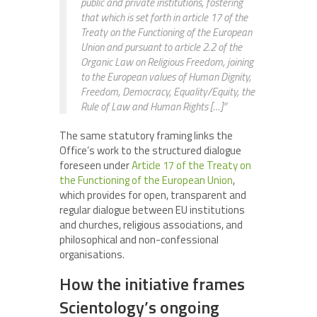
public and private institutions, fostering
that which is set forth in article 17 of the
Treaty on the Functioning of the European
Union and pursuant to article 2.2 of the
Organic Law on Religious Freedom, joining
to the European values of Human Dignity,
Freedom, Democracy, Equality/Equity, the
Rule of Law and Human Rights […]”
The same statutory framing links the
Office’s work to the structured dialogue
foreseen under
Article 17 of the Treaty on
the Functioning of the European Union
,
which provides for open, transparent and
regular dialogue between EU institutions
and churches, religious associations, and
philosophical and non-confessional
organisations.
How the initiative frames
Scientology’s ongoing