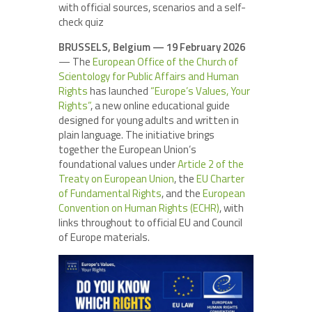
with official sources, scenarios and a self-
check quiz
BRUSSELS, Belgium — 19 February 2026
— The
European Office of the Church of
Scientology for Public Affairs and Human
Rights
has launched
“Europe’s Values, Your
Rights”
, a new online educational guide
designed for young adults and written in
plain language. The initiative brings
together the European Union’s
foundational values under
Article 2 of the
Treaty on European Union
, the
EU Charter
of Fundamental Rights
, and the
European
Convention on Human Rights (ECHR)
, with
links throughout to official EU and Council
of Europe materials.