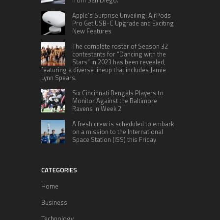
from San Diego.
Apple’s Surprise Unveiling: AirPods
Pro Get USB-C Upgrade and Exciting
New Features
The complete roster of Season 32
contestants for “Dancing with the
Stars” in 2023 has been revealed,
featuring a diverse lineup that includes Jamie
Lynn Spears.
Six Cincinnati Bengals Players to
Monitor Against the Baltimore
Ravens in Week 2
A fresh crew is scheduled to embark
on a mission to the International
Space Station (ISS) this Friday
CATEGORIES
Home
Business
Technology