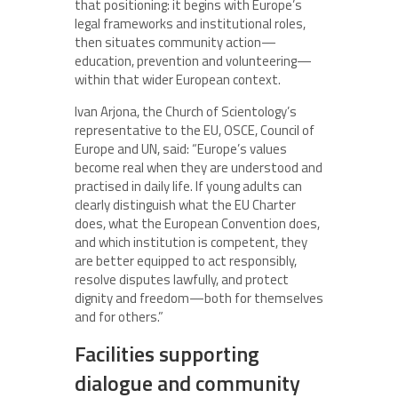
that positioning: it begins with Europe’s
legal frameworks and institutional roles,
then situates community action—
education, prevention and volunteering—
within that wider European context.
Ivan Arjona, the Church of Scientology’s
representative to the EU, OSCE, Council of
Europe and UN, said: “Europe’s values
become real when they are understood and
practised in daily life. If young adults can
clearly distinguish what the EU Charter
does, what the European Convention does,
and which institution is competent, they
are better equipped to act responsibly,
resolve disputes lawfully, and protect
dignity and freedom—both for themselves
and for others.”
Facilities supporting
dialogue and community