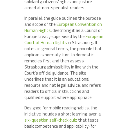
solidarity, citizens’ rights and justice—
aimed at non-specialist readers.
In parallel, the guide outlines the purpose
and scope of the
European Convention on
Human Rights
, describing it as a Council of
Europe treaty supervised by the
European
Court of Human Rights
in Strasbourg. It
notes, in general terms, the principle that
applicants normally turn to domestic
remedies first and then assess
Strasbourg admissibility in line with the
Court’s official guidance. The site
underlines that it is an educational
resource and
not legal advice
, and refers
readers to official instructions and
qualified support where appropriate.
Designed for mobile reading habits, the
initiative includes a short learning layer: a
six-question self-check quiz
that tests
basic competence and applicability (for