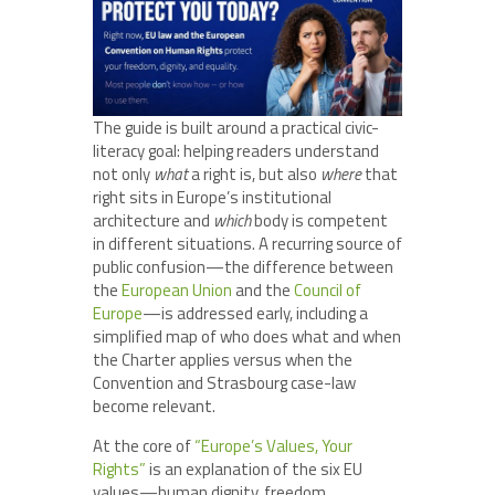
The guide is built around a practical civic-
literacy goal: helping readers understand
not only
what
a right is, but also
where
that
right sits in Europe’s institutional
architecture and
which
body is competent
in different situations. A recurring source of
public confusion—the difference between
the
European Union
and the
Council of
Europe
—is addressed early, including a
simplified map of who does what and when
the Charter applies versus when the
Convention and Strasbourg case-law
become relevant.
At the core of
“Europe’s Values, Your
Rights”
is an explanation of the six EU
values—human dignity, freedom,