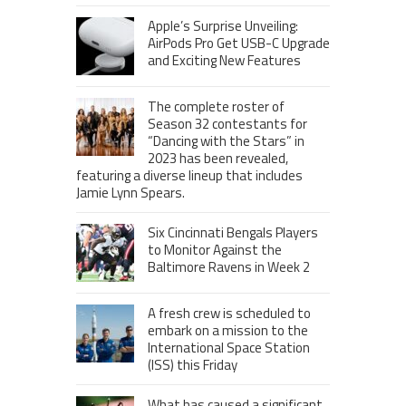
Apple’s Surprise Unveiling:
AirPods Pro Get USB-C Upgrade
and Exciting New Features
The complete roster of
Season 32 contestants for
“Dancing with the Stars” in
2023 has been revealed,
featuring a diverse lineup that includes
Jamie Lynn Spears.
Six Cincinnati Bengals Players
to Monitor Against the
Baltimore Ravens in Week 2
A fresh crew is scheduled to
embark on a mission to the
International Space Station
(ISS) this Friday
What has caused a significant