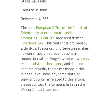
State:
Brussels
Country:
Belgium
Release id:
41666
The post
European Office of the Church of
Scientology launches youth guide
promoting EU VALUES
appeared first on
King Newswire
. This content is provided by
a third-party source.. King Newswire makes
no warranties or representations in
connection with it. King Newswire is a
press
release distribution agency
and does not
endorse or verify the claims made in this
release. If you have any complaints or
copyright concerns related to this article,
please contact the company listed in the
‘Media Contact’ section