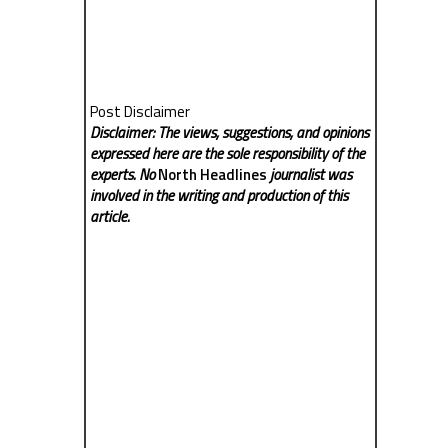
Post Disclaimer
Disclaimer: The views, suggestions, and opinions
expressed here are the sole responsibility of the
experts. No
North Headlines
journalist was
involved in the writing and production of this
article.