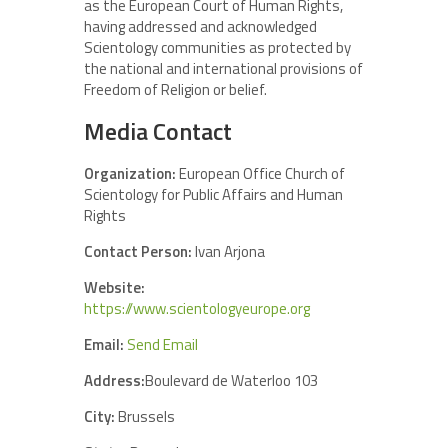
as the European Court of Human Rights,
having addressed and acknowledged
Scientology communities as protected by
the national and international provisions of
Freedom of Religion or belief.
Media Contact
Organization:
European Office Church of
Scientology for Public Affairs and Human
Rights
Contact Person:
Ivan Arjona
Website:
https://www.scientologyeurope.org
Email:
Send Email
Address:
Boulevard de Waterloo 103
City:
Brussels