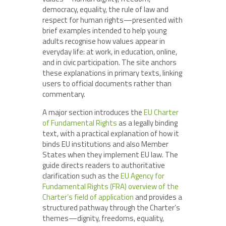
democracy, equality, the rule of law and
respect for human rights—presented with
brief examples intended to help young
adults recognise how values appear in
everyday life: at work, in education, online,
and in civic participation. The site anchors
these explanations in primary texts, linking
users to official documents rather than
commentary.
A major section introduces the
EU Charter
of Fundamental Rights
as a legally binding
text, with a practical explanation of how it
binds EU institutions and also Member
States when they implement EU law. The
guide directs readers to authoritative
clarification such as the
EU Agency for
Fundamental Rights (FRA) overview of the
Charter’s field of application
and provides a
structured pathway through the Charter’s
themes—dignity, freedoms, equality,