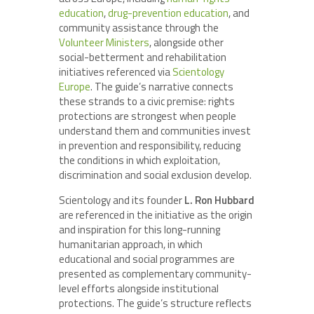
education
,
drug-prevention education
, and
community assistance through the
Volunteer Ministers
, alongside other
social-betterment and rehabilitation
initiatives referenced via
Scientology
Europe
. The guide’s narrative connects
these strands to a civic premise: rights
protections are strongest when people
understand them and communities invest
in prevention and responsibility, reducing
the conditions in which exploitation,
discrimination and social exclusion develop.
Scientology and its founder
L. Ron Hubbard
are referenced in the initiative as the origin
and inspiration for this long-running
humanitarian approach, in which
educational and social programmes are
presented as complementary community-
level efforts alongside institutional
protections. The guide’s structure reflects