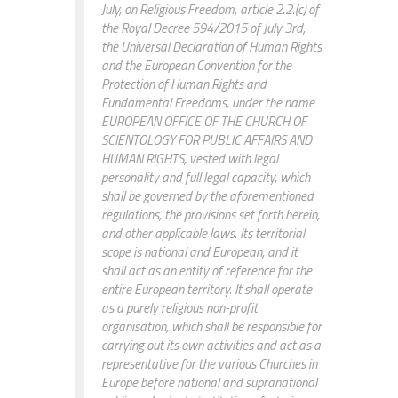
July, on Religious Freedom, article 2.2.(c) of
the Royal Decree 594/2015 of July 3rd,
the Universal Declaration of Human Rights
and the European Convention for the
Protection of Human Rights and
Fundamental Freedoms, under the name
EUROPEAN OFFICE OF THE CHURCH OF
SCIENTOLOGY FOR PUBLIC AFFAIRS AND
HUMAN RIGHTS, vested with legal
personality and full legal capacity, which
shall be governed by the aforementioned
regulations, the provisions set forth herein,
and other applicable laws. Its territorial
scope is national and European, and it
shall act as an entity of reference for the
entire European territory. It shall operate
as a purely religious non-profit
organisation, which shall be responsible for
carrying out its own activities and act as a
representative for the various Churches in
Europe before national and supranational