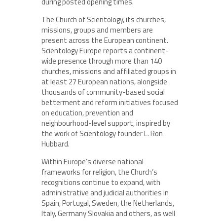
during posted opening times.
The Church of Scientology, its churches,
missions, groups and members are
present across the European continent.
Scientology Europe reports a continent-
wide presence through more than 140
churches, missions and affiliated groups in
at least 27 European nations, alongside
thousands of community-based social
betterment and reform initiatives focused
on education, prevention and
neighbourhood-level support, inspired by
the work of Scientology founder L. Ron
Hubbard.
Within Europe’s diverse national
frameworks for religion, the Church’s
recognitions continue to expand, with
administrative and judicial authorities in
Spain, Portugal, Sweden, the Netherlands,
Italy, Germany Slovakia and others, as well