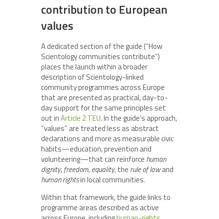
contribution to European
values
A dedicated section of the guide (“How
Scientology communities contribute”)
places the launch within a broader
description of Scientology-linked
community programmes across Europe
that are presented as practical, day-to-
day support for the same principles set
out in
Article 2 TEU
. In the guide’s approach,
“values” are treated less as abstract
declarations and more as measurable civic
habits—education, prevention and
volunteering—that can reinforce
human
dignity
,
freedom
,
equality
, the
rule of law
and
human rights
in local communities.
Within that framework, the guide links to
programme areas described as active
across Europe, including
human-rights