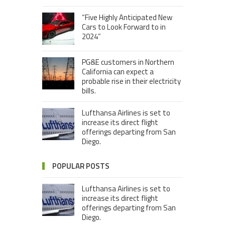
“Five Highly Anticipated New
Cars to Look Forward to in
2024”
PG&E customers in Northern
California can expect a
probable rise in their electricity
bills.
Lufthansa Airlines is set to
increase its direct flight
offerings departing from San
Diego.
POPULAR POSTS
Lufthansa Airlines is set to
increase its direct flight
offerings departing from San
Diego.