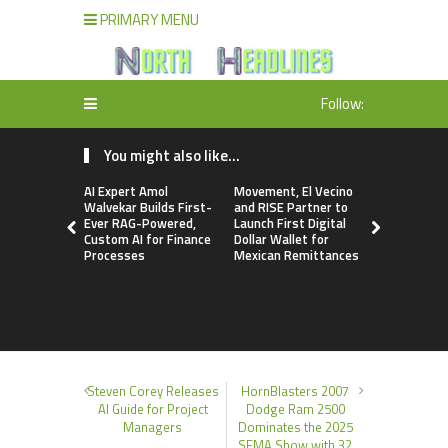
PRIMARY MENU
Follow:
You might also like...
AI Expert Amol
Movement, El Vecino
Carbon La
Walvekar Builds First-
and RISE Partner to
TradFi-Nat
Ever RAG-Powered,
Launch First Digital
Chain Deri
Custom AI for Finance
Dollar Wallet for
Venue Wit
Processes
Mexican Remittances
Markets in
Account
Steven Corey Releases
HornBlasters 2007
AI Guide for Project
Dodge Ram 2500
Managers
Dominates the 2025
SEMA Show with 32