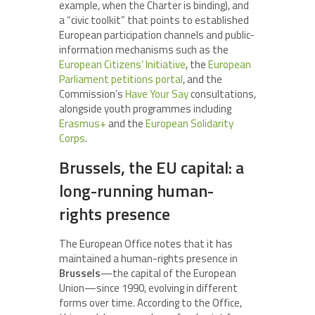
example, when the Charter is binding), and
a “civic toolkit” that points to established
European participation channels and public-
information mechanisms such as the
European Citizens’ Initiative
, the
European
Parliament petitions portal
, and the
Commission’s
Have Your Say
consultations,
alongside youth programmes including
Erasmus+
and the
European Solidarity
Corps
.
Brussels, the EU capital: a
long-running human-
rights presence
The European Office notes that it has
maintained a human-rights presence in
Brussels
—the capital of the European
Union—since 1990, evolving in different
forms over time. According to the Office,