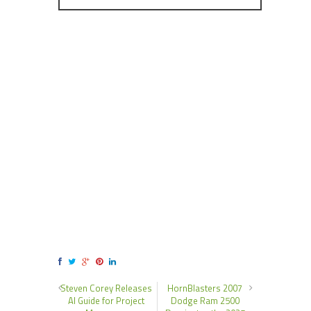
Steven Corey Releases
HornBlasters 2007
AI Guide for Project
Dodge Ram 2500