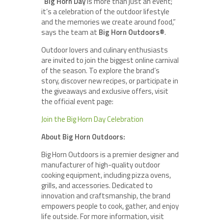
“
Big Horn Day
is more than just an event;
it’s a celebration of the outdoor lifestyle
and the memories we create around food,”
says the team at
Big Horn Outdoors®
.
Outdoor lovers and culinary enthusiasts
are invited to join the biggest online carnival
of the season. To explore the brand’s
story, discover new recipes, or participate in
the giveaways and exclusive offers, visit
the official event page:
Join the Big Horn Day Celebration
About Big Horn Outdoors:
Big Horn Outdoors is a premier designer and
manufacturer of high-quality outdoor
cooking equipment, including pizza ovens,
grills, and accessories. Dedicated to
innovation and craftsmanship, the brand
empowers people to cook, gather, and enjoy
life outside. For more information, visit