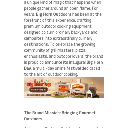
a unique kind of magic that happens when
people gather around an open flame. For
years,
Big Horn Outdoors
has been at the
forefront of this experience, crafting
premium outdoor cooking equipment
designed to turn ordinary backyards and
campsites into extraordinary culinary
destinations. To celebrate the growing
community of grill masters, pizza
enthusiasts, and outdoor lovers, the brand
is proud to announce its inaugural
Big Horn
Day
, a multi-day online festival dedicated
to the art of outdoor cooking.
The Brand Mission: Bringing Gourmet
Outdoors