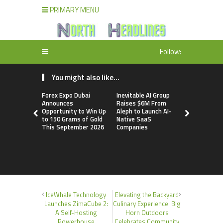
PRIMARY MENU
Follow:
You might also like...
Forex Expo Dubai
Inevitable AI Group
BlockComp
Announces
Raises $6M From
Dragonfly 
Opportunity to Win Up
Aleph to Launch AI-
Launch the
to 150 Grams of Gold
Native SaaS
Annual Cry
This September 2026
Companies
Compensati
Setting a 
Standard f
Benchmark
IceWhale Technology
Elevating the Backyard
Launches ZimaCube 2:
Culinary Experience: Big
A Self-Hosting
Horn Outdoors
Powerhouse
Celebrates Community