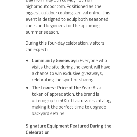
bighornoutdoor.com. Positioned as the
biggest outdoor cooking carnival online, this
event is designed to equip both seasoned
chefs and beginners for the upcoming
summer season.
During this four-day celebration, visitors
can expect:
Community Giveaways:
Everyone who
visits the site during the event will have
a chance to win exclusive giveaways,
celebrating the spirit of sharing.
The Lowest Price of the Year:
As a
token of appreciation, the brand is
offering up to 50% off across its catalog,
making it the perfect time to upgrade
backyard setups.
Signature Equipment Featured During the
Celebration