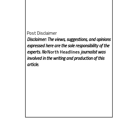
Post Disclaimer
Disclaimer: The views, suggestions, and opinions
expressed here are the sole responsibility of the
experts. No
North Headlines
journalist was
involved in the writing and production of this
article.