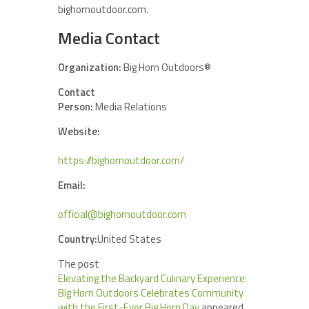
bighornoutdoor.com.
Media Contact
Organization:
Big Horn Outdoors®
Contact
Person:
Media Relations
Website:
https://bighornoutdoor.com/
Email:
official@bighornoutdoor.com
Country:
United States
The post
Elevating the Backyard Culinary Experience:
Big Horn Outdoors Celebrates Community
with the First-Ever Big Horn Day
appeared