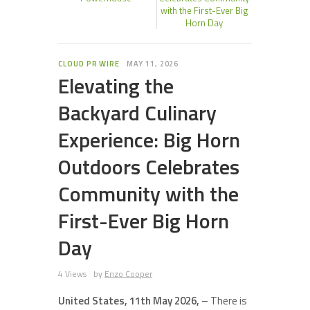
with the First-Ever Big
Horn Day
CLOUD PR WIRE
MAY 11, 2026
Elevating the
Backyard Culinary
Experience: Big Horn
Outdoors Celebrates
Community with the
First-Ever Big Horn
Day
4 Views
by
Enzo Cooper
United States, 11th May 2026,
– There is