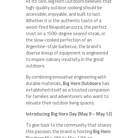
At its core, Big Horn Outdoors believes that
high-quality outdoor cooking should be
accessible, enjoyable, and built to last.
Whether it is the authentic taste of a
wood-fired Neapolitan pizza, the perfect
crust on a 1500-degree seared steak, or
the slow-cooked perfection of an
Argentine-style barbecue, the brand’s
diverse lineup of equipment is engineered
to inspire culinary creativity in the great
outdoors.
By combining innovative engineering with
durable materials,
Big Horn Outdoors
has
established itself as a trusted companion
for families and adventurers who want to
elevate their outdoor living spaces.
Introducing Big Horn Day (May 9 – May 12)
To give back to the community that shares
this passion, the brand is hosting
Big Horn
Day
from May 9th to May 12th on