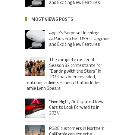
and Exciting New Features
MOST VIEWS POSTS
Apple’s Surprise Unveiling:
AirPods Pro Get USB-C Upgrade
and Exciting New Features
The complete roster of
Season 32 contestants for
“Dancing with the Stars” in
2023 has been revealed,
featuring a diverse lineup that includes
Jamie Lynn Spears.
“Five Highly Anticipated New
Cars to Look Forward to in
2024”
PG&E customers in Northern
California can expect a