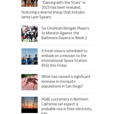
“Dancing with the Stars” in
2023 has been revealed,
featuring a diverse lineup that includes
Jamie Lynn Spears.
Six Cincinnati Bengals Players
to Monitor Against the
Baltimore Ravens in Week 2
A fresh crew is scheduled to
embark on a mission to the
International Space Station
(ISS) this Friday
What has caused a significant
increase in mosquito
populations in San Diego?
PG&E customers in Northern
California can expect a
probable rise in their electricity
bills.