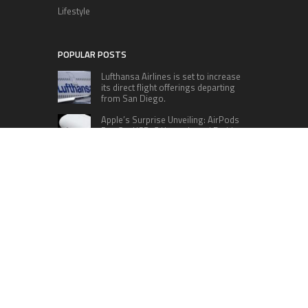
Lifestyle
POPULAR POSTS
Lufthansa Airlines is set to increase
its direct flight offerings departing
from San Diego.
Apple’s Surprise Unveiling: AirPods
Pro Get USB-C Upgrade and Exciting
New Features
The complete roster of Season 32
contestants for “Dancing with the
Stars” in 2023 has been revealed,
featuring a diverse lineup that includes Jamie
Lynn Spears.
Six Cincinnati Bengals Players to
Monitor Against the Baltimore
Ravens in Week 2
RECENT POSTS