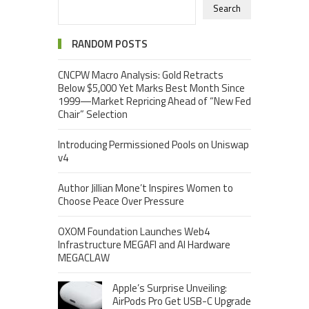
Search
RANDOM POSTS
CNCPW Macro Analysis: Gold Retracts
Below $5,000 Yet Marks Best Month Since
1999—Market Repricing Ahead of “New Fed
Chair” Selection
Introducing Permissioned Pools on Uniswap
v4
Author Jillian Mone’t Inspires Women to
Choose Peace Over Pressure
OXOM Foundation Launches Web4
Infrastructure MEGAFI and AI Hardware
MEGACLAW
Apple’s Surprise Unveiling:
AirPods Pro Get USB-C Upgrade