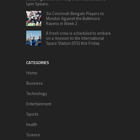
Lynn Spears.
Six Cincinnati Bengals Players to
Monitor Against the Baltimore
Ravens in Week 2
A fresh crew is scheduled to embark
on a mission to the International
Space Station (ISS) this Friday
CATEGORIES
Home
Business
Technology
Entertainment
Sports
health
Science