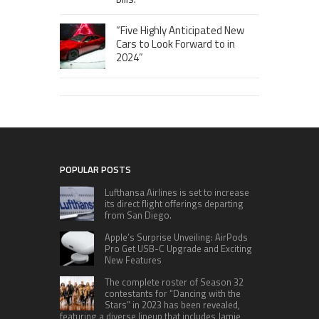
“Five Highly Anticipated New
Cars to Look Forward to in
2024”
POPULAR POSTS
Lufthansa Airlines is set to increase
its direct flight offerings departing
from San Diego.
Apple’s Surprise Unveiling: AirPods
Pro Get USB-C Upgrade and Exciting
New Features
The complete roster of Season 32
contestants for “Dancing with the
Stars” in 2023 has been revealed,
featuring a diverse lineup that includes Jamie