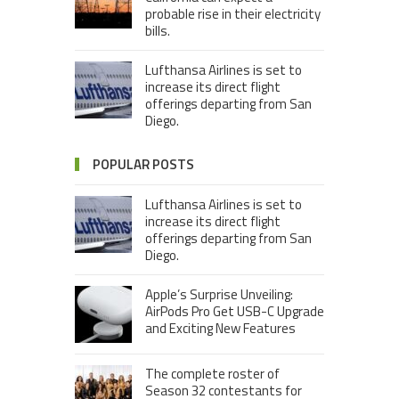
probable rise in their electricity
bills.
Lufthansa Airlines is set to
increase its direct flight
offerings departing from San
Diego.
POPULAR POSTS
Lufthansa Airlines is set to
increase its direct flight
offerings departing from San
Diego.
Apple’s Surprise Unveiling:
AirPods Pro Get USB-C Upgrade
and Exciting New Features
The complete roster of
Season 32 contestants for