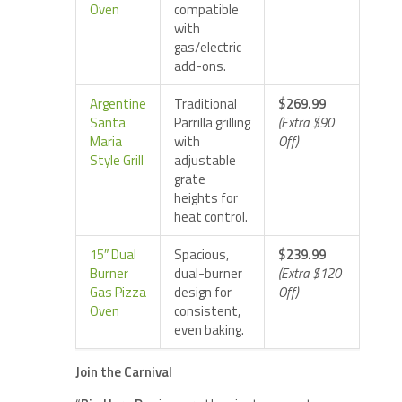
Oven
compatible
with
gas/electric
add-ons.
Argentine
Traditional
$269.99
Santa
Parrilla grilling
(Extra $90
Maria
with
Off)
Style Grill
adjustable
grate
heights for
heat control.
15″ Dual
Spacious,
$239.99
Burner
dual-burner
(Extra $120
Gas Pizza
design for
Off)
Oven
consistent,
even baking.
Join the Carnival