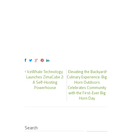
IceWhale Technology
Elevating the Backyard
Launches ZimaCube 2:
Culinary Experience: Big
A Self-Hosting
Horn Outdoors
Powerhouse
Celebrates Community
with the First-Ever Big
Horn Day
Search