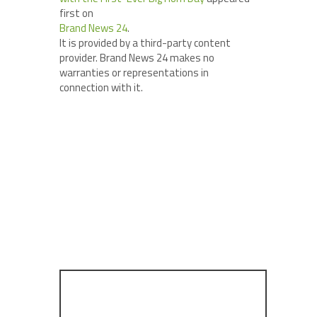
first on
Brand News 24
.
It is provided by a third-party content
provider. Brand News 24 makes no
warranties or representations in
connection with it.