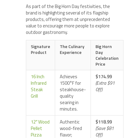
As part of the Big Horn Day festivities, the
brand is highlighting several of its flagship
products, offering them at unprecedented
value to encourage more people to explore
outdoor gastronomy.
Signature
The Culinary
Big Horn
Product
Experience
Day
Celebration
Price
16 Inch
Achieves
$174.99
Infrared
1500°F for
(Extra $91
Steak
steakhouse-
Off)
Grill
quality
searing in
minutes.
12″ Wood
Authentic
$118.99
Pellet
wood-fired
(Save $81
Pizza
flavor;
Off)