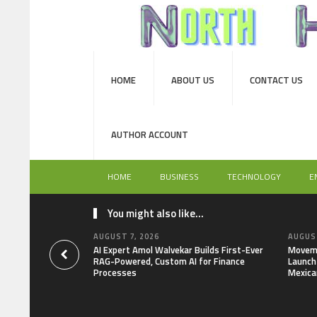
HOME
ABOUT US
CONTACT US
AUTHOR ACCOUNT
HOME
BUSINESS
TECHNOLOGY
E
You might also like...
AUGUST 7, 2026
AUGUST
AI Expert Amol Walvekar Builds First-Ever
Moveme
RAG-Powered, Custom AI for Finance
Launch 
Processes
Mexica