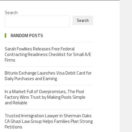
Search
Search
RANDOM POSTS
Sarah Fowlkes Releases Free Federal
Contracting Readiness Checklist for Small A/E
Firms
Bitunix Exchange Launches Visa Debit Card for
Daily Purchases and Earning
In a Market Full of Overpromises, The Pool
Factory Wins Trust by Making Pools Simple
and Reliable
Trusted Immigration Lawyer in Sherman Oaks
CA Ghazi Law Group Helps Families Plan Strong
Petitions