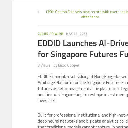
139th Canton Fair sets new record with overseas 
attendance
CLOUD PR WIRE
MAY 11, 2026
EDDID Launches AI-Drive
for Singapore Futures F
3 Views
by
Enzo Cooper
EDDID Financial, a subsidiary of Hong Kong–based 
Arbitrage Platform for the Singapore Futures Fund
futures asset management. The platform integrate
and financial engineering to reshape investment p
investors.
Built for professional institutional and high-net
deep neural networks and big data analytics to i
that traditional models cannot capture. In par