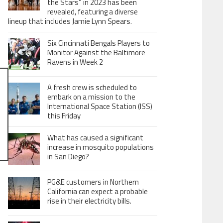
the Stars” in 2023 has been
revealed, featuring a diverse
lineup that includes Jamie Lynn Spears.
Six Cincinnati Bengals Players to
Monitor Against the Baltimore
Ravens in Week 2
A fresh crew is scheduled to
embark on a mission to the
International Space Station (ISS)
this Friday
What has caused a significant
increase in mosquito populations
in San Diego?
PG&E customers in Northern
California can expect a probable
rise in their electricity bills.