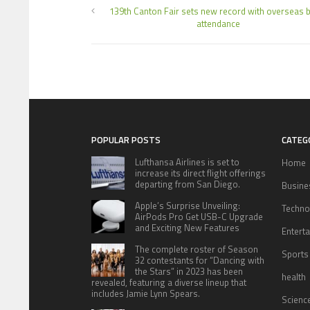
139th Canton Fair sets new record with overseas 
attendance
POPULAR POSTS
CATEG
Lufthansa Airlines is set to
Home
increase its direct flight offerings
departing from San Diego.
Busine
Apple’s Surprise Unveiling:
Techno
AirPods Pro Get USB-C Upgrade
and Exciting New Features
Entert
The complete roster of Season
Sports
32 contestants for “Dancing with
the Stars” in 2023 has been
health
revealed, featuring a diverse lineup that
includes Jamie Lynn Spears.
Scienc