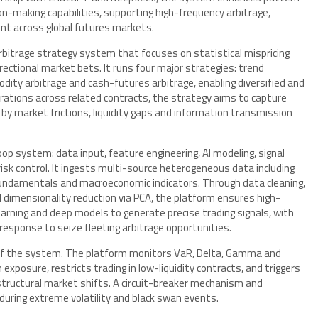
ion-making capabilities, supporting high-frequency arbitrage,
ent across global futures markets.
arbitrage strategy system that focuses on statistical mispricing
ectional market bets. It runs four major strategies: trend
dity arbitrage and cash-futures arbitrage, enabling diversified and
erations across related contracts, the strategy aims to capture
by market frictions, liquidity gaps and information transmission
op system: data input, feature engineering, AI modeling, signal
sk control. It ingests multi-source heterogeneous data including
l fundamentals and macroeconomic indicators. Through data cleaning,
 dimensionality reduction via PCA, the platform ensures high-
earning and deep models to generate precise trading signals, with
response to seize fleeting arbitrage opportunities.
of the system. The platform monitors VaR, Delta, Gamma and
n exposure, restricts trading in low-liquidity contracts, and triggers
 structural market shifts. A circuit-breaker mechanism and
during extreme volatility and black swan events.