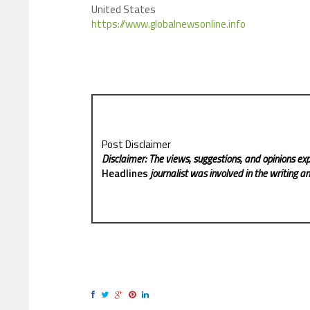
United States
https://www.globalnewsonline.info
Post Disclaimer
Disclaimer: The views, suggestions, and opinions exp
Headlines
journalist was involved in the writing and