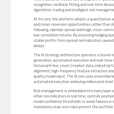
recognition, nonlinear fitting and real-time decis
algorithmic trading and intelligent risk managem
At its core, the platform adopts a quantitative 
and mean-reversion opportunities rather than dir
following, calendar spread arbitrage, cross-commo
low-correlation returns. By executing hedging op
stable profits from spread normalization caused 
delays.
The AI strategy architecture operates a closed-lo
generation, automated execution and real-time ri
historical K-line, Level‑2 market data, industria
alignment, high-frequency feature extraction and
quality model input. The AI core uses ensemble l
automated execution achieving millisecond-level 
Risk management is embedded into every layer 
other risk indicators in real time, controls positio
model confidence thresholds to avoid failures in
mandatory stop-loss rules protect the portfolio 