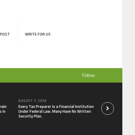
 POST
WRITE FOR US
Follow:
AUGUST 7, 2026
AUGUST 7, 2026
hain
Every Tax Preparer Is a Financial Institution
Social Security Ad
 in
Under Federal Law. Many Have No Written
Keep Pace with In
Security Plan.
Can Supplement Th
Bitcoin Mining in 2