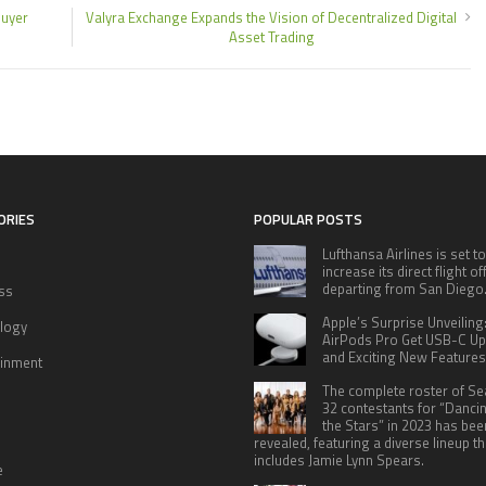
buyer
Valyra Exchange Expands the Vision of Decentralized Digital
Asset Trading
ORIES
POPULAR POSTS
Lufthansa Airlines is set to
increase its direct flight o
departing from San Diego
ss
Apple’s Surprise Unveiling
logy
AirPods Pro Get USB-C U
and Exciting New Features
ainment
The complete roster of S
32 contestants for “Danci
the Stars” in 2023 has bee
revealed, featuring a diverse lineup th
includes Jamie Lynn Spears.
e