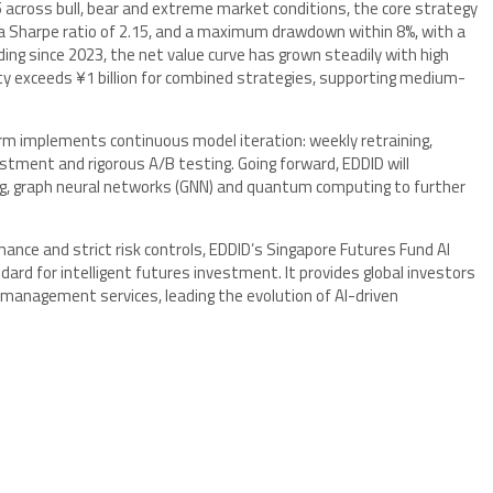
cross bull, bear and extreme market conditions, the core strategy
, a Sharpe ratio of 2.15, and a maximum drawdown within 8%, with a
rading since 2023, the net value curve has grown steadily with high
ty exceeds ¥1 billion for combined strategies, supporting medium-
rm implements continuous model iteration: weekly retraining,
stment and rigorous A/B testing. Going forward, EDDID will
ing, graph neural networks (GNN) and quantum computing to further
mance and strict risk controls, EDDID’s Singapore Futures Fund AI
rd for intelligent futures investment. It provides global investors
management services, leading the evolution of AI-driven