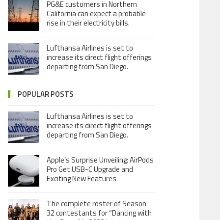
PG&E customers in Northern
California can expect a probable
rise in their electricity bills.
Lufthansa Airlines is set to
increase its direct flight offerings
departing from San Diego.
POPULAR POSTS
Lufthansa Airlines is set to
increase its direct flight offerings
departing from San Diego.
Apple’s Surprise Unveiling: AirPods
Pro Get USB-C Upgrade and
Exciting New Features
The complete roster of Season
32 contestants for “Dancing with