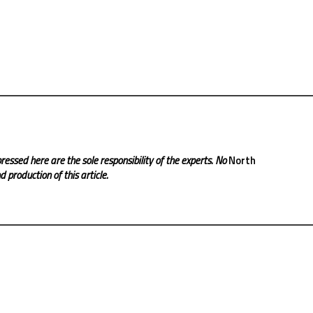
ressed here are the sole responsibility of the experts. No
North
 production of this article.