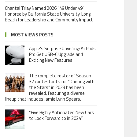
Chantal Triay Named 2026 “49 Under 49”
Honoree by California State University, Long
Beach for Leadership and Community Impact
MOST VIEWS POSTS
Apple’s Surprise Unveiling: AirPods
Pro Get USB-C Upgrade and
Exciting New Features
The complete roster of Season
32 contestants for “Dancing with
the Stars” in 2023 has been
revealed, featuring a diverse
lineup that includes Jamie Lynn Spears.
“Five Highly Anticipated New Cars
to Look Forward to in 2024”