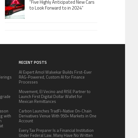
“Five Highly Anticipated New Cars
to Look Forward to in 2024”
RECENT POSTS
AI Expert Amol Walvekar Builds First-Ever
fferings
RAG-Powered, Custom AI for Finance
.
Processes
:
Movement, El Vecino and RISE Partner to
pgrade
Launch First Digital Dollar Wallet for
Mexican Remittances
eason
Carbon Launches TradFi-Native On-Chain
ng with
Derivatives Venue With 950+ Markets in One
n
Account
at
Every Tax Preparer Is a Financial Institution
Under Federal Law. Many Have No Written