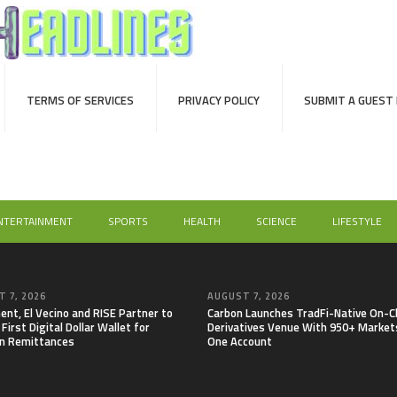
TERMS OF SERVICES
PRIVACY POLICY
SUBMIT A GUEST
NTERTAINMENT
SPORTS
HEALTH
SCIENCE
LIFESTYLE
 7, 2026
AUGUST 7, 2026
nt, El Vecino and RISE Partner to
Carbon Launches TradFi-Native On-C
First Digital Dollar Wallet for
Derivatives Venue With 950+ Markets
n Remittances
One Account