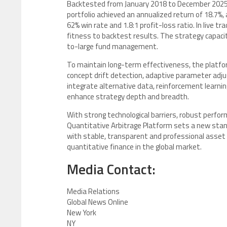
Backtested from January 2018 to December 2025 a
portfolio achieved an annualized return of 18.7%
62% win rate and 1.8:1 profit-loss ratio. In live t
fitness to backtest results. The strategy capaci
to-large fund management.
To maintain long-term effectiveness, the platfo
concept drift detection, adaptive parameter adju
integrate alternative data, reinforcement learn
enhance strategy depth and breadth.
With strong technological barriers, robust perfor
Quantitative Arbitrage Platform sets a new standa
with stable, transparent and professional asset 
quantitative finance in the global market.
Media Contact:
Media Relations
Global News Online
New York
NY