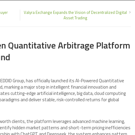
buyer
Valyra Exchange Expands the Vision of Decentralized Digital
Asset Trading
n Quantitative Arbitrage Platform
und
EDDID Group, has officially launched its AI-Powered Quantitative
, marking a major step in intelligent financial innovation and
s cutting-edge artificial intelligence, big data, cloud computing
aradigms and deliver stable, risk-controlled returns for global
-worth clients, the platform leverages advanced machine learning,
dentify hidden market patterns and short-term pricing inefficiencies
tnership with ChatGPT and Deepseek, the system enhances pattern