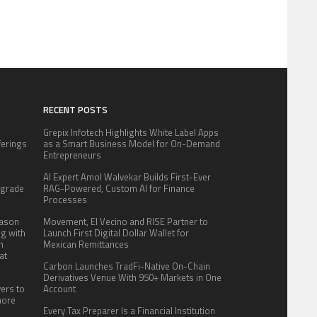
RECENT POSTS
Grepix Infotech Highlights White Label Apps
fferings
as a Smart Business Model for On-Demand
.
Entrepreneurs
:
AI Expert Amol Walvekar Builds First-Ever
pgrade
RAG-Powered, Custom AI for Finance
Processes
eason
Movement, El Vecino and RISE Partner to
ng with
Launch First Digital Dollar Wallet for
n
Mexican Remittances
at
Carbon Launches TradFi-Native On-Chain
Derivatives Venue With 950+ Markets in One
yers to
Account
more
Every Tax Preparer Is a Financial Institution