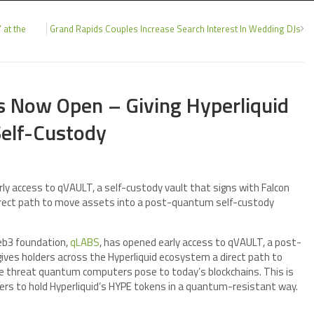
 at the
Grand Rapids Couples Increase Search Interest In Wedding DJs
is Now Open – Giving Hyperliquid
elf-Custody
 access to qVAULT, a self-custody vault that signs with Falcon
 direct path to move assets into a post-quantum self-custody
b3 foundation,
qLABS
, has opened early access to qVAULT, a post-
ives holders across the Hyperliquid ecosystem a direct path to
he threat quantum computers pose to today’s blockchains. This is
sers to hold Hyperliquid’s HYPE tokens in a quantum-resistant way.