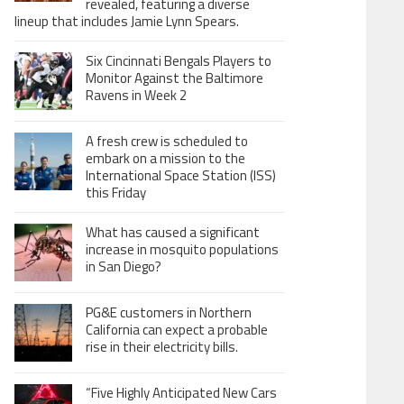
revealed, featuring a diverse
lineup that includes Jamie Lynn Spears.
Six Cincinnati Bengals Players to
Monitor Against the Baltimore
Ravens in Week 2
A fresh crew is scheduled to
embark on a mission to the
International Space Station (ISS)
this Friday
What has caused a significant
increase in mosquito populations
in San Diego?
PG&E customers in Northern
California can expect a probable
rise in their electricity bills.
“Five Highly Anticipated New Cars