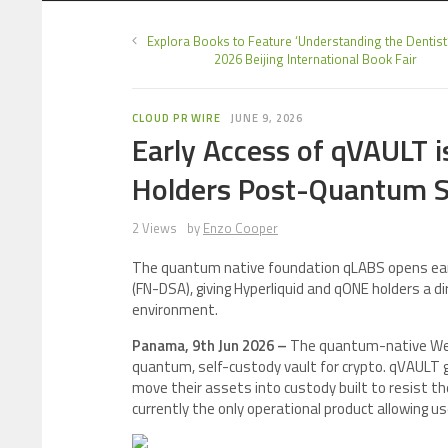
Explora Books to Feature ‘Understanding the Dentist’
2026 Beijing International Book Fair
CLOUD PR WIRE
JUNE 9, 2026
Early Access of qVAULT 
Holders Post-Quantum S
2 Views
by
Enzo Cooper
The quantum native foundation qLABS opens early
(FN-DSA), giving Hyperliquid and qONE holders a
environment.
Panama, 9th Jun 2026 –
The quantum-native We
quantum, self-custody vault for crypto. qVAULT g
move their assets into custody built to resist t
currently the only operational product allowing u