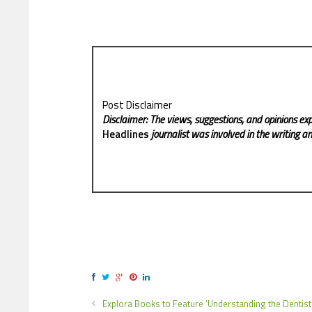
Post Disclaimer
Disclaimer: The views, suggestions, and opinions exp
Headlines
journalist was involved in the writing and
Explora Books to Feature ‘Understanding the Dentist’