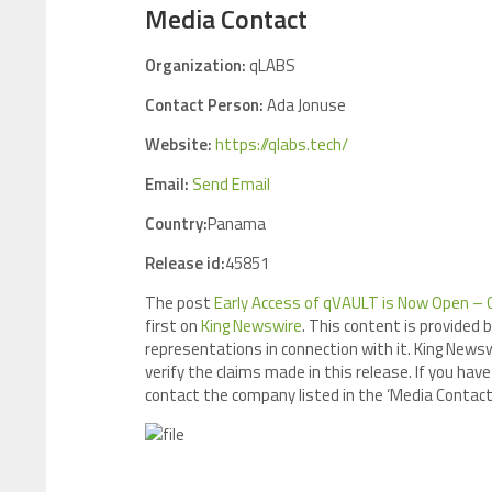
Media Contact
Organization:
qLABS
Contact Person:
Ada Jonuse
Website:
https://qlabs.tech/
Email:
Send Email
Country:
Panama
Release id:
45851
The post
Early Access of qVAULT is Now Open – 
first on
King Newswire
. This content is provided 
representations in connection with it. King Newsw
verify the claims made in this release. If you have
contact the company listed in the ‘Media Contact