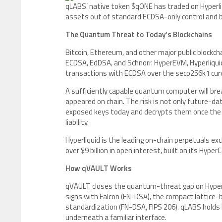
qLABS’ native token $qONE has traded on Hyperli
assets out of standard ECDSA-only control and 
The Quantum Threat to Today’s Blockchains
Bitcoin, Ethereum, and other major public blockch
ECDSA, EdDSA, and Schnorr. HyperEVM, Hyperliqui
transactions with ECDSA over the secp256k1 cu
A sufficiently capable quantum computer will bre
appeared on chain. The risk is not only future-d
exposed keys today and decrypts them once the ha
liability.
Hyperliquid is the leading on-chain perpetuals ex
over $9 billion in open interest, built on its Hy
How qVAULT Works
qVAULT closes the quantum-threat gap on Hyperliq
signs with Falcon (FN-DSA), the compact lattic
standardization (FN-DSA, FIPS 206). qLABS holds
underneath a familiar interface.