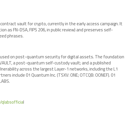
tract vault for crypto, currently in the early access campaign. It
ion as FN-DSA, FIPS 206, in public review) and preserves self-
seed phrases.
sed on post-quantum security for digital assets. The foundation
 qVAULT, a post-quantum self-custody vault; and a published
erability across the largest Layer-1 networks, including the L1
artners include 01 Quantum Inc. (TSXV: ONE; OTCQB: OONEF). 01
qLABS.
/qlabsofficia
l