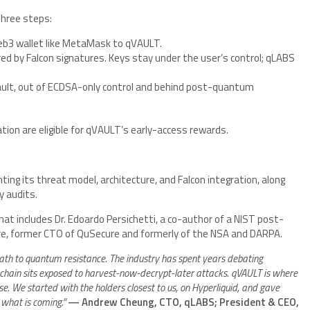
three steps:
eb3 wallet like MetaMask to qVAULT.
d by Falcon signatures. Keys stay under the user’s control; qLABS
vault, out of ECDSA-only control and behind post-quantum
tion are eligible for qVAULT’s early-access rewards.
ng its threat model, architecture, and Falcon integration, along
y audits.
that includes Dr. Edoardo Persichetti, a co-author of a NIST post-
e, former CTO of QuSecure and formerly of the NSA and DARPA.
th to quantum resistance. The industry has spent years debating
chain sits exposed to harvest-now-decrypt-later attacks. qVAULT is where
. We started with the holders closest to us, on Hyperliquid, and gave
what is coming.”
— Andrew Cheung, CTO, qLABS; President & CEO,