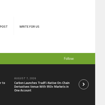
 POST
WRITE FOR US
Follow:
AUGUST 7, 2026
AUGUST 7, 2026
r to
Carbon Launches TradFi-Native On-Chain
Every Tax Preparer I
Derivatives Venue With 950+ Markets in
Under Federal Law.
One Account
Security Plan.