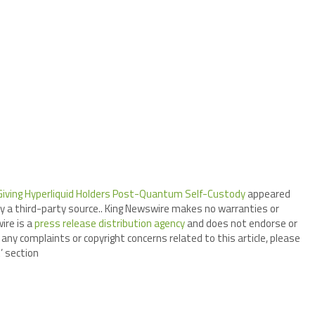
Giving Hyperliquid Holders Post-Quantum Self-Custody
appeared
by a third-party source.. King Newswire makes no warranties or
ire is a
press release distribution agency
and does not endorse or
 any complaints or copyright concerns related to this article, please
’ section