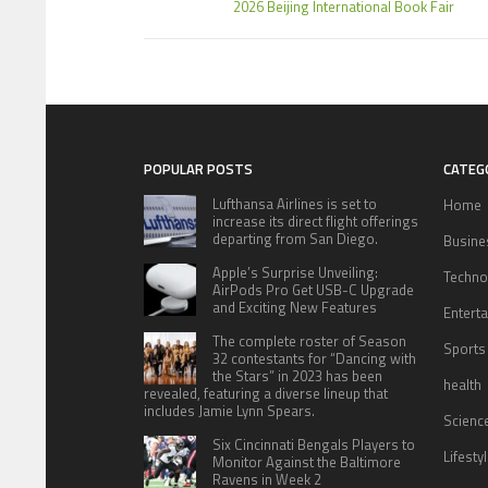
2026 Beijing International Book Fair
POPULAR POSTS
CATEG
Lufthansa Airlines is set to
Home
increase its direct flight offerings
departing from San Diego.
Busine
Apple’s Surprise Unveiling:
Techno
AirPods Pro Get USB-C Upgrade
and Exciting New Features
Entert
The complete roster of Season
Sports
32 contestants for “Dancing with
the Stars” in 2023 has been
health
revealed, featuring a diverse lineup that
includes Jamie Lynn Spears.
Scienc
Six Cincinnati Bengals Players to
Lifesty
Monitor Against the Baltimore
Ravens in Week 2