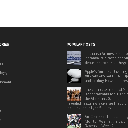
ORIES
POPULAR POSTS
Lufthansa Airlines is set to
increase its direct flight o
departing from San Diego
ss
Apple’s Surprise Unveiling
logy
AirPods Pro Get USB-C U
and Exciting New Features
ainment
The complete roster of S
32 contestants for “Danci
the Stars” in 2023 has bee
revealed, featuring a diverse lineup th
includes Jamie Lynn Spears.
e
Six Cincinnati Bengals Pla
le
Monitor Against the Balti
Ravens in Week 2