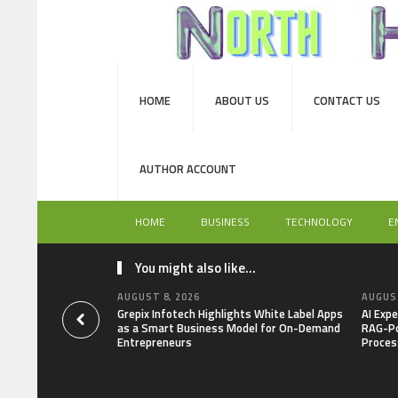
HOME
ABOUT US
CONTACT US
AUTHOR ACCOUNT
HOME
BUSINESS
TECHNOLOGY
E
You might also like...
AUGUST 8, 2026
AUGUST
Grepix Infotech Highlights White Label Apps
AI Expe
as a Smart Business Model for On-Demand
RAG-Po
Entrepreneurs
Proces