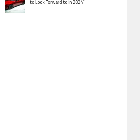
to Look Forward to in 2024”