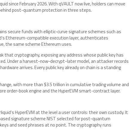
quid since February 2026. With qVAULT now live, holders can move
behind post-quantum protection in three steps.
ains secure funds with elliptic-curve signature schemes such as
d’s Ethereum-compatible execution layer, authenticates
rve, the same scheme Ethereum uses.
ak that cryptography, exposing any address whose public key has
ated. Under a harvest-now-decrypt-later model, an attacker records
rdware arrives. Every public key already on chain is a standing
change, with more than $3.5 trillion in cumulative trading volume and
perCore order-book engine and the HyperEVM smart-contract layer.
uid’s HyperEVM at the level a user controls: their own custody. It
e-based signature scheme NIST selected for post-quantum
 keys and seed phrases at no point. The cryptography runs