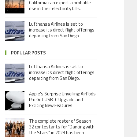
California can expect a probable
rise in their electricity bills.
Lufthansa Airlines is set to
increase its direct flight offerings
departing from San Diego.
POPULAR POSTS
Lufthansa Airlines is set to
increase its direct flight offerings
departing from San Diego.
Apple’s Surprise Unveiling: AirPods
Pro Get USB-C Upgrade and
Exciting New Features
The complete roster of Season
32 contestants for “Dancing with
the Stars” in 2023 has been