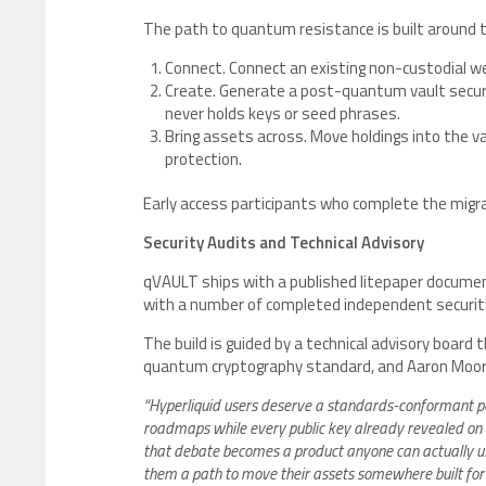
The path to quantum resistance is built around 
Connect. Connect an existing non-custodial w
Create. Generate a post-quantum vault secure
never holds keys or seed phrases.
Bring assets across. Move holdings into the 
protection.
Early access participants who complete the migra
Security Audits and Technical Advisory
qVAULT ships with a published litepaper documenti
with a number of completed independent securit
The build is guided by a technical advisory board 
quantum cryptography standard, and Aaron Moor
“Hyperliquid users deserve a standards-conformant pa
roadmaps while every public key already revealed on 
that debate becomes a product anyone can actually use
them a path to move their assets somewhere built for 