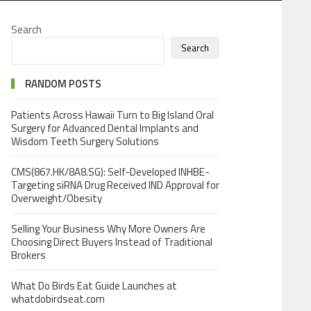
Search
Search
RANDOM POSTS
Patients Across Hawaii Turn to Big Island Oral
Surgery for Advanced Dental Implants and
Wisdom Teeth Surgery Solutions
CMS(867.HK/8A8.SG): Self-Developed INHBE-
Targeting siRNA Drug Received IND Approval for
Overweight/Obesity
Selling Your Business Why More Owners Are
Choosing Direct Buyers Instead of Traditional
Brokers
What Do Birds Eat Guide Launches at
whatdobirdseat.com