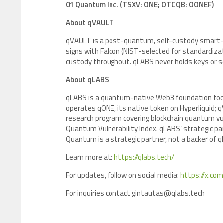
01 Quantum Inc. (TSXV: ONE; OTCQB: OONEF)
About qVAULT
qVAULT is a post-quantum, self-custody smart-con
signs with Falcon (NIST-selected for standardizat
custody throughout. qLABS never holds keys or 
About qLABS
qLABS is a quantum-native Web3 foundation focu
operates qONE, its native token on Hyperliquid;
research program covering blockchain quantum vuln
Quantum Vulnerability Index. qLABS’ strategic p
Quantum is a strategic partner, not a backer of 
Learn more at:
https://qlabs.tech/
For updates, follow on social media:
https://x.com
For inquiries contact gintautas@qlabs.tech