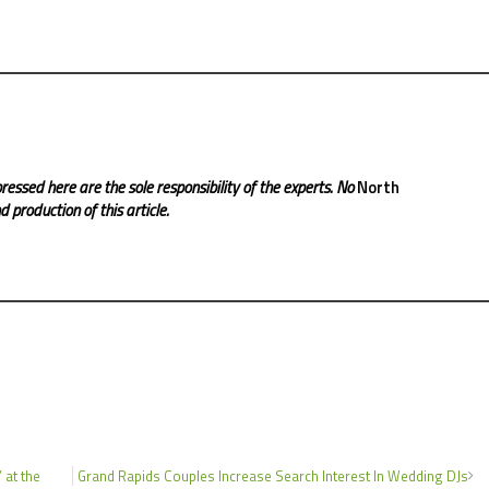
ressed here are the sole responsibility of the experts. No
North
 production of this article.
 at the
Grand Rapids Couples Increase Search Interest In Wedding DJs