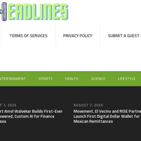
TERMS OF SERVICES
PRIVACY POLICY
SUBMIT A GUEST
NTERTAINMENT
SPORTS
HEALTH
SCIENCE
LIFESTYLE
 7, 2026
AUGUST 7, 2026
rt Amol Walvekar Builds First-Ever
Movement, El Vecino and RISE Partne
wered, Custom AI for Finance
Launch First Digital Dollar Wallet for
ses
Mexican Remittances