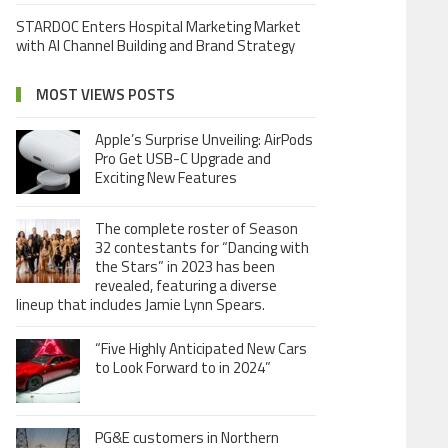
STARDOC Enters Hospital Marketing Market
with AI Channel Building and Brand Strategy
MOST VIEWS POSTS
Apple’s Surprise Unveiling: AirPods
Pro Get USB-C Upgrade and
Exciting New Features
The complete roster of Season
32 contestants for “Dancing with
the Stars” in 2023 has been
revealed, featuring a diverse
lineup that includes Jamie Lynn Spears.
“Five Highly Anticipated New Cars
to Look Forward to in 2024”
PG&E customers in Northern