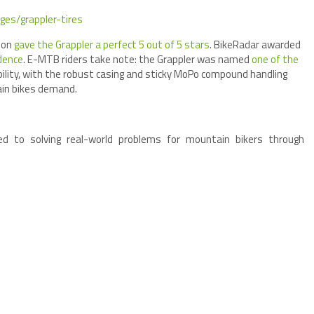
ges/grappler-tires
tion
gave the Grappler a perfect 5 out of 5 stars
. BikeRadar awarded
idence
. E-MTB riders take note: the Grappler was named
one of the
ility, with the robust casing and sticky MoPo compound handling
ain bikes demand.
ed to solving real-world problems for mountain bikers through