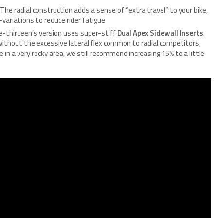
 The radial construction adds a sense of “extra travel” to your bike,
variations to reduce rider fatigue
, e-thirteen’s version uses super-stiff
Dual Apex Sidewall Inserts
.
without the excessive lateral flex common to radial competitors,
e in a very rocky area, we still recommend increasing 15% to a little