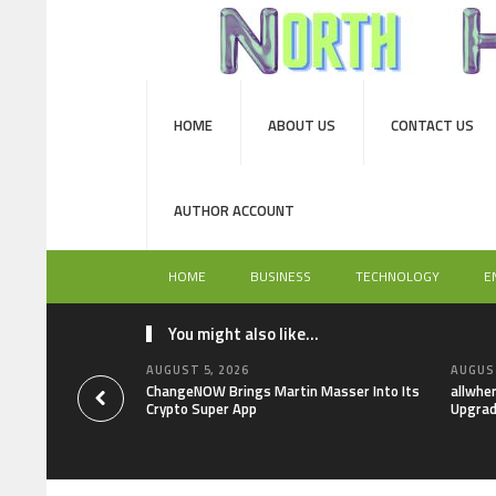
HOME
ABOUT US
CONTACT US
AUTHOR ACCOUNT
HOME
BUSINESS
TECHNOLOGY
E
You might also like...
AUGUST 5, 2026
AUGUST
ChangeNOW Brings Martin Masser Into Its
allwhe
Crypto Super App
Upgrad