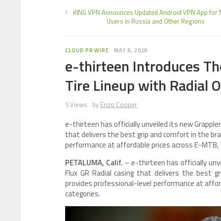
KING VPN Announces Updated Android VPN App for 
Users in Russia and Other Regions
CLOUD PR WIRE
MAY 8, 2026
e-thirteen Introduces T
Tire Lineup with Radial 
5 Views
by
Enzo Cooper
e-thirteen has officially unveiled its new Grappler
that delivers the best grip and comfort in the br
performance at affordable prices across E-MTB, Tr
PETALUMA, Calif.
– e-thirteen has officially un
Flux GR Radial casing that delivers the best g
provides professional-level performance at affor
categories.