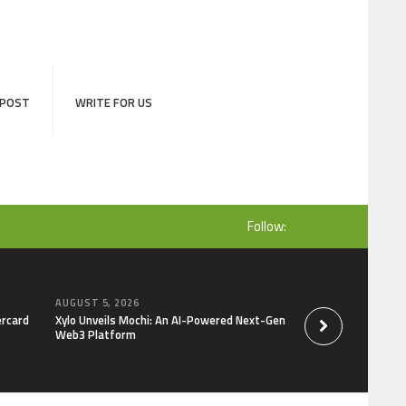
 POST
WRITE FOR US
Follow:
AUGUST 5, 2026
AUGUST 5, 2026
ercard
Xylo Unveils Mochi: An AI-Powered Next-Gen
Global Hit Anime Ja
Web3 Platform
Mongolia Unveils 3r
Kujira as 1st Empr