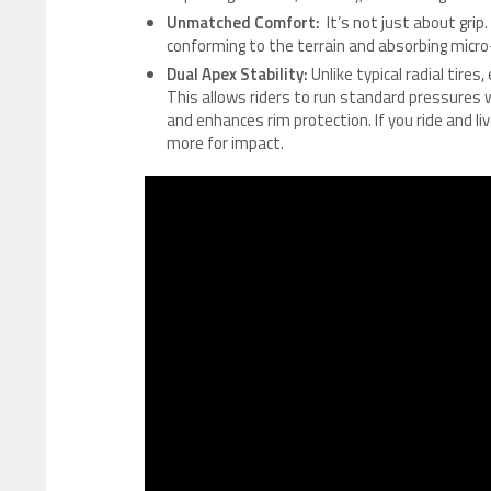
Unmatched Comfort:
It’s not just about grip.
conforming to the terrain and absorbing micro-
Dual Apex Stability:
Unlike typical radial tires
This allows riders to run standard pressures 
and enhances rim protection. If you ride and liv
more for impact.