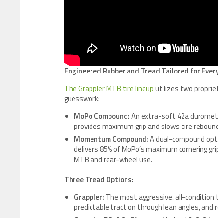
Engineered Rubber and Tread Tailored for Every
The Grappler MTB tire lineup
utilizes two propri
guesswork:
MoPo Compound:
An extra-soft 42a duromete
provides maximum grip and slows tire rebound, 
Momentum Compound:
A dual-compound option
delivers 85% of MoPo’s maximum cornering grip w
MTB and rear-wheel use.
Three Tread Options:
Grappler:
The most aggressive, all-condition ti
predictable traction through lean angles, and 