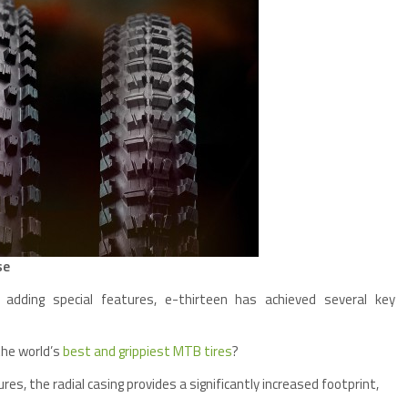
se
 adding special features, e-thirteen has achieved several key
the world’s
best and grippiest MTB tires
?
res, the radial casing provides a significantly increased footprint,