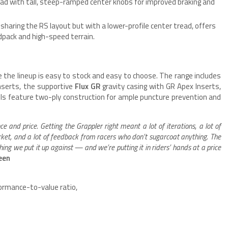
ad with tall, steep-ramped center knobs for improved braking and
sharing the RS layout but with a lower-profile center tread, offers
rdpack and high-speed terrain.
 the lineup is easy to stock and easy to choose. The range includes
nserts, the supportive
Flux GR
gravity casing with GR Apex Inserts,
dels feature two-ply construction for ample puncture prevention and
and price. Getting the Grappler right meant a lot of iterations, a lot of
rket, and a lot of feedback from racers who don’t sugarcoat anything. The
ing we put it up against — and we’re putting it in riders’ hands at a price
teen
rformance-to-value ratio,