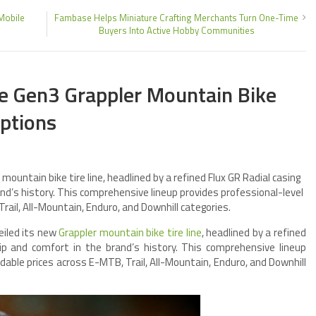
Mobile
Fambase Helps Miniature Crafting Merchants Turn One-Time
Buyers Into Active Hobby Communities
he Gen3 Grappler Mountain Bike
Options
 mountain bike tire line, headlined by a refined Flux GR Radial casing
and’s history. This comprehensive lineup provides professional-level
ail, All-Mountain, Enduro, and Downhill categories.
veiled its new
Grappler mountain bike tire line
, headlined by a refined
rip and comfort in the brand’s history. This comprehensive lineup
dable prices across E-MTB, Trail, All-Mountain, Enduro, and Downhill