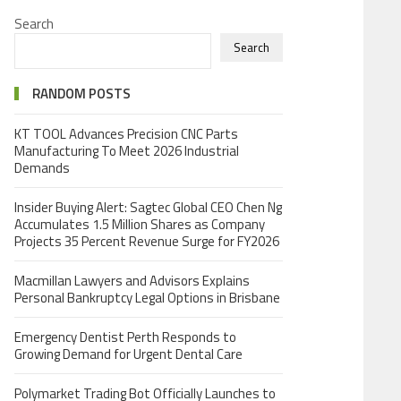
Search
Search
RANDOM POSTS
KT TOOL Advances Precision CNC Parts
Manufacturing To Meet 2026 Industrial
Demands
Insider Buying Alert: Sagtec Global CEO Chen Ng
Accumulates 1.5 Million Shares as Company
Projects 35 Percent Revenue Surge for FY2026
Macmillan Lawyers and Advisors Explains
Personal Bankruptcy Legal Options in Brisbane
Emergency Dentist Perth Responds to
Growing Demand for Urgent Dental Care
Polymarket Trading Bot Officially Launches to