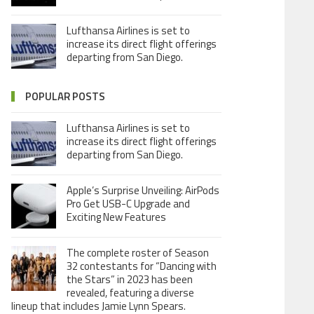
Lufthansa Airlines is set to
increase its direct flight offerings
departing from San Diego.
POPULAR POSTS
Lufthansa Airlines is set to
increase its direct flight offerings
departing from San Diego.
Apple’s Surprise Unveiling: AirPods
Pro Get USB-C Upgrade and
Exciting New Features
The complete roster of Season
32 contestants for “Dancing with
the Stars” in 2023 has been
revealed, featuring a diverse
lineup that includes Jamie Lynn Spears.