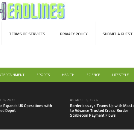
TERMS OF SERVICES
PRIVACY POLICY
SUBMIT A GUEST
NTERTAINMENT
SPORTS
HEALTH
SCIENCE
LIFESTYLE
 5, 2026
AUGUST 5, 2026
re Expands UK Operations with
Borderless.xyz Teams Up with Mast
ed Depot
to Advance Trusted Cross-Border
Stablecoin Payment Flows