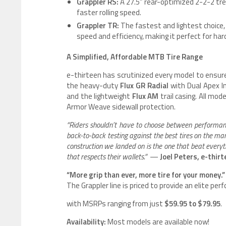
Grappler RS:
A 27.5” rear-optimized 2-2-2 tre
faster rolling speed.
Grappler TR:
The fastest and lightest choice, 
speed and efficiency, making it perfect for ha
A Simplified, Affordable MTB Tire Range
e-thirteen has scrutinized every model to ensure
the heavy-duty
Flux GR Radial
with Dual Apex I
and the lightweight
Flux AM
trail casing. All mo
Armor Weave sidewall protection.
“Riders shouldn’t have to choose between performance 
back-to-back testing against the best tires on the ma
construction we landed on is the one that beat everyth
that respects their wallets.”
—
Joel Peters, e-thir
“More grip than ever, more tire for your money.”
The Grappler line is priced to provide an elite pe
with MSRPs ranging from just
$59.95 to $79.95
.
Availability:
Most models are available now!