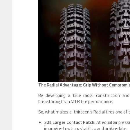
The Radial Advantage: Grip Without Compromi
By developing a true radial construction and
breakthroughs in MTB tire performance.
So, what makes e-thirteen’s Radial tires one of 
30% Larger Contact Patch:
At equal air pressu
improving traction, stability, and braking bite.