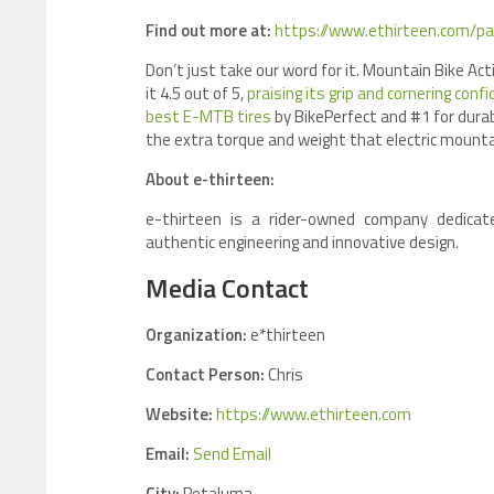
Find out more at:
https://www.ethirteen.com/pa
Don’t just take our word for it. Mountain Bike Ac
it 4.5 out of 5,
praising its grip and cornering conf
best E-MTB tires
by BikePerfect and #1 for durab
the extra torque and weight that electric mount
About e-thirteen:
e-thirteen is a rider-owned company dedicat
authentic engineering and innovative design.
Media Contact
Organization:
e*thirteen
Contact Person:
Chris
Website:
https://www.ethirteen.com
Email:
Send Email
City:
Petaluma