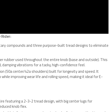
 Rider:
etary compounds and three purpose-built tread designs to eliminate
r rubber used throughout the entire knob (base and outside). This
damping vibrations for a tacky, high-confidence feel.
 (50a center/42a shoulders) built for longevity and speed. It
hile improving wear life and rolling speed, making it ideal for E-
re featuring a 2-3-2 tread design, with big center lugs for
reduced knob flex.