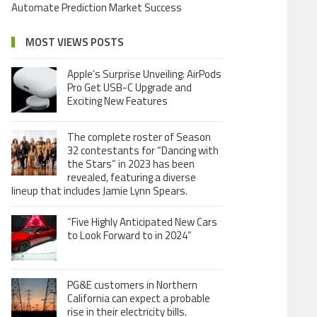
Automate Prediction Market Success
MOST VIEWS POSTS
Apple’s Surprise Unveiling: AirPods
Pro Get USB-C Upgrade and
Exciting New Features
The complete roster of Season
32 contestants for “Dancing with
the Stars” in 2023 has been
revealed, featuring a diverse
lineup that includes Jamie Lynn Spears.
“Five Highly Anticipated New Cars
to Look Forward to in 2024”
PG&E customers in Northern
California can expect a probable
rise in their electricity bills.