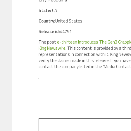
State:
CA
Country:
United States
Release id:
44791
The post
e-thirteen Introduces The Gen3 Grapple
King Newswire
. This content is provided by a th
representations in connection with it. King Newsw
verify the claims made in this release. If you have
contact the company listed in the ‘Media Contact