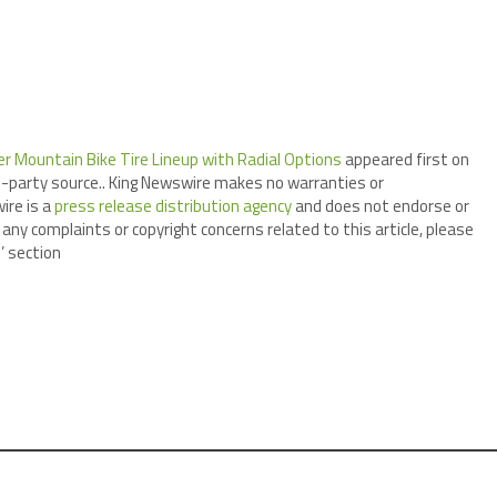
r Mountain Bike Tire Lineup with Radial Options
appeared first on
ird-party source.. King Newswire makes no warranties or
ire is a
press release distribution agency
and does not endorse or
 any complaints or copyright concerns related to this article, please
’ section