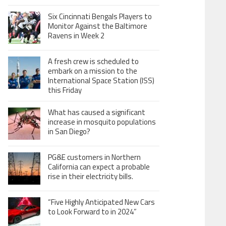
Six Cincinnati Bengals Players to
Monitor Against the Baltimore
Ravens in Week 2
A fresh crew is scheduled to
embark on a mission to the
International Space Station (ISS)
this Friday
What has caused a significant
increase in mosquito populations
in San Diego?
PG&E customers in Northern
California can expect a probable
rise in their electricity bills.
“Five Highly Anticipated New Cars
to Look Forward to in 2024”