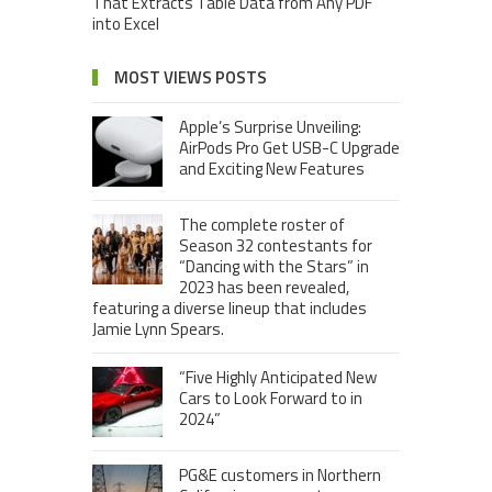
That Extracts Table Data from Any PDF
into Excel
MOST VIEWS POSTS
Apple’s Surprise Unveiling:
AirPods Pro Get USB-C Upgrade
and Exciting New Features
The complete roster of
Season 32 contestants for
“Dancing with the Stars” in
2023 has been revealed,
featuring a diverse lineup that includes
Jamie Lynn Spears.
“Five Highly Anticipated New
Cars to Look Forward to in
2024”
PG&E customers in Northern