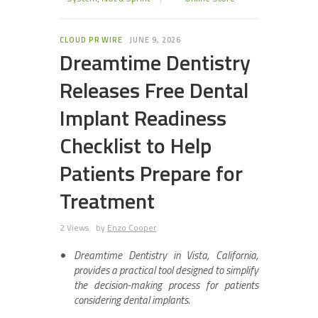
CLOUD PR WIRE
JUNE 9, 2026
Dreamtime Dentistry
Releases Free Dental
Implant Readiness
Checklist to Help
Patients Prepare for
Treatment
2 Views
by
Enzo Cooper
Dreamtime Dentistry in Vista, California,
provides a practical tool designed to simplify
the decision-making process for patients
considering dental implants.