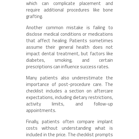
which can complicate placement and
require additional procedures like bone
grafting.
Another common mistake is failing to
disclose medical conditions or medications
that affect healing. Patients sometimes
assume their general health does not
impact dental treatment, but factors like
diabetes, smoking, and certain
prescriptions can influence success rates.
Many patients also underestimate the
importance of post-procedure care. The
checklist includes a section on aftercare
expectations, including dietary restrictions,
activity limits, and follow-up
appointments.
Finally, patients often compare implant
costs without understanding what is
included in the price. The checklist prompts