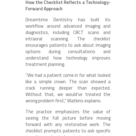
How the Checklist Reflects a Technology-
Forward Approach
Dreamtime Dentistry has built its
workflow around advanced imaging and
diagnostics, including CBCT scans and
intraoral scanning. The checklist
encourages patients to ask about imaging
options during consultations and
understand how technology improves
treatment planning.
“We had a patient come in for what looked
like a simple crown. The scan showed a
crack running deeper than expected.
Without that, we would’ve treated the
wrong problem first,” Watkins explains.
The practice emphasizes the value of
seeing the full picture before moving
forward with any restorative work. The
checklist prompts patients to ask specific