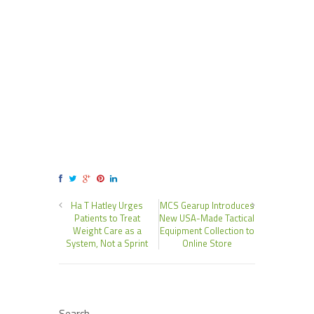
Ha T Hatley Urges
MCS Gearup Introduces
Patients to Treat
New USA-Made Tactical
Weight Care as a
Equipment Collection to
System, Not a Sprint
Online Store
Search