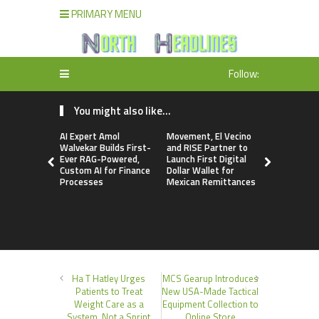
PRIMARY MENU
Follow:
You might also like...
AI Expert Amol
Movement, El Vecino
Carbon La
Walvekar Builds First-
and RISE Partner to
TradFi-Nat
Ever RAG-Powered,
Launch First Digital
Chain Deri
Custom AI for Finance
Dollar Wallet for
Venue Wit
Processes
Mexican Remittances
Markets in
Account
Ha T Hatley Urges
MCS Gearup Introduces
Patients to Treat
New USA-Made Tactical
Weight Care as a
Equipment Collection to
System, Not a Sprint
Online Store