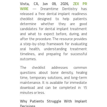
Vista, CA, Jun 09, 2026,
ZEX PR
WIRE
— Dreamtime Dentistry has
released a free dental implant readiness
checklist designed to help patients
determine whether they are good
candidates for dental implant treatment
and what to expect before, during, and
after the procedure. The resource provides
a step-by-step framework for evaluating
oral health, understanding treatment
timelines, and preparing for successful
outcomes.
The checklist addresses common
questions about bone density, healing
time, temporary solutions, and long-term
maintenance. It is available for immediate
download and can be completed in 15
minutes or less.
Why Patients Struggle With Implant
Decisions