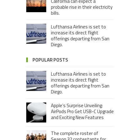
California can expect a
probable rise in their electricity
bills.
Lufthansa Airlines is set to
increase its direct flight
offerings departing from San
Diego.
POPULAR POSTS
Lufthansa Airlines is set to
increase its direct flight
offerings departing from San
Diego.
Apple’s Surprise Unveiling:
AirPods Pro Get USB-C Upgrade
and Exciting New Features
The complete roster of
Season 32 contestants for