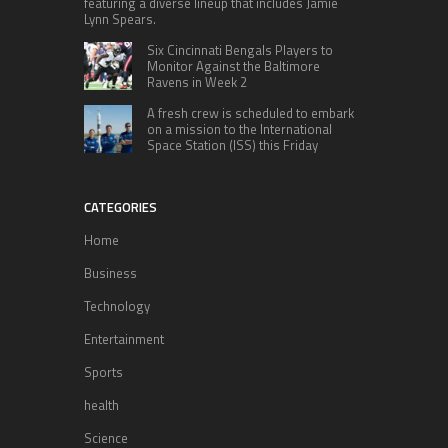
featuring a diverse lineup that includes Jamie
Lynn Spears.
Six Cincinnati Bengals Players to
Monitor Against the Baltimore
Ravens in Week 2
A fresh crew is scheduled to embark
on a mission to the International
Space Station (ISS) this Friday
CATEGORIES
Home
Business
Technology
Entertainment
Sports
health
Science