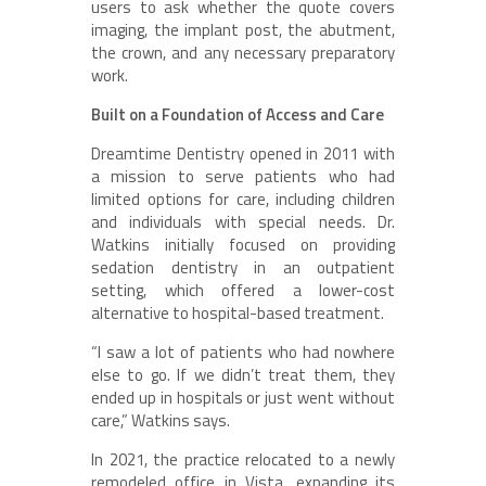
users to ask whether the quote covers
imaging, the implant post, the abutment,
the crown, and any necessary preparatory
work.
Built on a Foundation of Access and Care
Dreamtime Dentistry opened in 2011 with
a mission to serve patients who had
limited options for care, including children
and individuals with special needs. Dr.
Watkins initially focused on providing
sedation dentistry in an outpatient
setting, which offered a lower-cost
alternative to hospital-based treatment.
“I saw a lot of patients who had nowhere
else to go. If we didn’t treat them, they
ended up in hospitals or just went without
care,” Watkins says.
In 2021, the practice relocated to a newly
remodeled office in Vista, expanding its