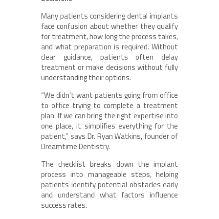
Many patients considering dental implants
face confusion about whether they qualify
for treatment, how long the process takes,
and what preparation is required. Without
clear guidance, patients often delay
treatment or make decisions without fully
understanding their options.
“We didn’t want patients going from office
to office trying to complete a treatment
plan. If we can bring the right expertise into
one place, it simplifies everything for the
patient,” says Dr. Ryan Watkins, founder of
Dreamtime Dentistry.
The checklist breaks down the implant
process into manageable steps, helping
patients identify potential obstacles early
and understand what factors influence
success rates.