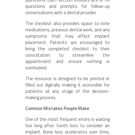
questions and prompts for follow-up
conversations with a dental provider.
The checklist also provides space to note
medications, previous dental work, and any
symptoms that may affect implant
placement. Patients are encouraged to
bring the completed checklist to their
consultation to streamline the
appointment and ensure nothing is
overlooked.
The resource is designed to be printed or
filled out digitally, making it accessible for
patients at any stage of the decision-
making process.
Common Mistakes People Make
One of the most frequent errors is waiting
too long after tooth loss to consider an
implant. Bone loss accelerates over time,