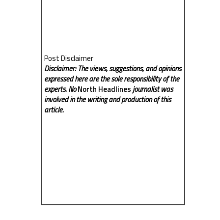
Post Disclaimer
Disclaimer: The views, suggestions, and opinions
expressed here are the sole responsibility of the
experts. No
North Headlines
journalist was
involved in the writing and production of this
article.