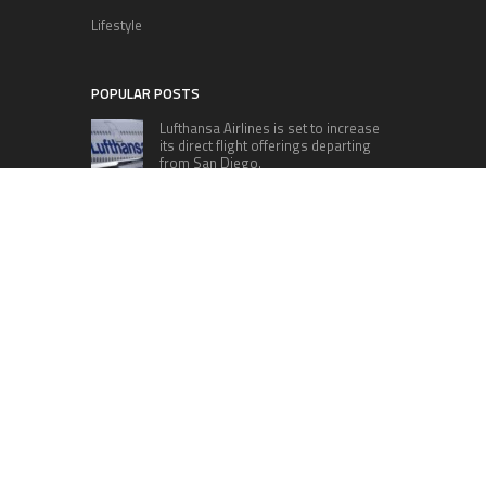
Lifestyle
POPULAR POSTS
Lufthansa Airlines is set to increase
its direct flight offerings departing
from San Diego.
Apple’s Surprise Unveiling: AirPods
Pro Get USB-C Upgrade and Exciting
New Features
The complete roster of Season 32
contestants for “Dancing with the
Stars” in 2023 has been revealed,
featuring a diverse lineup that includes Jamie
Lynn Spears.
Six Cincinnati Bengals Players to
Monitor Against the Baltimore
Ravens in Week 2
RECENT POSTS