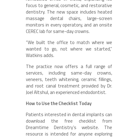
focus to general, cosmetic, and restorative
dentistry. The new space includes heated
massage dental chairs, large-screen
monitors in every operatory, and an onsite
CEREC lab for same-day crowns.
“We built the office to match where we
wanted to go, not where we started,”
Watkins adds.
The practice now offers a full range of
services, including same-day crowns,
veneers, teeth whitening, ceramic fillings,
and root canal treatment provided by Dr.
Joel Altshul, an experienced endodontist.
How to Use the Checklist Today
Patients interested in dental implants can
download the free checklist from
Dreamtime Dentistry’s website. The
resource is intended for anyone exploring