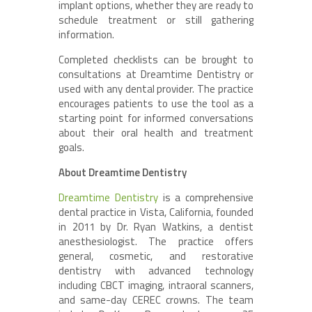
implant options, whether they are ready to
schedule treatment or still gathering
information.
Completed checklists can be brought to
consultations at Dreamtime Dentistry or
used with any dental provider. The practice
encourages patients to use the tool as a
starting point for informed conversations
about their oral health and treatment
goals.
About Dreamtime Dentistry
Dreamtime Dentistry
is a comprehensive
dental practice in Vista, California, founded
in 2011 by Dr. Ryan Watkins, a dentist
anesthesiologist. The practice offers
general, cosmetic, and restorative
dentistry with advanced technology
including CBCT imaging, intraoral scanners,
and same-day CEREC crowns. The team