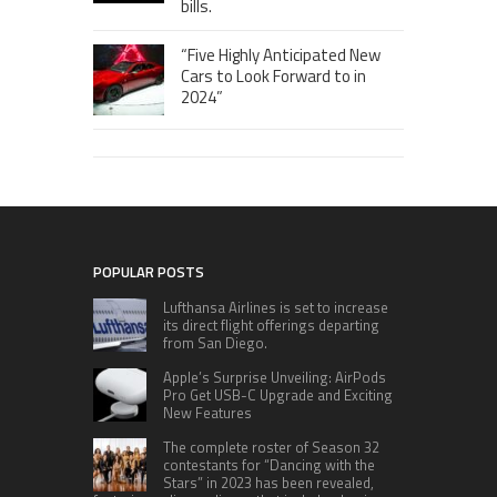
bills.
“Five Highly Anticipated New
Cars to Look Forward to in
2024”
POPULAR POSTS
Lufthansa Airlines is set to increase
its direct flight offerings departing
from San Diego.
Apple’s Surprise Unveiling: AirPods
Pro Get USB-C Upgrade and Exciting
New Features
The complete roster of Season 32
contestants for “Dancing with the
Stars” in 2023 has been revealed,