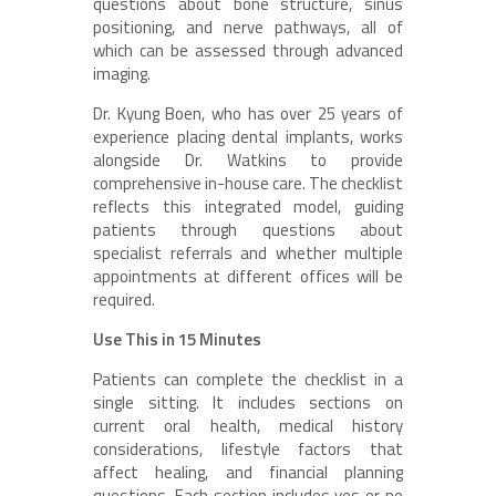
questions about bone structure, sinus
positioning, and nerve pathways, all of
which can be assessed through advanced
imaging.
Dr. Kyung Boen, who has over 25 years of
experience placing dental implants, works
alongside Dr. Watkins to provide
comprehensive in-house care. The checklist
reflects this integrated model, guiding
patients through questions about
specialist referrals and whether multiple
appointments at different offices will be
required.
Use This in 15 Minutes
Patients can complete the checklist in a
single sitting. It includes sections on
current oral health, medical history
considerations, lifestyle factors that
affect healing, and financial planning
questions. Each section includes yes or no