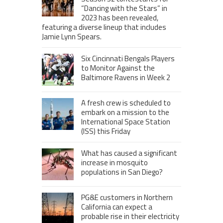
“Dancing with the Stars” in
2023 has been revealed,
featuring a diverse lineup that includes
Jamie Lynn Spears.
Six Cincinnati Bengals Players
to Monitor Against the
Baltimore Ravens in Week 2
A fresh crew is scheduled to
embark on a mission to the
International Space Station
(ISS) this Friday
What has caused a significant
increase in mosquito
populations in San Diego?
PG&E customers in Northern
California can expect a
probable rise in their electricity