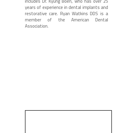
includes Dr. Kyung Boen, who has over 25
years of experience in dental implants and
restorative care. Ryan Watkins DDS is a
member of the American Dental
Association.