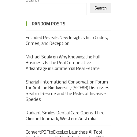
Search
RANDOM POSTS
Encoded Reveals New Insights Into Codes,
Crimes, and Deception
Michael Sealy on Why Knowing the Full
Business Is the Real Competitive
Advantage in Commercial Real Estate
Sharjah International Conservation Forum
for Arabian Biodiversity (SICFAB) Discusses
Seabird Rescue and the Risks of Invasive
Species
Radiant Smiles Dental Care Opens Third
Clinic in Denmark, Western Australia
ConvertPDFtoExcel.co Launches AI Tool