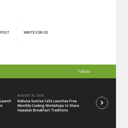
 POST
WRITE FOR US
Follow:
AUGUST 6, 2026
AUGUST 6, 2026
 Launch
Kiahuna Sunrise Cafe Launches Free
Dr. Emil Kohan De
on
Monthly Cooking Workshops to Share
That Lead to Poor 
Hawaiian Breakfast Traditions
Decisions