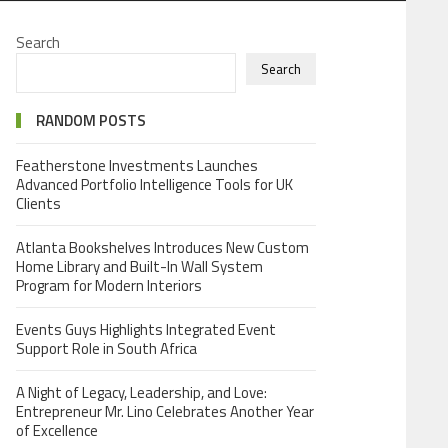
Search
Search
RANDOM POSTS
Featherstone Investments Launches
Advanced Portfolio Intelligence Tools for UK
Clients
Atlanta Bookshelves Introduces New Custom
Home Library and Built-In Wall System
Program for Modern Interiors
Events Guys Highlights Integrated Event
Support Role in South Africa
A Night of Legacy, Leadership, and Love:
Entrepreneur Mr. Lino Celebrates Another Year
of Excellence