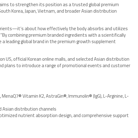
ims to strengthen its position as a trusted global premium
outh Korea, Japan, Vietnam, and broader Asian distribution
ients—it’s about how effectively the body absorbs and utilizes
“By combining premium branded ingredients with a scientifically
 a leading global brand in the premium growth supplement
n US, official Korean online malls, and selected Asian distribution
and plans to introduce a range of promotional events and customer
MenaQ7® Vitamin K2, AstraGin®, Immunolin® (IgG), L-Arginine, L-
d Asian distribution channels
optimized nutrient absorption design, and comprehensive support