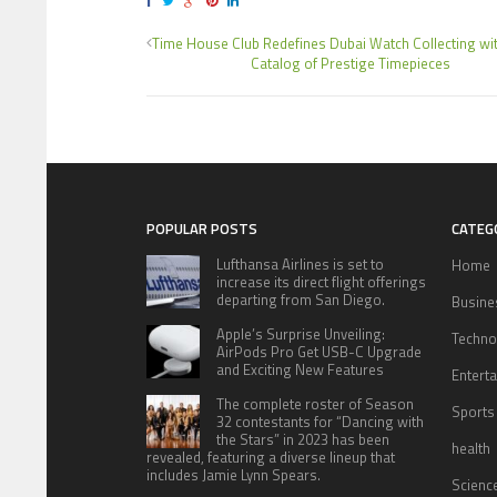
Time House Club Redefines Dubai Watch Collecting wit
Catalog of Prestige Timepieces
POPULAR POSTS
CATEG
Lufthansa Airlines is set to
Home
increase its direct flight offerings
departing from San Diego.
Busine
Apple’s Surprise Unveiling:
Techno
AirPods Pro Get USB-C Upgrade
and Exciting New Features
Entert
The complete roster of Season
Sports
32 contestants for “Dancing with
the Stars” in 2023 has been
health
revealed, featuring a diverse lineup that
includes Jamie Lynn Spears.
Scienc