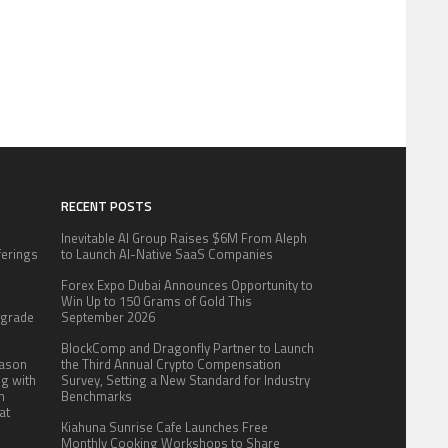
RECENT POSTS
Inevitable AI Group Raises $6M From Aleph
fferings
to Launch AI-Native SaaS Companies
.
Forex Expo Dubai Announces Opportunity to
:
Win Up to 150 Grams of Gold This
pgrade
September 2026
BlockComp and Dragonfly Partner to Launch
eason
the Third Annual Crypto Compensation
ng with
Survey, Setting a New Standard for Industry
n
Benchmarks
at
Kiahuna Sunrise Cafe Launches Free
Monthly Cooking Workshops to Share