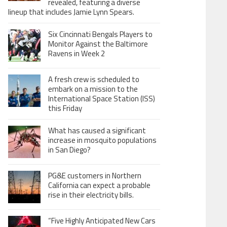
revealed, featuring a diverse
lineup that includes Jamie Lynn Spears.
Six Cincinnati Bengals Players to
Monitor Against the Baltimore
Ravens in Week 2
A fresh crew is scheduled to
embark on a mission to the
International Space Station (ISS)
this Friday
What has caused a significant
increase in mosquito populations
in San Diego?
PG&E customers in Northern
California can expect a probable
rise in their electricity bills.
“Five Highly Anticipated New Cars