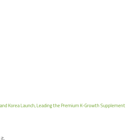
 and Korea Launch, Leading the Premium K-Growth Supplement
it.