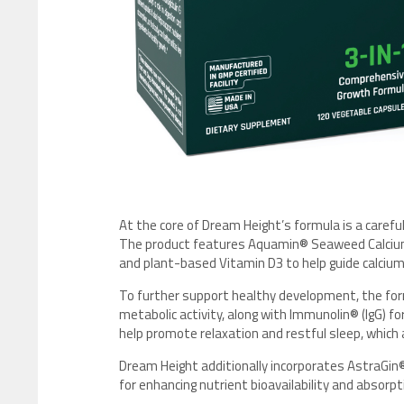
At the core of Dream Height’s formula is a carefu
The product features Aquamin® Seaweed Calcium
and plant-based Vitamin D3 to help guide calcium
To further support healthy development, the form
metabolic activity, along with Immunolin® (IgG) f
help promote relaxation and restful sleep, which
Dream Height additionally incorporates AstraGin® 
for enhancing nutrient bioavailability and absorpti