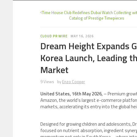
Time House Club Redefines Dubai Watch Collecting wit
Catalog of Prestige Timepieces
CLOUD PR WIRE
MAY 16, 2026
Dream Height Expands G
Korea Launch, Leading 
Market
9 Views
by
Enzo Cooper
United States, 16th May 2026,
– Premium growth
Amazon, the world’s largest e-commerce platfor
markets, accelerating its entry into the global h
Designed for growing children and adolescents, D
focused on nutrient absorption, ingredient syner
momentum not only in South Korea—where intere