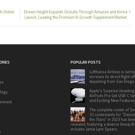
h Online
Dream Height Expands Globally Through Amazon and Korea
Launch, Leading the Premium K-Growth Supplement Market
ORIES
POPULAR POSTS
Lufthansa Airlines is set to
increase its direct flight o
departing from San Diego
ss
Apple’s Surprise Unveiling
logy
AirPods Pro Get USB-C U
and Exciting New Features
ainment
The complete roster of S
32 contestants for “Danci
the Stars” in 2023 has bee
revealed, featuring a diverse lineup th
includes Jamie Lynn Spears.
e