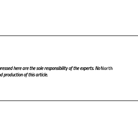
ressed here are the sole responsibility of the experts. No
North
 production of this article.