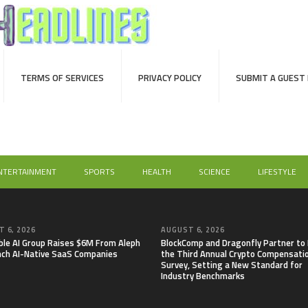
TERMS OF SERVICES
PRIVACY POLICY
SUBMIT A GUEST
NTERTAINMENT
SPORTS
HEALTH
SCIENCE
LIFESTYLE
 6, 2026
AUGUST 6, 2026
able AI Group Raises $6M From Aleph
BlockComp and Dragonfly Partner to
nch AI-Native SaaS Companies
the Third Annual Crypto Compensati
Survey, Setting a New Standard for
Industry Benchmarks