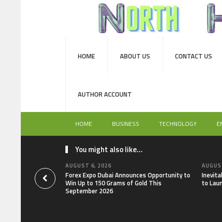
HOME
ABOUT US
CONTACT US
AUTHOR ACCOUNT
HOME
BUSINESS
TECHNOLOGY
E
You might also like...
AUGUST 6, 2026
AUGUST
Forex Expo Dubai Announces Opportunity to
Inevit
Win Up to 150 Grams of Gold This
to Lau
September 2026