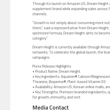
Through its launch on Amazon US, Dream Height a
supplement brand while expanding sales across S
channels.
“Growth is not simply about consuming more nutr
them,” said a representative from Dream Height. 
optimized formula, Dream Height aims to become
category.”
Dream Height is currently available through Amazo
networks. To celebrate the global launch, the br
campaigns.
Press Release Highlights
• Product Name: Dream Height
• Key Ingredients: Aquamin® Calcium/Magnesium, 
Theanine, Bioperine®, Plant-based Vitamin D3
• Availability: Amazon US, Korean online malls, an
• Key Strengths: Premium branded ingredients, 
for growth, immunity, and rest
Media Contact