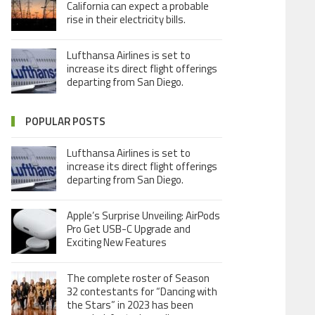
California can expect a probable
rise in their electricity bills.
Lufthansa Airlines is set to
increase its direct flight offerings
departing from San Diego.
POPULAR POSTS
Lufthansa Airlines is set to
increase its direct flight offerings
departing from San Diego.
Apple’s Surprise Unveiling: AirPods
Pro Get USB-C Upgrade and
Exciting New Features
The complete roster of Season
32 contestants for “Dancing with
the Stars” in 2023 has been