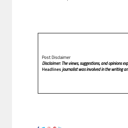
Post Disclaimer
Disclaimer: The views, suggestions, and opinions exp
Headlines
journalist was involved in the writing and