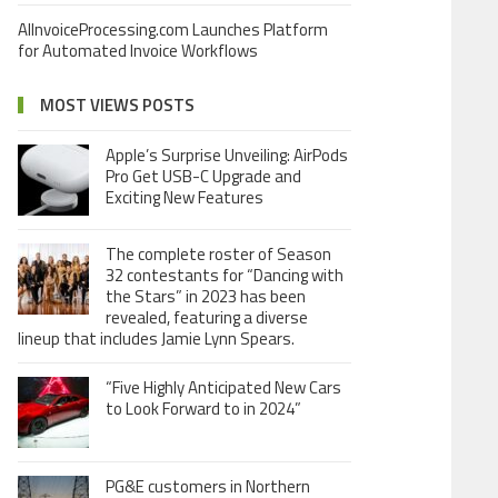
AIInvoiceProcessing.com Launches Platform
for Automated Invoice Workflows
MOST VIEWS POSTS
Apple’s Surprise Unveiling: AirPods
Pro Get USB-C Upgrade and
Exciting New Features
The complete roster of Season
32 contestants for “Dancing with
the Stars” in 2023 has been
revealed, featuring a diverse
lineup that includes Jamie Lynn Spears.
“Five Highly Anticipated New Cars
to Look Forward to in 2024”
PG&E customers in Northern