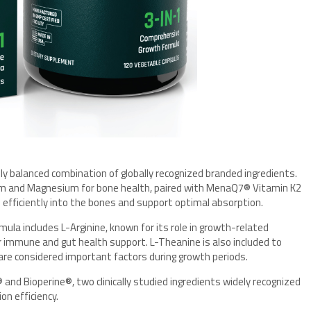
lly balanced combination of globally recognized branded ingredients.
 and Magnesium for bone health, paired with MenaQ7® Vitamin K2
 efficiently into the bones and support optimal absorption.
ula includes L-Arginine, known for its role in growth-related
or immune and gut health support. L-Theanine is also included to
 are considered important factors during growth periods.
and Bioperine®, two clinically studied ingredients widely recognized
on efficiency.