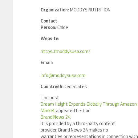
Organization:
MODDYS NUTRITION
Contact
Person:
Chloe
Website:
https://moddysusa.com/
Email:
info@moddysusa.com
Country:
United States
The post
Dream Height Expands Globally Through Amazon
Market
appeared first on
Brand News 24
.
It is provided by a third-party content
provider. Brand News 24 makes no
warranties or representations in connection with 