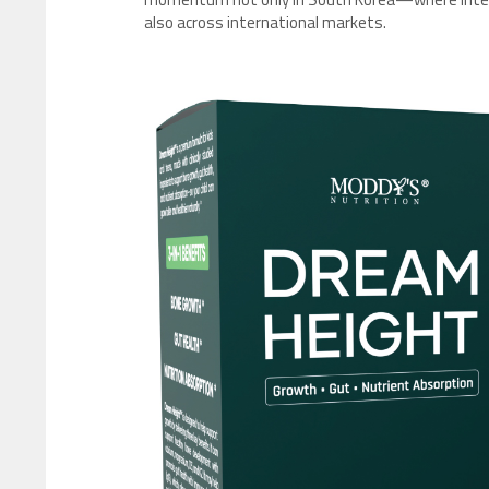
also across international markets.