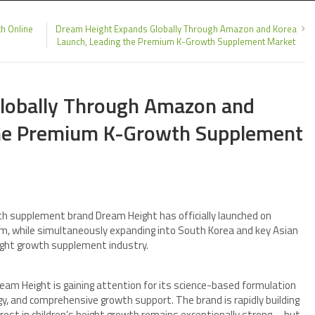
h Online
Dream Height Expands Globally Through Amazon and Korea
Launch, Leading the Premium K-Growth Supplement Market
lobally Through Amazon and
the Premium K-Growth Supplement
 supplement brand Dream Height has officially launched on
m, while simultaneously expanding into South Korea and key Asian
eight growth supplement industry.
ream Height is gaining attention for its science-based formulation
gy, and comprehensive growth support. The brand is rapidly building
st in children’s height growth remains exceptionally strong—but