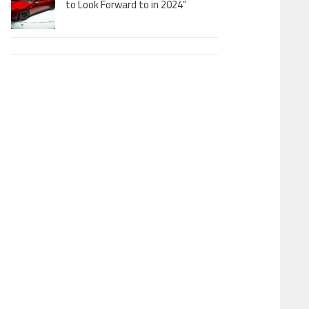
to Look Forward to in 2024”