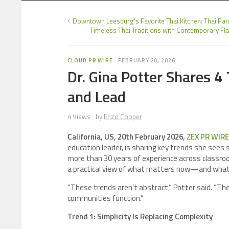
Downtown Leesburg’s Favorite Thai Kitchen: Thai Pan
Timeless Thai Traditions with Contemporary Fla
CLOUD PR WIRE
FEBRUARY 20, 2026
Dr. Gina Potter Shares 
and Lead
4 Views
by
Enzo Cooper
California, US, 20th February 2026,
ZEX PR WIRE
education leader, is sharing key trends she sees 
more than 30 years of experience across classroom
a practical view of what matters now—and what 
“These trends aren’t abstract,” Potter said. “Th
communities function.”
Trend 1: Simplicity Is Replacing Complexity