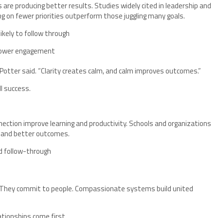
 are producing better results. Studies widely cited in leadership and
 on fewer priorities outperform those juggling many goals.
ikely to follow through
 lower engagement
” Potter said. “Clarity creates calm, and calm improves outcomes.”
ll success.
ction improve learning and productivity. Schools and organizations
n and better outcomes.
d follow-through
 “They commit to people. Compassionate systems build united
tionships come first.