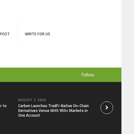
 POST
WRITE FOR US
Follow:
AUGUST 7, 2026
AUGUST 7, 2026
r to
Carbon Launches TradFi-Native On-Chain
Every Tax Preparer I
Derivatives Venue With 950+ Markets in
Under Federal Law.
One Account
Security Plan.