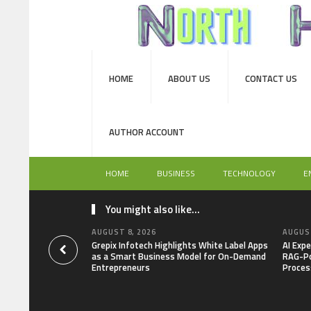
HOME
ABOUT US
CONTACT US
AUTHOR ACCOUNT
HOME
BUSINESS
TECHNOLOGY
E
You might also like...
AUGUST 8, 2026
AUGUST
Grepix Infotech Highlights White Label Apps
AI Expe
as a Smart Business Model for On-Demand
RAG-Po
Entrepreneurs
Proces