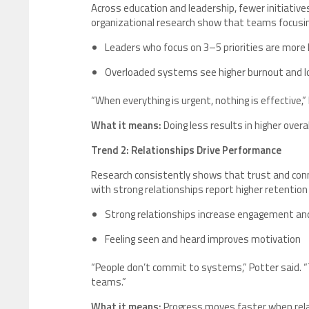
Across education and leadership, fewer initiatives
organizational research show that teams focusing
Leaders who focus on 3–5 priorities are more l
Overloaded systems see higher burnout and
“When everything is urgent, nothing is effective,
What it means:
Doing less results in higher overa
Trend 2: Relationships Drive Performance
Research consistently shows that trust and conne
with strong relationships report higher retentio
Strong relationships increase engagement an
Feeling seen and heard improves motivation
“People don’t commit to systems,” Potter said.
teams.”
What it means:
Progress moves faster when rela