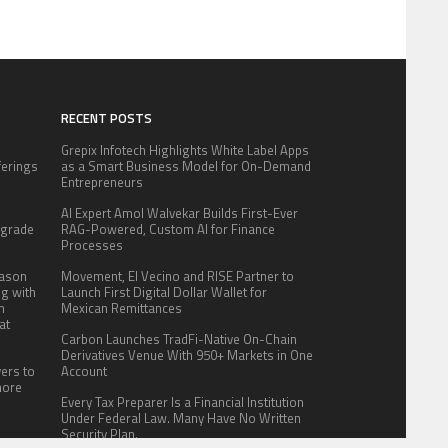
RECENT POSTS
Grepix Infotech Highlights White Label Apps
fferings
as a Smart Business Model for On-Demand
.
Entrepreneurs
:
AI Expert Amol Walvekar Builds First-Ever
pgrade
RAG-Powered, Custom AI for Finance
Processes
eason
Movement, El Vecino and RISE Partner to
ng with
Launch First Digital Dollar Wallet for
n
Mexican Remittances
at
Carbon Launches TradFi-Native On-Chain
Derivatives Venue With 950+ Markets in One
yers to
Account
more
Every Tax Preparer Is a Financial Institution
Under Federal Law. Many Have No Written
Security Plan.