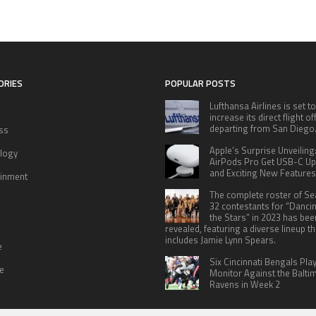
ORIES
POPULAR POSTS
Lufthansa Airlines is set to
increase its direct flight o
departing from San Diego
ss
Apple’s Surprise Unveiling
logy
AirPods Pro Get USB-C U
and Exciting New Features
ainment
The complete roster of S
32 contestants for “Danci
the Stars” in 2023 has bee
revealed, featuring a diverse lineup th
includes Jamie Lynn Spears.
e
Six Cincinnati Bengals Pla
le
Monitor Against the Balti
Ravens in Week 2