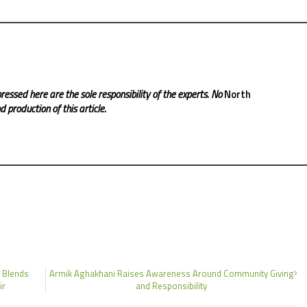
ressed here are the sole responsibility of the experts. No
North
 production of this article.
 Blends
Armik Aghakhani Raises Awareness Around Community Giving
ir
and Responsibility