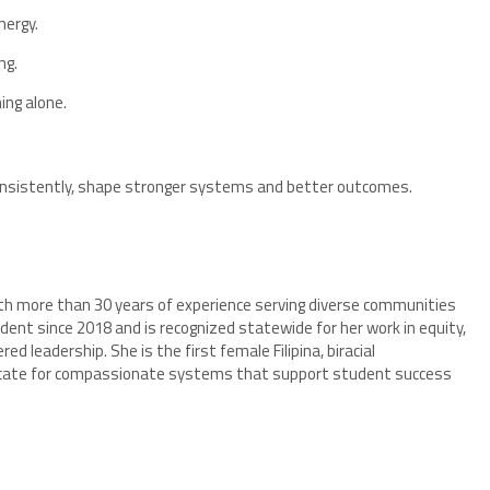
ergy.
ng.
ing alone.
 consistently, shape stronger systems and better outcomes.
with more than 30 years of experience serving diverse communities
dent since 2018 and is recognized statewide for her work in equity,
 leadership. She is the first female Filipina, biracial
vocate for compassionate systems that support student success