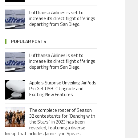
Lufthansa Airlines is set to
increase its direct flight offerings
departing from San Diego.
POPULAR POSTS
Lufthansa Airlines is set to
increase its direct flight offerings
departing from San Diego.
Apple’s Surprise Unveiling: AirPods
Pro Get USB-C Upgrade and
Exciting New Features
The complete roster of Season
32 contestants for “Dancing with
the Stars” in 2023 has been
revealed, featuring a diverse
lineup that includes Jamie Lynn Spears.