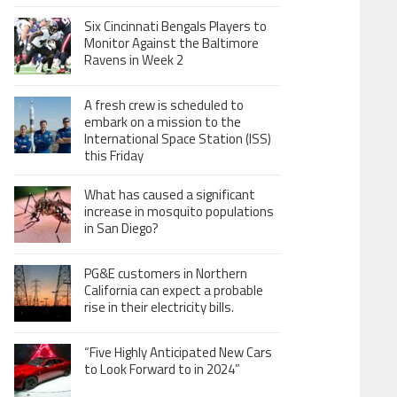
Six Cincinnati Bengals Players to
Monitor Against the Baltimore
Ravens in Week 2
A fresh crew is scheduled to
embark on a mission to the
International Space Station (ISS)
this Friday
What has caused a significant
increase in mosquito populations
in San Diego?
PG&E customers in Northern
California can expect a probable
rise in their electricity bills.
“Five Highly Anticipated New Cars
to Look Forward to in 2024”