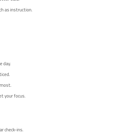
 as instruction.
e day.
iced.
 most.
et your focus.
ar check-ins.