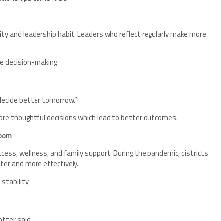
ivity and leadership habit. Leaders who reflect regularly make more
.
ve decision-making
to decide better tomorrow.”
re thoughtful decisions which lead to better outcomes.
room
ccess, wellness, and family support. During the pandemic, districts
ter and more effectively.
stability
tter said.