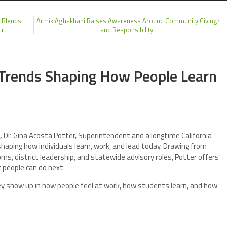
 Blends
Armik Aghakhani Raises Awareness Around Community Giving
ir
and Responsibility
4 Trends Shaping How People Learn
,
Dr. Gina Acosta Potter, Superintendent and a longtime California
shaping how individuals learn, work, and lead today. Drawing from
s, district leadership, and statewide advisory roles, Potter offers
people can do next.
ey show up in how people feel at work, how students learn, and how