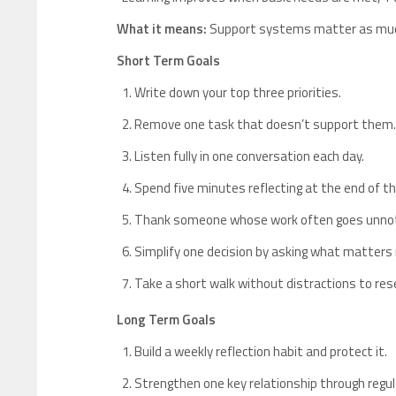
What it means:
Support systems matter as much
Short Term Goals
Write down your top three priorities.
Remove one task that doesn’t support them.
Listen fully in one conversation each day.
Spend five minutes reflecting at the end of th
Thank someone whose work often goes unnot
Simplify one decision by asking what matters
Take a short walk without distractions to res
Long Term Goals
Build a weekly reflection habit and protect it.
Strengthen one key relationship through regul