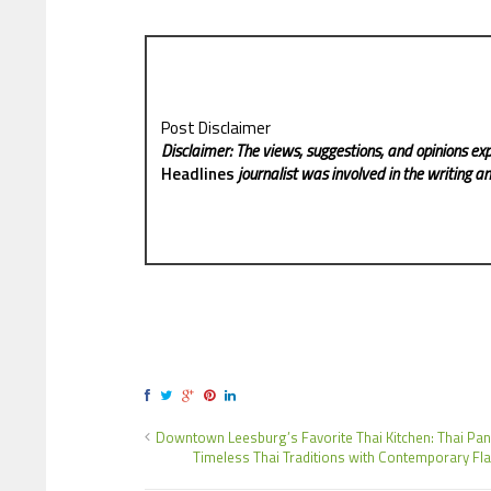
Post Disclaimer
Disclaimer: The views, suggestions, and opinions exp
Headlines
journalist was involved in the writing and
Downtown Leesburg’s Favorite Thai Kitchen: Thai Pan
Timeless Thai Traditions with Contemporary Fla