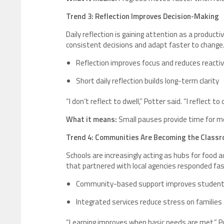
Trend 3: Reflection Improves Decision-Making
Daily reflection is gaining attention as a product
consistent decisions and adapt faster to change
Reflection improves focus and reduces reacti
Short daily reflection builds long-term clarity
“I don’t reflect to dwell,” Potter said. “I reflect 
What it means:
Small pauses provide time for mo
Trend 4: Communities Are Becoming the Class
Schools are increasingly acting as hubs for food a
that partnered with local agencies responded fas
Community-based support improves student 
Integrated services reduce stress on families
“Learning improves when basic needs are met,” Po