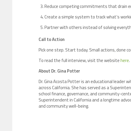
Reduce competing commitments that drain en
Create a simple system to track what’s worki
Partner with others instead of solving everyth
Call to Action
Pick one step. Start today. Small actions, done
To read the full interview, visit the website
here
.
About Dr. Gina Potter
Dr. Gina Acosta Potter is an educational leader 
across California. She has served as a Superinten
school finance, governance, and community-centered
Superintendent in California and a longtime ad
and community well-being.