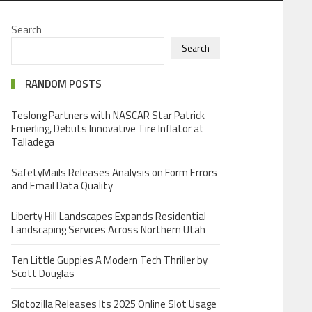
Search
Search
RANDOM POSTS
Teslong Partners with NASCAR Star Patrick
Emerling, Debuts Innovative Tire Inflator at
Talladega
SafetyMails Releases Analysis on Form Errors
and Email Data Quality
Liberty Hill Landscapes Expands Residential
Landscaping Services Across Northern Utah
Ten Little Guppies A Modern Tech Thriller by
Scott Douglas
Slotozilla Releases Its 2025 Online Slot Usage