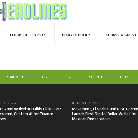
TERMS OF SERVICES
PRIVACY POLICY
SUBMIT A GUEST
NTERTAINMENT
SPORTS
HEALTH
SCIENCE
LIFESTYLE
 7, 2026
AUGUST 7, 2026
rt Amol Walvekar Builds First-Ever
Movement, El Vecino and RISE Partne
wered, Custom AI for Finance
Launch First Digital Dollar Wallet for
ses
Mexican Remittances