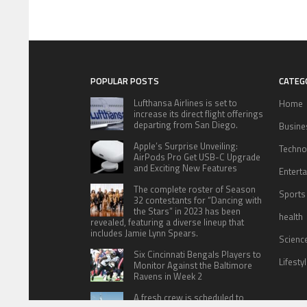
POPULAR POSTS
CATEG
Lufthansa Airlines is set to
Home
increase its direct flight offerings
departing from San Diego.
Busine
Apple’s Surprise Unveiling:
Techno
AirPods Pro Get USB-C Upgrade
and Exciting New Features
Entert
The complete roster of Season
Sports
32 contestants for “Dancing with
the Stars” in 2023 has been
health
revealed, featuring a diverse lineup that
includes Jamie Lynn Spears.
Scienc
Six Cincinnati Bengals Players to
Lifesty
Monitor Against the Baltimore
Ravens in Week 2
A fresh crew is scheduled to