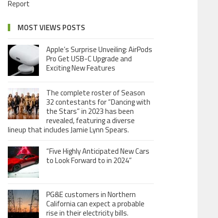
Report
MOST VIEWS POSTS
Apple’s Surprise Unveiling: AirPods
Pro Get USB-C Upgrade and
Exciting New Features
The complete roster of Season
32 contestants for “Dancing with
the Stars” in 2023 has been
revealed, featuring a diverse
lineup that includes Jamie Lynn Spears.
“Five Highly Anticipated New Cars
to Look Forward to in 2024”
PG&E customers in Northern
California can expect a probable
rise in their electricity bills.