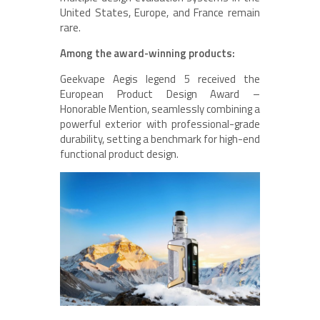
United States, Europe, and France remain
rare.
Among the award-winning products:
Geekvape Aegis legend 5 received the
European Product Design Award –
Honorable Mention, seamlessly combining a
powerful exterior with professional-grade
durability, setting a benchmark for high-end
functional product design.