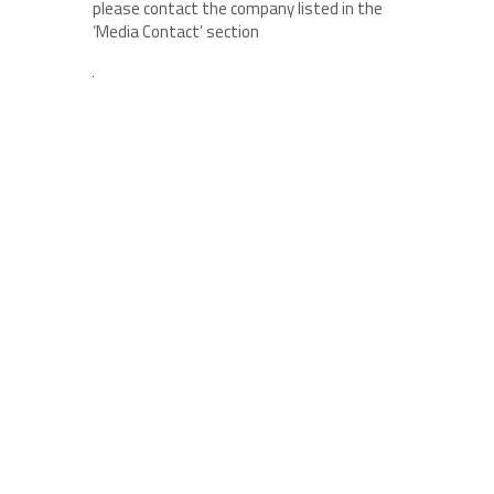
please contact the company listed in the
‘Media Contact’ section