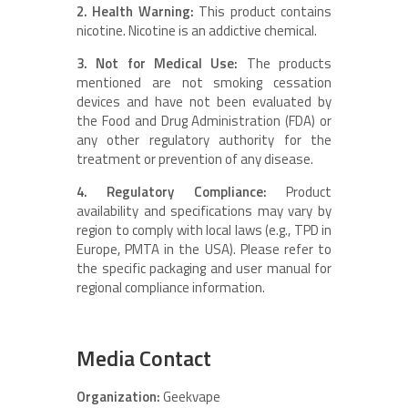
2. Health Warning:
This product contains
nicotine. Nicotine is an addictive chemical.
3. Not for Medical Use:
The products
mentioned are not smoking cessation
devices and have not been evaluated by
the Food and Drug Administration (FDA) or
any other regulatory authority for the
treatment or prevention of any disease.
4. Regulatory Compliance:
Product
availability and specifications may vary by
region to comply with local laws (e.g., TPD in
Europe, PMTA in the USA). Please refer to
the specific packaging and user manual for
regional compliance information.
Media Contact
Organization:
Geekvape