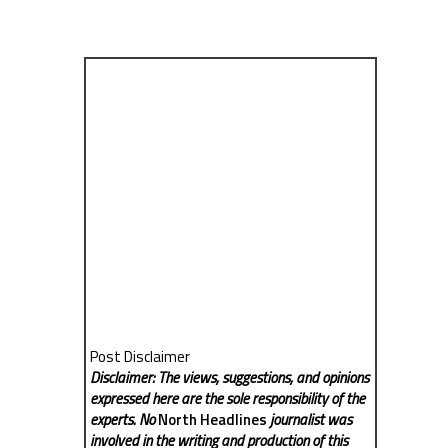
Post Disclaimer
Disclaimer: The views, suggestions, and opinions
expressed here are the sole responsibility of the
experts. No
North Headlines
journalist was
involved in the writing and production of this