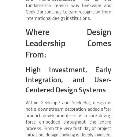
fundamental reason why Geekvape and
Geek Bar continue to earn recognition from
international design institutions.
Where Design
Leadership Comes
From:
High Investment, Early
Integration, and User-
Centered Design Systems
Within Geekvape and Geek Bar, design is
not a downstream decoration added after
product development—it is a core driving
force embedded throughout the entire
process. From the very first day of project
initiation, design thinking is deeply involved,