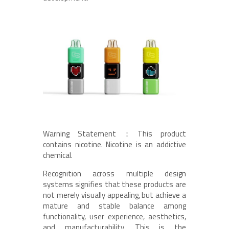
Warning Statement：This product
contains nicotine. Nicotine is an addictive
chemical.
Recognition across multiple design
systems signifies that these products are
not merely visually appealing, but achieve a
mature and stable balance among
functionality, user experience, aesthetics,
and manufacturability. This is the