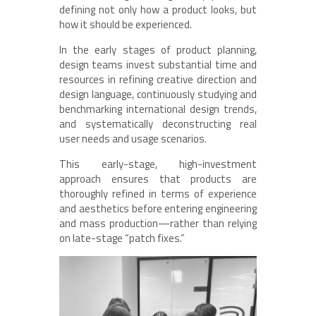
defining not only how a product looks, but
how it should be experienced.
In the early stages of product planning,
design teams invest substantial time and
resources in refining creative direction and
design language, continuously studying and
benchmarking international design trends,
and systematically deconstructing real
user needs and usage scenarios.
This early-stage, high-investment
approach ensures that products are
thoroughly refined in terms of experience
and aesthetics before entering engineering
and mass production—rather than relying
on late-stage “patch fixes.”