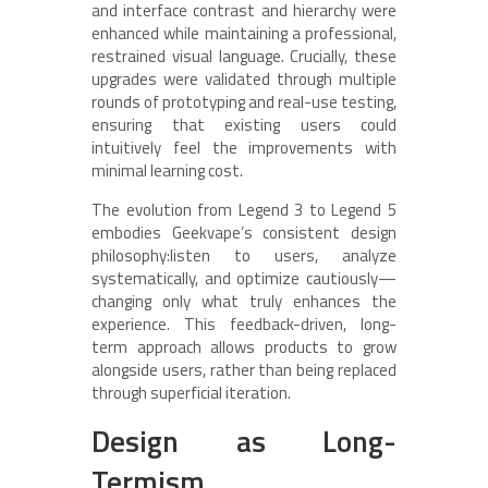
and interface contrast and hierarchy were
enhanced while maintaining a professional,
restrained visual language. Crucially, these
upgrades were validated through multiple
rounds of prototyping and real-use testing,
ensuring that existing users could
intuitively feel the improvements with
minimal learning cost.
The evolution from Legend 3 to Legend 5
embodies Geekvape’s consistent design
philosophy:listen to users, analyze
systematically, and optimize cautiously—
changing only what truly enhances the
experience. This feedback-driven, long-
term approach allows products to grow
alongside users, rather than being replaced
through superficial iteration.
Design as Long-
Termism