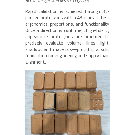
Above: design sketches for Legend 5.
Rapid validation is achieved through 3D-
printed prototypes within 48 hours to test
ergonomics, proportions, and functionality.
Once a direction is confirmed, high-fidelity
appearance prototypes are produced to
precisely evaluate volume, lines, light,
shadow, and materials—providing a solid
foundation for engineering and supply chain
alignment.