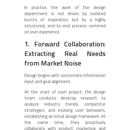
In practice, the work of the design
department is not driven by isolated
bursts of inspiration, but by a highly
structured, end-to-end process centered
on user experience.
1. Forward Collaboration:
Extracting Real Needs
from Market Noise
Design begins with systematic information
input and goal alignment.
At the start of each project, the design
team conducts desktop research to
analyze industry trends, competitor
strategies, and evolving user behaviors,
establishing an initial design framework. At
the same time, they proactively
collaborate with product, marketing, and