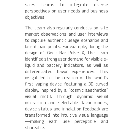
sales teams to integrate diverse
perspectives on user needs and business
objectives.
The team also regularly conducts on-site
market observations and user interviews
to capture authentic usage scenarios and
latent pain points. For example, during the
design of Geek Bar Pulse X, the team
identified strong user demand for visible e-
liquid and battery indicators, as well as
differentiated flavor experiences. This
insight led to the creation of the world’s
first vaping device featuring a 3D curved
display, inspired by a “cosmic aesthetics”
visual motif. Through dynamic visual
interaction and selectable flavor modes,
device status and inhalation feedback are
transformed into intuitive visual language
—making each use perceptible and
shareable.