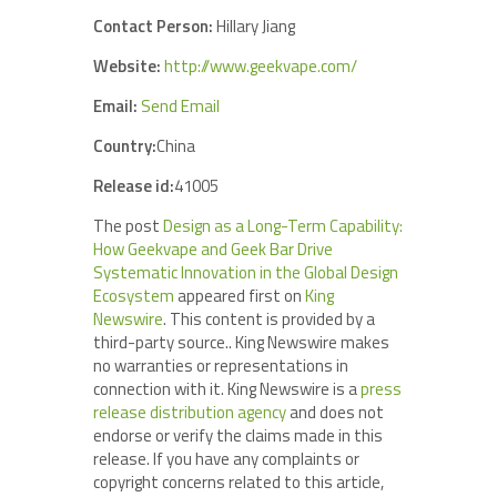
Contact Person:
Hillary Jiang
Website:
http://www.geekvape.com/
Email:
Send Email
Country:
China
Release id:
41005
The post
Design as a Long-Term Capability:
How Geekvape and Geek Bar Drive
Systematic Innovation in the Global Design
Ecosystem
appeared first on
King
Newswire
. This content is provided by a
third-party source.. King Newswire makes
no warranties or representations in
connection with it. King Newswire is a
press
release distribution agency
and does not
endorse or verify the claims made in this
release. If you have any complaints or
copyright concerns related to this article,