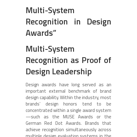
Multi-System
Recognition in Design
Awards”
Multi-System
Recognition as Proof of
Design Leadership
Design awards have long served as an
important external benchmark of brand
design capability. Within the industry, most
brands’ design honors tend to be
concentrated within a single award system
—such as the MUSE Awards or the
German Red Dot Awards. Brands that
achieve recognition simultaneously across
multiple design evaluation systems in the