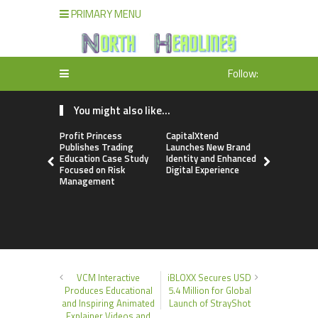
PRIMARY MENU
Follow:
You might also like...
Profit Princess
CapitalXtend
Grepix Inf
Publishes Trading
Launches New Brand
Highlights
Education Case Study
Identity and Enhanced
Label Apps
Focused on Risk
Digital Experience
Business M
Management
On-Deman
Entrepren
VCM Interactive
iBLOXX Secures USD
Produces Educational
5.4 Million for Global
and Inspiring Animated
Launch of StrayShot
Explainer Videos and