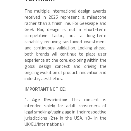
The multiple international design awards
received in 2025 represent a milestone
rather than a finish line. For Geekvape and
Geek Bar, design is not a short-term
competitive tactic, but a long-term
capability requiring sustained investment
and continuous validation. Looking ahead,
both brands will continue to place user
experience at the core, exploring within the
global design context and driving the
ongoing evolution of product innovation and
industry aesthetics.
IMPORTANT NOTICE:
1. Age Restriction:
This content is
intended solely for adult consumers of
legal smoking/vaping age in their respective
jurisdictions (21+ in the USA, 18+ in the
UK/EU/International).