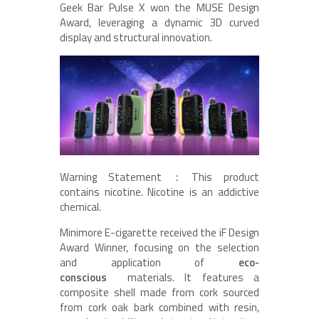
Geek Bar Pulse X won the MUSE Design
Award, leveraging a dynamic 3D curved
display and structural innovation.
Warning Statement：This product
contains nicotine. Nicotine is an addictive
chemical.
Minimore E-cigarette received the iF Design
Award Winner, focusing on the selection
and application of
eco-
conscious
materials. It features a
composite shell made from cork sourced
from cork oak bark combined with resin,