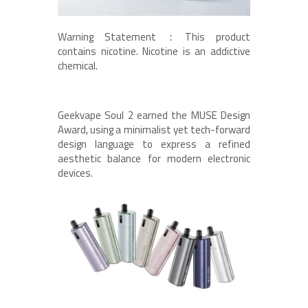
Warning Statement：This product
contains nicotine. Nicotine is an addictive
chemical.
Geekvape Soul 2 earned the MUSE Design
Award, using a minimalist yet tech-forward
design language to express a refined
aesthetic balance for modern electronic
devices.