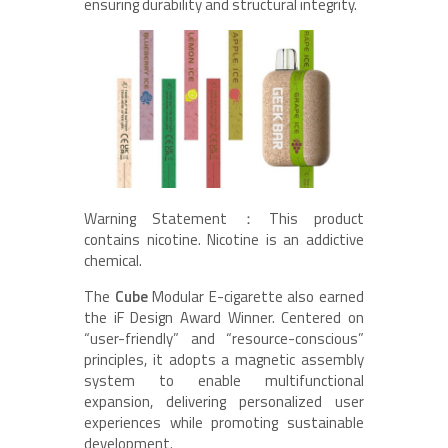
ensuring durability and structural integrity.
Warning Statement：This product
contains nicotine. Nicotine is an addictive
chemical.
The
Cube
Modular E-cigarette also earned
the iF Design Award Winner. Centered on
“user-friendly” and “resource-conscious”
principles, it adopts a magnetic assembly
system to enable multifunctional
expansion, delivering personalized user
experiences while promoting sustainable
development.