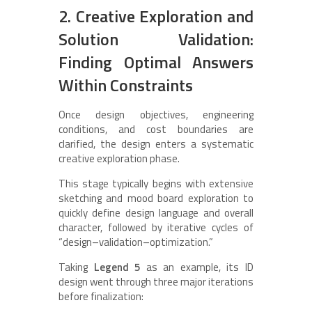
2. Creative Exploration and
Solution Validation:
Finding Optimal Answers
Within Constraints
Once design objectives, engineering
conditions, and cost boundaries are
clarified, the design enters a systematic
creative exploration phase.
This stage typically begins with extensive
sketching and mood board exploration to
quickly define design language and overall
character, followed by iterative cycles of
“design–validation–optimization.”
Taking
Legend 5
as an example, its ID
design went through three major iterations
before finalization: