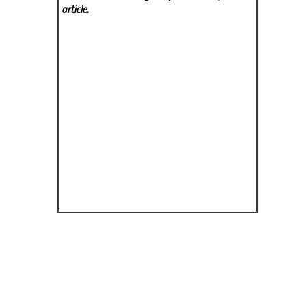
article.