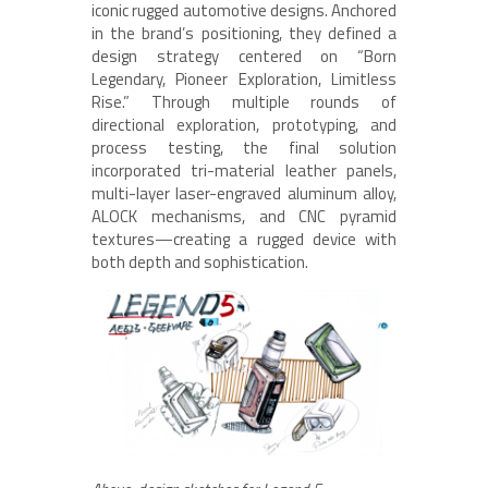
iconic rugged automotive designs. Anchored
in the brand’s positioning, they defined a
design strategy centered on “Born
Legendary, Pioneer Exploration, Limitless
Rise.” Through multiple rounds of
directional exploration, prototyping, and
process testing, the final solution
incorporated tri-material leather panels,
multi-layer laser-engraved aluminum alloy,
ALOCK mechanisms, and CNC pyramid
textures—creating a rugged device with
both depth and sophistication.