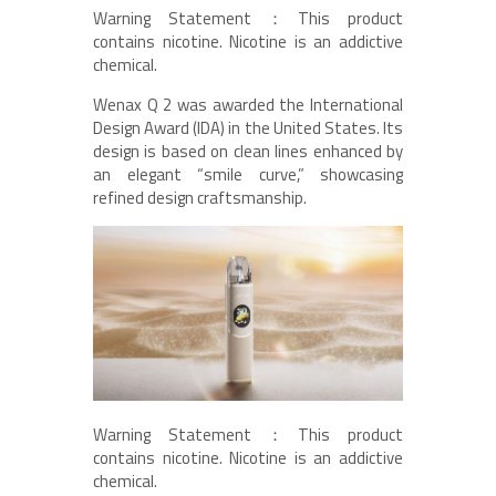
Warning Statement：This product
contains nicotine. Nicotine is an addictive
chemical.
Wenax Q 2 was awarded the International
Design Award (IDA) in the United States. Its
design is based on clean lines enhanced by
an elegant “smile curve,” showcasing
refined design craftsmanship.
Warning Statement：This product
contains nicotine. Nicotine is an addictive
chemical.