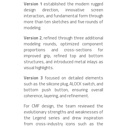
Version 1
established the modern rugged
design direction, innovative screen
interaction, and fundamental form through
more than ten sketches and five rounds of
modeling.
Version 2
, refined through three additional
modeling rounds, optimized component
proportions and cross-sections for
improved grip, refined top and bottom
structures, and introduced metal inlays as
visual highlights.
Version 3
focused on detailed elements
such as the silicone plug, ALOCK switch, and
bottom push button, ensuring overall
coherence, layering, and refinement.
For CMF design, the team reviewed the
evolutionary strengths and weaknesses of
the Legend series and drew inspiration
from cross-industry icons such as the