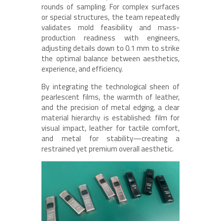
rounds of sampling. For complex surfaces
or special structures, the team repeatedly
validates mold feasibility and mass-
production readiness with engineers,
adjusting details down to 0.1 mm to strike
the optimal balance between aesthetics,
experience, and efficiency.
By integrating the technological sheen of
pearlescent films, the warmth of leather,
and the precision of metal edging, a clear
material hierarchy is established: film for
visual impact, leather for tactile comfort,
and metal for stability—creating a
restrained yet premium overall aesthetic.