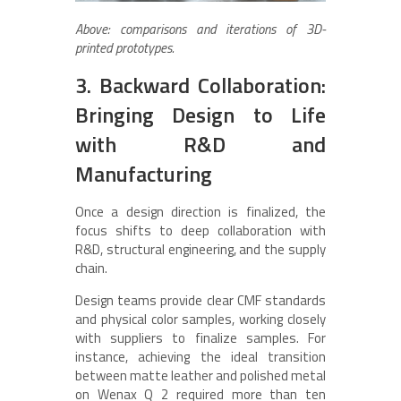
Above: comparisons and iterations of 3D-
printed prototypes.
3. Backward Collaboration:
Bringing Design to Life
with R&D and
Manufacturing
Once a design direction is finalized, the
focus shifts to deep collaboration with
R&D, structural engineering, and the supply
chain.
Design teams provide clear CMF standards
and physical color samples, working closely
with suppliers to finalize samples. For
instance, achieving the ideal transition
between matte leather and polished metal
on Wenax Q 2 required more than ten