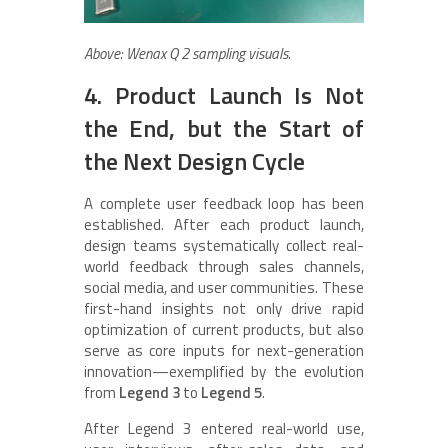
Above: Wenax Q 2 sampling visuals.
4. Product Launch Is Not
the End, but the Start of
the Next Design Cycle
A complete user feedback loop has been
established. After each product launch,
design teams systematically collect real-
world feedback through sales channels,
social media, and user communities. These
first-hand insights not only drive rapid
optimization of current products, but also
serve as core inputs for next-generation
innovation—exemplified by the evolution
from
Legend 3
to
Legend 5
.
After Legend 3 entered real-world use,