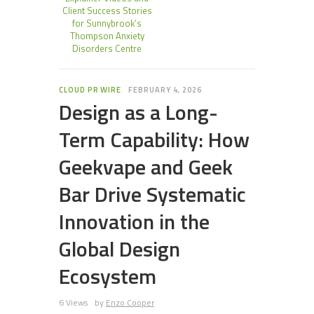
Client Success Stories
for Sunnybrook’s
Thompson Anxiety
Disorders Centre
CLOUD PR WIRE
FEBRUARY 4, 2026
Design as a Long-
Term Capability: How
Geekvape and Geek
Bar Drive Systematic
Innovation in the
Global Design
Ecosystem
6 Views
by
Enzo Cooper