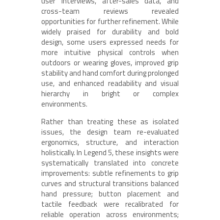
user interviews, after-sales data, and
cross-team reviews revealed
opportunities for further refinement. While
widely praised for durability and bold
design, some users expressed needs for
more intuitive physical controls when
outdoors or wearing gloves, improved grip
stability and hand comfort during prolonged
use, and enhanced readability and visual
hierarchy in bright or complex
environments.
Rather than treating these as isolated
issues, the design team re-evaluated
ergonomics, structure, and interaction
holistically. In Legend 5, these insights were
systematically translated into concrete
improvements: subtle refinements to grip
curves and structural transitions balanced
hand pressure; button placement and
tactile feedback were recalibrated for
reliable operation across environments;