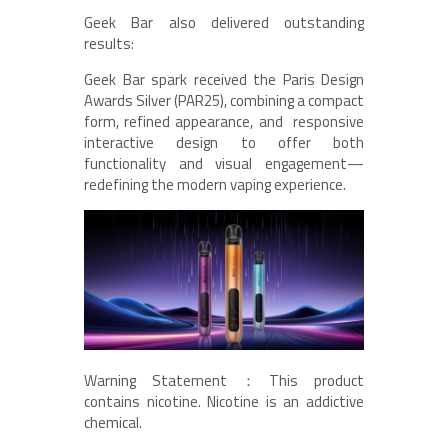
Geek Bar also delivered outstanding
results:
Geek Bar spark received the Paris Design
Awards Silver (PAR25), combining a compact
form, refined appearance, and responsive
interactive design to offer both
functionality and visual engagement—
redefining the modern vaping experience.
Warning Statement：This product
contains nicotine. Nicotine is an addictive
chemical.