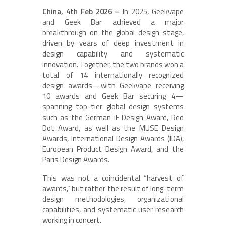
China, 4th Feb 2026 –
In 2025, Geekvape
and Geek Bar achieved a major
breakthrough on the global design stage,
driven by years of deep investment in
design capability and systematic
innovation. Together, the two brands won a
total of 14 internationally recognized
design awards—with Geekvape receiving
10 awards and Geek Bar securing 4—
spanning top-tier global design systems
such as the German iF Design Award, Red
Dot Award, as well as the MUSE Design
Awards, International Design Awards (IDA),
European Product Design Award, and the
Paris Design Awards.
This was not a coincidental “harvest of
awards,” but rather the result of long-term
design methodologies, organizational
capabilities, and systematic user research
working in concert.