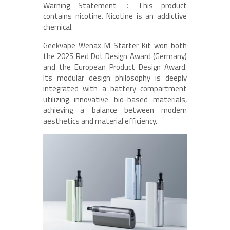
Warning Statement：This product
contains nicotine. Nicotine is an addictive
chemical.
Geekvape Wenax M Starter Kit won both
the 2025 Red Dot Design Award (Germany)
and the European Product Design Award.
Its modular design philosophy is deeply
integrated with a battery compartment
utilizing innovative bio-based materials,
achieving a balance between modern
aesthetics and material efficiency.