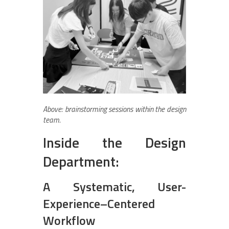
Above: brainstorming sessions within the design
team.
Inside the Design
Department:
A Systematic, User-
Experience–Centered
Workflow