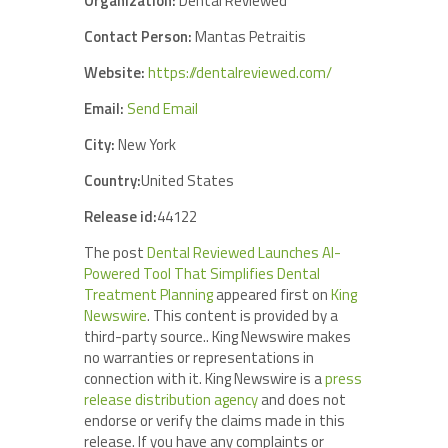
Organization:
Dental Reviewed
Contact Person:
Mantas Petraitis
Website:
https://dentalreviewed.com/
Email:
Send Email
City:
New York
Country:
United States
Release id:
44122
The post
Dental Reviewed Launches AI-
Powered Tool That Simplifies Dental
Treatment Planning
appeared first on
King
Newswire
. This content is provided by a
third-party source.. King Newswire makes
no warranties or representations in
connection with it. King Newswire is a
press
release distribution agency
and does not
endorse or verify the claims made in this
release. If you have any complaints or