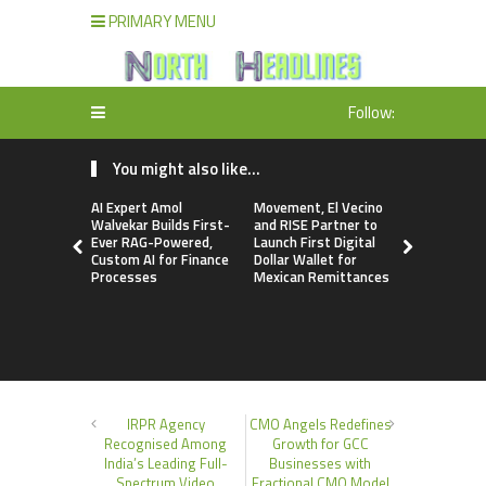
PRIMARY MENU
Follow:
You might also like...
AI Expert Amol
Movement, El Vecino
Carbon La
Walvekar Builds First-
and RISE Partner to
TradFi-Nat
Ever RAG-Powered,
Launch First Digital
Chain Deri
Custom AI for Finance
Dollar Wallet for
Venue Wit
Processes
Mexican Remittances
Markets in
Account
IRPR Agency
CMO Angels Redefines
Recognised Among
Growth for GCC
India’s Leading Full-
Businesses with
Spectrum Video
Fractional CMO Model