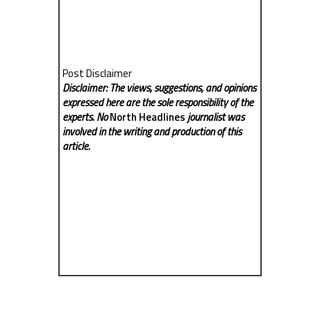
Post Disclaimer
Disclaimer: The views, suggestions, and opinions
expressed here are the sole responsibility of the
experts. No
North Headlines
journalist was
involved in the writing and production of this
article.