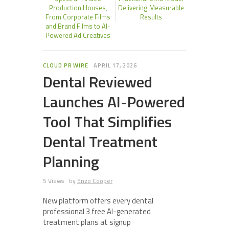
Production Houses,
Delivering Measurable
From Corporate Films
Results
and Brand Films to AI-
Powered Ad Creatives
CLOUD PR WIRE
APRIL 17, 2026
Dental Reviewed
Launches AI-Powered
Tool That Simplifies
Dental Treatment
Planning
5 Views
by
Enzo Cooper
New platform offers every dental
professional 3 free AI-generated
treatment plans at signup