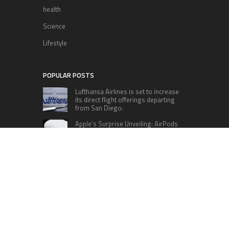
health
Science
Lifestyle
POPULAR POSTS
Lufthansa Airlines is set to increase
its direct flight offerings departing
from San Diego.
Apple’s Surprise Unveiling: AirPods
Pro Get USB-C Upgrade and Exciting
New Features
The complete roster of Season 32
contestants for “Dancing with the
Stars” in 2023 has been revealed,
featuring a diverse lineup that includes Jamie
Lynn Spears.
Six Cincinnati Bengals Players to
Monitor Against the Baltimore
Ravens in Week 2