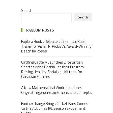
Search
Search
RANDOM POSTS
Explora Books Releases Cinematic Book
Trailer for Vivian R. Probst’s Award-Winning
Death by Roses
CatKing Cattery Launches Elite British
Shorthair and British Longhair Program:
Raising Healthy, Socialized Kittens for
Canadian Families
A New Mathematical Work Introduces
Original Trigonometric Graphs and Concepts
Funinexchange Brings Cricket Fans Comes
to the Action as IPL Season Excitement