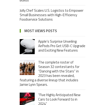
Builds
Jolly Chef Scales U.S. Logistics to Empower
Small Businesses with High-Efficiency
Foodservice Solutions
MOST VIEWS POSTS
Apple’s Surprise Unveiling:
AirPods Pro Get USB-C Upgrade
and Exciting New Features
The complete roster of
Season 32 contestants for
“Dancing with the Stars” in
2023 has been revealed,
featuring a diverse lineup that includes
Jamie Lynn Spears.
“Five Highly Anticipated New
Cars to Look Forward to in
2024”