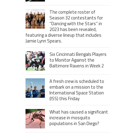
The complete roster of
Season 32 contestants for
“Dancing with the Stars” in
2023 has been revealed,
featuring a diverse lineup that includes
Jamie Lynn Spears.
Six Cincinnati Bengals Players
to Monitor Against the
Baltimore Ravens in Week 2
A fresh crew is scheduled to
embark on a mission to the
International Space Station
(ISS) this Friday
What has caused a significant
increase in mosquito
populations in San Diego?