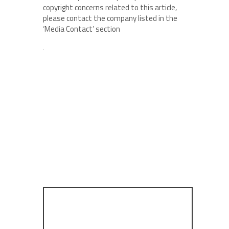
copyright concerns related to this article,
please contact the company listed in the
‘Media Contact’ section