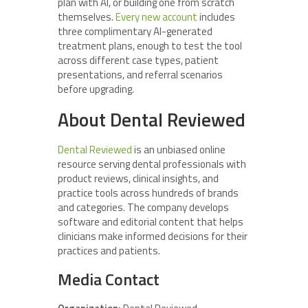
plan with AI, or building one from scratch
themselves.
Every new
account
includes
three complimentary AI-generated
treatment plans, enough to test the tool
across different case types, patient
presentations, and referral scenarios
before upgrading.
About Dental Reviewed
Dental Reviewed
is an unbiased online
resource serving dental professionals with
product reviews, clinical insights, and
practice tools across hundreds of brands
and categories. The company develops
software and editorial content that helps
clinicians make informed decisions for their
practices and patients.
Media Contact