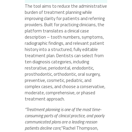
The tool aims to reduce the administrative
burden of treatment planning while
improving clarity for patients and referring
providers. Built for practicing clinicians, the
platform translates a clinical case
description – tooth numbers, symptoms,
radiographic findings, and relevant patient
history into a structured, fully editable
treatment plan. Dentists can select from
ten diagnosis categories, including
restorative, periodontal, endodontic,
prosthodontic, orthodontic, oral surgery,
preventive, cosmetic, pediatric, and
complex cases, and choose a conservative,
moderate, comprehensive, or phased
treatment approach.
“Treatment planning is one of the most time-
consuming parts of clinical practice, and poorly
communicated plans are a leading reason
patients decline care,”
Rachel Thompson,