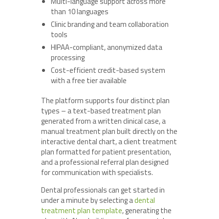
Multi-language support across more
than 10 languages
Clinic branding and team collaboration
tools
HIPAA-compliant, anonymized data
processing
Cost-efficient credit-based system
with a free tier available
The platform supports four distinct plan
types – a text-based treatment plan
generated from a written clinical case, a
manual treatment plan built directly on the
interactive dental chart, a client treatment
plan formatted for patient presentation,
and a professional referral plan designed
for communication with specialists.
Dental professionals can get started in
under a minute by selecting a
dental
treatment plan
template
, generating the