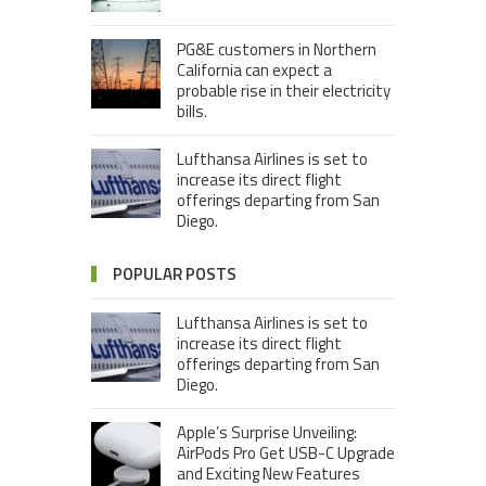
PG&E customers in Northern
California can expect a
probable rise in their electricity
bills.
Lufthansa Airlines is set to
increase its direct flight
offerings departing from San
Diego.
POPULAR POSTS
Lufthansa Airlines is set to
increase its direct flight
offerings departing from San
Diego.
Apple’s Surprise Unveiling:
AirPods Pro Get USB-C Upgrade
and Exciting New Features