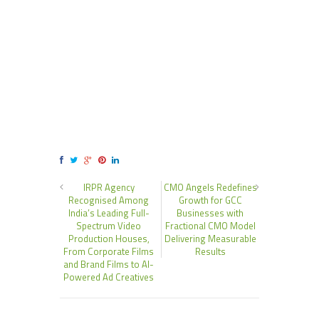
IRPR Agency
CMO Angels Redefines
Recognised Among
Growth for GCC
India’s Leading Full-
Businesses with
Spectrum Video
Fractional CMO Model
Production Houses,
Delivering Measurable
From Corporate Films
Results
and Brand Films to AI-
Powered Ad Creatives