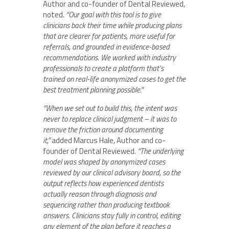
Author and co-founder of Dental Reviewed,
noted.
“Our goal with this tool is to give
clinicians back their time while producing plans
that are clearer for patients, more useful for
referrals, and grounded in evidence-based
recommendations. We worked with industry
professionals to create a platform that’s
trained on real-life anonymized cases to get the
best treatment planning possible.”
“When we set out to build this, the intent was
never to replace clinical judgment – it was to
remove the friction around documenting
it,”
added Marcus Hale, Author and co-
founder of Dental Reviewed.
“The underlying
model was shaped by anonymized cases
reviewed by our clinical advisory board, so the
output reflects how experienced dentists
actually reason through diagnosis and
sequencing rather than producing textbook
answers. Clinicians stay fully in control, editing
any element of the plan before it reaches a