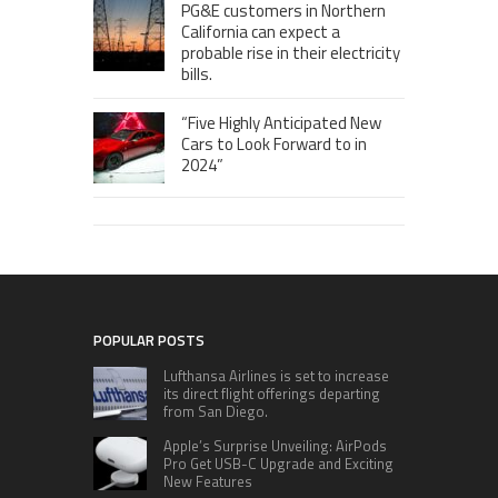
PG&E customers in Northern
California can expect a
probable rise in their electricity
bills.
“Five Highly Anticipated New
Cars to Look Forward to in
2024”
POPULAR POSTS
Lufthansa Airlines is set to increase
its direct flight offerings departing
from San Diego.
Apple’s Surprise Unveiling: AirPods
Pro Get USB-C Upgrade and Exciting
New Features