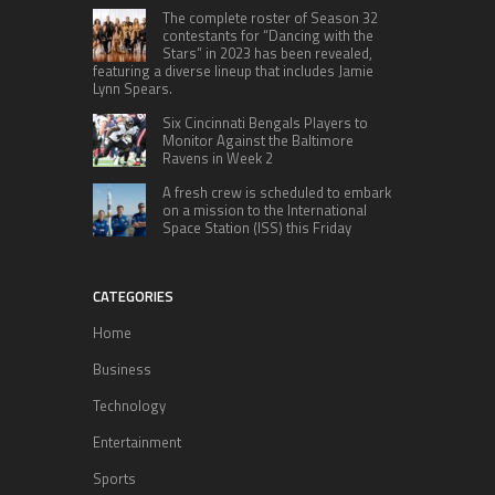
The complete roster of Season 32
contestants for “Dancing with the
Stars” in 2023 has been revealed,
featuring a diverse lineup that includes Jamie
Lynn Spears.
Six Cincinnati Bengals Players to
Monitor Against the Baltimore
Ravens in Week 2
A fresh crew is scheduled to embark
on a mission to the International
Space Station (ISS) this Friday
CATEGORIES
Home
Business
Technology
Entertainment
Sports