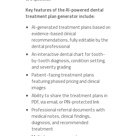
Key features of the AI-powered dental
treatment plan generator include:
AI-generated treatment plans based on
evidence-based clinical
recommendations, fully editable by the
dental professional
An interactive dental chart for tooth-
by-tooth diagnosis, condition setting,
and severity grading
Patient-facing treatment plans
featuring phased pricing and clinical
images
Ability to share the treatment plans in
PDF, via email, or PIN-protected link
Professional referral documents with
medical notes, clinical findings,
diagnosis, and recommended
treatment