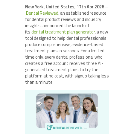
New York, United States, 17th Apr 2026
–
Dental Reviewed
, an established resource
for dental product reviews and industry
insights, announced the launch of
its
dental treatment plan
generator
, a new
tool designed to help dental professionals
produce comprehensive, evidence-based
treatment plans in seconds. For a limited
time only, every dental professional who
creates a free account receives three AI-
generated treatment plans to try the
platform at no cost, with signup taking less
than a minute.