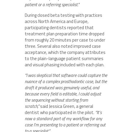
patient or a referring specialist.”
During closed beta testing with practices
across North America and Europe,
participating dentists reported that
treatment plan preparation time dropped
from roughly 20 minutes per case to under
three. Several also noted improved case
acceptance, which the company attributes
to the plain-language patient summaries
and visual phasing included with each plan.
“I was skeptical that software could capture the
nuance of a complex prosthodontic case, but the
draft it produced was genuinely useful, and
because every field is editable, I could adjust
the sequencing without starting from
scratch,”
said Jessica Green, a general
dentist who participated in the pilot.
“It’s
now a standard part of my workflow for any
case I’m presenting to a patient or referring out
to a specialist.”