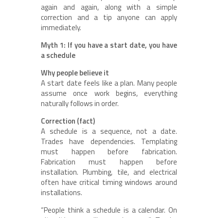
again and again, along with a simple
correction and a tip anyone can apply
immediately.
Myth 1: If you have a start date, you have
a schedule
Why people believe it
A start date feels like a plan. Many people
assume once work begins, everything
naturally follows in order.
Correction (fact)
A schedule is a sequence, not a date.
Trades have dependencies. Templating
must happen before fabrication.
Fabrication must happen before
installation. Plumbing, tile, and electrical
often have critical timing windows around
installations.
“People think a schedule is a calendar. On