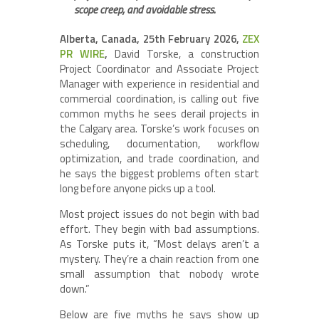
scope creep, and avoidable stress.
Alberta, Canada, 25th February 2026,
ZEX
PR WIRE
,
David Torske, a construction
Project Coordinator and Associate Project
Manager with experience in residential and
commercial coordination, is calling out five
common myths he sees derail projects in
the Calgary area. Torske’s work focuses on
scheduling, documentation, workflow
optimization, and trade coordination, and
he says the biggest problems often start
long before anyone picks up a tool.
Most project issues do not begin with bad
effort. They begin with bad assumptions.
As Torske puts it, “Most delays aren’t a
mystery. They’re a chain reaction from one
small assumption that nobody wrote
down.”
Below are five myths he says show up