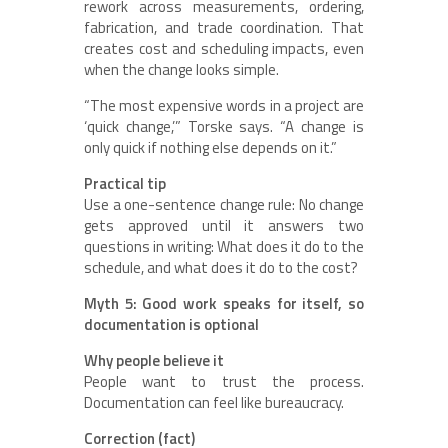
rework across measurements, ordering,
fabrication, and trade coordination. That
creates cost and scheduling impacts, even
when the change looks simple.
“The most expensive words in a project are
‘quick change,’” Torske says. “A change is
only quick if nothing else depends on it.”
Practical tip
Use a one-sentence change rule: No change
gets approved until it answers two
questions in writing: What does it do to the
schedule, and what does it do to the cost?
Myth 5: Good work speaks for itself, so
documentation is optional
Why people believe it
People want to trust the process.
Documentation can feel like bureaucracy.
Correction (fact)