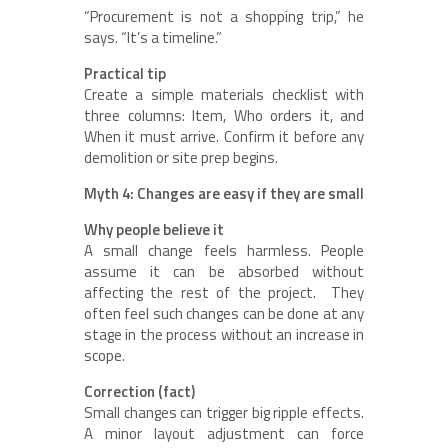
“Procurement is not a shopping trip,” he
says. “It’s a timeline.”
Practical tip
Create a simple materials checklist with
three columns: Item, Who orders it, and
When it must arrive. Confirm it before any
demolition or site prep begins.
Myth 4: Changes are easy if they are small
Why people believe it
A small change feels harmless. People
assume it can be absorbed without
affecting the rest of the project. They
often feel such changes can be done at any
stage in the process without an increase in
scope.
Correction (fact)
Small changes can trigger big ripple effects.
A minor layout adjustment can force