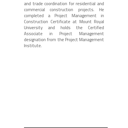
and trade coordination for residential and
commercial construction projects. He
completed a Project Management in
Construction Certificate at Mount Royal
University and holds the Certified
Associate in Project Management
designation from the Project Management
Institute.