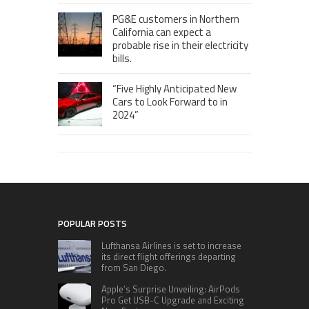
PG&E customers in Northern
California can expect a
probable rise in their electricity
bills.
“Five Highly Anticipated New
Cars to Look Forward to in
2024”
POPULAR POSTS
Lufthansa Airlines is set to increase
its direct flight offerings departing
from San Diego.
Apple’s Surprise Unveiling: AirPods
Pro Get USB-C Upgrade and Exciting