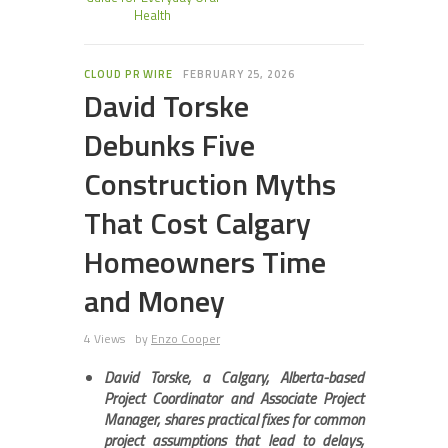
Health
CLOUD PR WIRE
FEBRUARY 25, 2026
David Torske
Debunks Five
Construction Myths
That Cost Calgary
Homeowners Time
and Money
4 Views
by
Enzo Cooper
David Torske, a Calgary, Alberta-based
Project Coordinator and Associate Project
Manager, shares practical fixes for common
project assumptions that lead to delays,