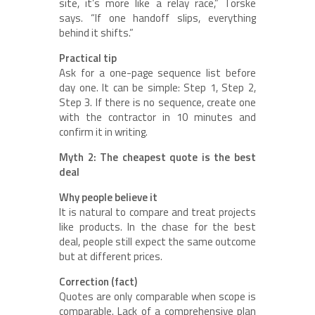
site, it’s more like a relay race,” Torske
says. “If one handoff slips, everything
behind it shifts.”
Practical tip
Ask for a one-page sequence list before
day one. It can be simple: Step 1, Step 2,
Step 3. If there is no sequence, create one
with the contractor in 10 minutes and
confirm it in writing.
Myth 2: The cheapest quote is the best
deal
Why people believe it
It is natural to compare and treat projects
like products. In the chase for the best
deal, people still expect the same outcome
but at different prices.
Correction (fact)
Quotes are only comparable when scope is
comparable. Lack of a comprehensive plan