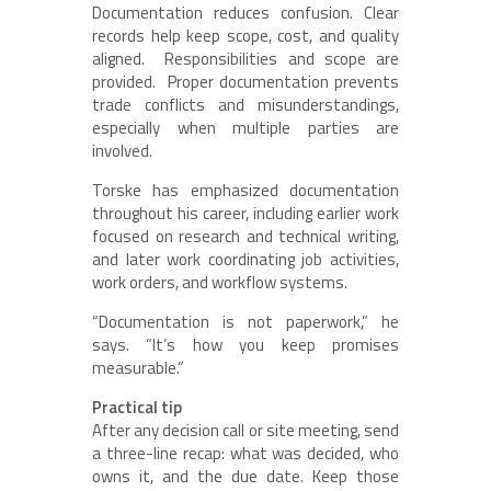
Documentation reduces confusion. Clear
records help keep scope, cost, and quality
aligned. Responsibilities and scope are
provided. Proper documentation prevents
trade conflicts and misunderstandings,
especially when multiple parties are
involved.
Torske has emphasized documentation
throughout his career, including earlier work
focused on research and technical writing,
and later work coordinating job activities,
work orders, and workflow systems.
“Documentation is not paperwork,” he
says. “It’s how you keep promises
measurable.”
Practical tip
After any decision call or site meeting, send
a three-line recap: what was decided, who
owns it, and the due date. Keep those