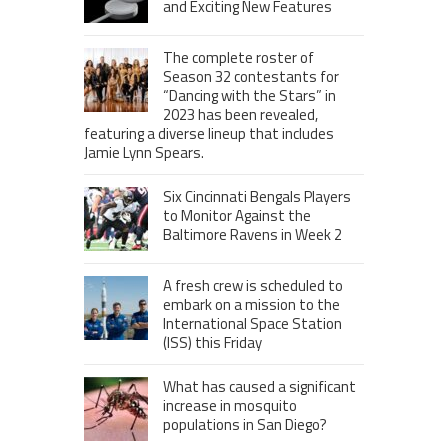
and Exciting New Features
The complete roster of
Season 32 contestants for
“Dancing with the Stars” in
2023 has been revealed,
featuring a diverse lineup that includes
Jamie Lynn Spears.
Six Cincinnati Bengals Players
to Monitor Against the
Baltimore Ravens in Week 2
A fresh crew is scheduled to
embark on a mission to the
International Space Station
(ISS) this Friday
What has caused a significant
increase in mosquito
populations in San Diego?