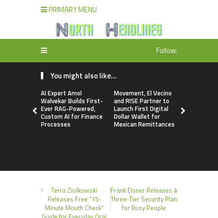
PRIMARY MENU
Follow:
You might also like...
AI Expert Amol
Movement, El Vecino
Carbon La
Walvekar Builds First-
and RISE Partner to
TradFi-Nat
Ever RAG-Powered,
Launch First Digital
Chain Deri
Custom AI for Finance
Dollar Wallet for
Venue Wit
Processes
Mexican Remittances
Markets in
Account
Terra Ziolkowski
Frank Elsner Releases a
Releases Free “15-
Three-Tier Security Plan
Minute Mouth Check”
for Busy People
Guide for Everyday Oral