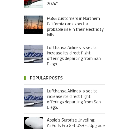
2024”
PG&E customers in Northern
California can expect a
probable rise in their electricity
bills.
Lufthansa Airlines is set to
increase its direct flight
offerings departing from San
Diego.
POPULAR POSTS
Lufthansa Airlines is set to
increase its direct flight
offerings departing from San
Diego.
Apple’s Surprise Unveiling:
AirPods Pro Get USB-C Upgrade