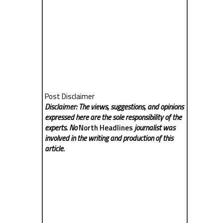
Post Disclaimer
Disclaimer: The views, suggestions, and opinions
expressed here are the sole responsibility of the
experts. No
North Headlines
journalist was
involved in the writing and production of this
article.