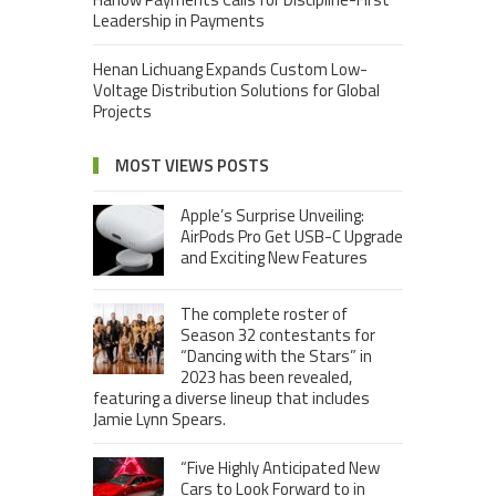
Leadership in Payments
Henan Lichuang Expands Custom Low-
Voltage Distribution Solutions for Global
Projects
MOST VIEWS POSTS
Apple’s Surprise Unveiling:
AirPods Pro Get USB-C Upgrade
and Exciting New Features
The complete roster of
Season 32 contestants for
“Dancing with the Stars” in
2023 has been revealed,
featuring a diverse lineup that includes
Jamie Lynn Spears.
“Five Highly Anticipated New
Cars to Look Forward to in