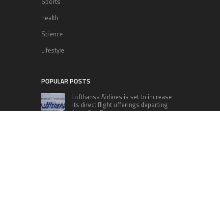
Sports
health
Science
Lifestyle
POPULAR POSTS
Lufthansa Airlines is set to increase
its direct flight offerings departing
from San Diego.
Apple’s Surprise Unveiling: AirPods
Pro Get USB-C Upgrade and Exciting
New Features
The complete roster of Season 32
contestants for “Dancing with the
Stars” in 2023 has been revealed,
featuring a diverse lineup that includes Jamie
Lynn Spears.
Six Cincinnati Bengals Players to
Monitor Against the Baltimore