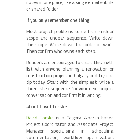
notes in one place, like a single email subfile
or shared folder.
If you only remember one thing
Most project problems come from unclear
scope and unclear sequence. Write down
the scope. Write down the order of work.
Then confirm who owns each step.
Readers are encouraged to share this myth
list with anyone planning a renovation or
construction project in Calgary and try one
tip today. Start with the simplest: write a
three-step sequence for your next project
conversation and confirm it in writing.
About David Torske
David Torske
is a Calgary, Alberta-based
Project Coordinator and Associate Project
Manager specialising in scheduling,
documentation, workflow optimization,