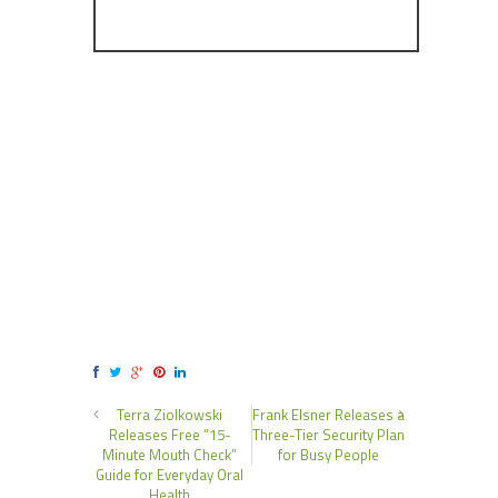
Terra Ziolkowski
Frank Elsner Releases a
Releases Free “15-
Three-Tier Security Plan
Minute Mouth Check”
for Busy People
Guide for Everyday Oral
Health