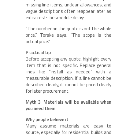
missing line items, unclear allowances, and
vague descriptions often reappear later as
extra costs or schedule delays.
“The number on the quote is not the whole
price,” Torske says. “The scope is the
actual price.”
Practical tip
Before accepting any quote, highlight every
item that is not specific. Replace general
lines like “install as needed” with a
measurable description. If a line cannot be
described clearly, it cannot be priced clearly
for later procurement.
Myth 3: Materials will be available when
you need them
Why people believe it
Many assume materials are easy to
source, especially for residential builds and