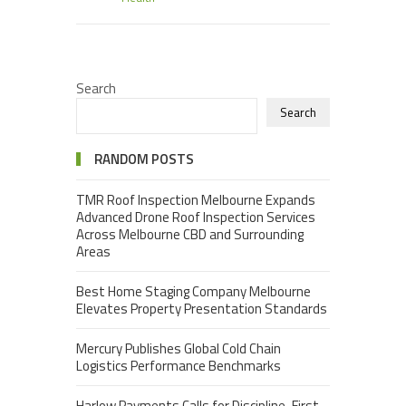
Search
Search
RANDOM POSTS
TMR Roof Inspection Melbourne Expands
Advanced Drone Roof Inspection Services
Across Melbourne CBD and Surrounding
Areas
Best Home Staging Company Melbourne
Elevates Property Presentation Standards
Mercury Publishes Global Cold Chain
Logistics Performance Benchmarks
Harlow Payments Calls for Discipline-First