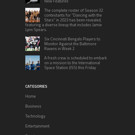
New Features
The complete roster of Season 32
contestants for “Dancing with the
Stars” in 2023 has been revealed,
featuring a diverse lineup that includes Jamie
Lynn Spears.
Six Cincinnati Bengals Players to
Monitor Against the Baltimore
Ravens in Week 2
A fresh crew is scheduled to embark
on a mission to the International
Space Station (ISS) this Friday
CATEGORIES
Home
Business
Technology
Entertainment