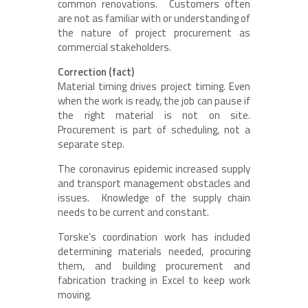
common renovations. Customers often
are not as familiar with or understanding of
the nature of project procurement as
commercial stakeholders.
Correction (fact)
Material timing drives project timing. Even
when the work is ready, the job can pause if
the right material is not on site.
Procurement is part of scheduling, not a
separate step.
The coronavirus epidemic increased supply
and transport management obstacles and
issues. Knowledge of the supply chain
needs to be current and constant.
Torske’s coordination work has included
determining materials needed, procuring
them, and building procurement and
fabrication tracking in Excel to keep work
moving.