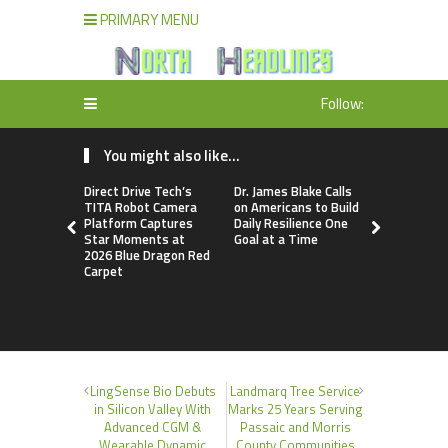
PRIMARY MENU
Follow:
You might also like...
Direct Drive Tech’s
Dr. James Blake Calls
Seci Const
TITA Robot Camera
on Americans to Build
Releases F
Platform Captures
Daily Resilience One
Minute Hom
Star Moments at
Goal at a Time
Checklist
2026 Blue Dragon Red
Carpet
LingSense Bio Debuts
Landmarq Tree Service
in Silicon Valley With
Marks 25 Years Serving
Advanced CGM &
Passaic and Morris
Wearable Dynamic
County Communities