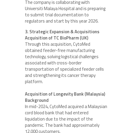
The company is collaborating with
Universiti Malaya Hospital and is preparing
to submit trial documentation to
regulators and start by this year 2026.
3. Strategic Expansion & Acquisitions
Acquisition of TC BioPharm (UK)
Through this acquisition, CytoMed
obtained feeder-free manufacturing
technology, solving logistical challenges
associated with cross-border
transportation of specialized feeder cells
and strengthening its cancer therapy
platform.
Acquisition of Longevity Bank (Malaysia)
Background
In mid-2024, CytoMed acquired a Malaysian
cord blood bank that had entered
liquidation due to the impact of the
pandemic. The bank had approximately
12,000 customers.