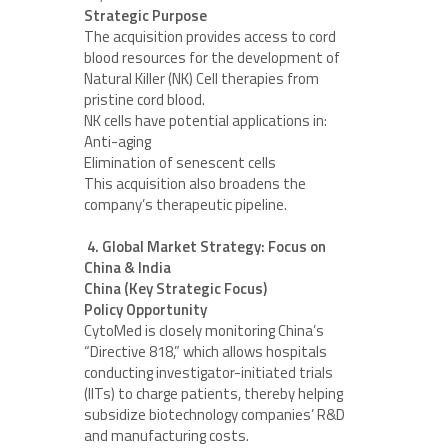
Strategic Purpose
The acquisition provides access to cord
blood resources for the development of
Natural Killer (NK) Cell therapies from
pristine cord blood.
NK cells have potential applications in:
Anti-aging
Elimination of senescent cells
This acquisition also broadens the
company’s therapeutic pipeline.
4. Global Market Strategy: Focus on
China & India
China (Key Strategic Focus)
Policy Opportunity
CytoMed is closely monitoring China’s
“Directive 818,” which allows hospitals
conducting investigator-initiated trials
(IITs) to charge patients, thereby helping
subsidize biotechnology companies’ R&D
and manufacturing costs.