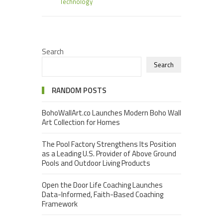
Technology
Search
Search
RANDOM POSTS
BohoWallArt.co Launches Modern Boho Wall
Art Collection for Homes
The Pool Factory Strengthens Its Position
as a Leading U.S. Provider of Above Ground
Pools and Outdoor Living Products
Open the Door Life Coaching Launches
Data-Informed, Faith-Based Coaching
Framework