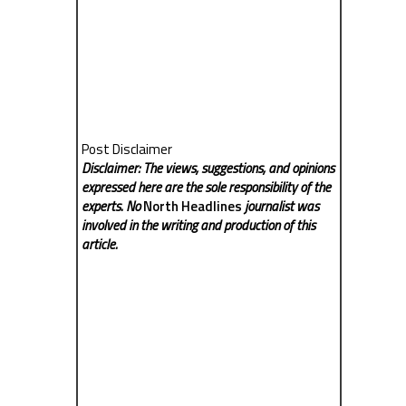
Post Disclaimer
Disclaimer: The views, suggestions, and opinions
expressed here are the sole responsibility of the
experts. No
North Headlines
journalist was
involved in the writing and production of this
article.