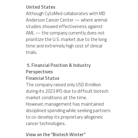
United States
Although CytoMed collaborates with MD
Anderson Cancer Center — where animal
studies showed effectiveness against
AML — the company currently does not
prioritize the U.S. market due to the long
time and extremely high cost of clinical
trials.
5. Financial Position & Industry
Perspectives
Financial Status
The company raised only USD 8 million
during its 2023 IPO due to difficult biotech
market conditions at the time.
However, management has maintained
disciplined spending while seeking partners
to co-develop its proprietary allogeneic
cancer technologies.
View on the “Biotech Winter”