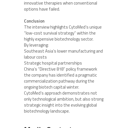
innovative therapies when conventional
options have failed.
Conclusion
The interview highlights CytoMed’s unique
“low-cost survival strategy” within the
highly expensive biotechnology sector.
By leveraging:
Southeast Asia’s lower manufacturing and
labour costs
Strategic hospital partnerships
China’s “Directive 818” policy framework
the company has identified a pragmatic
commercialization pathway during the
ongoing biotech capital winter.
CytoMed’s approach demonstrates not
only technological ambition, but also strong
strategic insight into the evolving global
biotechnology landscape.