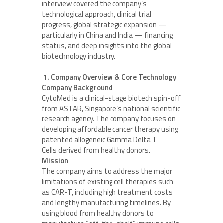
interview covered the company’s
technological approach, clinical trial
progress, global strategic expansion —
particularly in China and India — financing
status, and deep insights into the global
biotechnology industry.
1. Company Overview & Core Technology
Company Background
CytoMed is a clinical-stage biotech spin-off
from ASTAR, Singapore’s national scientific
research agency. The company focuses on
developing affordable cancer therapy using
patented allogeneic Gamma Delta T
Cells derived from healthy donors.
Mission
The company aims to address the major
limitations of existing cell therapies such
as CAR-T, including high treatment costs
and lengthy manufacturing timelines. By
using blood from healthy donors to