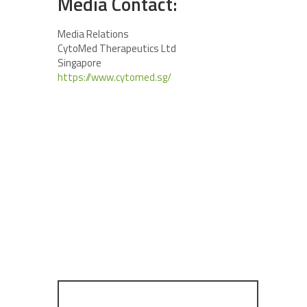
Media Contact:
Media Relations
CytoMed Therapeutics Ltd
Singapore
https://www.cytomed.sg/