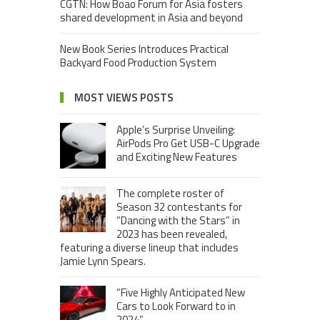
CGTN: How Boao Forum for Asia fosters
shared development in Asia and beyond
New Book Series Introduces Practical
Backyard Food Production System
MOST VIEWS POSTS
Apple’s Surprise Unveiling:
AirPods Pro Get USB-C Upgrade
and Exciting New Features
The complete roster of
Season 32 contestants for
“Dancing with the Stars” in
2023 has been revealed,
featuring a diverse lineup that includes
Jamie Lynn Spears.
“Five Highly Anticipated New
Cars to Look Forward to in
2024”