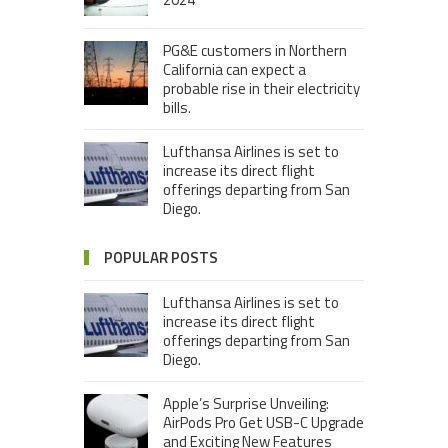
PG&E customers in Northern
California can expect a
probable rise in their electricity
bills.
Lufthansa Airlines is set to
increase its direct flight
offerings departing from San
Diego.
POPULAR POSTS
Lufthansa Airlines is set to
increase its direct flight
offerings departing from San
Diego.
Apple’s Surprise Unveiling:
AirPods Pro Get USB-C Upgrade
and Exciting New Features