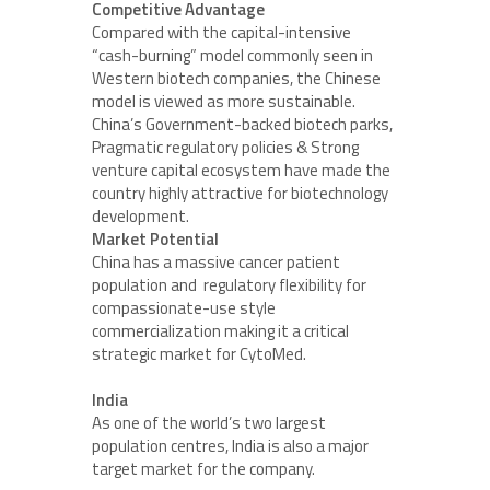
Competitive Advantage
Compared with the capital-intensive
“cash-burning” model commonly seen in
Western biotech companies, the Chinese
model is viewed as more sustainable.
China’s Government-backed biotech parks,
Pragmatic regulatory policies & Strong
venture capital ecosystem have made the
country highly attractive for biotechnology
development.
Market Potential
China has a massive cancer patient
population and regulatory flexibility for
compassionate-use style
commercialization making it a critical
strategic market for CytoMed.
India
As one of the world’s two largest
population centres, India is also a major
target market for the company.