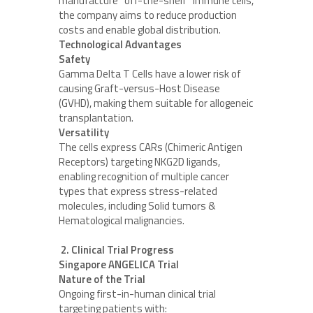
manufacture “off-the-shelf” immune cells,
the company aims to reduce production
costs and enable global distribution.
Technological Advantages
Safety
Gamma Delta T Cells have a lower risk of
causing Graft-versus-Host Disease
(GVHD), making them suitable for allogeneic
transplantation.
Versatility
The cells express CARs (Chimeric Antigen
Receptors) targeting NKG2D ligands,
enabling recognition of multiple cancer
types that express stress-related
molecules, including Solid tumors &
Hematological malignancies.
2. Clinical Trial Progress
Singapore ANGELICA Trial
Nature of the Trial
Ongoing first-in-human clinical trial
targeting patients with: