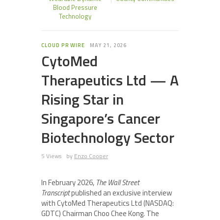
Blood Pressure
Technology
CLOUD PR WIRE
MAY 21, 2026
CytoMed
Therapeutics Ltd — A
Rising Star in
Singapore’s Cancer
Biotechnology Sector
5 Views
by
Enzo Cooper
In February 2026,
The Wall Street
Transcript
published an exclusive interview
with CytoMed Therapeutics Ltd (NASDAQ:
GDTC) Chairman Choo Chee Kong. The