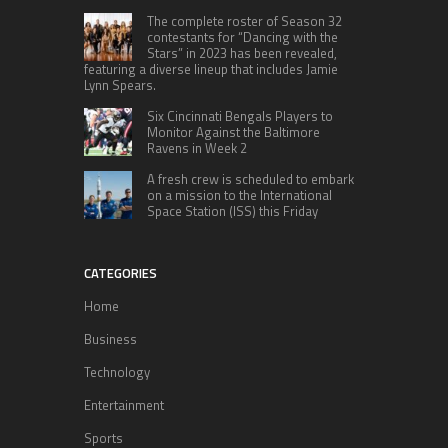
The complete roster of Season 32
contestants for “Dancing with the
Stars” in 2023 has been revealed,
featuring a diverse lineup that includes Jamie
Lynn Spears.
Six Cincinnati Bengals Players to
Monitor Against the Baltimore
Ravens in Week 2
A fresh crew is scheduled to embark
on a mission to the International
Space Station (ISS) this Friday
CATEGORIES
Home
Business
Technology
Entertainment
Sports