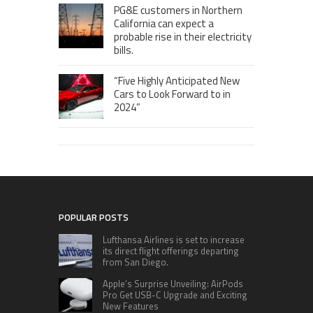
PG&E customers in Northern
California can expect a
probable rise in their electricity
bills.
“Five Highly Anticipated New
Cars to Look Forward to in
2024”
POPULAR POSTS
Lufthansa Airlines is set to increase
its direct flight offerings departing
from San Diego.
Apple’s Surprise Unveiling: AirPods
Pro Get USB-C Upgrade and Exciting
New Features