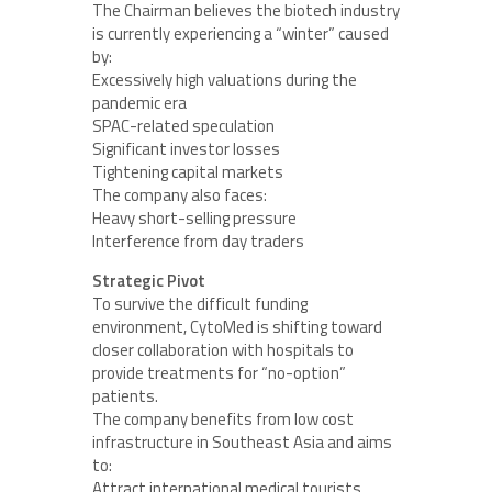
The Chairman believes the biotech industry
is currently experiencing a “winter” caused
by:
Excessively high valuations during the
pandemic era
SPAC-related speculation
Significant investor losses
Tightening capital markets
The company also faces:
Heavy short-selling pressure
Interference from day traders
Strategic Pivot
To survive the difficult funding
environment, CytoMed is shifting toward
closer collaboration with hospitals to
provide treatments for “no-option”
patients.
The company benefits from low cost
infrastructure in Southeast Asia and aims
to:
Attract international medical tourists