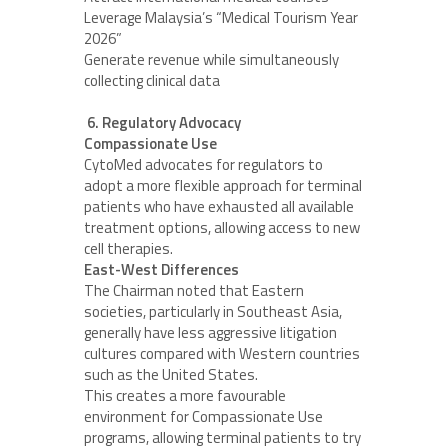
Leverage Malaysia’s “Medical Tourism Year
2026”
Generate revenue while simultaneously
collecting clinical data
6. Regulatory Advocacy
Compassionate Use
CytoMed advocates for regulators to
adopt a more flexible approach for terminal
patients who have exhausted all available
treatment options, allowing access to new
cell therapies.
East-West Differences
The Chairman noted that Eastern
societies, particularly in Southeast Asia,
generally have less aggressive litigation
cultures compared with Western countries
such as the United States.
This creates a more favourable
environment for Compassionate Use
programs, allowing terminal patients to try