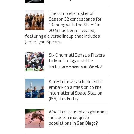
The complete roster of
Season 32 contestants for
“Dancing with the Stars” in
2023 has been revealed,
featuring a diverse lineup that includes
Jamie Lynn Spears.
Six Cincinnati Bengals Players
to Monitor Against the
Baltimore Ravens in Week 2
A fresh crew is scheduled to
embark on a mission to the
International Space Station
(ISS) this Friday
What has caused a significant
increase in mosquito
populations in San Diego?