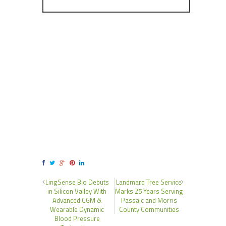
LingSense Bio Debuts
Landmarq Tree Service
in Silicon Valley With
Marks 25 Years Serving
Advanced CGM &
Passaic and Morris
Wearable Dynamic
County Communities
Blood Pressure