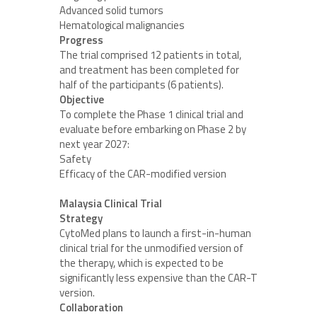
Advanced solid tumors
Hematological malignancies
Progress
The trial comprised 12 patients in total,
and treatment has been completed for
half of the participants (6 patients).
Objective
To complete the Phase 1 clinical trial and
evaluate before embarking on Phase 2 by
next year 2027:
Safety
Efficacy of the CAR-modified version
Malaysia Clinical Trial
Strategy
CytoMed plans to launch a first-in-human
clinical trial for the unmodified version of
the therapy, which is expected to be
significantly less expensive than the CAR-T
version.
Collaboration