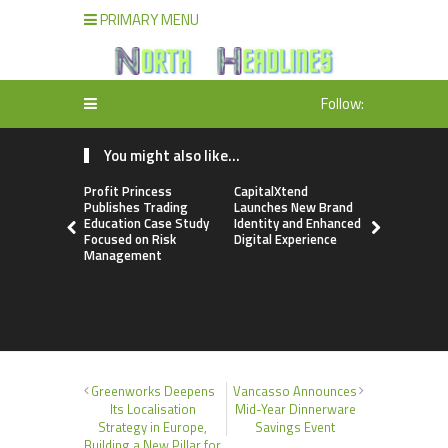
PRIMARY MENU
Follow:
You might also like...
Profit Princess
CapitalXtend
Grepix Inf
Publishes Trading
Launches New Brand
Highlights
Education Case Study
Identity and Enhanced
Label Apps
Focused on Risk
Digital Experience
Business M
Management
On-Deman
Entrepren
Greenworks Deepens
Vancasso Announces
Its Localisation
Mid-Year Dinnerware
Strategy in Europe,
Savings Event
Building a New Pillar for