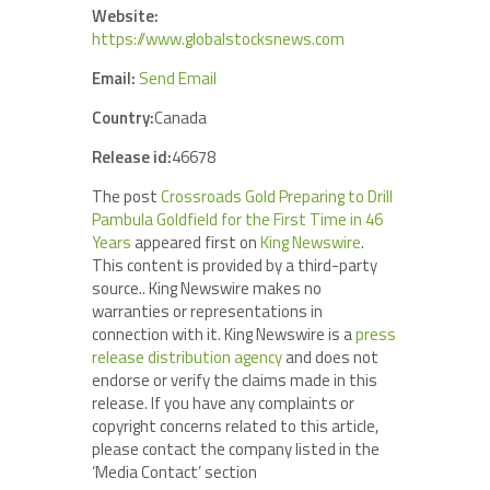
Website:
https://www.globalstocksnews.com
Email:
Send Email
Country:
Canada
Release id:
46678
The post
Crossroads Gold Preparing to Drill
Pambula Goldfield for the First Time in 46
Years
appeared first on
King Newswire
.
This content is provided by a third-party
source.. King Newswire makes no
warranties or representations in
connection with it. King Newswire is a
press
release distribution agency
and does not
endorse or verify the claims made in this
release. If you have any complaints or
copyright concerns related to this article,
please contact the company listed in the
‘Media Contact’ section