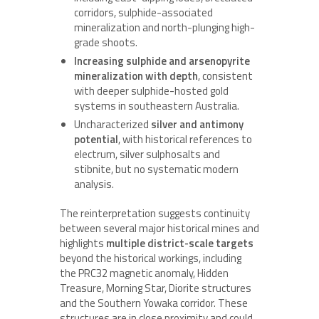
corridors, sulphide-associated
mineralization and north-plunging high-
grade shoots.
Increasing sulphide and arsenopyrite
mineralization with depth
, consistent
with deeper sulphide-hosted gold
systems in southeastern Australia.
Uncharacterized
silver and antimony
potential
, with historical references to
electrum, silver sulphosalts and
stibnite, but no systematic modern
analysis.
The reinterpretation suggests continuity
between several major historical mines and
highlights
multiple district-scale targets
beyond the historical workings, including
the PRC32 magnetic anomaly, Hidden
Treasure, Morning Star, Diorite structures
and the Southern Yowaka corridor. These
structures are in close proximity and could