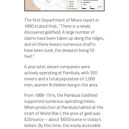
The first Department of Mines report in
1890 stated that, “There is a newly
discovered goldfield. A large number of
claims have been taken up along the ridges,
and on these leases numerous shafts
have been sunk, the deepest being 50
feet.”
A year later, eleven companies were
actively operating at Pambula, with 350
miners and a total population of 2,000
men, women & children living in the area.
From 1888-1914, the Pambula Goldfield
supported numerous operating mines.
When production at Pambula halted at the
start of World War I, the price of gold was
$20/ounce – about $650/ounce in today’s
dollars. By this time, the easily accessible