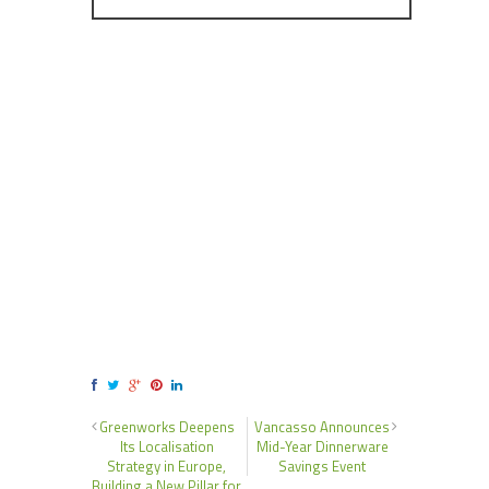
Greenworks Deepens
Vancasso Announces
Its Localisation
Mid-Year Dinnerware
Strategy in Europe,
Savings Event
Building a New Pillar for