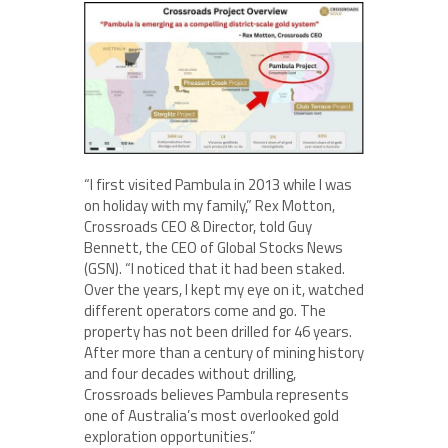
“I first visited Pambula in 2013 while I was
on holiday with my family,” Rex Motton,
Crossroads CEO & Director, told Guy
Bennett, the CEO of Global Stocks News
(GSN). “I noticed that it had been staked.
Over the years, I kept my eye on it, watched
different operators come and go. The
property has not been drilled for 46 years.
After more than a century of mining history
and four decades without drilling,
Crossroads believes Pambula represents
one of Australia’s most overlooked gold
exploration opportunities.”