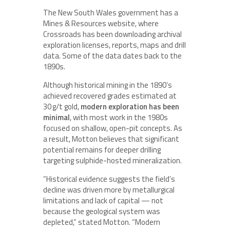
The New South Wales government has a
Mines & Resources website, where
Crossroads has been downloading archival
exploration licenses, reports, maps and drill
data. Some of the data dates back to the
1890s.
Although historical mining in the 1890’s
achieved recovered grades estimated at
30 g/t gold,
modern exploration has been
minimal
, with most work in the 1980s
focused on shallow, open-pit concepts. As
a result, Motton believes that significant
potential remains for deeper drilling
targeting sulphide-hosted mineralization.
“Historical evidence suggests the field’s
decline was driven more by metallurgical
limitations and lack of capital — not
because the geological system was
depleted,” stated Motton. “Modern