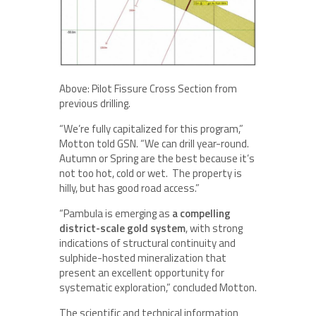
Above: Pilot Fissure Cross Section from
previous drilling.
“We’re fully capitalized for this program,”
Motton told GSN. “We can drill year-round.
Autumn or Spring are the best because it’s
not too hot, cold or wet. The property is
hilly, but has good road access.”
“Pambula is emerging as
a compelling
district-scale gold system
, with strong
indications of structural continuity and
sulphide-hosted mineralization that
present an excellent opportunity for
systematic exploration,” concluded Motton.
The scientific and technical information