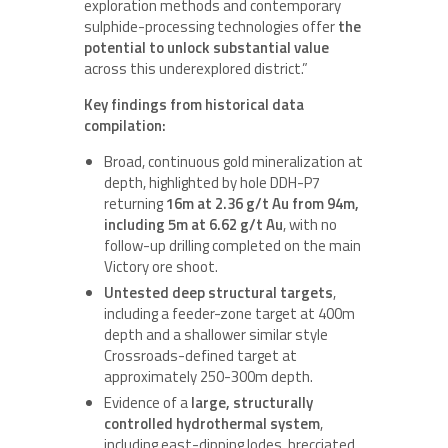
exploration methods and contemporary
sulphide-processing technologies offer
the
potential to unlock substantial value
across this underexplored district.”
Key findings from historical data
compilation:
Broad, continuous gold mineralization at
depth, highlighted by hole DDH-P7
returning
16m at 2.36 g/t Au from 94m,
including 5m at 6.62 g/t Au
, with no
follow-up drilling completed on the main
Victory ore shoot.
Untested deep structural targets
,
including a feeder-zone target at 400m
depth and a shallower similar style
Crossroads-defined target at
approximately 250-300m depth.
Evidence of a
large, structurally
controlled hydrothermal system
,
including east-dipping lodes, brecciated