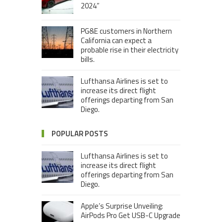
2024”
PG&E customers in Northern
California can expect a
probable rise in their electricity
bills.
Lufthansa Airlines is set to
increase its direct flight
offerings departing from San
Diego.
POPULAR POSTS
Lufthansa Airlines is set to
increase its direct flight
offerings departing from San
Diego.
Apple’s Surprise Unveiling:
AirPods Pro Get USB-C Upgrade