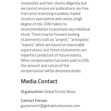
researches and fact-checks diligently, but
we cannot ensure our publications are free
from error. Investing in publicly traded
stocks is speculative and carries a high
degree of risk. GSN makes no
recommendation to purchase any individual
stock. There may be forward-looking
statements such as “project,” “anticipate,”
“expect,” which are based on reasonable
expectations, but these statements are
imperfect predictors of future events.
When compensation has been paid to GSN,
the amount and nature of the
compensation will be disclosed clearly.
Media Contact
Organization:
Global Stocks News
Contact Person:
guy.bennett@globalstocksnews.com