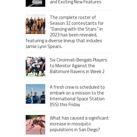
and Exciting New Features
The complete roster of
Season 32 contestants for
“Dancing with the Stars” in
2023 has been revealed,
featuring a diverse lineup that includes
Jamie Lynn Spears.
Six Cincinnati Bengals Players
to Monitor Against the
Baltimore Ravens in Week 2
A fresh crew is scheduled to
embark on a mission to the
International Space Station
(ISS) this Friday
What has caused a significant
increase in mosquito
populations in San Diego?