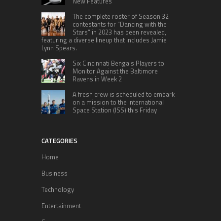
New Features
The complete roster of Season 32
contestants for “Dancing with the
Stars” in 2023 has been revealed,
featuring a diverse lineup that includes Jamie
Lynn Spears.
Six Cincinnati Bengals Players to
Monitor Against the Baltimore
Ravens in Week 2
A fresh crew is scheduled to embark
on a mission to the International
Space Station (ISS) this Friday
CATEGORIES
Home
Business
Technology
Entertainment