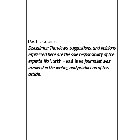
Post Disclaimer
Disclaimer: The views, suggestions, and opinions
expressed here are the sole responsibility of the
experts. No
North Headlines
journalist was
involved in the writing and production of this
article.