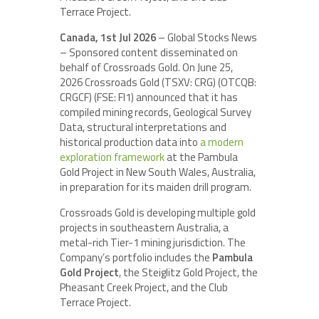
Terrace Project.
Canada, 1st Jul 2026
– Global Stocks News
– Sponsored content disseminated on
behalf of Crossroads Gold. On June 25,
2026 Crossroads Gold (TSXV: CRG) (OTCQB:
CRGCF) (FSE: FI1) announced that it has
compiled mining records, Geological Survey
Data, structural interpretations and
historical production data into
a modern
exploration framework
at the Pambula
Gold Project in New South Wales, Australia,
in preparation for its maiden drill program.
Crossroads Gold is developing multiple gold
projects in southeastern Australia, a
metal-rich Tier-1 mining jurisdiction. The
Company’s portfolio includes the
Pambula
Gold Project
, the Steiglitz Gold Project, the
Pheasant Creek Project, and the Club
Terrace Project.