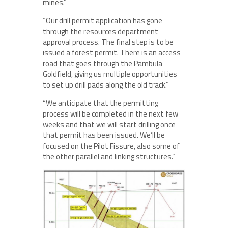
mines.”
“Our drill permit application has gone
through the resources department
approval process. The final step is to be
issued a forest permit. There is an access
road that goes through the Pambula
Goldfield, giving us multiple opportunities
to set up drill pads along the old track.”
“We anticipate that the permitting
process will be completed in the next few
weeks and that we will start drilling once
that permit has been issued. We’ll be
focused on the Pilot Fissure, also some of
the other parallel and linking structures.”