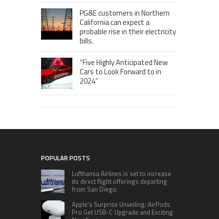
PG&E customers in Northern
California can expect a
probable rise in their electricity
bills.
“Five Highly Anticipated New
Cars to Look Forward to in
2024”
POPULAR POSTS
Lufthansa Airlines is set to increase
its direct flight offerings departing
from San Diego.
Apple’s Surprise Unveiling: AirPods
Pro Get USB-C Upgrade and Exciting