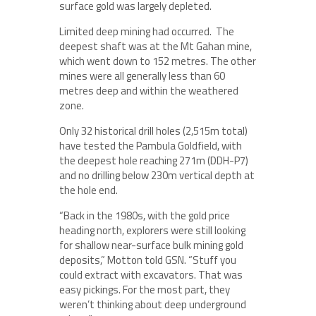
surface gold was largely depleted.
Limited deep mining had occurred. The
deepest shaft was at the Mt Gahan mine,
which went down to 152 metres. The other
mines were all generally less than 60
metres deep and within the weathered
zone.
Only 32 historical drill holes (2,515m total)
have tested the Pambula Goldfield, with
the deepest hole reaching 271m (DDH-P7)
and no drilling below 230m vertical depth at
the hole end.
“Back in the 1980s, with the gold price
heading north, explorers were still looking
for shallow near-surface bulk mining gold
deposits,” Motton told GSN. “Stuff you
could extract with excavators. That was
easy pickings. For the most part, they
weren’t thinking about deep underground