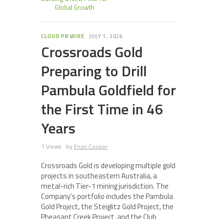
Global Growth
CLOUD PR WIRE
JULY 1, 2026
Crossroads Gold
Preparing to Drill
Pambula Goldfield for
the First Time in 46
Years
1 Views
by
Enzo Cooper
Crossroads Gold is developing multiple gold
projects in southeastern Australia, a
metal-rich Tier-1 mining jurisdiction. The
Company’s portfolio includes the Pambula
Gold Project, the Steiglitz Gold Project, the
Pheasant Creek Project, and the Club