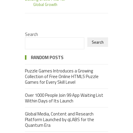
Global Growth
Search
Search
RANDOM POSTS
Puzzle Games Introduces a Growing
Collection of Free Online HTML5 Puzzle
Games for Every Skill Level
Over 1000 People Join 99 App Waiting List
Within Days of Its Launch
Global Media, Content and Research
Platform Launched by qLABS for the
Quantum Era