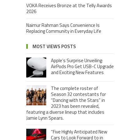
VOKA Receives Bronze at the Telly Awards
2026
Naimur Rahman Says Convenience Is
Replacing Community in Everyday Life
MOST VIEWS POSTS
Apple’s Surprise Unveiling:
AirPods Pro Get USB-C Upgrade
and Exciting New Features
The complete roster of
Season 32 contestants for
“Dancing with the Stars” in
2023 has been revealed,
featuring a diverse lineup that includes
Jamie Lynn Spears.
“Five Highly Anticipated New
Cars to Look Forward to in