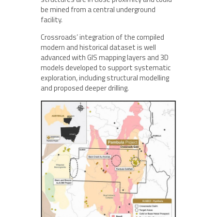
be mined from a central underground
facility.
Crossroads’ integration of the compiled
modern and historical dataset is well
advanced with GIS mapping layers and 3D
models developed to support systematic
exploration, including structural modelling
and proposed deeper drilling.