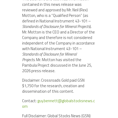
contained in this news release was
reviewed and approved by Mr. Neil (Rex)
Motton, who is a “Qualified Person” (as
defined in National Instrument 43-101 –
Standards of Disclosure for Mineral Projects
).
Mr. Motton is the CEO and a Director of the
Company and therefore is not considered
independent of the Company in accordance
with National Instrument 43-101 –
Standards of Disclosure for Mineral
Projects.
Mr. Motton has visited the
Pambula Project discussed in the June 25,
2026 press release.
Disclaimer: Crossroads Gold paid GSN
$1,750 for the research, creation and
dissemination of this content.
Contact:
guy.bennett@globalstocksnews.c
om
Full Disclaimer: Global Stocks News (GSN)