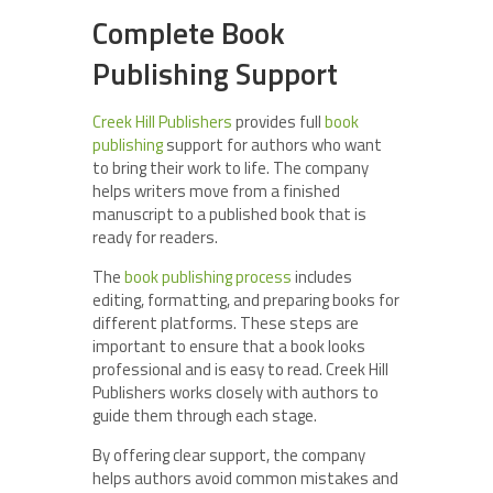
Complete Book
Publishing Support
Creek Hill Publishers
provides full
book
publishing
support for authors who want
to bring their work to life. The company
helps writers move from a finished
manuscript to a published book that is
ready for readers.
The
book publishing process
includes
editing, formatting, and preparing books for
different platforms. These steps are
important to ensure that a book looks
professional and is easy to read. Creek Hill
Publishers works closely with authors to
guide them through each stage.
By offering clear support, the company
helps authors avoid common mistakes and