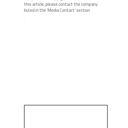
this article, please contact the company
listed in the ‘Media Contact’ section