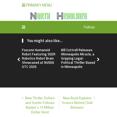
PRIMARY MENU
Follow:
You might also like...
Foxconn Humanoid
Bill Cottrell Releases
From Licen
Robot Featuring SEER
Minneapolis Miracle, a
to Operati
Robotics Robot Brain
Gripping Legal-
Loop: EOR
Showcased at NVIDIA
Political Thriller Based
Accelerate
GTC 2026
in Minneapolis
Adaptation
New Global
Order
New Thriller Dollars
New Book Explains
and Scents Follows
Science Behind Child
Banker’s 15 Million
Behavior
Dollar Heist