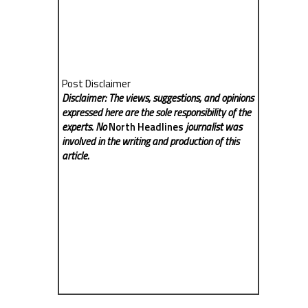
Post Disclaimer
Disclaimer: The views, suggestions, and opinions
expressed here are the sole responsibility of the
experts. No
North Headlines
journalist was
involved in the writing and production of this
article.