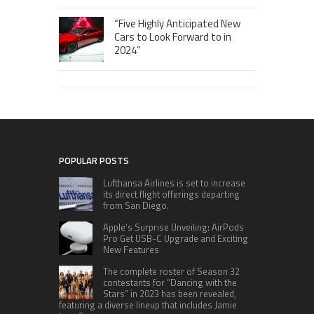
“Five Highly Anticipated New
Cars to Look Forward to in
2024”
POPULAR POSTS
Lufthansa Airlines is set to increase
its direct flight offerings departing
from San Diego.
Apple’s Surprise Unveiling: AirPods
Pro Get USB-C Upgrade and Exciting
New Features
The complete roster of Season 32
contestants for “Dancing with the
Stars” in 2023 has been revealed,
featuring a diverse lineup that includes Jamie