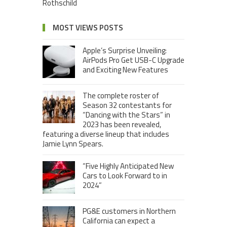
Rothschild
MOST VIEWS POSTS
Apple’s Surprise Unveiling:
AirPods Pro Get USB-C Upgrade
and Exciting New Features
The complete roster of
Season 32 contestants for
“Dancing with the Stars” in
2023 has been revealed,
featuring a diverse lineup that includes
Jamie Lynn Spears.
“Five Highly Anticipated New
Cars to Look Forward to in
2024”
PG&E customers in Northern
California can expect a