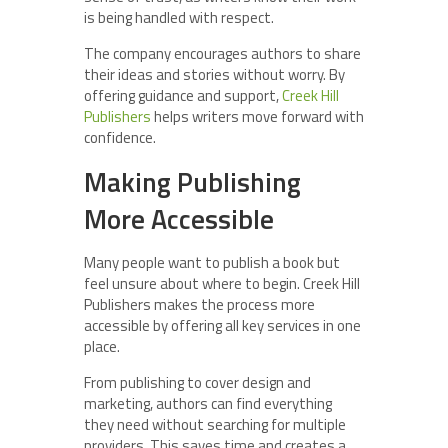
is being handled with respect.
The company encourages authors to share
their ideas and stories without worry. By
offering guidance and support,
Creek Hill
Publishers
helps writers move forward with
confidence.
Making Publishing
More Accessible
Many people want to publish a book but
feel unsure about where to begin. Creek Hill
Publishers makes the process more
accessible by offering all key services in one
place.
From publishing to cover design and
marketing, authors can find everything
they need without searching for multiple
providers. This saves time and creates a