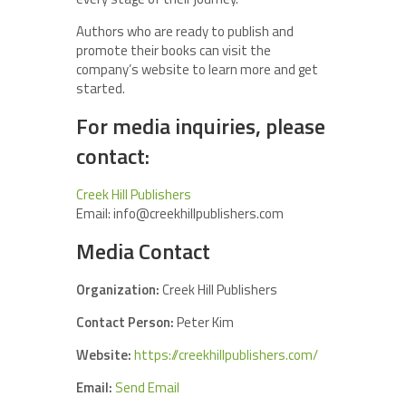
Authors who are ready to publish and
promote their books can visit the
company’s website to learn more and get
started.
For media inquiries, please
contact:
Creek Hill Publishers
Email: info@creekhillpublishers.com
Media Contact
Organization:
Creek Hill Publishers
Contact Person:
Peter Kim
Website:
https://creekhillpublishers.com/
Email:
Send Email