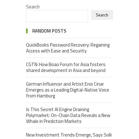
Search
Search
RANDOM POSTS
QuickBooks Password Recovery: Regaining
Access with Ease and Security
CGTN: How Boao Forum for Asia fosters
shared development in Asia and beyond
German Influencer and Artist Enis Cinar
Emerges as a Leading Digital-Native Voice
from Hamburg
Is This Secret AI Engine Draining
Polymarket: On-Chain Data Reveals a New
Whale in Prediction Markets
New Investment Trends Emerge, Says Solli