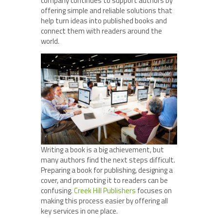
company continues to support authors by
offering simple and reliable solutions that
help turn ideas into published books and
connect them with readers around the
world.
Writing a book is a big achievement, but
many authors find the next steps difficult.
Preparing a book for publishing, designing a
cover, and promoting it to readers can be
confusing.
Creek Hill Publishers
focuses on
making this process easier by offering all
key services in one place.