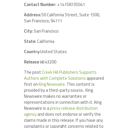
Contact Number:
+14158735041
Address:
50 California Street, Suite 1500,
San Francisco, 94111
City:
San Francisco
State:
California
Country:
United States
Release id:
43200
The post
Creek Hill Publishers Supports
Authors with Complete Solutions
appeared
first on
King Newswire
. This content is
provided by a third-party source.. King
Newswire makes no warranties or
representations in connection with it. King
Newswire is a
press release distribution
agency
and does not endorse or verify the
claims made in this release. If you have any
complaints or copyright concerns related to