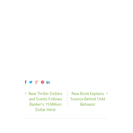
New Thriller Dollars
New Book Explains
and Scents Follows
Science Behind Child
Banker’s 15 Million
Behavior
Dollar Heist