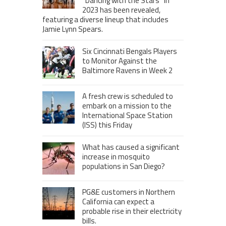
“Dancing with the Stars” in
2023 has been revealed,
featuring a diverse lineup that includes
Jamie Lynn Spears.
Six Cincinnati Bengals Players
to Monitor Against the
Baltimore Ravens in Week 2
A fresh crew is scheduled to
embark on a mission to the
International Space Station
(ISS) this Friday
What has caused a significant
increase in mosquito
populations in San Diego?
PG&E customers in Northern
California can expect a
probable rise in their electricity
bills.