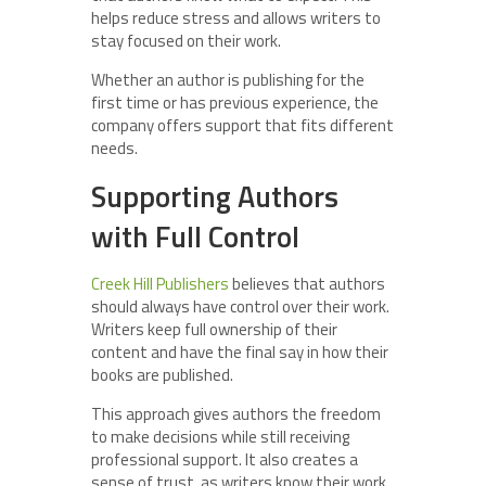
helps reduce stress and allows writers to
stay focused on their work.
Whether an author is publishing for the
first time or has previous experience, the
company offers support that fits different
needs.
Supporting Authors
with Full Control
Creek Hill Publishers
believes that authors
should always have control over their work.
Writers keep full ownership of their
content and have the final say in how their
books are published.
This approach gives authors the freedom
to make decisions while still receiving
professional support. It also creates a
sense of trust, as writers know their work