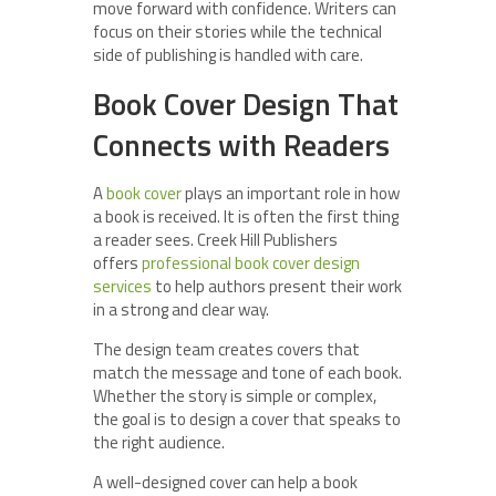
move forward with confidence. Writers can
focus on their stories while the technical
side of publishing is handled with care.
Book Cover Design That
Connects with Readers
A
book cover
plays an important role in how
a book is received. It is often the first thing
a reader sees. Creek Hill Publishers
offers
professional book cover design
services
to help authors present their work
in a strong and clear way.
The design team creates covers that
match the message and tone of each book.
Whether the story is simple or complex,
the goal is to design a cover that speaks to
the right audience.
A well-designed cover can help a book