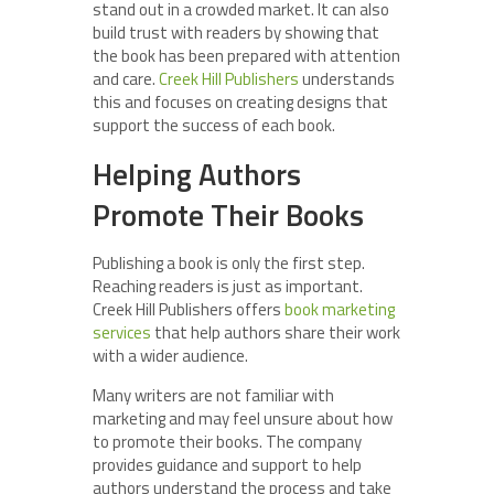
stand out in a crowded market. It can also
build trust with readers by showing that
the book has been prepared with attention
and care.
Creek Hill Publishers
understands
this and focuses on creating designs that
support the success of each book.
Helping Authors
Promote Their Books
Publishing a book is only the first step.
Reaching readers is just as important.
Creek Hill Publishers offers
book marketing
services
that help authors share their work
with a wider audience.
Many writers are not familiar with
marketing and may feel unsure about how
to promote their books. The company
provides guidance and support to help
authors understand the process and take