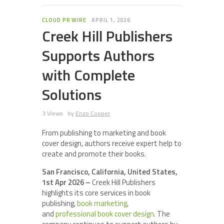
CLOUD PR WIRE
APRIL 1, 2026
Creek Hill Publishers
Supports Authors
with Complete
Solutions
3 Views
by
Enzo Cooper
From publishing to marketing and book
cover design, authors receive expert help to
create and promote their books.
San Francisco, California, United States,
1st Apr 2026 –
Creek Hill Publishers
highlights its core services in book
publishing,
book marketing
,
and
professional book cover design
. The