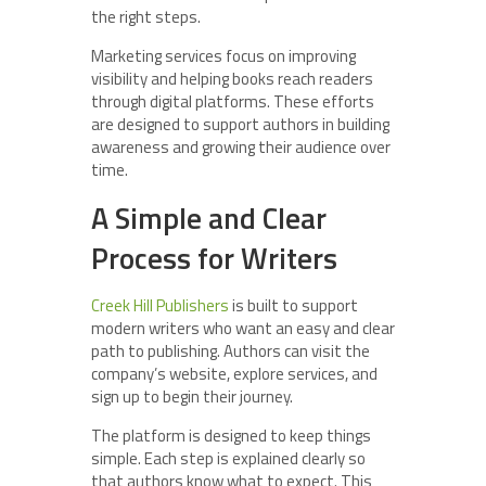
the right steps.
Marketing services focus on improving
visibility and helping books reach readers
through digital platforms. These efforts
are designed to support authors in building
awareness and growing their audience over
time.
A Simple and Clear
Process for Writers
Creek Hill Publishers
is built to support
modern writers who want an easy and clear
path to publishing. Authors can visit the
company’s website, explore services, and
sign up to begin their journey.
The platform is designed to keep things
simple. Each step is explained clearly so
that authors know what to expect. This