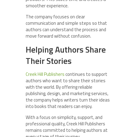
smoother experience.
The company focuses on clear
communication and simple steps so that
authors can understand the process and
move forward without confusion.
Helping Authors Share
Their Stories
Creek Hill Publishers
continues to support
authors who want to share their stories
with the world. By offering reliable
publishing, design, and marketing services,
the company helps writers turn their ideas
into books that readers can enjoy.
With a focus on simplicity, support, and
professional quality, Creek Hill Publishers
remains committed to helping authors at
every stage of their journey.