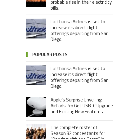
probable rise in their electricity
bills.
Lufthansa Airlines is set to
increase its direct flight
offerings departing from San
Diego.
POPULAR POSTS
Lufthansa Airlines is set to
increase its direct flight
offerings departing from San
Diego.
Apple’s Surprise Unveiling:
AirPods Pro Get USB-C Upgrade
and Exciting New Features
The complete roster of
Season 32 contestants for