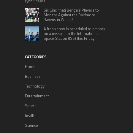
Lynn Spears.
Six Cincinnati Bengals Players to
Monitor Against the Baltimore
Ravens in Week 2
A fresh crew is scheduled to embark
on a mission to the International
Space Station (ISS) this Friday
CATEGORIES
Home
Business
Technology
Entertainment
Sports
health
Science