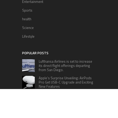
Entertainment
Sports
health
Science
Lifestyle
POPULAR POSTS
Lufthansa Airlines is set to increase
its direct flight offerings departing
from San Diego.
Apple’s Surprise Unveiling: AirPods
Pro Get USB-C Upgrade and Exciting
New Features
The complete roster of Season 32
contestants for “Dancing with the
Stars” in 2023 has been revealed,
featuring a diverse lineup that includes Jamie
Lynn Spears.