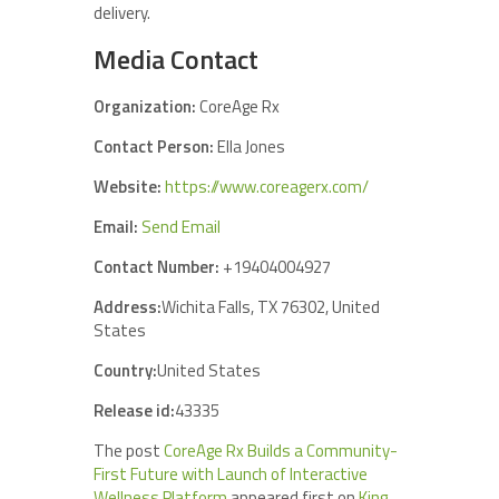
delivery.
Media Contact
Organization:
CoreAge Rx
Contact Person:
Ella Jones
Website:
https://www.coreagerx.com/
Email:
Send Email
Contact Number:
+19404004927
Address:
Wichita Falls, TX 76302, United
States
Country:
United States
Release id:
43335
The post
CoreAge Rx Builds a Community-
First Future with Launch of Interactive
Wellness Platform
appeared first on
King