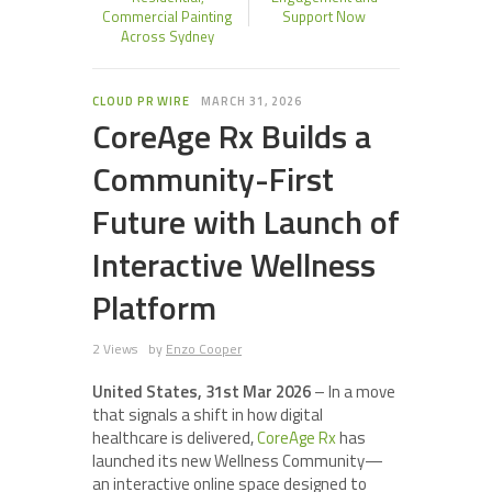
Commercial Painting
Support Now
Across Sydney
CLOUD PR WIRE
MARCH 31, 2026
CoreAge Rx Builds a
Community-First
Future with Launch of
Interactive Wellness
Platform
2 Views
by
Enzo Cooper
United States, 31st Mar 2026
– In a move
that signals a shift in how digital
healthcare is delivered,
CoreAge Rx
has
launched its new Wellness Community—
an interactive online space designed to