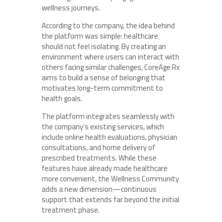
wellness journeys.
According to the company, the idea behind
the platform was simple: healthcare
should not feel isolating. By creating an
environment where users can interact with
others facing similar challenges, CoreAge Rx
aims to build a sense of belonging that
motivates long-term commitment to
health goals.
The platform integrates seamlessly with
the company’s existing services, which
include online health evaluations, physician
consultations, and home delivery of
prescribed treatments. While these
features have already made healthcare
more convenient, the Wellness Community
adds a new dimension—continuous
support that extends far beyond the initial
treatment phase.