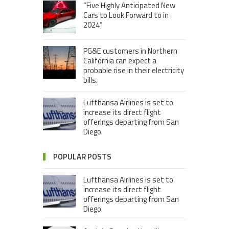
“Five Highly Anticipated New
Cars to Look Forward to in
2024”
PG&E customers in Northern
California can expect a
probable rise in their electricity
bills.
Lufthansa Airlines is set to
increase its direct flight
offerings departing from San
Diego.
POPULAR POSTS
Lufthansa Airlines is set to
increase its direct flight
offerings departing from San
Diego.