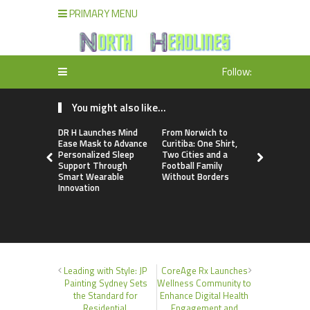
PRIMARY MENU
Follow:
You might also like...
DR H Launches Mind
From Norwich to
NPB Marke
Ease Mask to Advance
Curitiba: One Shirt,
Announces
Personalized Sleep
Two Cities and a
Trading Ac
Support Through
Football Family
Program
Smart Wearable
Without Borders
Innovation
Leading with Style: JP
CoreAge Rx Launches
Painting Sydney Sets
Wellness Community to
the Standard for
Enhance Digital Health
Residential,
Engagement and