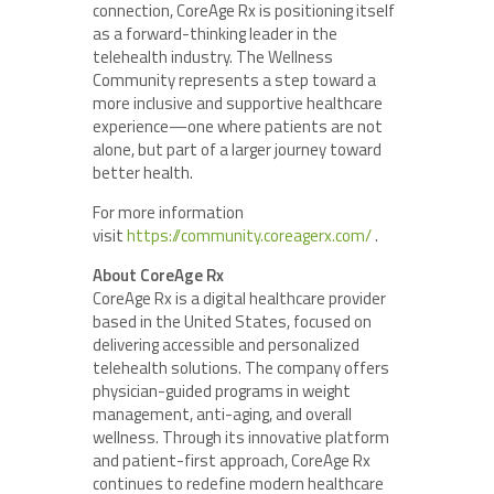
connection, CoreAge Rx is positioning itself
as a forward-thinking leader in the
telehealth industry. The Wellness
Community represents a step toward a
more inclusive and supportive healthcare
experience—one where patients are not
alone, but part of a larger journey toward
better health.
For more information
visit
https://community.coreagerx.com/
.
About CoreAge Rx
CoreAge Rx is a digital healthcare provider
based in the United States, focused on
delivering accessible and personalized
telehealth solutions. The company offers
physician-guided programs in weight
management, anti-aging, and overall
wellness. Through its innovative platform
and patient-first approach, CoreAge Rx
continues to redefine modern healthcare