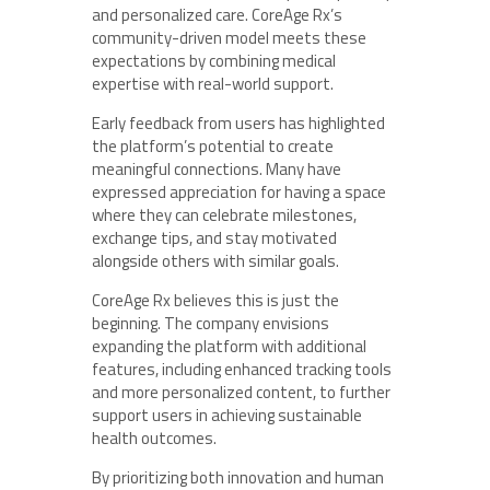
and personalized care. CoreAge Rx’s
community-driven model meets these
expectations by combining medical
expertise with real-world support.
Early feedback from users has highlighted
the platform’s potential to create
meaningful connections. Many have
expressed appreciation for having a space
where they can celebrate milestones,
exchange tips, and stay motivated
alongside others with similar goals.
CoreAge Rx believes this is just the
beginning. The company envisions
expanding the platform with additional
features, including enhanced tracking tools
and more personalized content, to further
support users in achieving sustainable
health outcomes.
By prioritizing both innovation and human