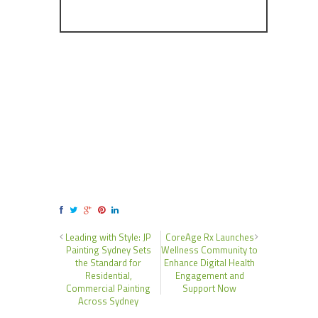
Leading with Style: JP
CoreAge Rx Launches
Painting Sydney Sets
Wellness Community to
the Standard for
Enhance Digital Health
Residential,
Engagement and
Commercial Painting
Support Now
Across Sydney