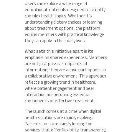
Users can explore a wide range of
educational materials designed to simplify
complex health topics. Whether it’s
understanding dietary choices or learning
about treatment options, the platform
equips members with practical knowledge
they can apply in their daily lives.
What sets this initiative apart is its
emphasis on shared experiences. Members
are not just passive recipients of
information; they are active participants in
a collaborative environment. This approach
reflects a growing trend in healthcare,
where patient engagement and peer
interaction are becoming essential
components of effective treatment.
The launch comes at a time when digital
health solutions are rapidly evolving.
Patients are increasingly looking for
services that offer flexibility, transparency,