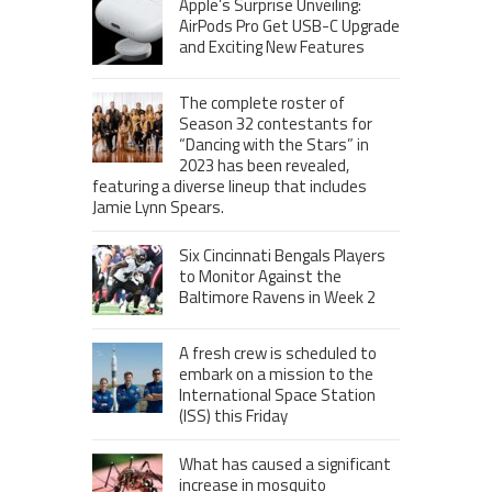
Apple’s Surprise Unveiling:
AirPods Pro Get USB-C Upgrade
and Exciting New Features
The complete roster of
Season 32 contestants for
“Dancing with the Stars” in
2023 has been revealed,
featuring a diverse lineup that includes
Jamie Lynn Spears.
Six Cincinnati Bengals Players
to Monitor Against the
Baltimore Ravens in Week 2
A fresh crew is scheduled to
embark on a mission to the
International Space Station
(ISS) this Friday
What has caused a significant
increase in mosquito