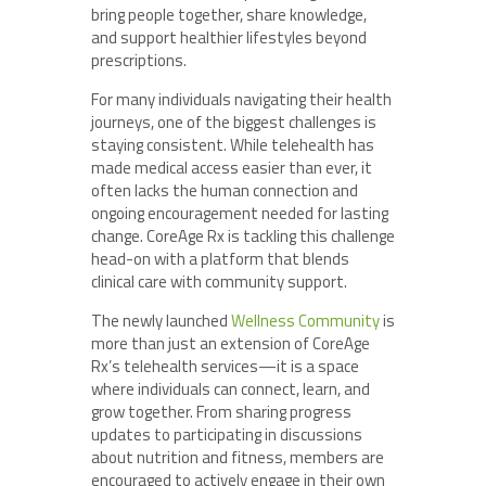
bring people together, share knowledge,
and support healthier lifestyles beyond
prescriptions.
For many individuals navigating their health
journeys, one of the biggest challenges is
staying consistent. While telehealth has
made medical access easier than ever, it
often lacks the human connection and
ongoing encouragement needed for lasting
change. CoreAge Rx is tackling this challenge
head-on with a platform that blends
clinical care with community support.
The newly launched
Wellness Community
is
more than just an extension of CoreAge
Rx’s telehealth services—it is a space
where individuals can connect, learn, and
grow together. From sharing progress
updates to participating in discussions
about nutrition and fitness, members are
encouraged to actively engage in their own