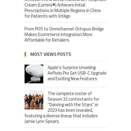
Cream (Lumirix®) Achieves Initial
Prescriptions in Multiple Regions in China
for Patients with Vitiligo
From POS to Omnichannel: Octopus Bridge
Makes Ecommerce Integration More
Affordable for Retailers
MOST VIEWS POSTS
Apple’s Surprise Unveiling:
AirPods Pro Get USB-C Upgrade
and Exciting New Features
The complete roster of
Season 32 contestants for
“Dancing with the Stars” in
2023 has been revealed,
featuring a diverse lineup that includes
Jamie Lynn Spears.