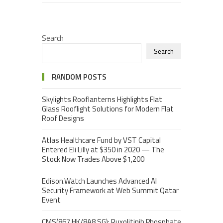
Search
Search
RANDOM POSTS
Skylights Rooflanterns Highlights Flat
Glass Rooflight Solutions for Modern Flat
Roof Designs
Atlas Healthcare Fund by VST Capital
Entered Eli Lilly at $350 in 2020 — The
Stock Now Trades Above $1,200
Edison.Watch Launches Advanced AI
Security Framework at Web Summit Qatar
Event
CMS(867.HK/8A8.SG): Ruxolitinib Phosphate