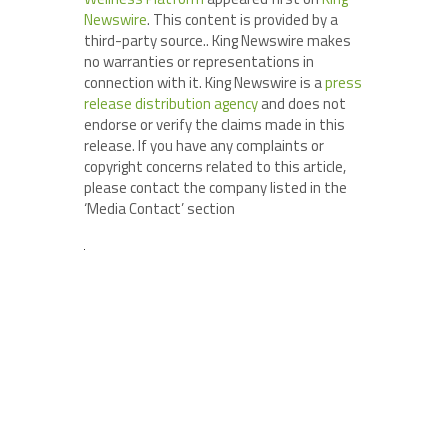
Newswire
. This content is provided by a
third-party source.. King Newswire makes
no warranties or representations in
connection with it. King Newswire is a
press
release distribution agency
and does not
endorse or verify the claims made in this
release. If you have any complaints or
copyright concerns related to this article,
please contact the company listed in the
‘Media Contact’ section