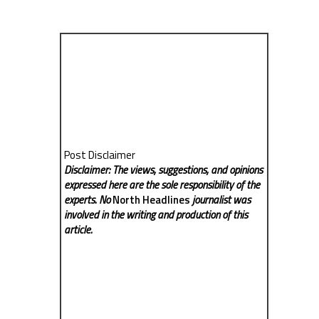
Post Disclaimer
Disclaimer: The views, suggestions, and opinions
expressed here are the sole responsibility of the
experts. No
North Headlines
journalist was
involved in the writing and production of this
article.