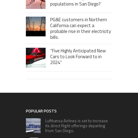
populations in San Diego?
PG&E customers in Northern
California can expect a
probable rise in their electricity
bills.
“Five Highly Anticipated New
Cars to Look Forward to in
2024”
POPULAR POSTS
Lufthansa Airlines is set to increase
its direct flight offerings departing
from San Diego.