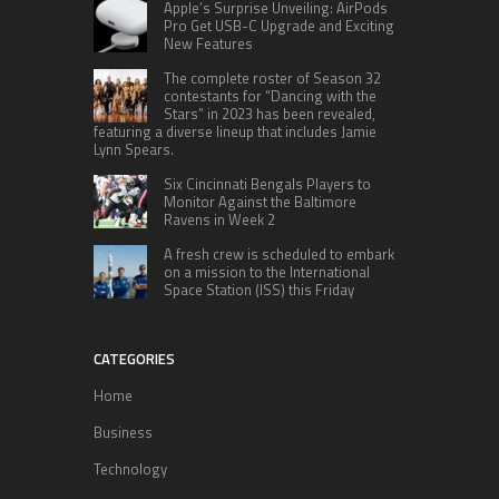
Apple’s Surprise Unveiling: AirPods
Pro Get USB-C Upgrade and Exciting
New Features
The complete roster of Season 32
contestants for “Dancing with the
Stars” in 2023 has been revealed,
featuring a diverse lineup that includes Jamie
Lynn Spears.
Six Cincinnati Bengals Players to
Monitor Against the Baltimore
Ravens in Week 2
A fresh crew is scheduled to embark
on a mission to the International
Space Station (ISS) this Friday
CATEGORIES
Home
Business
Technology