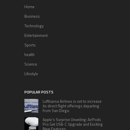
Home
Business
Technology
Entertainment
Sports
health
Science
Lifestyle
POPULAR POSTS
Lufthansa Airlines is set to increase
its direct flight offerings departing
from San Diego.
Apple’s Surprise Unveiling: AirPods
Pro Get USB-C Upgrade and Exciting
New Features