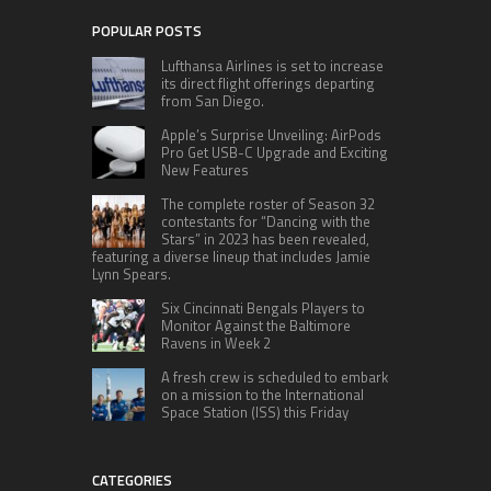
POPULAR POSTS
Lufthansa Airlines is set to increase
its direct flight offerings departing
from San Diego.
Apple’s Surprise Unveiling: AirPods
Pro Get USB-C Upgrade and Exciting
New Features
The complete roster of Season 32
contestants for “Dancing with the
Stars” in 2023 has been revealed,
featuring a diverse lineup that includes Jamie
Lynn Spears.
Six Cincinnati Bengals Players to
Monitor Against the Baltimore
Ravens in Week 2
A fresh crew is scheduled to embark
on a mission to the International
Space Station (ISS) this Friday
CATEGORIES