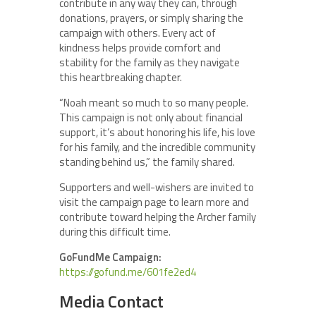
contribute in any way they can, through
donations, prayers, or simply sharing the
campaign with others. Every act of
kindness helps provide comfort and
stability for the family as they navigate
this heartbreaking chapter.
“Noah meant so much to so many people.
This campaign is not only about financial
support, it’s about honoring his life, his love
for his family, and the incredible community
standing behind us,” the family shared.
Supporters and well-wishers are invited to
visit the campaign page to learn more and
contribute toward helping the Archer family
during this difficult time.
GoFundMe Campaign:
https://gofund.me/601fe2ed4
Media Contact