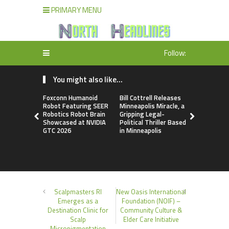
PRIMARY MENU
Follow:
You might also like...
Foxconn Humanoid
Bill Cottrell Releases
From Licen
Robot Featuring SEER
Minneapolis Miracle, a
to Operati
Robotics Robot Brain
Gripping Legal-
Loop: EOR
Showcased at NVIDIA
Political Thriller Based
Accelerate
GTC 2026
in Minneapolis
Adaptation
New Global
Order
Scalpmasters RI
New Oasis International
Emerges as a
Foundation (NOIF) –
Destination Clinic for
Community Culture &
Scalp
Elder Care Initiative
Micropigmentation