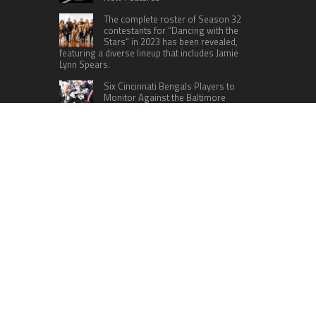
The complete roster of Season 32
contestants for “Dancing with the
Stars” in 2023 has been revealed,
featuring a diverse lineup that includes Jamie
Lynn Spears.
Six Cincinnati Bengals Players to
Monitor Against the Baltimore
Ravens in Week 2
RECENT POSTS
Foxconn Humanoid Robot Featuring SEER
Robotics Robot Brain Showcased at NVIDIA GTC
2026
Bill Cottrell Releases Minneapolis Miracle, a
Gripping Legal-Political Thriller Based in
Minneapolis
From License Display to Operational Closed
Loop: EORMC Accelerates Adaptation to the New
Global Regulatory Order
Direct Drive Tech’s TITA Robot Camera Platform