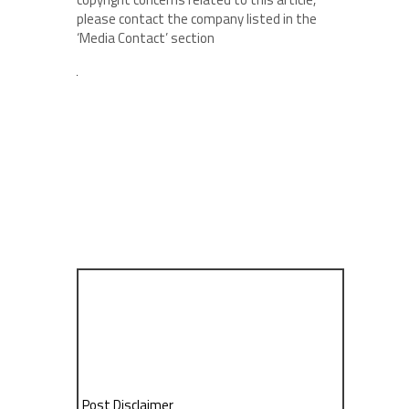
please contact the company listed in the
‘Media Contact’ section
Post Disclaimer