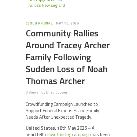
Across New England
CLOUD PR WIRE
MAY 18, 2026
Community Rallies
Around Tracey Archer
Family Following
Sudden Loss of Noah
Thomas Archer
3 Views
by
Enzo Cooper
Crowdfunding Campaign Launched to
Support Funeral Expenses and Family
Needs After Unexpected Tragedy.
United States, 18th May 2026 –
A
heartfelt
crowdfunding campaign
has been