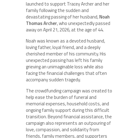
launched to support Tracey Archer and her
family following the sudden and
devastating passing of her husband,
Noah
Thomas Archer
, who unexpectedly passed
away on April 21, 2026, at the age of 44.
Noah was known as a devoted husband,
loving father, loyal friend, and a deeply
cherished member of his community. His
unexpected passing has left his family
grieving an unimaginable loss while also
facing the financial challenges that often
accompany sudden tragedy.
The crowdfunding campaign was created to
help ease the burden of funeral and
memorial expenses, household costs, and
ongoing family support during this difficult
transition. Beyond financial assistance, the
campaign also represents an outpouring of
love, compassion, and solidarity from
friends, family members, and supporters