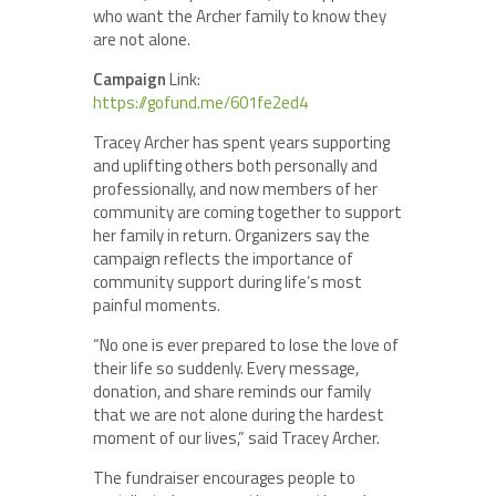
who want the Archer family to know they
are not alone.
Campaign
Link:
https://gofund.me/601fe2ed4
Tracey Archer has spent years supporting
and uplifting others both personally and
professionally, and now members of her
community are coming together to support
her family in return. Organizers say the
campaign reflects the importance of
community support during life’s most
painful moments.
“No one is ever prepared to lose the love of
their life so suddenly. Every message,
donation, and share reminds our family
that we are not alone during the hardest
moment of our lives,” said Tracey Archer.
The fundraiser encourages people to