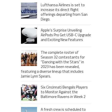
Lufthansa Airlines is set to
increase its direct flight
offerings departing from San
Diego.
Apple’s Surprise Unveiling:
AirPods Pro Get USB-C Upgrade
and Exciting New Features
The complete roster of
Season 32 contestants for
“Dancing with the Stars” in
2023 has been revealed,
featuring a diverse lineup that includes
Jamie Lynn Spears.
Six Cincinnati Bengals Players
to Monitor Against the
Baltimore Ravens in Week 2
A fresh crew is scheduled to