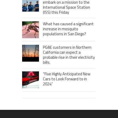
embark on a mission to the
International Space Station
(ISS) this Friday
What has caused a significant
increase in mosquito
populations in San Diego?
PG&E customers in Northern
California can expect a
probable rise in their electricity
bills.
“Five Highly Anticipated New
Cars to Look Forward to in
2024”