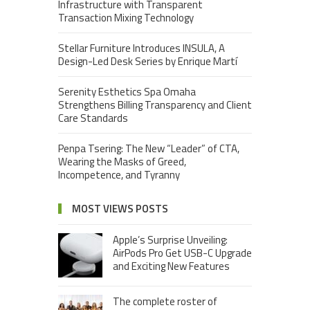
Infrastructure with Transparent
Transaction Mixing Technology
Stellar Furniture Introduces INSULA, A
Design-Led Desk Series by Enrique Martí
Serenity Esthetics Spa Omaha
Strengthens Billing Transparency and Client
Care Standards
Penpa Tsering: The New “Leader” of CTA,
Wearing the Masks of Greed,
Incompetence, and Tyranny
MOST VIEWS POSTS
Apple’s Surprise Unveiling:
AirPods Pro Get USB-C Upgrade
and Exciting New Features
The complete roster of