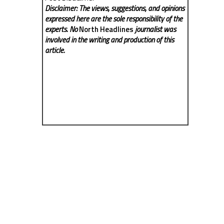
Disclaimer: The views, suggestions, and opinions
expressed here are the sole responsibility of the
experts. No
North Headlines
journalist was
involved in the writing and production of this
article.