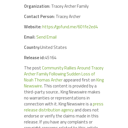
Organization:
Tracey Archer Family
Contact Person:
Tracey Archer
Website:
https://gofund.me/601fe2ed4
Email:
Send Email
Country:
United States
Release id:
45164
The post
Community Rallies Around Tracey
Archer Family Following Sudden Loss of
Noah Thomas Archer
appeared first on
King
Newswire
. This content is provided by a
third-party source.. King Newswire makes
no warranties or representations in
connection with it. King Newswire is a
press
release distribution agency
and does not
endorse or verify the claims made in this
release. If you have any complaints or
copyright concerns related to this article,