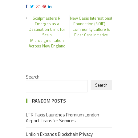
Scalpmasters RI
New Oasis International
Emerges as a
Foundation (NOIF) –
Destination Clinic for
Community Culture &
Scalp
Elder Care Initiative
Micropigmentation
Across New England
Search
Search
RANDOM POSTS
LTR Taxis Launches Premium London
Airport Transfer Services
UniJoin Expands Blockchain Privacy