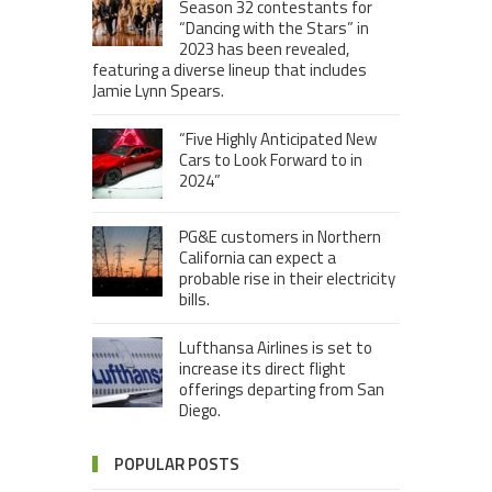
Season 32 contestants for
“Dancing with the Stars” in
2023 has been revealed,
featuring a diverse lineup that includes
Jamie Lynn Spears.
“Five Highly Anticipated New
Cars to Look Forward to in
2024”
PG&E customers in Northern
California can expect a
probable rise in their electricity
bills.
Lufthansa Airlines is set to
increase its direct flight
offerings departing from San
Diego.
POPULAR POSTS