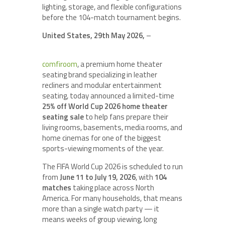
lighting, storage, and flexible configurations
before the 104-match tournament begins.
United States, 29th May 2026,
–
comfiroom
, a premium home theater
seating brand specializing in leather
recliners and modular entertainment
seating, today announced a limited-time
25% off World Cup 2026 home theater
seating sale
to help fans prepare their
living rooms, basements, media rooms, and
home cinemas for one of the biggest
sports-viewing moments of the year.
The FIFA World Cup 2026 is scheduled to run
from
June 11 to July 19, 2026
, with
104
matches
taking place across North
America. For many households, that means
more than a single watch party — it
means weeks of group viewing, long