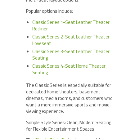
Popular options include:
Classic Series 1-Seat Leather Theater
Recliner
Classic Series 2-Seat Leather Theater
Loveseat
Classic Series 3-Seat Leather Theater
Seating
Classic Series 4-Seat Home Theater
Seating
The Classic Series is especially suitable for
dedicated home theaters, basement
cinemas, media rooms, and customers who
want a more immersive sports and movie-
viewing experience.
Simple Style Series: Clean, Modern Seating
for Flexible Entertainment Spaces