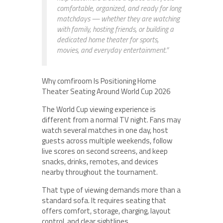
comfortable, organized, and ready for long
matchdays — whether they are watching
with family, hosting friends, or building a
dedicated home theater for sports,
movies, and everyday entertainment.”
Why comfiroom Is Positioning Home
Theater Seating Around World Cup 2026
The World Cup viewing experience is
different from a normal TV night. Fans may
watch several matches in one day, host
guests across multiple weekends, follow
live scores on second screens, and keep
snacks, drinks, remotes, and devices
nearby throughout the tournament.
That type of viewing demands more than a
standard sofa. It requires seating that
offers comfort, storage, charging, layout
control, and clear sightlines.