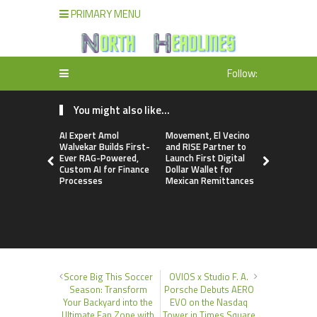
PRIMARY MENU
Follow:
You might also like...
AI Expert Amol
Movement, El Vecino
Carbon La
Walvekar Builds First-
and RISE Partner to
TradFi-Nat
Ever RAG-Powered,
Launch First Digital
Chain Deri
Custom AI for Finance
Dollar Wallet for
Venue Wit
Processes
Mexican Remittances
Markets in
Account
Score Big This Soccer
OVIOS x Studio F. A.
Season: Transform
Porsche Debuts AERO
Your Backyard into the
EVO on the Nasdaq
Ultimate Fan Zone with
Tower in Times Square