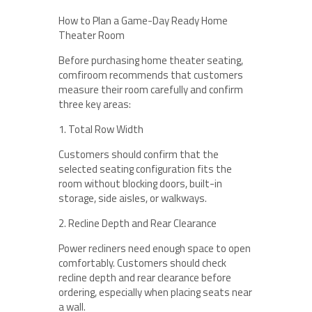
How to Plan a Game-Day Ready Home
Theater Room
Before purchasing home theater seating,
comfiroom recommends that customers
measure their room carefully and confirm
three key areas:
1. Total Row Width
Customers should confirm that the
selected seating configuration fits the
room without blocking doors, built-in
storage, side aisles, or walkways.
2. Recline Depth and Rear Clearance
Power recliners need enough space to open
comfortably. Customers should check
recline depth and rear clearance before
ordering, especially when placing seats near
a wall.