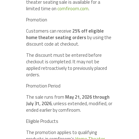
theater seating sale is available for a
limited time on
comfiroom.com
.
Promotion
Customers can receive
25% off eligible
home theater seating orders
by using the
discount code at checkout.
The discount must be entered before
checkout is completed. It may not be
applied retroactively to previously placed
orders.
Promotion Period
The sale runs from
May 21, 2026 through
July 31, 2026
, unless extended, modified, or
ended earlier by comfiroom.
Eligible Products
The promotion applies to qualifying
products in comfiroom’s
Home Theater