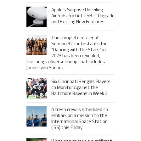
Apple’s Surprise Unveiling:
AirPods Pro Get USB-C Upgrade
and Exciting New Features
The complete roster of
Season 32 contestants for
“Dancing with the Stars” in
2023 has been revealed,
featuring a diverse lineup that includes
Jamie Lynn Spears.
Six Cincinnati Bengals Players
to Monitor Against the
Baltimore Ravens in Week 2
A fresh crew is scheduled to
embark on a mission to the
International Space Station
(ISS) this Friday