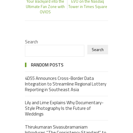
Your Backyard into the
EVO on the Nasdaq
Ultimate Fan Zone with
Tower in Times Square
OVIOS
Search
Search
RANDOM POSTS
4D55 Announces Cross-Border Data
Integration to Streamline Regional Lottery
Reporting in Southeast Asia
Lily and Lime Explains Why Documentary-
Style Photography Is the Future of
Weddings
Thirukumaran Sivasubramaniam
Introduces “The Consistency Standard” to