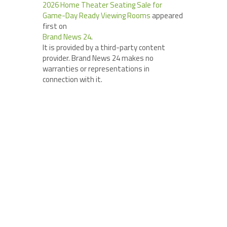
2026 Home Theater Seating Sale for
Game-Day Ready Viewing Rooms
appeared
first on
Brand News 24
.
It is provided by a third-party content
provider. Brand News 24 makes no
warranties or representations in
connection with it.