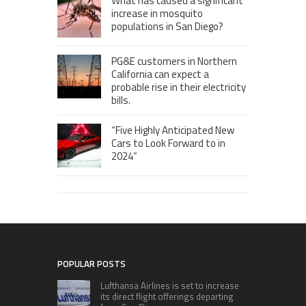
What has caused a significant
increase in mosquito
populations in San Diego?
PG&E customers in Northern
California can expect a
probable rise in their electricity
bills.
“Five Highly Anticipated New
Cars to Look Forward to in
2024”
POPULAR POSTS
Lufthansa Airlines is set to increase
its direct flight offerings departing