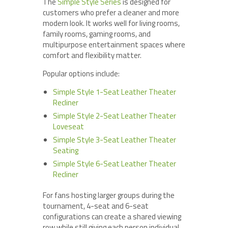
The
Simple Style Series
is designed for
customers who prefer a cleaner and more
modern look. It works well for living rooms,
family rooms, gaming rooms, and
multipurpose entertainment spaces where
comfort and flexibility matter.
Popular options include:
Simple Style 1-Seat Leather Theater
Recliner
Simple Style 2-Seat Leather Theater
Loveseat
Simple Style 3-Seat Leather Theater
Seating
Simple Style 6-Seat Leather Theater
Recliner
For fans hosting larger groups during the
tournament, 4-seat and 6-seat
configurations can create a shared viewing
row while still giving each person individual