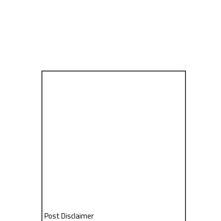
Post Disclaimer