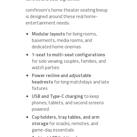
comfiroom’s home theater seating lineup
is designed around these real home-
entertainment needs:
Modular layouts
for living rooms,
basements, media rooms, and
dedicated home cinemas
1-seat to multi-seat configurations
for solo viewing, couples, families, and
watch parties
Power recline and adjustable
headrests
for long matchdays and late
fixtures
USB and Type-C charging
to keep
phones, tablets, and second screens
powered
Cup holders, tray tables, and arm
storage
for snacks, remotes, and
game-day essentials