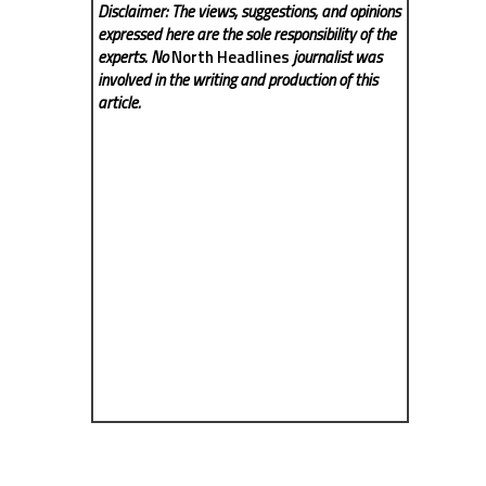
Disclaimer: The views, suggestions, and opinions
expressed here are the sole responsibility of the
experts. No
North Headlines
journalist was
involved in the writing and production of this
article.