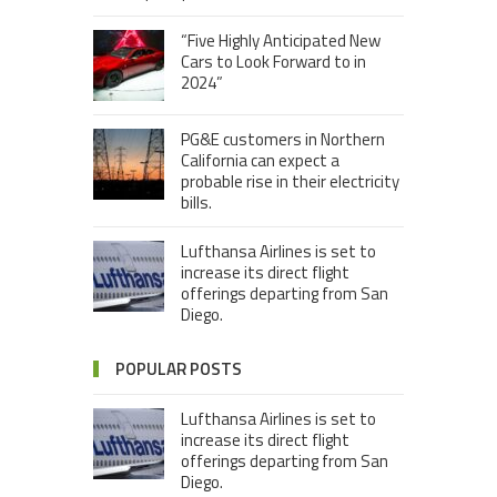
“Five Highly Anticipated New
Cars to Look Forward to in
2024”
PG&E customers in Northern
California can expect a
probable rise in their electricity
bills.
Lufthansa Airlines is set to
increase its direct flight
offerings departing from San
Diego.
POPULAR POSTS
Lufthansa Airlines is set to
increase its direct flight
offerings departing from San
Diego.