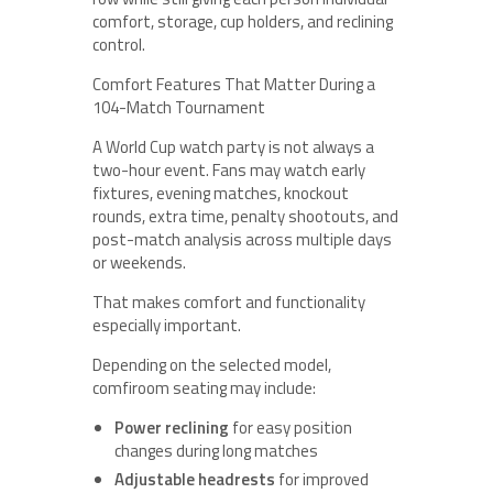
comfort, storage, cup holders, and reclining
control.
Comfort Features That Matter During a
104-Match Tournament
A World Cup watch party is not always a
two-hour event. Fans may watch early
fixtures, evening matches, knockout
rounds, extra time, penalty shootouts, and
post-match analysis across multiple days
or weekends.
That makes comfort and functionality
especially important.
Depending on the selected model,
comfiroom seating may include:
Power reclining
for easy position
changes during long matches
Adjustable headrests
for improved