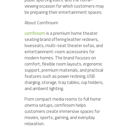
viewing occasion for which customers may
be preparing their entertainment spaces.
About Comfiroom
comfiroom
is a premium home theater
seating brand offering leather recliners,
loveseats, multi-seat theater sofas, and
entertainment-room accessories for
modern homes. The brand focuses on
comfort, flexible room layouts, ergonomic
support, premium materials, and practical
features such as power reclining, USB
charging, storage, tray tables, cup holders,
and ambient lighting.
From compact media rooms to full home
cinema setups, comfiroom helps
customers create immersive spaces for
movies, sports, gaming, and everyday
relaxation.