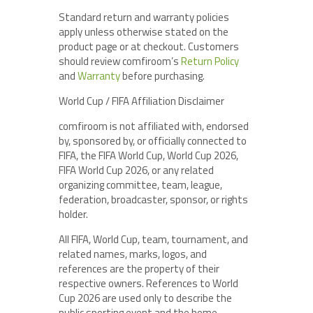
Standard return and warranty policies
apply unless otherwise stated on the
product page or at checkout. Customers
should review comfiroom’s
Return Policy
and
Warranty
before purchasing.
World Cup / FIFA Affiliation Disclaimer
comfiroom is not affiliated with, endorsed
by, sponsored by, or officially connected to
FIFA, the FIFA World Cup, World Cup 2026,
FIFA World Cup 2026, or any related
organizing committee, team, league,
federation, broadcaster, sponsor, or rights
holder.
All FIFA, World Cup, team, tournament, and
related names, marks, logos, and
references are the property of their
respective owners. References to World
Cup 2026 are used only to describe the
public sporting event and the home-