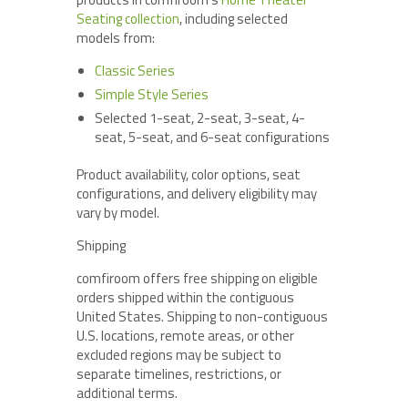
Seating collection
, including selected
models from:
Classic Series
Simple Style Series
Selected 1-seat, 2-seat, 3-seat, 4-
seat, 5-seat, and 6-seat configurations
Product availability, color options, seat
configurations, and delivery eligibility may
vary by model.
Shipping
comfiroom offers free shipping on eligible
orders shipped within the contiguous
United States. Shipping to non-contiguous
U.S. locations, remote areas, or other
excluded regions may be subject to
separate timelines, restrictions, or
additional terms.