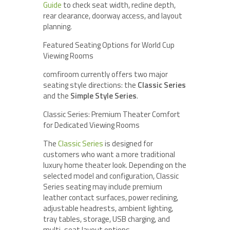
Guide
to check seat width, recline depth,
rear clearance, doorway access, and layout
planning.
Featured Seating Options for World Cup
Viewing Rooms
comfiroom currently offers two major
seating style directions: the
Classic Series
and the
Simple Style Series
.
Classic Series: Premium Theater Comfort
for Dedicated Viewing Rooms
The
Classic Series
is designed for
customers who want a more traditional
luxury home theater look. Depending on the
selected model and configuration, Classic
Series seating may include premium
leather contact surfaces, power reclining,
adjustable headrests, ambient lighting,
tray tables, storage, USB charging, and
multi-seat layout options.