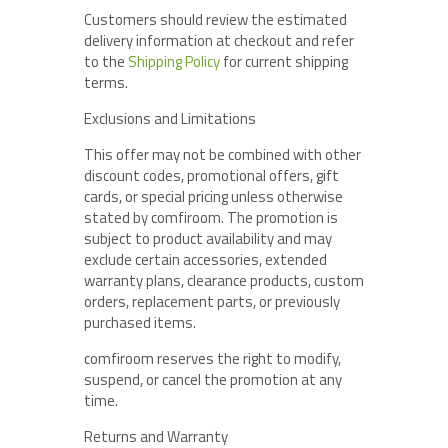
Customers should review the estimated
delivery information at checkout and refer
to the
Shipping Policy
for current shipping
terms.
Exclusions and Limitations
This offer may not be combined with other
discount codes, promotional offers, gift
cards, or special pricing unless otherwise
stated by comfiroom. The promotion is
subject to product availability and may
exclude certain accessories, extended
warranty plans, clearance products, custom
orders, replacement parts, or previously
purchased items.
comfiroom reserves the right to modify,
suspend, or cancel the promotion at any
time.
Returns and Warranty