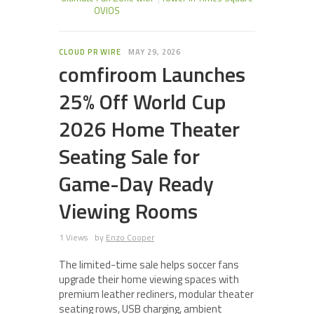
OVIOS
CLOUD PR WIRE
MAY 29, 2026
comfiroom Launches
25% Off World Cup
2026 Home Theater
Seating Sale for
Game-Day Ready
Viewing Rooms
1 Views
by
Enzo Cooper
The limited-time sale helps soccer fans
upgrade their home viewing spaces with
premium leather recliners, modular theater
seating rows, USB charging, ambient