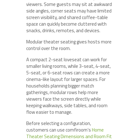
viewers. Some guests may sit at awkward
side angles, corner seats may have limited
screen visibility, and shared coffee-table
space can quickly become cluttered with
snacks, drinks, remotes, and devices.
Modular theater seating gives hosts more
control over the room.
A compact 2-seat loveseat can work for
smaller living rooms, while 3-seat, 4-seat,
5-seat, or 6-seat rows can create a more
cinema-like layout for larger spaces. For
households planning bigger match
gatherings, modular rows help more
viewers face the screen directly while
keeping walkways, side tables, and room
flow easier to manage.
Before selecting a configuration,
customers can use comfiroom’s
Home
Theater Seating Dimensions and Room Fit