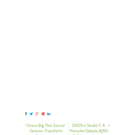
Score Big This Soccer
OVIOS x Studio F. A.
Season: Transform
Porsche Debuts AERO