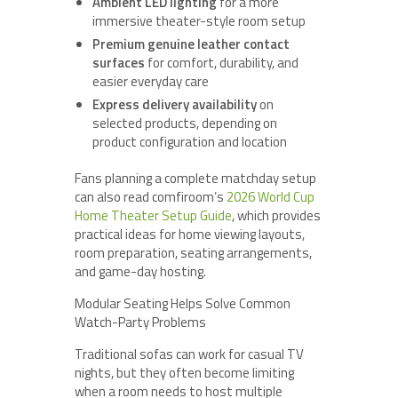
Ambient LED lighting
for a more
immersive theater-style room setup
Premium genuine leather contact
surfaces
for comfort, durability, and
easier everyday care
Express delivery availability
on
selected products, depending on
product configuration and location
Fans planning a complete matchday setup
can also read comfiroom’s
2026 World Cup
Home Theater Setup Guide
, which provides
practical ideas for home viewing layouts,
room preparation, seating arrangements,
and game-day hosting.
Modular Seating Helps Solve Common
Watch-Party Problems
Traditional sofas can work for casual TV
nights, but they often become limiting
when a room needs to host multiple