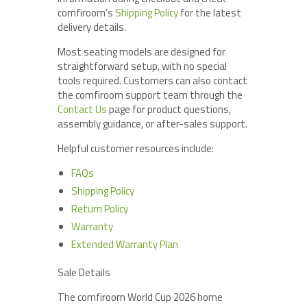
comfiroom’s
Shipping Policy
for the latest
delivery details.
Most seating models are designed for
straightforward setup, with no special
tools required. Customers can also contact
the comfiroom support team through the
Contact Us
page for product questions,
assembly guidance, or after-sales support.
Helpful customer resources include:
FAQs
Shipping Policy
Return Policy
Warranty
Extended Warranty Plan
Sale Details
The comfiroom World Cup 2026 home