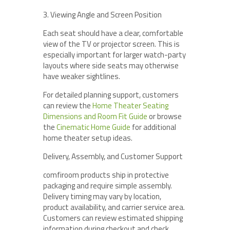
3. Viewing Angle and Screen Position
Each seat should have a clear, comfortable
view of the TV or projector screen. This is
especially important for larger watch-party
layouts where side seats may otherwise
have weaker sightlines.
For detailed planning support, customers
can review the
Home Theater Seating
Dimensions and Room Fit Guide
or browse
the
Cinematic Home Guide
for additional
home theater setup ideas.
Delivery, Assembly, and Customer Support
comfiroom products ship in protective
packaging and require simple assembly.
Delivery timing may vary by location,
product availability, and carrier service area.
Customers can review estimated shipping
information during checkout and check