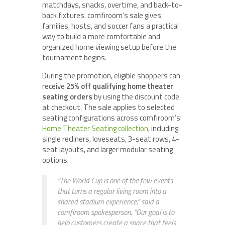
matchdays, snacks, overtime, and back-to-
back fixtures. comfiroom’s sale gives
families, hosts, and soccer fans a practical
way to build a more comfortable and
organized home viewing setup before the
tournament begins.
During the promotion, eligible shoppers can
receive
25% off qualifying home theater
seating orders
by using the discount code
at checkout. The sale applies to selected
seating configurations across comfiroom’s
Home Theater Seating collection
, including
single recliners, loveseats, 3-seat rows, 4-
seat layouts, and larger modular seating
options.
“The World Cup is one of the few events
that turns a regular living room into a
shared stadium experience,” said a
comfiroom spokesperson. “Our goal is to
help customers create a space that feels