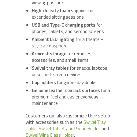
viewing posture
High-density foam support
for
extended sitting sessions
USB and Type-C charging ports
for
phones, tablets, and second screens
Ambient LED lighting
for a theater-
style atmosphere
Armrest storage
for remotes,
accessories, and small items
Swivel tray tables
for snacks, laptops,
or second-screen devices
Cup holders
for game-day drinks
Genuine leather contact surfaces
for a
premium feel and easier everyday
maintenance
Customers can also customize their setup
with accessories such as the
Swivel Tray
Table
,
Swivel Tablet and Phone Holder
, and
Swivel Wine Glass Holder
.