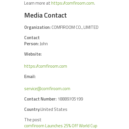
Learn more at
https://comfiroom.com
.
Media Contact
Organization:
COMFIROOM CO., LIMITED
Contact
Person:
John
Website:
https://comfiroom.com
Email:
service@comfiroom.com
Contact Number:
18889705199
Country:
United States
The post
comfiroom Launches 25% Off World Cup