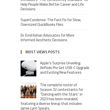
Help People Make Better Career and Life
Decisions
SuperCondense: The Fast Fix for Slow,
Oversized QuickBooks Files
Dr. Emil Kohan Advocates for More
Informed Aesthetic Decisions
MOST VIEWS POSTS
Apple’s Surprise Unveiling:
AirPods Pro Get USB-C Upgrade
and Exciting New Features
The complete roster of
Season 32 contestants for
“Dancing with the Stars” in
2023 has been revealed,
featuring a diverse lineup that includes
Jamie Lynn Spears.