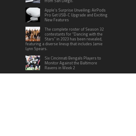
from San Diego.
Apple’s Surprise Unveiling: AirPods
Pro Get USB-C Upgrade and Exciting
New Features
The complete roster of Season 32
contestants for “Dancing with the
Stars” in 2023 has been revealed,
featuring a diverse lineup that includes Jamie
Lynn Spears.
Six Cincinnati Bengals Players to
Monitor Against the Baltimore
Ravens in Week 2
A fresh crew is scheduled to embark
on a mission to the International
Space Station (ISS) this Friday
CATEGORIES
Home
Business
Technology