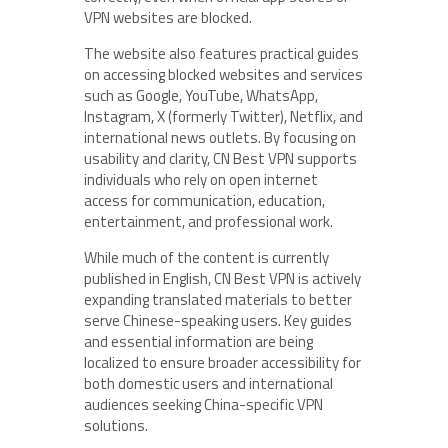
VPN websites are blocked.
The website also features practical guides
on accessing blocked websites and services
such as Google, YouTube, WhatsApp,
Instagram, X (formerly Twitter), Netflix, and
international news outlets. By focusing on
usability and clarity, CN Best VPN supports
individuals who rely on open internet
access for communication, education,
entertainment, and professional work.
While much of the content is currently
published in English, CN Best VPN is actively
expanding translated materials to better
serve Chinese-speaking users. Key guides
and essential information are being
localized to ensure broader accessibility for
both domestic users and international
audiences seeking China-specific VPN
solutions.