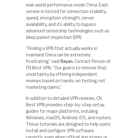
real-world performance inside China. Each
service is tested for connection stability,
speed, encryption strength, server
availability, and its ability to bypass
advanced censorship technologies such as
deep packet inspection (DPI).
“Finding a VPN that actually works in
mainland China can be extremely
frustrating,” said
Rayan
, Contact Person at
CN Best VPN. “Our goal is to remove that
uncertainty by offering independent
reviews based on hands-on testing, not
marketing claims.”
In addition to detailed VPN reviews, CN
Best VPN provides step-by-step setup
guides for major platforms, including
Windows, macOS, Android, iOS, and routers.
These tutorials are designed to help users
install and configure VPN software
correctly, even when official app stores or