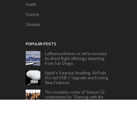
health
Science
Lifestyle
POPULAR POSTS
Lufthansa Airlines is set to increase
its direct flight offerings departing
from San Diego.
Apple’s Surprise Unveiling: AirPods
Pro Get USB-C Upgrade and Exciting
New Features
The complete roster of Season 32
contestants for “Dancing with the
Stars” in 2023 has been revealed,
featuring a diverse lineup that includes Jamie
Lynn Spears.
Six Cincinnati Bengals Players to
Monitor Against the Baltimore
Ravens in Week 2