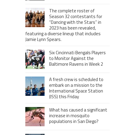
The complete roster of
Season 32 contestants for
“Dancing with the Stars” in
2023 has been revealed,
featuring a diverse lineup that includes
Jamie Lynn Spears.
Six Cincinnati Bengals Players
to Monitor Against the
Baltimore Ravens in Week 2
A fresh crew is scheduled to
embark on a mission to the
International Space Station
(ISS) this Friday
What has caused a significant
increase in mosquito
populations in San Diego?