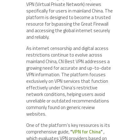
VPN (Virtual Private Network) reviews
specifically for users in mainland China. The
platform is designed to become a trusted
resource for bypassing the Great Firewall
and accessing the global internet securely
and reliably.
As internet censorship and digital access
restrictions continue to evolve across
mainland China, CN Best VPN addresses a
growing need for accurate and up-to-date
VPN information. The platform focuses
exclusively on VPN services that function
effectively under China’s restrictive
network conditions, helping users avoid
unreliable or outdated recommendations
commonly found on generic review
websites.
One of the platform’s key resources is its
comprehensive guide,
“
VPN for China
”
,
which evaluates VPN providers based on