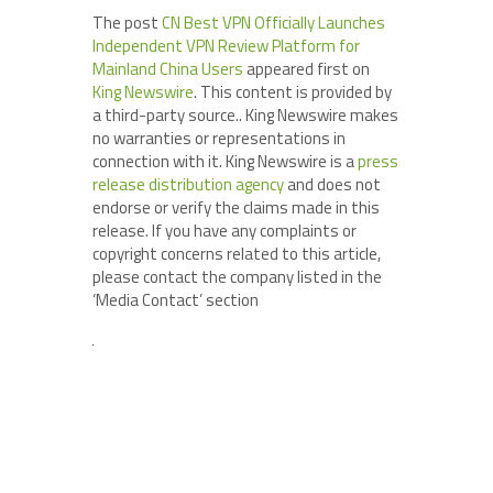
The post
CN Best VPN Officially Launches
Independent VPN Review Platform for
Mainland China Users
appeared first on
King Newswire
. This content is provided by
a third-party source.. King Newswire makes
no warranties or representations in
connection with it. King Newswire is a
press
release distribution agency
and does not
endorse or verify the claims made in this
release. If you have any complaints or
copyright concerns related to this article,
please contact the company listed in the
‘Media Contact’ section