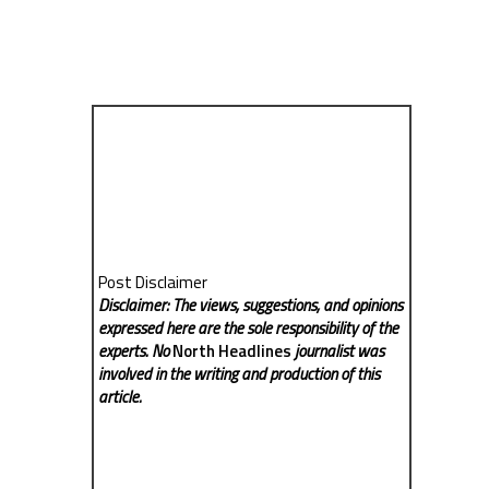
Post Disclaimer
Disclaimer: The views, suggestions, and opinions
expressed here are the sole responsibility of the
experts. No
North Headlines
journalist was
involved in the writing and production of this
article.