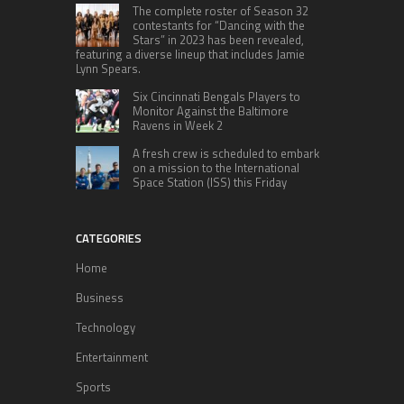
The complete roster of Season 32
contestants for “Dancing with the
Stars” in 2023 has been revealed,
featuring a diverse lineup that includes Jamie
Lynn Spears.
Six Cincinnati Bengals Players to
Monitor Against the Baltimore
Ravens in Week 2
A fresh crew is scheduled to embark
on a mission to the International
Space Station (ISS) this Friday
CATEGORIES
Home
Business
Technology
Entertainment
Sports