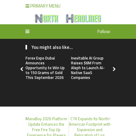
PRIMARY MENU
Follow:
You might also like...
Forex Expo Dubai
Inevitable AI Group
BlockComp
Announces
Raises $6M From
Dragonfly 
Opportunity to Win Up
Aleph to Launch AI-
Launch the
to 150 Grams of Gold
Native SaaS
Annual Cry
This September 2026
Companies
Compensati
Setting a 
Standard f
Benchmark
ManaBuy 2026 Platform
CTK Expands Its North
Update Enhances the
American Footprint with
Free Fire Top Up
Expansion and
Experience for Players
Relocation of Los