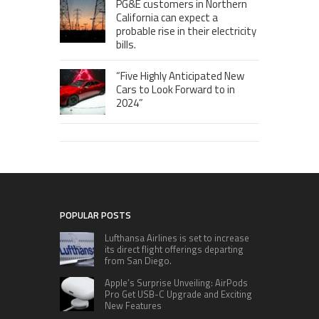
PG&E customers in Northern
California can expect a
probable rise in their electricity
bills.
“Five Highly Anticipated New
Cars to Look Forward to in
2024”
POPULAR POSTS
Lufthansa Airlines is set to increase
its direct flight offerings departing
from San Diego.
Apple’s Surprise Unveiling: AirPods
Pro Get USB-C Upgrade and Exciting
New Features