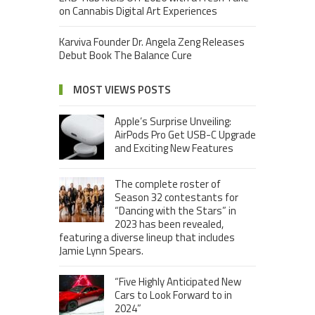
on Cannabis Digital Art Experiences
Karviva Founder Dr. Angela Zeng Releases
Debut Book The Balance Cure
MOST VIEWS POSTS
Apple’s Surprise Unveiling:
AirPods Pro Get USB-C Upgrade
and Exciting New Features
The complete roster of
Season 32 contestants for
“Dancing with the Stars” in
2023 has been revealed,
featuring a diverse lineup that includes
Jamie Lynn Spears.
“Five Highly Anticipated New
Cars to Look Forward to in
2024”