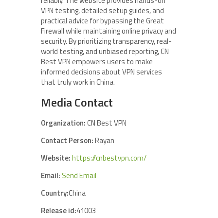
reliably. The website provides hands-on
VPN testing, detailed setup guides, and
practical advice for bypassing the Great
Firewall while maintaining online privacy and
security. By prioritizing transparency, real-
world testing, and unbiased reporting, CN
Best VPN empowers users to make
informed decisions about VPN services
that truly work in China.
Media Contact
Organization:
CN Best VPN
Contact Person:
Rayan
Website:
https://cnbestvpn.com/
Email:
Send Email
Country:
China
Release id:
41003