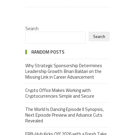
Search
Search
RANDOM POSTS
Why Strategic Sponsorship Determines
Leadership Growth: Brian Baldari on the
Missing Link in Career Advancement
Crypto Office Makes Working with
Cryptocurrencies Simple and Secure
The World Is Dancing Episode II Synopsis,
Next Episode Preview and Advance Cuts
Revealed
ERB-Hub Kicks Off 2026 with a Fresh Take