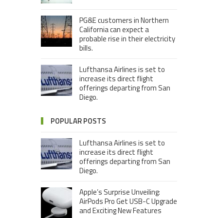
PG&E customers in Northern
California can expect a
probable rise in their electricity
bills.
Lufthansa Airlines is set to
increase its direct flight
offerings departing from San
Diego.
POPULAR POSTS
Lufthansa Airlines is set to
increase its direct flight
offerings departing from San
Diego.
Apple’s Surprise Unveiling:
AirPods Pro Get USB-C Upgrade
and Exciting New Features