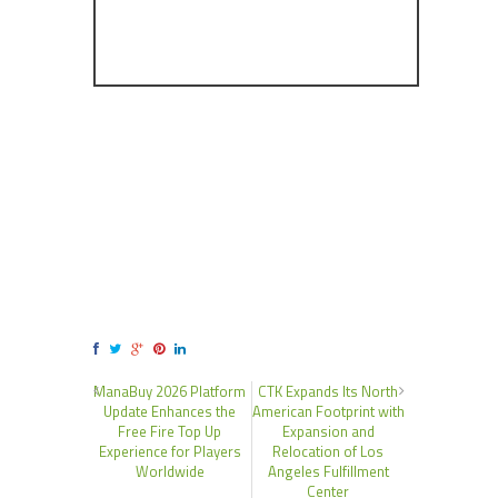
ManaBuy 2026 Platform
CTK Expands Its North
Update Enhances the
American Footprint with
Free Fire Top Up
Expansion and
Experience for Players
Relocation of Los
Worldwide
Angeles Fulfillment
Center