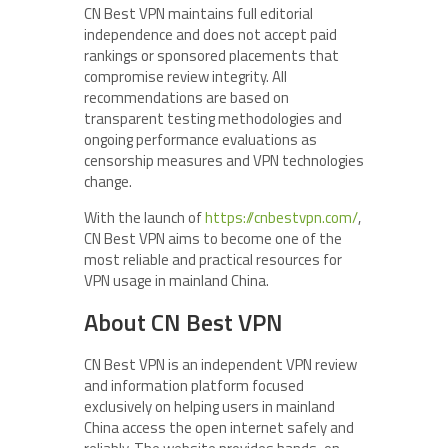
CN Best VPN maintains full editorial
independence and does not accept paid
rankings or sponsored placements that
compromise review integrity. All
recommendations are based on
transparent testing methodologies and
ongoing performance evaluations as
censorship measures and VPN technologies
change.
With the launch of
https://cnbestvpn.com/
,
CN Best VPN aims to become one of the
most reliable and practical resources for
VPN usage in mainland China.
About CN Best VPN
CN Best VPN is an independent VPN review
and information platform focused
exclusively on helping users in mainland
China access the open internet safely and