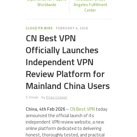
Worldwide
Angeles Fulfillment
Center
CLOUD PR WIRE
FEBRUARY 4, 2026
CN Best VPN
Officially Launches
Independent VPN
Review Platform for
Mainland China Users
5 Views
by
Enzo Cooper
China, 4th Feb 2026
–
CN Best VPN
today
announced the official launch of its
independent VPN review website, a new
online platform dedicated to delivering
honest, thoroughly tested, and practical