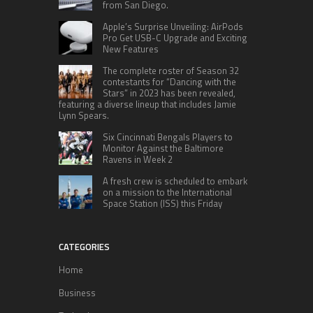
from San Diego.
Apple’s Surprise Unveiling: AirPods
Pro Get USB-C Upgrade and Exciting
New Features
The complete roster of Season 32
contestants for “Dancing with the
Stars” in 2023 has been revealed,
featuring a diverse lineup that includes Jamie
Lynn Spears.
Six Cincinnati Bengals Players to
Monitor Against the Baltimore
Ravens in Week 2
A fresh crew is scheduled to embark
on a mission to the International
Space Station (ISS) this Friday
CATEGORIES
Home
Business