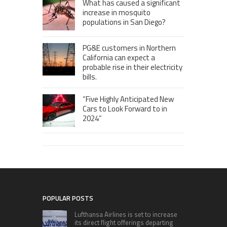
What has caused a significant
increase in mosquito
populations in San Diego?
PG&E customers in Northern
California can expect a
probable rise in their electricity
bills.
“Five Highly Anticipated New
Cars to Look Forward to in
2024”
POPULAR POSTS
Lufthansa Airlines is set to increase
its direct flight offerings departing