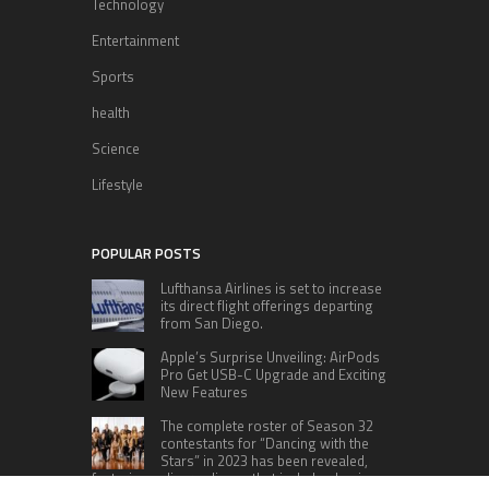
Technology
Entertainment
Sports
health
Science
Lifestyle
POPULAR POSTS
Lufthansa Airlines is set to increase
its direct flight offerings departing
from San Diego.
Apple’s Surprise Unveiling: AirPods
Pro Get USB-C Upgrade and Exciting
New Features
The complete roster of Season 32
contestants for “Dancing with the
Stars” in 2023 has been revealed,
featuring a diverse lineup that includes Jamie