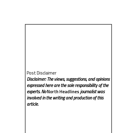
Post Disclaimer
Disclaimer: The views, suggestions, and opinions
expressed here are the sole responsibility of the
experts. No
North Headlines
journalist was
involved in the writing and production of this
article.