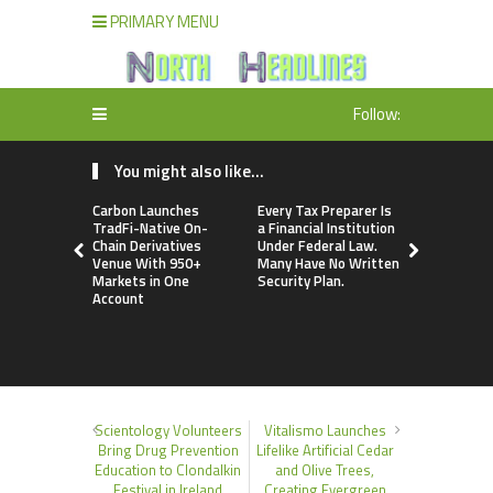
PRIMARY MENU
Follow:
You might also like...
Carbon Launches
Every Tax Preparer Is
Social Secu
TradFi-Native On-
a Financial Institution
Adjustmen
Chain Derivatives
Under Federal Law.
Failed to 
Venue With 950+
Many Have No Written
with Infl
Markets in One
Security Plan.
Retirees C
Account
Supplemen
Income Th
Bitcoin Min
Scientology Volunteers
Vitalismo Launches
Bring Drug Prevention
Lifelike Artificial Cedar
Education to Clondalkin
and Olive Trees,
Festival in Ireland
Creating Evergreen