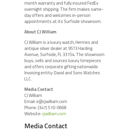
month warranty and fully insured FedEx
overnight shipping. The firm makes same-
day offers and welcomes in-person
appointments at its Surfside showroom.
About CJ William
CJ William is a luxury watch, Hermes and
antique silver dealer at 9573 Harding
Avenue, Surfside, FL 33154. The showroom
buys, sells and sources luxury timepieces
and offers corporate gifting nationwide.
Invoicing entity: David and Sons Watches
LLC.
Media Contact
CJ William
Email: e@cjwilliam.com
Phone: (347) 510-0668
Website:
cjwilliam.com
Media Contact