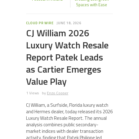
Spaces with Ease
CLOUD PR WIRE
JUNE 18, 2026
CJ William 2026
Luxury Watch Resale
Report Patek Leads
as Cartier Emerges
Value Play
1 Views
by
Enzo Cooper
CJ William, a Surfside, Florida luxury watch
and Hermes dealer, today released its 2026
Luxury Watch Resale Report. The annual
analysis combines public secondary-
market indices with dealer transaction
activity, finding that Patek Philippe led