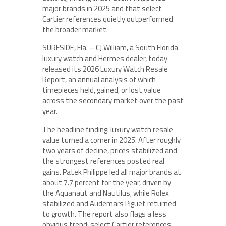
major brands in 2025 and that select
Cartier references quietly outperformed
the broader market.
SURFSIDE, Fla. – CJ William, a South Florida
luxury watch and Hermes dealer, today
released its 2026 Luxury Watch Resale
Report, an annual analysis of which
timepieces held, gained, or lost value
across the secondary market over the past
year.
The headline finding: luxury watch resale
value turned a corner in 2025. After roughly
two years of decline, prices stabilized and
the strongest references posted real
gains. Patek Philippe led all major brands at
about 7.7 percent for the year, driven by
the Aquanaut and Nautilus, while Rolex
stabilized and Audemars Piguet returned
to growth. The report also flags a less
obvious trend: select Cartier references