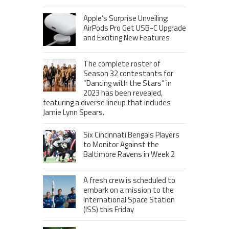
Apple’s Surprise Unveiling:
AirPods Pro Get USB-C Upgrade
and Exciting New Features
The complete roster of
Season 32 contestants for
“Dancing with the Stars” in
2023 has been revealed,
featuring a diverse lineup that includes
Jamie Lynn Spears.
Six Cincinnati Bengals Players
to Monitor Against the
Baltimore Ravens in Week 2
A fresh crew is scheduled to
embark on a mission to the
International Space Station
(ISS) this Friday