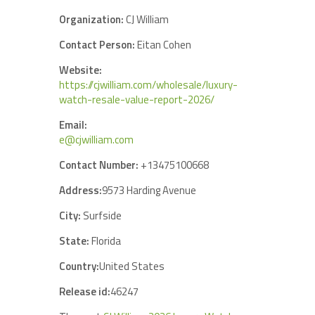
Organization:
CJ William
Contact Person:
Eitan Cohen
Website:
https://cjwilliam.com/wholesale/luxury-
watch-resale-value-report-2026/
Email:
e@cjwilliam.com
Contact Number:
+13475100668
Address:
9573 Harding Avenue
City:
Surfside
State:
Florida
Country:
United States
Release id:
46247