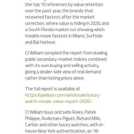
the top 10 references by value retention
over the past year, the brands that
recovered fastest after the market
correction, where value is hiding in 2026, and
a South Florida market cut showing which
models move fastest in Miami, Surfside
and Bal Harbour.
CJ William compiled the report from leading
public secondary-market indices combined
with its own buying and selling activity,
giving a dealer-side view of real demand
rather than listing prices alone.
The full report is available at
https://cjwilliam.com/wholesale/luxury-
watch-resale-value-report-2026/
.
CJ William buys and sells Rolex, Patek
Philippe, Audemars Piguet, Richard Mille,
Cartier and other luxury watches, with in-
house New York authentication, an 18-