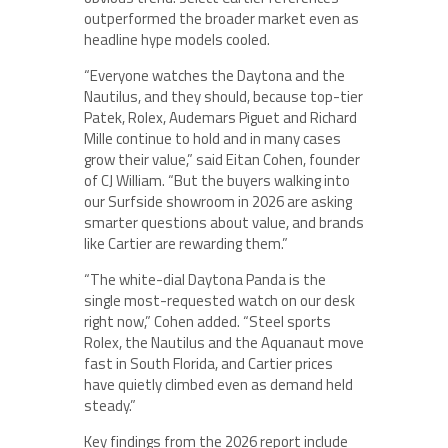
outperformed the broader market even as
headline hype models cooled.
“Everyone watches the Daytona and the
Nautilus, and they should, because top-tier
Patek, Rolex, Audemars Piguet and Richard
Mille continue to hold and in many cases
grow their value,” said Eitan Cohen, founder
of CJ William. “But the buyers walking into
our Surfside showroom in 2026 are asking
smarter questions about value, and brands
like Cartier are rewarding them.”
“The white-dial Daytona Panda is the
single most-requested watch on our desk
right now,” Cohen added. “Steel sports
Rolex, the Nautilus and the Aquanaut move
fast in South Florida, and Cartier prices
have quietly climbed even as demand held
steady.”
Key findings from the 2026 report include