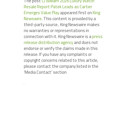
The post
CJ William 2026 Luxury Watch
Resale Report Patek Leads as Cartier
Emerges Value Play
appeared first on
King
Newswire
. This content is provided by a
third-party source.. King Newswire makes
no warranties or representations in
connection with it. King Newswire is a
press
release distribution agency
and does not
endorse or verify the claims made in this
release. If you have any complaints or
copyright concerns related to this article,
please contact the company listed in the
‘Media Contact’ section