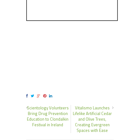
Scientology Volunteers
Vitalismo Launches
Bring Drug Prevention
Lifelike Artificial Cedar
Education to Clondalkin
and Olive Trees,
Festival in Ireland
Creating Evergreen
Spaces with Ease