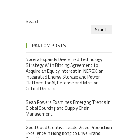
Search
Search
RANDOM POSTS
Nocera Expands Diversified Technology
Strategy With Binding Agreement to
Acquire an Equity Interest in INERGX, an
Integrated Energy Storage and Power
Platform for AI, Defense and Mission-
Critical Demand
Sean Powers Examines Emerging Trends in
Global Sourcing and Supply Chain
Management
Good Good Creative Leads Video Production
Excellence in Hong Kong to Drive Brand