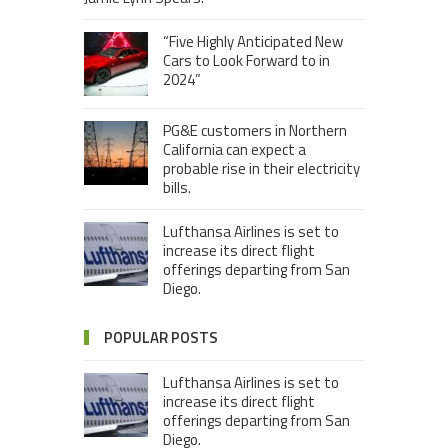
“Five Highly Anticipated New
Cars to Look Forward to in
2024”
PG&E customers in Northern
California can expect a
probable rise in their electricity
bills.
Lufthansa Airlines is set to
increase its direct flight
offerings departing from San
Diego.
POPULAR POSTS
Lufthansa Airlines is set to
increase its direct flight
offerings departing from San
Diego.