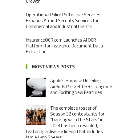
Growth
Operational Police Protective Services
Expands Armed Security Services for
Commercial and Industrial Clients
InsuranceOCR.com Launches AI OCR
Platform for Insurance Document Data
Extraction
MOST VIEWS POSTS
Apple’s Surprise Unveiling:
AirPods Pro Get USB-C Upgrade
and Exciting New Features
The complete roster of
Season 32 contestants for
“Dancing with the Stars” in
2023 has been revealed,
featuring a diverse lineup that includes
Jamie Lynn Spears.