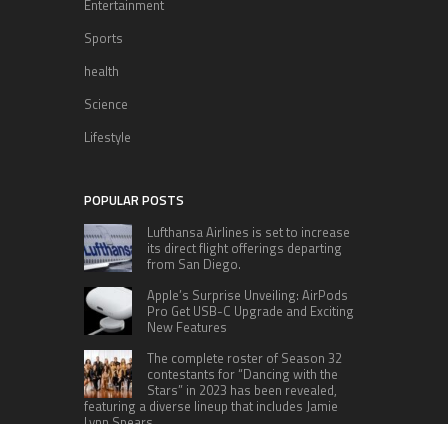
Entertainment
Sports
health
Science
Lifestyle
POPULAR POSTS
Lufthansa Airlines is set to increase
its direct flight offerings departing
from San Diego.
Apple’s Surprise Unveiling: AirPods
Pro Get USB-C Upgrade and Exciting
New Features
The complete roster of Season 32
contestants for “Dancing with the
Stars” in 2023 has been revealed,
featuring a diverse lineup that includes Jamie
Lynn Spears.