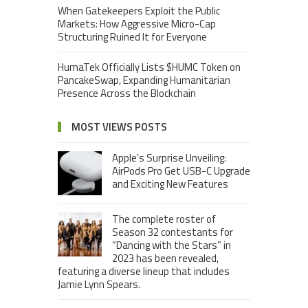
When Gatekeepers Exploit the Public
Markets: How Aggressive Micro-Cap
Structuring Ruined It for Everyone
HumaTek Officially Lists $HUMC Token on
PancakeSwap, Expanding Humanitarian
Presence Across the Blockchain
MOST VIEWS POSTS
Apple’s Surprise Unveiling:
AirPods Pro Get USB-C Upgrade
and Exciting New Features
The complete roster of
Season 32 contestants for
“Dancing with the Stars” in
2023 has been revealed,
featuring a diverse lineup that includes
Jamie Lynn Spears.