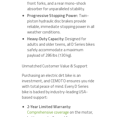
front forks, and a rear mono-shock
absorber for unparalleled stability.
Progressive Stopping Power:
Twin-
piston hydraulic disc brakes provide
reliable, immediate stopping power in all
weather conditions.
Heavy-Duty Capacity:
Designed for
adults and older teens, all D Series bikes
safely accommodate a maximum
payload of 286 lbs (130 kg).
Unmatched Customer Value & Support
Purchasing an electric dirt bike is an
investment, and CEMOTO ensures you ride
with total peace of mind. Every D Series
bike is backed by industry-leading USA-
based support:
2-Year Limited Warranty:
Comprehensive coverage
on the motor,