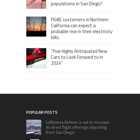
populations in San Diego?
PG&E customers in Northern
California can expect a
probable rise in their electricity
bills.
“Five Highly Anticipated New
Cars to Look Forward to in
2024”
POPULAR POSTS
Lufthansa Airlines is set to increase
its direct flight offerings departing
from San Diego.