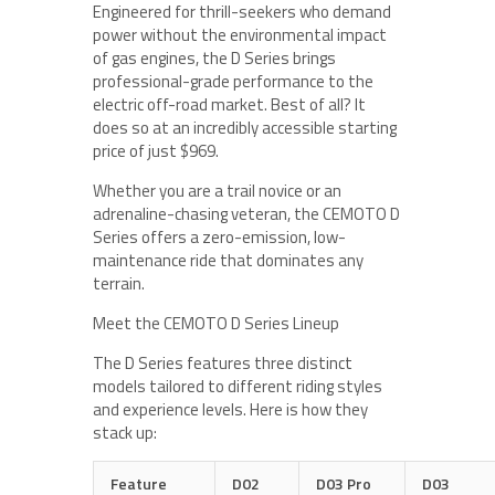
Engineered for thrill-seekers who demand
power without the environmental impact
of gas engines, the D Series brings
professional-grade performance to the
electric off-road market. Best of all? It
does so at an incredibly accessible starting
price of just $969.
Whether you are a trail novice or an
adrenaline-chasing veteran, the CEMOTO D
Series offers a zero-emission, low-
maintenance ride that dominates any
terrain.
Meet the CEMOTO D Series Lineup
The D Series features three distinct
models tailored to different riding styles
and experience levels. Here is how they
stack up:
Feature
D02
D03 Pro
D03