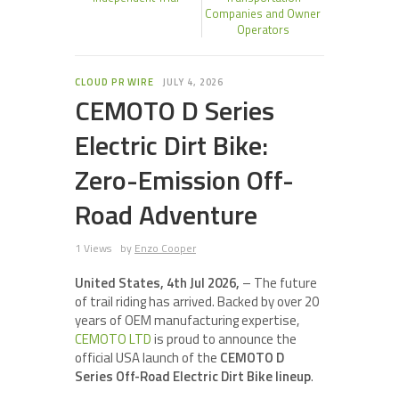
Companies and Owner
Operators
CLOUD PR WIRE
JULY 4, 2026
CEMOTO D Series
Electric Dirt Bike:
Zero-Emission Off-
Road Adventure
1 Views
by
Enzo Cooper
United States, 4th Jul 2026,
– The future
of trail riding has arrived. Backed by over 20
years of OEM manufacturing expertise,
CEMOTO LTD
is proud to announce the
official USA launch of the
CEMOTO D
Series Off-Road Electric Dirt Bike lineup
.