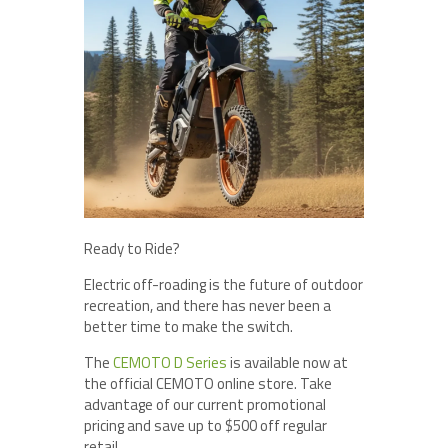
Ready to Ride?
Electric off-roading is the future of outdoor
recreation, and there has never been a
better time to make the switch.
The
CEMOTO D Series
is available now at
the official CEMOTO online store. Take
advantage of our current promotional
pricing and save up to $500 off regular
retail.