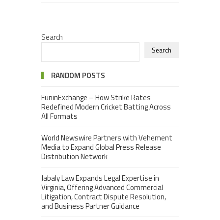
Search
Search
RANDOM POSTS
FuninExchange – How Strike Rates
Redefined Modern Cricket Batting Across
All Formats
World Newswire Partners with Vehement
Media to Expand Global Press Release
Distribution Network
Jabaly Law Expands Legal Expertise in
Virginia, Offering Advanced Commercial
Litigation, Contract Dispute Resolution,
and Business Partner Guidance