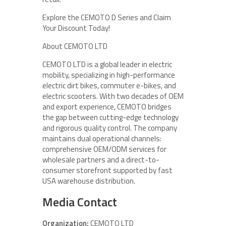
Explore the CEMOTO D Series and Claim
Your Discount Today!
About CEMOTO LTD
CEMOTO LTD is a global leader in electric
mobility, specializing in high-performance
electric dirt bikes, commuter e-bikes, and
electric scooters. With two decades of OEM
and export experience, CEMOTO bridges
the gap between cutting-edge technology
and rigorous quality control. The company
maintains dual operational channels:
comprehensive OEM/ODM services for
wholesale partners and a direct-to-
consumer storefront supported by fast
USA warehouse distribution.
Media Contact
Organization:
CEMOTO LTD