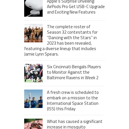
Apple’s Surprise Unveiling:
AirPods Pro Get USB-C Upgrade
and Exciting New Features
The complete roster of
Season 32 contestants for
“Dancing with the Stars” in
2023 has been revealed,
featuring a diverse lineup that includes
Jamie Lynn Spears.
Six Cincinnati Bengals Players
to Monitor Against the
Baltimore Ravens in Week 2
A fresh crew is scheduled to
embark on a mission to the
International Space Station
(ISS) this Friday
What has caused a significant
increase in mosquito