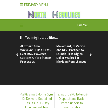
PRIMARY MENU
Follow:
You might also like...
AI Expert Amol
Movement, El Vecino
Carbon La
Walvekar Builds First-
and RISE Partner to
TradFi-Nat
Ever RAG-Powered,
Launch First Digital
Chain Deri
Custom AI for Finance
Dollar Wallet for
Venue Wit
Processes
Mexican Remittances
Markets in
Account
AEKE Smart Home Gym
Transport BPO Extends
K1 Delivers Sustained
Dispatch and Back
Results in 90-Day
Office Support to
Independent Trial
Transportation