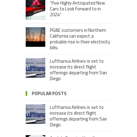
“Five Highly Anticipated New
Cars to Look Forward to in
2024”
PG&E customers in Northern
California can expect a
probable rise in their electricity
bills.
Lufthansa Airlines is set to
increase its direct flight
offerings departing from San
Diego.
POPULAR POSTS
Lufthansa Airlines is set to
increase its direct flight
offerings departing from San
Diego.