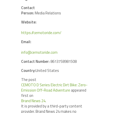
Contact
Person:
Media Relations
Website:
https://cemotoride.com/
Email:
info@cemotoride.com
Contact Number:
8613758981508
Country:
United States
The post
CEMOTO D Series Electric Dirt Bike: Zero-
Emission Off-Road Adventure
appeared
first on
Brand News 24
.
It is provided by a third-party content
provider. Brand News 24 makes no