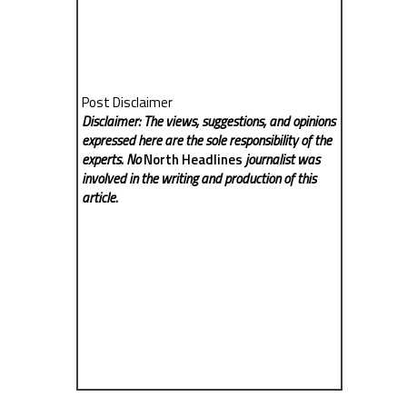
Post Disclaimer
Disclaimer: The views, suggestions, and opinions
expressed here are the sole responsibility of the
experts. No
North Headlines
journalist was
involved in the writing and production of this
article.