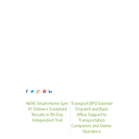
AEKE Smart Home Gym
Transport BPO Extends
K1 Delivers Sustained
Dispatch and Back
Results in 90-Day
Office Support to
Independent Trial
Transportation
Companies and Owner
Operators