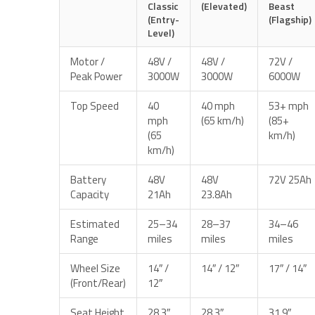
Classic
(Elevated)
Beast
(Entry-
(Flagship)
Level)
Motor /
48V /
48V /
72V /
Peak Power
3000W
3000W
6000W
Top Speed
40
40 mph
53+ mph
mph
(65 km/h)
(85+
(65
km/h)
km/h)
Battery
48V
48V
72V 25Ah
Capacity
21Ah
23.8Ah
Estimated
25–34
28–37
34–46
Range
miles
miles
miles
Wheel Size
14″ /
14″ / 12″
17″ / 14″
(Front/Rear)
12″
Seat Height
28.3″
28.3″
31.9″