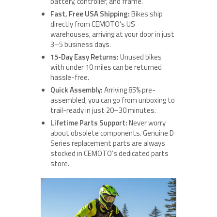
battery, controller, and frame.
Fast, Free USA Shipping:
Bikes ship
directly from CEMOTO’s US
warehouses, arriving at your door in just
3–5 business days.
15-Day Easy Returns:
Unused bikes
with under 10 miles can be returned
hassle-free.
Quick Assembly:
Arriving 85% pre-
assembled, you can go from unboxing to
trail-ready in just 20–30 minutes.
Lifetime Parts Support:
Never worry
about obsolete components. Genuine D
Series replacement parts are always
stocked in CEMOTO’s dedicated parts
store.