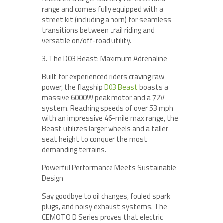
range and comes fully equipped with a
street kit (including a horn) for seamless
transitions between trail riding and
versatile on/off-road utility.
3. The D03 Beast: Maximum Adrenaline
Built for experienced riders craving raw
power, the flagship
D03 Beast
boasts a
massive 6000W peak motor and a 72V
system. Reaching speeds of over 53 mph
with an impressive 46-mile max range, the
Beast utilizes larger wheels and a taller
seat height to conquer the most
demanding terrains.
Powerful Performance Meets Sustainable
Design
Say goodbye to oil changes, fouled spark
plugs, and noisy exhaust systems. The
CEMOTO D Series proves that electric