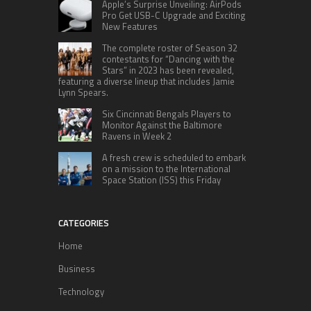
Apple’s Surprise Unveiling: AirPods
Pro Get USB-C Upgrade and Exciting
New Features
The complete roster of Season 32
contestants for “Dancing with the
Stars” in 2023 has been revealed,
featuring a diverse lineup that includes Jamie
Lynn Spears.
Six Cincinnati Bengals Players to
Monitor Against the Baltimore
Ravens in Week 2
A fresh crew is scheduled to embark
on a mission to the International
Space Station (ISS) this Friday
CATEGORIES
Home
Business
Technology