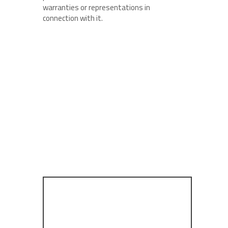
warranties or representations in
connection with it.