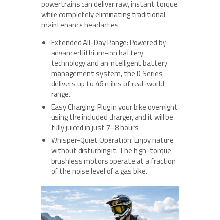
powertrains can deliver raw, instant torque
while completely eliminating traditional
maintenance headaches.
Extended All-Day Range: Powered by
advanced lithium-ion battery
technology and an intelligent battery
management system, the D Series
delivers up to 46 miles of real-world
range.
Easy Charging: Plug in your bike overnight
using the included charger, and it will be
fully juiced in just 7–8 hours.
Whisper-Quiet Operation: Enjoy nature
without disturbing it. The high-torque
brushless motors operate at a fraction
of the noise level of a gas bike.