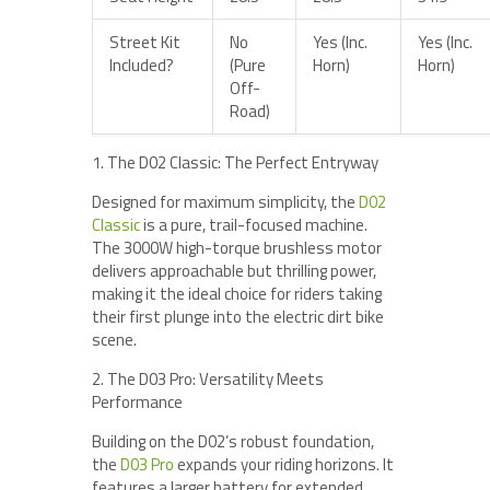
Street Kit
No
Yes (Inc.
Yes (Inc.
Included?
(Pure
Horn)
Horn)
Off-
Road)
1. The D02 Classic: The Perfect Entryway
Designed for maximum simplicity, the
D02
Classic
is a pure, trail-focused machine.
The 3000W high-torque brushless motor
delivers approachable but thrilling power,
making it the ideal choice for riders taking
their first plunge into the electric dirt bike
scene.
2. The D03 Pro: Versatility Meets
Performance
Building on the D02’s robust foundation,
the
D03 Pro
expands your riding horizons. It
features a larger battery for extended