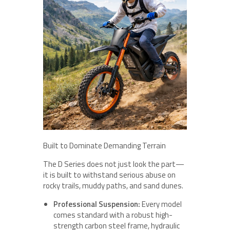
Built to Dominate Demanding Terrain
The D Series does not just look the part—
it is built to withstand serious abuse on
rocky trails, muddy paths, and sand dunes.
Professional Suspension:
Every model
comes standard with a robust high-
strength carbon steel frame, hydraulic