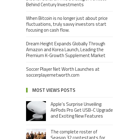
Behind Century Investments
When Bitcoin is no longer just about price
fluctuations, truly savvy investors start
focusing on cash flow.
Dream Height Expands Globally Through
Amazon and Korea Launch, Leading the
Premium K-Growth Supplement Market
Soccer Player Net Worth Launches at
soccerplayernetworth.com
MOST VIEWS POSTS
Apple’s Surprise Unveiling:
AirPods Pro Get USB-C Upgrade
and Exciting New Features
The complete roster of
Season 32 contestants for