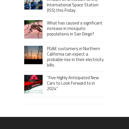
International Space Station
(ISS) this Friday
What has caused a significant
increase in mosquito
populations in San Diego?
PG&E customers in Northern
California can expect a
probable rise in their electricity
bills.
“Five Highly Anticipated New
Cars to Look Forward to in
2024”