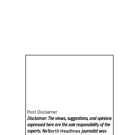
Post Disclaimer
Disclaimer: The views, suggestions, and opinions
expressed here are the sole responsibility of the
experts. No
North Headlines
journalist was