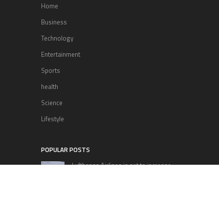
Home
Business
Technology
Entertainment
Sports
health
Science
Lifestyle
POPULAR POSTS
Lufthansa Airlines is set to increase
its direct flight offerings departing
from San Diego.
Apple’s Surprise Unveiling: AirPods
Pro Get USB-C Upgrade and Exciting
New Features