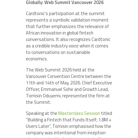
Globally: Web Summit Vancouver 2026
Cardtonic’s participation at the summit
represents a symbolic validation moment
that further emphasizes the relevance of
African innovation in global fintech
conversations. It also recognizes Cardtonic
as a credible industry voice when it comes
to conversations on sustainable
economics.
The Web Summit 2026 held at the
Vancouver Convention Centre between the
11th and 14th of May, 2026. Chief Executive
Officer, Emmanuel Sohe and Growth Lead,
Tomisin Oduyemi, represented the firm at
the Summit.
Speaking at the
Masterclass Session
titled
“Building a Fintech that Funds Itself; 1.8M +
Users Later”, Tomisin emphasised how the
company was intentional from inception