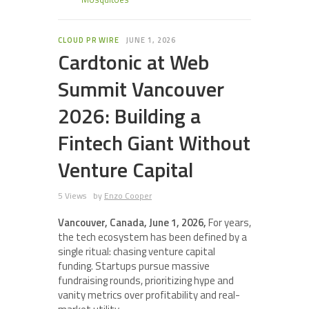
CLOUD PR WIRE
JUNE 1, 2026
Cardtonic at Web
Summit Vancouver
2026: Building a
Fintech Giant Without
Venture Capital
5 Views
by
Enzo Cooper
Vancouver, Canada, June 1, 2026,
For years,
the tech ecosystem has been defined by a
single ritual: chasing venture capital
funding. Startups pursue massive
fundraising rounds, prioritizing hype and
vanity metrics over profitability and real-