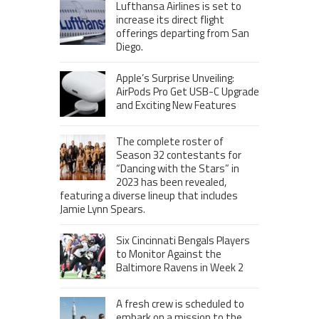
Lufthansa Airlines is set to
increase its direct flight
offerings departing from San
Diego.
Apple’s Surprise Unveiling:
AirPods Pro Get USB-C Upgrade
and Exciting New Features
The complete roster of
Season 32 contestants for
“Dancing with the Stars” in
2023 has been revealed,
featuring a diverse lineup that includes
Jamie Lynn Spears.
Six Cincinnati Bengals Players
to Monitor Against the
Baltimore Ravens in Week 2
A fresh crew is scheduled to
embark on a mission to the