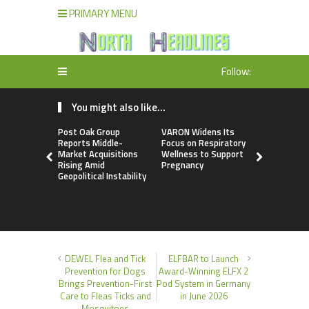
PRIMARY MENU
Follow:
You might also like...
Post Oak Group
VARON Widens Its
Base Mark
Reports Middle-
Focus on Respiratory
Appoints 
Market Acquisitions
Wellness to Support
Moussaoui 
Rising Amid
Pregnancy
Premium Cl
Geopolitical Instability
Partnershi
DEWEL Flea and Tick
ELFBAR to Launch
Prevention for Dogs
Award-Winning ELFX 2
Brings Prevention-First
Pod System in Germany
Care to Fleas Ticks and
in June 2026
Mosquitoes