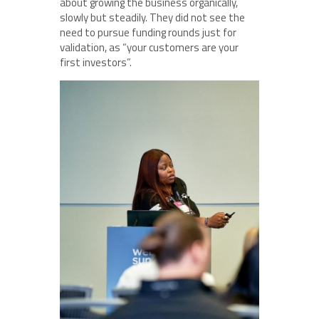
about growing the business organically,
slowly but steadily. They did not see the
need to pursue funding rounds just for
validation, as “your customers are your
first investors”.