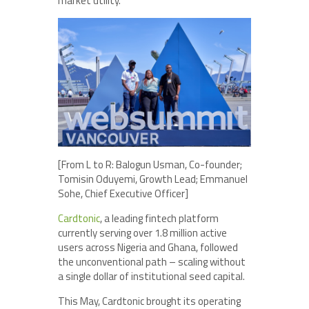
market utility.
[From L to R: Balogun Usman, Co-founder;
Tomisin Oduyemi, Growth Lead; Emmanuel
Sohe, Chief Executive Officer]
Cardtonic
, a leading fintech platform
currently serving over 1.8 million active
users across Nigeria and Ghana, followed
the unconventional path – scaling without
a single dollar of institutional seed capital.
This May, Cardtonic brought its operating