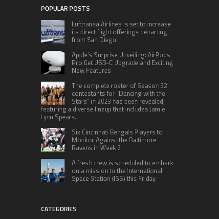
POPULAR POSTS
Lufthansa Airlines is set to increase
its direct flight offerings departing
from San Diego.
Apple’s Surprise Unveiling: AirPods
Pro Get USB-C Upgrade and Exciting
New Features
The complete roster of Season 32
contestants for “Dancing with the
Stars” in 2023 has been revealed,
featuring a diverse lineup that includes Jamie
Lynn Spears.
Six Cincinnati Bengals Players to
Monitor Against the Baltimore
Ravens in Week 2
A fresh crew is scheduled to embark
on a mission to the International
Space Station (ISS) this Friday
CATEGORIES