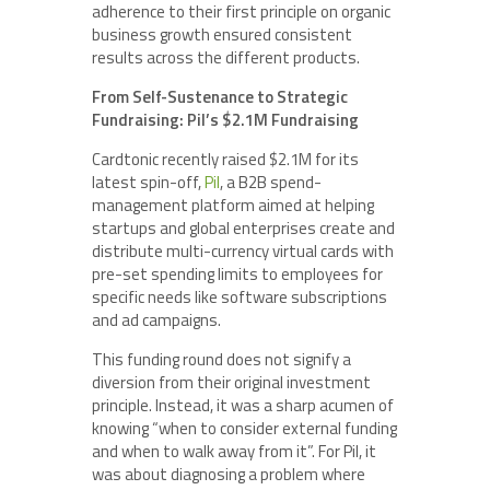
adherence to their first principle on organic
business growth ensured consistent
results across the different products.
From Self-Sustenance to Strategic
Fundraising: Pil’s $2.1M Fundraising
Cardtonic recently raised $2.1M for its
latest spin-off,
Pil
, a B2B spend-
management platform aimed at helping
startups and global enterprises create and
distribute multi-currency virtual cards with
pre-set spending limits to employees for
specific needs like software subscriptions
and ad campaigns.
This funding round does not signify a
diversion from their original investment
principle. Instead, it was a sharp acumen of
knowing “when to consider external funding
and when to walk away from it”. For Pil, it
was about diagnosing a problem where