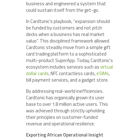
business and engineered a system that
could sustain itself from the get-go.
In Cardtonic’s playbook, “expansion should
be funded by customers and not pitch
decks when a business has real market
value”. This disciplined framework allowed
Cardtonic steadily move from a simple gift
card trading platform to a sophisticated
multi-product SuperApp. Today, Cardtonic’s
ecosystem includes services such as
virtual
dollar cards
, NFC contactless cards,
eSIMs
,
bill payment services, and a gadget store.
By addressing real-world inefficiencies.
Cardtonic has organically grown its user
base to over 1.8 million active users. This
was achieved through strictly upholding
their principles on customer-funded
revenue and operational resilience.
Exporting African Operational Insight