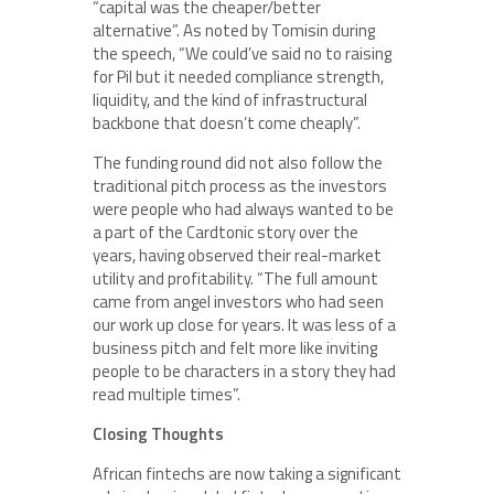
“capital was the cheaper/better
alternative”. As noted by Tomisin during
the speech, “We could’ve said no to raising
for Pil but it needed compliance strength,
liquidity, and the kind of infrastructural
backbone that doesn’t come cheaply”.
The funding round did not also follow the
traditional pitch process as the investors
were people who had always wanted to be
a part of the Cardtonic story over the
years, having observed their real-market
utility and profitability. “The full amount
came from angel investors who had seen
our work up close for years. It was less of a
business pitch and felt more like inviting
people to be characters in a story they had
read multiple times”.
Closing Thoughts
African fintechs are now taking a significant