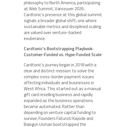
philosophy to North America, participating
at Web Summit, Vancouver 2026.
Cardtonic’s presence at this global summit
signals a broader global shift; one where
sustainable metrics and disciplined scaling
are valued over venture-backed
exuberance.
Cardtonic’s Bootstrapping Playbook:
Customer-Funded vs. Hype-Funded Scale
Cardtonic’s journey began in 2018 with a
clear and distinct mission: to solve the
complex cross-border payment issues
affecting individuals and businesses in
West Africa. This started out as a manual
gift card reselling business and rapidly
expanded as the business operations
became automated. Rather than
depending on venture capital funding to
survive, Founders Faturoti Kayode and
Balogun Usman bootstrapped the