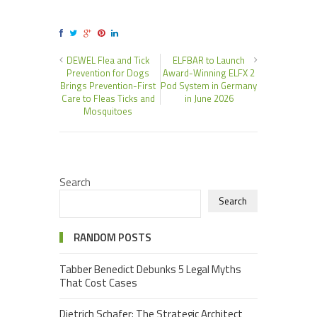
DEWEL Flea and Tick
ELFBAR to Launch
Prevention for Dogs
Award-Winning ELFX 2
Brings Prevention-First
Pod System in Germany
Care to Fleas Ticks and
in June 2026
Mosquitoes
Search
Search
RANDOM POSTS
Tabber Benedict Debunks 5 Legal Myths
That Cost Cases
Dietrich Schafer: The Strategic Architect