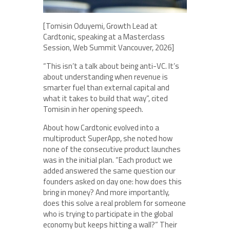
[Tomisin Oduyemi, Growth Lead at
Cardtonic, speaking at a Masterclass
Session, Web Summit Vancouver, 2026]
“This isn’t a talk about being anti-VC. It’s
about understanding when revenue is
smarter fuel than external capital and
what it takes to build that way”, cited
Tomisin in her opening speech.
About how Cardtonic evolved into a
multiproduct SuperApp, she noted how
none of the consecutive product launches
was in the initial plan. “Each product we
added answered the same question our
founders asked on day one: how does this
bring in money? And more importantly,
does this solve a real problem for someone
who is trying to participate in the global
economy but keeps hitting a wall?” Their