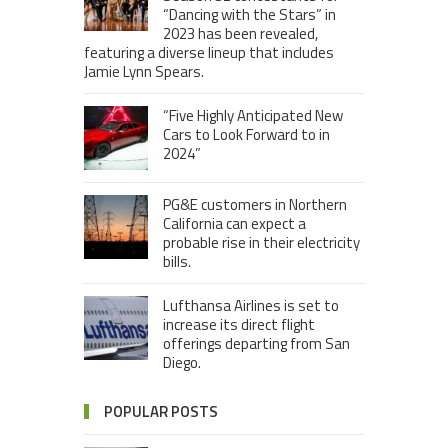
“Dancing with the Stars” in
2023 has been revealed,
featuring a diverse lineup that includes
Jamie Lynn Spears.
“Five Highly Anticipated New
Cars to Look Forward to in
2024”
PG&E customers in Northern
California can expect a
probable rise in their electricity
bills.
Lufthansa Airlines is set to
increase its direct flight
offerings departing from San
Diego.
POPULAR POSTS