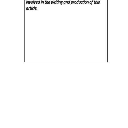
involved in the writing and production of this
article.