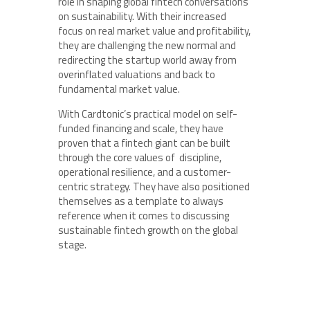
role in shaping global fintech conversations
on sustainability. With their increased
focus on real market value and profitability,
they are challenging the new normal and
redirecting the startup world away from
overinflated valuations and back to
fundamental market value.
With Cardtonic’s practical model on self-
funded financing and scale, they have
proven that a fintech giant can be built
through the core values of discipline,
operational resilience, and a customer-
centric strategy. They have also positioned
themselves as a template to always
reference when it comes to discussing
sustainable fintech growth on the global
stage.