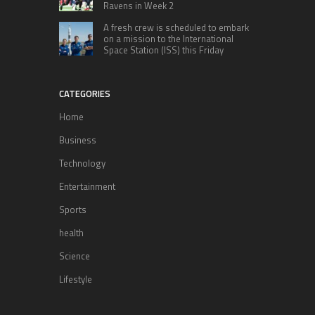
Ravens in Week 2
A fresh crew is scheduled to embark
on a mission to the International
Space Station (ISS) this Friday
CATEGORIES
Home
Business
Technology
Entertainment
Sports
health
Science
Lifestyle