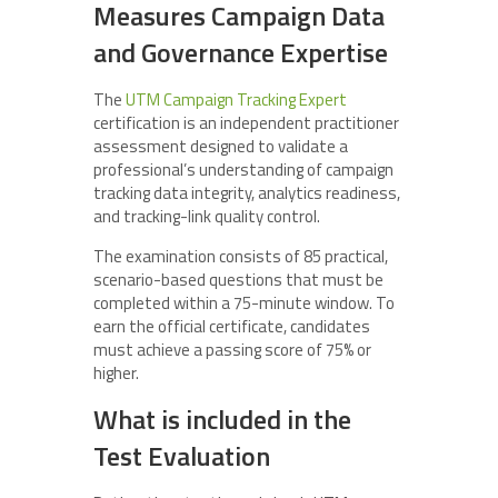
Measures Campaign Data
and Governance Expertise
The
UTM Campaign Tracking Expert
certification is an independent practitioner
assessment designed to validate a
professional’s understanding of campaign
tracking data integrity, analytics readiness,
and tracking-link quality control.
The examination consists of 85 practical,
scenario-based questions that must be
completed within a 75-minute window. To
earn the official certificate, candidates
must achieve a passing score of 75% or
higher.
What is included in the
Test Evaluation