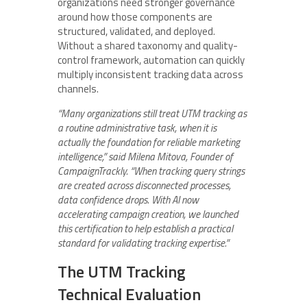
organizations need stronger governance
around how those components are
structured, validated, and deployed.
Without a shared taxonomy and quality-
control framework, automation can quickly
multiply inconsistent tracking data across
channels.
“Many organizations still treat UTM tracking as
a routine administrative task, when it is
actually the foundation for reliable marketing
intelligence,” said Milena Mitova, Founder of
CampaignTrackly. “When tracking query strings
are created across disconnected processes,
data confidence drops. With AI now
accelerating campaign creation, we launched
this certification to help establish a practical
standard for validating tracking expertise.”
The UTM Tracking
Technical Evaluation