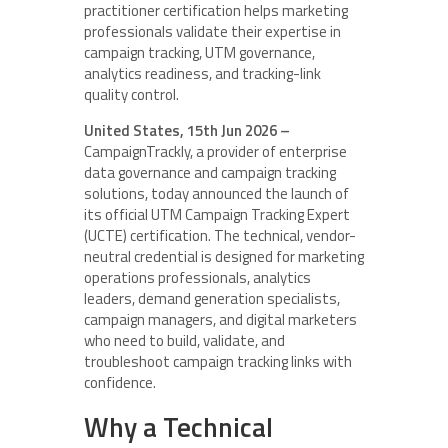
practitioner certification helps marketing
professionals validate their expertise in
campaign tracking, UTM governance,
analytics readiness, and tracking-link
quality control.
United States, 15th Jun 2026 –
CampaignTrackly, a provider of enterprise
data governance and campaign tracking
solutions, today announced the launch of
its official UTM Campaign Tracking Expert
(UCTE) certification. The technical, vendor-
neutral credential is designed for marketing
operations professionals, analytics
leaders, demand generation specialists,
campaign managers, and digital marketers
who need to build, validate, and
troubleshoot campaign tracking links with
confidence.
Why a Technical