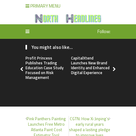
PRIMARY MENU
Follow:
You might also like...
Profit Princess
CapitalXtend
Grepix Inf
Publishes Trading
Launches New Brand
Highlights
Education Case Study
Identity and Enhanced
Label Apps
Focused on Risk
Digital Experience
Business M
Management
On-Deman
Entrepren
Pink Panthers Painting
CGTN: How Xi Jinping’s
Launches Free Metro
early rural years
Atlanta Paint Cost
shaped a lasting pledge
Estimator Tool
to improve lives