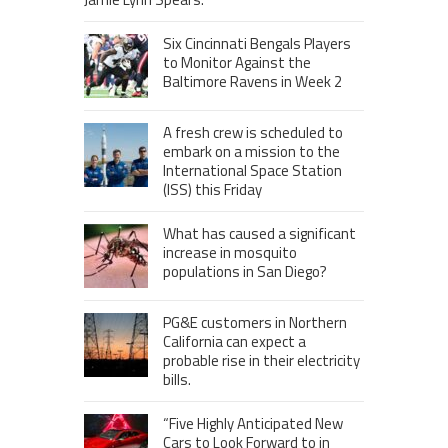
Six Cincinnati Bengals Players
to Monitor Against the
Baltimore Ravens in Week 2
A fresh crew is scheduled to
embark on a mission to the
International Space Station
(ISS) this Friday
What has caused a significant
increase in mosquito
populations in San Diego?
PG&E customers in Northern
California can expect a
probable rise in their electricity
bills.
“Five Highly Anticipated New
Cars to Look Forward to in