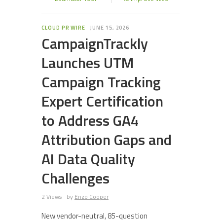
CLOUD PR WIRE
JUNE 15, 2026
CampaignTrackly
Launches UTM
Campaign Tracking
Expert Certification
to Address GA4
Attribution Gaps and
AI Data Quality
Challenges
2 Views
by
Enzo Cooper
New vendor-neutral, 85-question