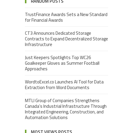
RANDOM POSTS
TrustFinance Awards Sets a New Standard
for Financial Awards
CT3 Announces Dedicated Storage
Contracts to Expand Decentralized Storage
Infrastructure
Just Keepers Spotlights Top WC26
Goalkeeper Gloves as Summer Football
Approaches
WordtoExcel.co Launches AI Tool for Data
Extraction from Word Documents
MTLI Group of Companies Strengthens
Canada’s Industrial Infrastructure Through
Integrated Engineering, Construction, and
Automation Solutions
MOST VIEWS POSTS