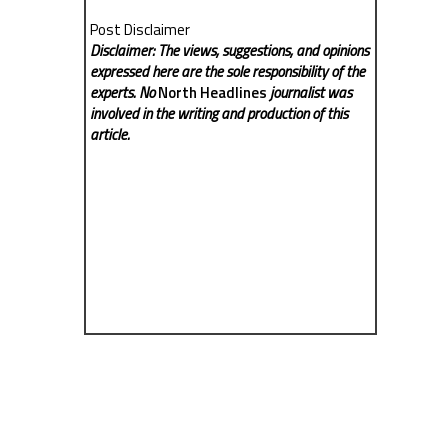
Post Disclaimer
Disclaimer: The views, suggestions, and opinions
expressed here are the sole responsibility of the
experts. No
North Headlines
journalist was
involved in the writing and production of this
article.