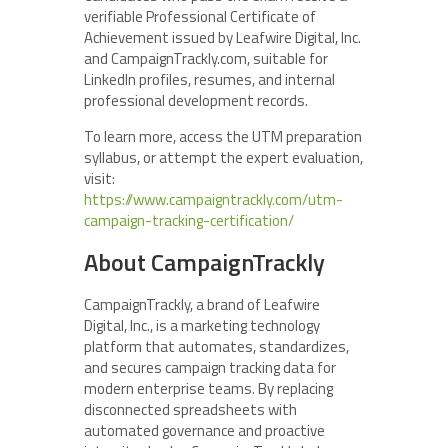
verifiable Professional Certificate of
Achievement issued by Leafwire Digital, Inc.
and CampaignTrackly.com, suitable for
LinkedIn profiles, resumes, and internal
professional development records.
To learn more, access the UTM preparation
syllabus, or attempt the expert evaluation,
visit:
https://www.campaigntrackly.com/utm-
campaign-tracking-certification/
About CampaignTrackly
CampaignTrackly, a brand of Leafwire
Digital, Inc., is a marketing technology
platform that automates, standardizes,
and secures campaign tracking data for
modern enterprise teams. By replacing
disconnected spreadsheets with
automated governance and proactive