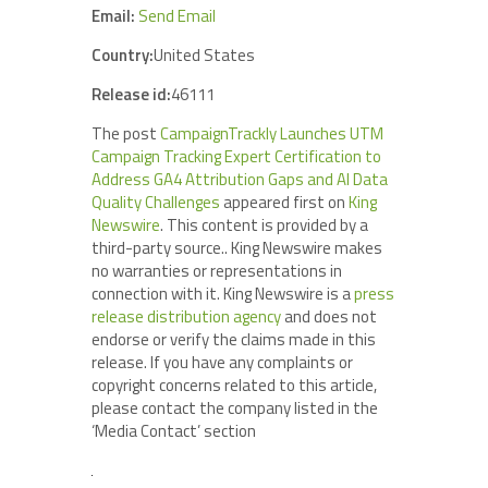
Email:
Send Email
Country:
United States
Release id:
46111
The post
CampaignTrackly Launches UTM
Campaign Tracking Expert Certification to
Address GA4 Attribution Gaps and AI Data
Quality Challenges
appeared first on
King
Newswire
. This content is provided by a
third-party source.. King Newswire makes
no warranties or representations in
connection with it. King Newswire is a
press
release distribution agency
and does not
endorse or verify the claims made in this
release. If you have any complaints or
copyright concerns related to this article,
please contact the company listed in the
‘Media Contact’ section