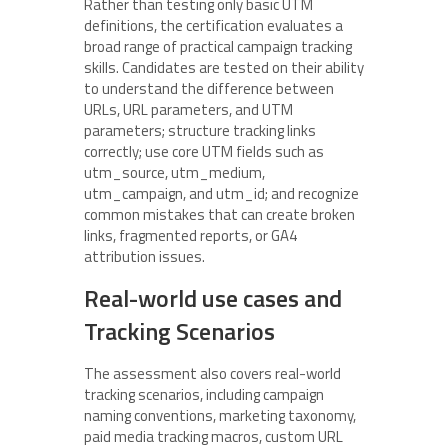
Rather than testing only basic UTM
definitions, the certification evaluates a
broad range of practical campaign tracking
skills. Candidates are tested on their ability
to understand the difference between
URLs, URL parameters, and UTM
parameters; structure tracking links
correctly; use core UTM fields such as
utm_source, utm_medium,
utm_campaign, and utm_id; and recognize
common mistakes that can create broken
links, fragmented reports, or GA4
attribution issues.
Real-world use cases and
Tracking Scenarios
The assessment also covers real-world
tracking scenarios, including campaign
naming conventions, marketing taxonomy,
paid media tracking macros, custom URL