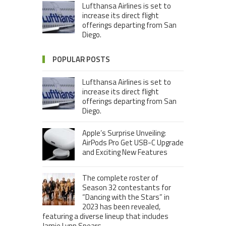
Lufthansa Airlines is set to
increase its direct flight
offerings departing from San
Diego.
POPULAR POSTS
Lufthansa Airlines is set to
increase its direct flight
offerings departing from San
Diego.
Apple’s Surprise Unveiling:
AirPods Pro Get USB-C Upgrade
and Exciting New Features
The complete roster of
Season 32 contestants for
“Dancing with the Stars” in
2023 has been revealed,
featuring a diverse lineup that includes
Jamie Lynn Spears.