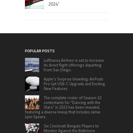
2024”
POPULAR POSTS
Lufthansa Airlines is set to increase
its direct flight offerings departing
from San Diego.
Apple’s Surprise Unveiling: AirPods
Pro Get USB-C Upgrade and Exciting
New Features
The complete roster of Season 32
contestants for “Dancing with the
Stars” in 2023 has been revealed,
featuring a diverse lineup that includes Jamie
Lynn Spears.
Six Cincinnati Bengals Players to
Monitor Against the Baltimore