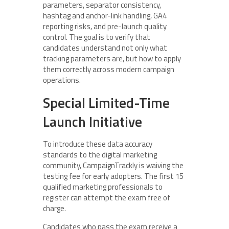
parameters, separator consistency,
hashtag and anchor-link handling, GA4
reporting risks, and pre-launch quality
control. The goal is to verify that
candidates understand not only what
tracking parameters are, but how to apply
them correctly across modern campaign
operations.
Special Limited-Time
Launch Initiative
To introduce these data accuracy
standards to the digital marketing
community, CampaignTrackly is waiving the
testing fee for early adopters. The first 15
qualified marketing professionals to
register can attempt the exam free of
charge.
Candidates who pass the exam receive a