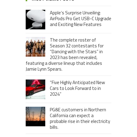
Apple’s Surprise Unveiling:
AirPods Pro Get USB-C Upgrade
and Exciting New Features
The complete roster of
Season 32 contestants for
“Dancing with the Stars” in
2023 has been revealed,
featuring a diverse lineup that includes
Jamie Lynn Spears.
“Five Highly Anticipated New
Cars to Look Forward to in
2024”
PG&E customers in Northern
California can expect a
probable rise in their electricity
bills.