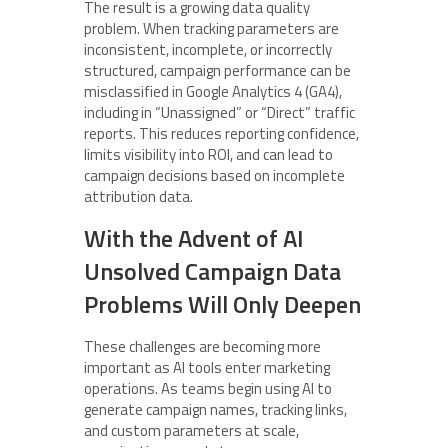
The result is a growing data quality
problem. When tracking parameters are
inconsistent, incomplete, or incorrectly
structured, campaign performance can be
misclassified in Google Analytics 4 (GA4),
including in “Unassigned” or “Direct” traffic
reports. This reduces reporting confidence,
limits visibility into ROI, and can lead to
campaign decisions based on incomplete
attribution data.
With the Advent of AI
Unsolved Campaign Data
Problems Will Only Deepen
These challenges are becoming more
important as AI tools enter marketing
operations. As teams begin using AI to
generate campaign names, tracking links,
and custom parameters at scale,