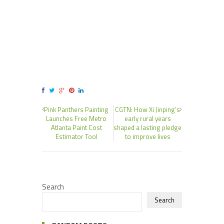
Pink Panthers Painting
CGTN: How Xi Jinping’s
Launches Free Metro
early rural years
Atlanta Paint Cost
shaped a lasting pledge
Estimator Tool
to improve lives
Search
Search