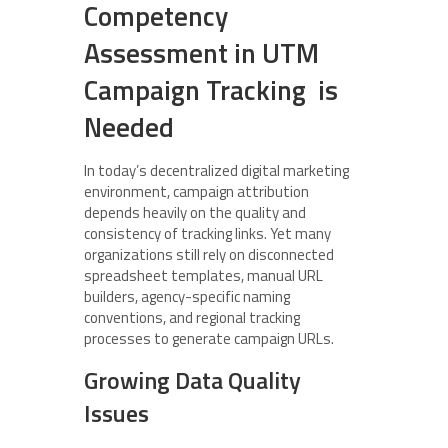
Competency
Assessment in UTM
Campaign Tracking is
Needed
In today’s decentralized digital marketing
environment, campaign attribution
depends heavily on the quality and
consistency of tracking links. Yet many
organizations still rely on disconnected
spreadsheet templates, manual URL
builders, agency-specific naming
conventions, and regional tracking
processes to generate campaign URLs.
Growing Data Quality
Issues