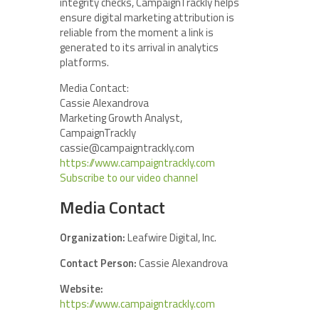
integrity checks, CampaignTrackly helps
ensure digital marketing attribution is
reliable from the moment a link is
generated to its arrival in analytics
platforms.
Media Contact:
Cassie Alexandrova
Marketing Growth Analyst,
CampaignTrackly
cassie@campaigntrackly.com
https://www.campaigntrackly.com
Subscribe to our video channel
Media Contact
Organization:
Leafwire Digital, Inc.
Contact Person:
Cassie Alexandrova
Website:
https://www.campaigntrackly.com