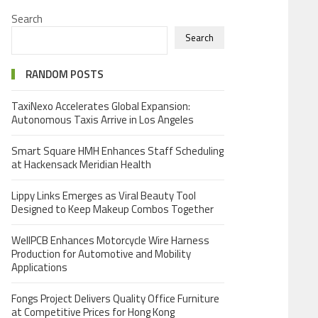
Search
Search
RANDOM POSTS
TaxiNexo Accelerates Global Expansion:
Autonomous Taxis Arrive in Los Angeles
Smart Square HMH Enhances Staff Scheduling
at Hackensack Meridian Health
Lippy Links Emerges as Viral Beauty Tool
Designed to Keep Makeup Combos Together
WellPCB Enhances Motorcycle Wire Harness
Production for Automotive and Mobility
Applications
Fongs Project Delivers Quality Office Furniture
at Competitive Prices for Hong Kong