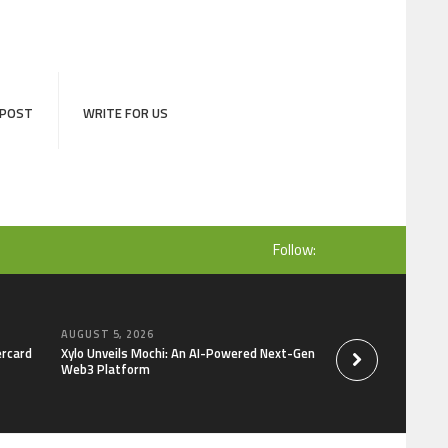
 POST
WRITE FOR US
Follow:
AUGUST 5, 2026
AUGUST 5, 2026
ercard
Xylo Unveils Mochi: An AI-Powered Next-Gen
Global Hit Anime Ja
Web3 Platform
Mongolia Unveils 3r
Kujira as 1st Empr