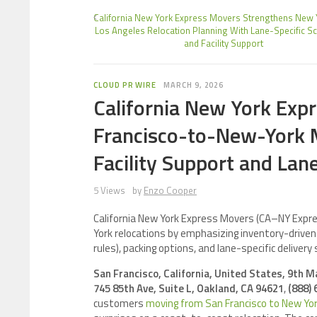
California New York Express Movers Strengthens New
Los Angeles Relocation Planning With Lane-Specific S
and Facility Support
CLOUD PR WIRE
MARCH 9, 2026
California New York Exp
Francisco-to-New-York 
Facility Support and Lan
5 Views
by
Enzo Cooper
California New York Express Movers (CA–NY Expr
York relocations by emphasizing inventory-driven q
rules), packing options, and lane-specific delivery 
San Francisco, California, United States, 9th 
745 85th Ave, Suite L, Oakland, CA 94621
,
(888) 
customers
moving from San Francisco to New Yo