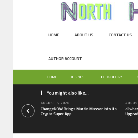
HOME
ABOUT US
CONTACT US
AUTHOR ACCOUNT
HOME
BUSINESS
TECHNOLOGY
E
You might also like...
AUGUST 5, 2026
AUGUST
ChangeNOW Brings Martin Masser Into Its
allwhe
Crypto Super App
Upgrad