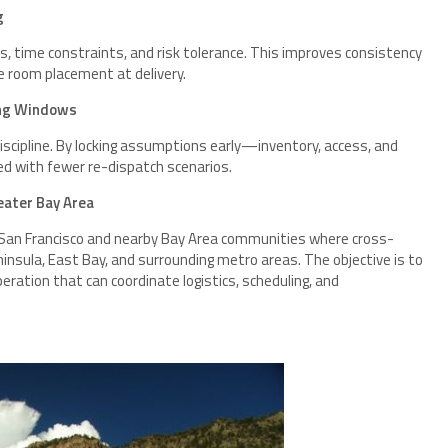
g
s, time constraints, and risk tolerance. This improves consistency
e room placement at delivery.
ing Windows
discipline. By locking assumptions early—inventory, access, and
d with fewer re-dispatch scenarios.
eater Bay Area
 San Francisco and nearby Bay Area communities where cross-
insula, East Bay, and surrounding metro areas. The objective is to
eration that can coordinate logistics, scheduling, and