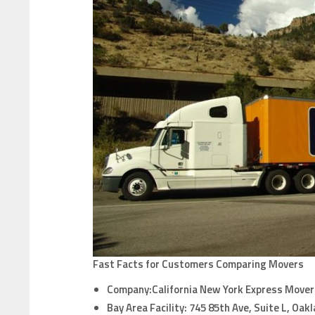
Fast Facts for Customers Comparing Movers
Company:California New York Express Mover
Bay Area Facility:
745 85th Ave, Suite L, Oak