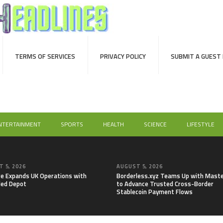
TERMS OF SERVICES
PRIVACY POLICY
SUBMIT A GUEST
NTERTAINMENT
SPORTS
HEALTH
SCIENCE
LIFESTYLE
 5, 2026
AUGUST 5, 2026
re Expands UK Operations with
Borderless.xyz Teams Up with Mast
ed Depot
to Advance Trusted Cross-Border
Stablecoin Payment Flows