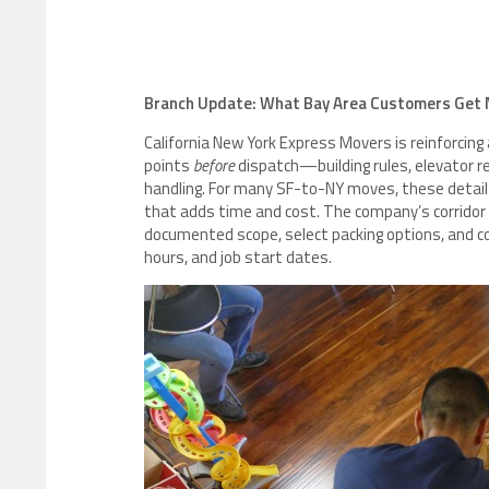
Branch Update: What Bay Area Customers Get 
California New York Express Movers is reinforcing
points
before
dispatch—building rules, elevator res
handling. For many SF-to-NY moves, these detail
that adds time and cost. The company’s corridor
documented scope, select packing options, and coo
hours, and job start dates.