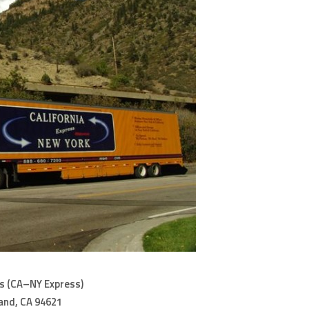
s (CA–NY Express)
land, CA 94621