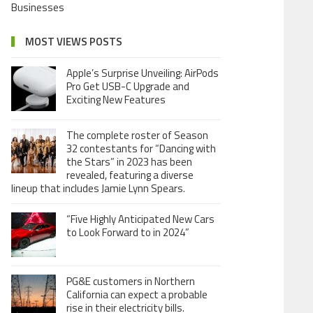
Businesses
MOST VIEWS POSTS
Apple’s Surprise Unveiling: AirPods
Pro Get USB-C Upgrade and
Exciting New Features
The complete roster of Season
32 contestants for “Dancing with
the Stars” in 2023 has been
revealed, featuring a diverse
lineup that includes Jamie Lynn Spears.
“Five Highly Anticipated New Cars
to Look Forward to in 2024”
PG&E customers in Northern
California can expect a probable
rise in their electricity bills.