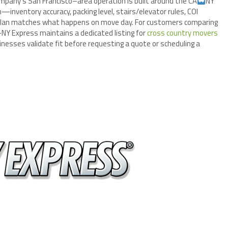
mpany’s San Francisco–area operation is built around the CA
NY
inventory accuracy, packing level, stairs/elevator rules, COI
plan matches what happens on move day. For customers comparing
NY Express maintains a dedicated listing for
cross country movers
nesses validate fit before requesting a quote or scheduling a