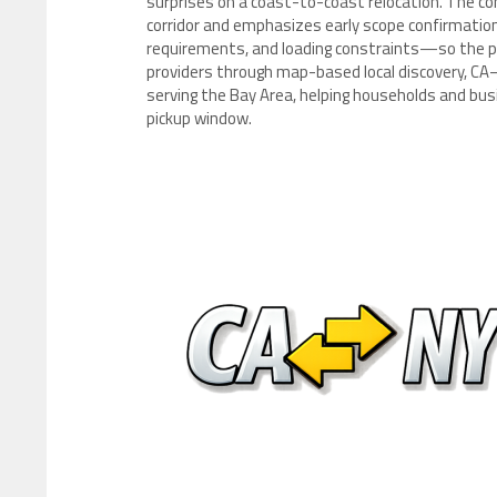
surprises on a coast-to-coast relocation. The co
corridor and emphasizes early scope confirmation—
requirements, and loading constraints—so the 
providers through map-based local discovery, CA–
serving the Bay Area, helping households and busi
pickup window.