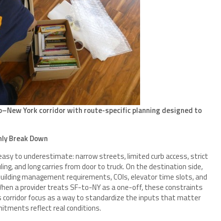
o–New York corridor with route-specific planning designed to
ly Break Down
easy to underestimate: narrow streets, limited curb access, strict
ing, and long carries from door to truck. On the destination side,
uilding management requirements, COIs, elevator time slots, and
hen a provider treats SF-to-NY as a one-off, these constraints
s corridor focus as a way to standardize the inputs that matter
tments reflect real conditions.