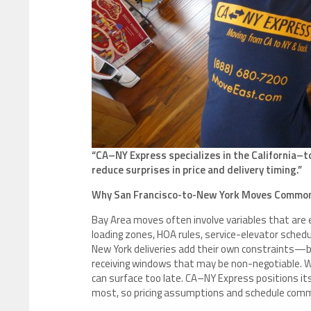
“CA–NY Express specializes in the California–t
reduce surprises in price and delivery timing.”
Why San Francisco-to-New York Moves Common
Bay Area moves often involve variables that are 
loading zones, HOA rules, service-elevator schedul
New York deliveries add their own constraints—b
receiving windows that may be non-negotiable. W
can surface too late. CA–NY Express positions it
most, so pricing assumptions and schedule commi