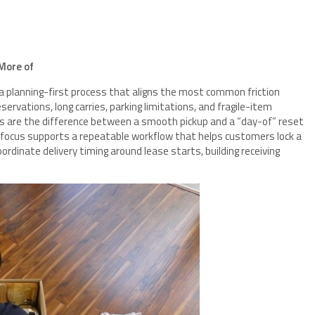
More of
 a planning-first process that aligns the most common friction
ervations, long carries, parking limitations, and fragile-item
s are the difference between a smooth pickup and a “day-of” reset
 focus supports a repeatable workflow that helps customers lock a
rdinate delivery timing around lease starts, building receiving