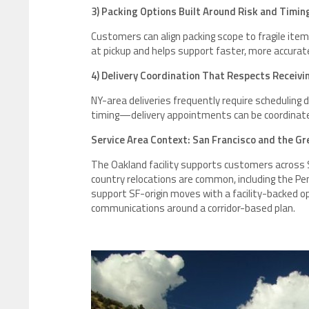
3) Packing Options Built Around Risk and Timin
Customers can align packing scope to fragile item
at pickup and helps support faster, more accurat
4) Delivery Coordination That Respects Receiv
NY-area deliveries frequently require scheduling 
timing—delivery appointments can be coordinate
Service Area Context: San Francisco and the Gr
The Oakland facility supports customers across
country relocations are common, including the Pen
support SF-origin moves with a facility-backed op
communications around a corridor-based plan.