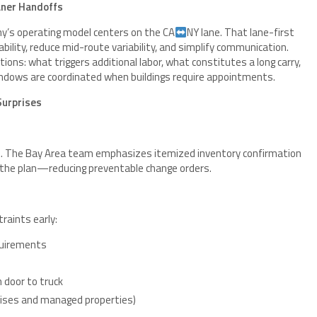
aner Handoffs
ny’s operating model centers on the CA
NY lane. That lane-first
bility, reduce mid-route variability, and simplify communication.
ions: what triggers additional labor, what constitutes a long carry,
windows are coordinated when buildings require appointments.
Surprises
 it. The Bay Area team emphasizes itemized inventory confirmation
h the plan—reducing preventable change orders.
raints early:
equirements
m door to truck
-rises and managed properties)