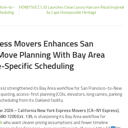
 York–to–
HONEYSUCC’L JO Launches Clean Luxury Haircare Ritual Inspired
cheduling
by Cape Honeysuckle Heritage
ress Movers Enhances San
Move Planning With Bay Area
e-Specific Scheduling
ess) strengthened its Bay Area workflow for San Francisco-to-New
uoting, access-first planning (COIs, elevators, long carries, parking
scheduling from its Oakland facility.
Mar 2026 – California New York Express Movers (CA–NY Express)
,
680-7200 Ext. 135
, is sharpening its Bay Area workflow for
rk
who want clearer pricing assumptions and fewer timeline