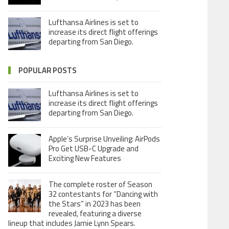
Lufthansa Airlines is set to
increase its direct flight offerings
departing from San Diego.
POPULAR POSTS
Lufthansa Airlines is set to
increase its direct flight offerings
departing from San Diego.
Apple’s Surprise Unveiling: AirPods
Pro Get USB-C Upgrade and
Exciting New Features
The complete roster of Season
32 contestants for “Dancing with
the Stars” in 2023 has been
revealed, featuring a diverse
lineup that includes Jamie Lynn Spears.