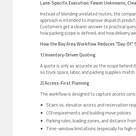
Lane-Specific Execution: Fewer Unknowns, Cle
Instead of blending unrelated routes, the compa
approach is intended to improve dispatch predicta
Customers get a clearer answer to practical quest
how packing scope is defined, and how delivery 
How the Bay Area Workflow Reduces “Day-Of” 
1) Inventory-Driven Quoting
A quote is only as accurate as the scope behind
so truck space, labor, and packing supplies matc
2) Access-First Planning
The workflow is designed to capture access const
Stairs vs. elevator access and reservation r
COI requirements and building move policies
Parking rules, loading zones, and distance fro
Time-window limitations (especially for high