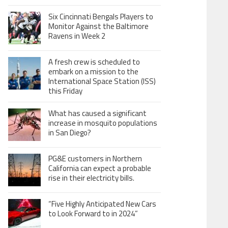
Six Cincinnati Bengals Players to
Monitor Against the Baltimore
Ravens in Week 2
A fresh crew is scheduled to
embark on a mission to the
International Space Station (ISS)
this Friday
What has caused a significant
increase in mosquito populations
in San Diego?
PG&E customers in Northern
California can expect a probable
rise in their electricity bills.
“Five Highly Anticipated New Cars
to Look Forward to in 2024”