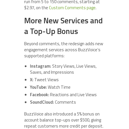
run from 5 to 150 comments, starting at
$2.97, on the
Custom Comments page
.
More New Services and
a Top-Up Bonus
Beyond comments, the redesign adds new
engagement services across BuzzVoice’s
supported platforms:
Instagram:
Story Views, Live Views,
Saves, and Impressions
X:
Tweet Views
YouTube:
Watch Time
Facebook:
Reactions and Live Views
SoundCloud:
Comments
BuzzVoice also introduced a 5% bonus on
account balance top-ups over $500, giving
repeat customers more credit per deposit.