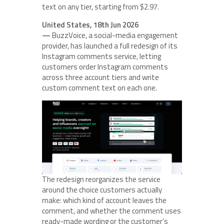
text on any tier, starting from $2.97.
United States, 18th Jun 2026
—
BuzzVoice, a social-media engagement
provider, has launched a full redesign of its
Instagram comments service, letting
customers order Instagram comments
across three account tiers and write
custom comment text on each one.
The redesign reorganizes the service
around the choice customers actually
make: which kind of account leaves the
comment, and whether the comment uses
ready-made wording or the customer’s