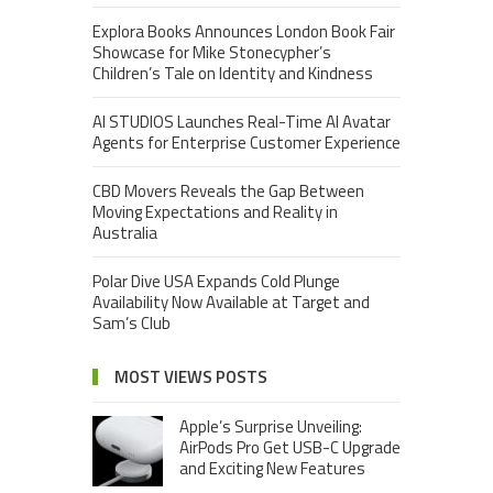
Explora Books Announces London Book Fair
Showcase for Mike Stonecypher’s
Children’s Tale on Identity and Kindness
AI STUDIOS Launches Real-Time AI Avatar
Agents for Enterprise Customer Experience
CBD Movers Reveals the Gap Between
Moving Expectations and Reality in
Australia
Polar Dive USA Expands Cold Plunge
Availability Now Available at Target and
Sam’s Club
MOST VIEWS POSTS
Apple’s Surprise Unveiling:
AirPods Pro Get USB-C Upgrade
and Exciting New Features