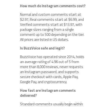
How much do Instagram comments cost?
Normal and custom comments start at
$2.97, Real comments start at $6.99, and
Verified comments start at $13.97, with
package sizes ranging from a single
comment up to 500 depending on the tier.
All prices are listed in US dollars.
Is BuzzVoice safe and legit?
BuzzVoice has operated since 2014, holds
an average rating of 4.96 out of 5 from
more than 8,000 reviews, never requests
an Instagram password, and supports
secure checkout with cards, Apple Pay,
Google Pay, and cryptocurrency.
How fast are Instagram comments
delivered?
Standard comments usually begin within