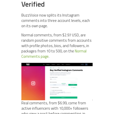
Verified
BuzzVoice now splits its Instagram
comments into three account levels, each
on its own page.
Normal comments, from $2.97 USD, are
random positive comments from accounts
with profile photos, bios, and followers, in
packages from 10 to 500, on the
Normal
Comments page
.
Real comments, from $6.99, come from
active influencers with 10,000+ followers
who view a post before commenting, in