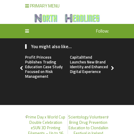
PRIMARY MENU
Follow:
You might also like...
Profit Princess
CapitalXtend
Grepix Inf
Publishes Trading
Launches New Brand
Highlights
Education Case Study
Identity and Enhanced
Label Apps
Focused on Risk
Digital Experience
Business M
Management
On-Deman
Entrepren
Prime Day x World Cup
Scientology Volunteers
Double Celebration
Bring Drug Prevention
eSUN 3D Printing
Education to Clondalkin
Filaments – Up to 56
Festival in Ireland