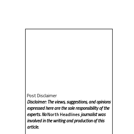
Post Disclaimer
Disclaimer: The views, suggestions, and opinions
expressed here are the sole responsibility of the
experts. No
North Headlines
journalist was
involved in the writing and production of this
article.