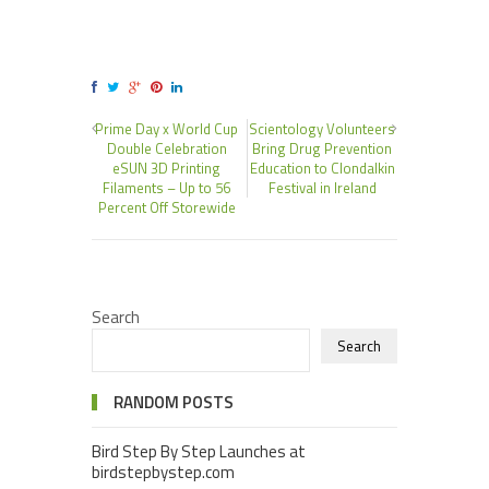
Prime Day x World Cup
Scientology Volunteers
Double Celebration
Bring Drug Prevention
eSUN 3D Printing
Education to Clondalkin
Filaments – Up to 56
Festival in Ireland
Percent Off Storewide
Search
Search
RANDOM POSTS
Bird Step By Step Launches at
birdstepbystep.com