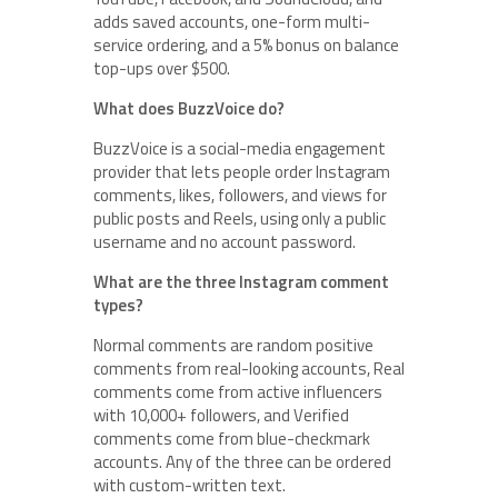
adds saved accounts, one-form multi-
service ordering, and a 5% bonus on balance
top-ups over $500.
What does BuzzVoice do?
BuzzVoice is a social-media engagement
provider that lets people order Instagram
comments, likes, followers, and views for
public posts and Reels, using only a public
username and no account password.
What are the three Instagram comment
types?
Normal comments are random positive
comments from real-looking accounts, Real
comments come from active influencers
with 10,000+ followers, and Verified
comments come from blue-checkmark
accounts. Any of the three can be ordered
with custom-written text.