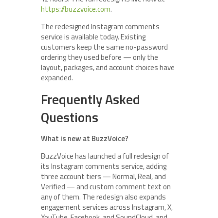
https://buzzvoice.com
.
The redesigned Instagram comments
service is available today. Existing
customers keep the same no-password
ordering they used before — only the
layout, packages, and account choices have
expanded.
Frequently Asked
Questions
What is new at BuzzVoice?
BuzzVoice has launched a full redesign of
its Instagram comments service, adding
three account tiers — Normal, Real, and
Verified — and custom comment text on
any of them. The redesign also expands
engagement services across Instagram, X,
YouTube, Facebook, and SoundCloud, and