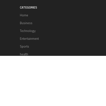
CATEGORIES
Home
Business
Technology
Entertainment
Sports
health
Science
Lifestyle
POPULAR POSTS
Lufthansa Airlines is set to increase
its direct flight offerings departing
from San Diego.