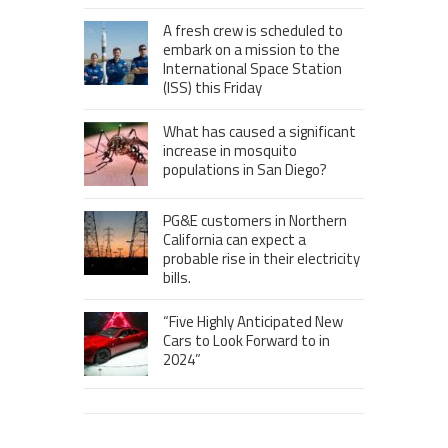
A fresh crew is scheduled to
embark on a mission to the
International Space Station
(ISS) this Friday
What has caused a significant
increase in mosquito
populations in San Diego?
PG&E customers in Northern
California can expect a
probable rise in their electricity
bills.
“Five Highly Anticipated New
Cars to Look Forward to in
2024”