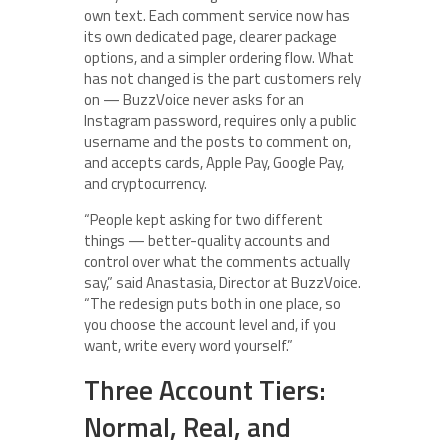
own text. Each comment service now has
its own dedicated page, clearer package
options, and a simpler ordering flow. What
has not changed is the part customers rely
on — BuzzVoice never asks for an
Instagram password, requires only a public
username and the posts to comment on,
and accepts cards, Apple Pay, Google Pay,
and cryptocurrency.
“People kept asking for two different
things — better-quality accounts and
control over what the comments actually
say,” said Anastasia, Director at BuzzVoice.
“The redesign puts both in one place, so
you choose the account level and, if you
want, write every word yourself.”
Three Account Tiers:
Normal, Real, and