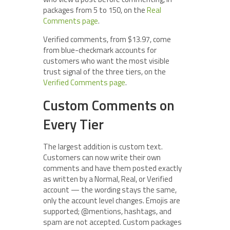
packages from 5 to 150, on the
Real
Comments page
.
Verified comments, from $13.97, come
from blue-checkmark accounts for
customers who want the most visible
trust signal of the three tiers, on the
Verified Comments page
.
Custom Comments on
Every Tier
The largest addition is custom text.
Customers can now write their own
comments and have them posted exactly
as written by a Normal, Real, or Verified
account — the wording stays the same,
only the account level changes. Emojis are
supported; @mentions, hashtags, and
spam are not accepted. Custom packages