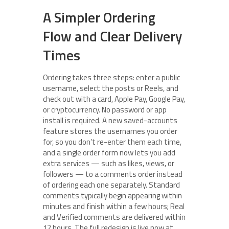
A Simpler Ordering
Flow and Clear Delivery
Times
Ordering takes three steps: enter a public
username, select the posts or Reels, and
check out with a card, Apple Pay, Google Pay,
or cryptocurrency. No password or app
install is required. A new saved-accounts
feature stores the usernames you order
for, so you don’t re-enter them each time,
and a single order form now lets you add
extra services — such as likes, views, or
followers — to a comments order instead
of ordering each one separately. Standard
comments typically begin appearing within
minutes and finish within a few hours; Real
and Verified comments are delivered within
12 hours. The full redesign is live now at