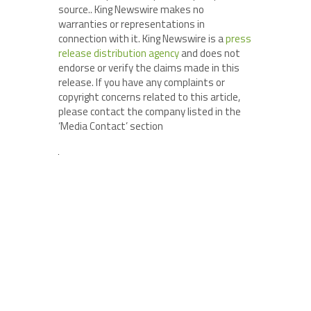
source.. King Newswire makes no
warranties or representations in
connection with it. King Newswire is a
press
release distribution agency
and does not
endorse or verify the claims made in this
release. If you have any complaints or
copyright concerns related to this article,
please contact the company listed in the
‘Media Contact’ section