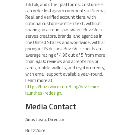
TikTok, and other platforms. Customers
can order Instagram comments in Normal,
Real, and Verified account tiers, with
optional custom-written text, without
sharing an account password. BuzzVoice
serves creators, brands, and agencies in
the United States and worldwide, with all
pricing in US dollars. BuzzVoice holds an
average rating of 4.96 out of 5 from more
than 8,000 reviews and accepts major
cards, mobile wallets, and cryptocurrency,
with email support available year-round.
Learn more at
https://buzzvoice.com/blog/buzzvoice-
launches-redesign
.
Media Contact
Anastasia, Director
BuzzVoice