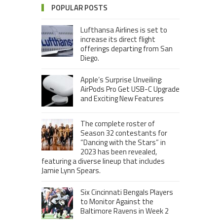
POPULAR POSTS
Lufthansa Airlines is set to
increase its direct flight
offerings departing from San
Diego.
Apple’s Surprise Unveiling:
AirPods Pro Get USB-C Upgrade
and Exciting New Features
The complete roster of
Season 32 contestants for
“Dancing with the Stars” in
2023 has been revealed,
featuring a diverse lineup that includes
Jamie Lynn Spears.
Six Cincinnati Bengals Players
to Monitor Against the
Baltimore Ravens in Week 2