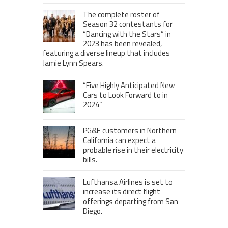
The complete roster of
Season 32 contestants for
“Dancing with the Stars” in
2023 has been revealed,
featuring a diverse lineup that includes
Jamie Lynn Spears.
“Five Highly Anticipated New
Cars to Look Forward to in
2024”
PG&E customers in Northern
California can expect a
probable rise in their electricity
bills.
Lufthansa Airlines is set to
increase its direct flight
offerings departing from San
Diego.