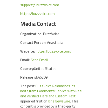
support@buzzvoice.com
https://buzzvoice.com
Media Contact
Organization:
BuzzVoice
Contact Person:
Anastasia
Website:
https://buzzvoice.com/
Email:
Send Email
Country:
United States
Release id:
46209
The post
BuzzVoice Relaunches Its
Instagram Comments Service With Real
and Verified Tiers and Custom Text
appeared first on
King Newswire
. This
content is provided by a third-party