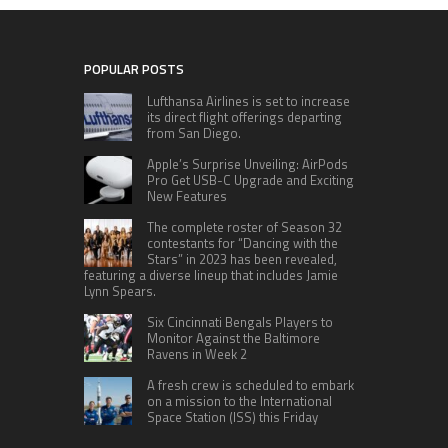
POPULAR POSTS
Lufthansa Airlines is set to increase
its direct flight offerings departing
from San Diego.
Apple’s Surprise Unveiling: AirPods
Pro Get USB-C Upgrade and Exciting
New Features
The complete roster of Season 32
contestants for “Dancing with the
Stars” in 2023 has been revealed,
featuring a diverse lineup that includes Jamie
Lynn Spears.
Six Cincinnati Bengals Players to
Monitor Against the Baltimore
Ravens in Week 2
A fresh crew is scheduled to embark
on a mission to the International
Space Station (ISS) this Friday