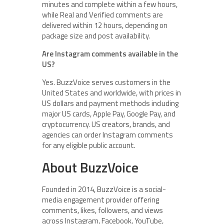
minutes and complete within a few hours,
while Real and Verified comments are
delivered within 12 hours, depending on
package size and post availability.
Are Instagram comments available in the
US?
Yes. BuzzVoice serves customers in the
United States and worldwide, with prices in
US dollars and payment methods including
major US cards, Apple Pay, Google Pay, and
cryptocurrency. US creators, brands, and
agencies can order Instagram comments
for any eligible public account.
About BuzzVoice
Founded in 2014, BuzzVoice is a social-
media engagement provider offering
comments, likes, followers, and views
across Instagram, Facebook, YouTube,