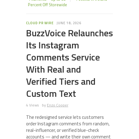
Percent Off Storewide
CLOUD PR WIRE
JUNE 18, 2026
BuzzVoice Relaunches
Its Instagram
Comments Service
With Real and
Verified Tiers and
Custom Text
4 Views
by
Enzo Cooper
The redesigned service lets customers
order Instagram comments from random,
real-influencer, or verified blue-check
accounts — and write their own comment