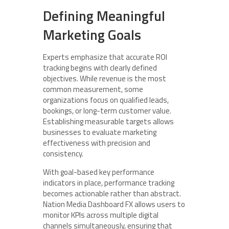
Defining Meaningful
Marketing Goals
Experts emphasize that accurate ROI
tracking begins with clearly defined
objectives. While revenue is the most
common measurement, some
organizations focus on qualified leads,
bookings, or long-term customer value.
Establishing measurable targets allows
businesses to evaluate marketing
effectiveness with precision and
consistency.
With goal-based key performance
indicators in place, performance tracking
becomes actionable rather than abstract.
Nation Media Dashboard FX allows users to
monitor KPIs across multiple digital
channels simultaneously, ensuring that