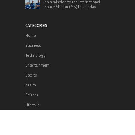
on a mission to the International
Space Station (ISS) this Friday
CATEGORIES
Home
Business
Technology
Entertainment
Sports
health
Science
Lifestyle
POPULAR POSTS
Lufthansa Airlines is set to increase