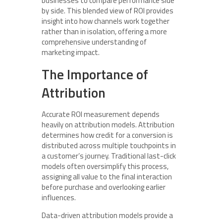
businesses to compare performance side
by side. This blended view of ROI provides
insight into how channels work together
rather than in isolation, offering a more
comprehensive understanding of
marketing impact.
The Importance of
Attribution
Accurate ROI measurement depends
heavily on attribution models. Attribution
determines how credit for a conversion is
distributed across multiple touchpoints in
a customer’s journey. Traditional last-click
models often oversimplify this process,
assigning all value to the final interaction
before purchase and overlooking earlier
influences.
Data-driven attribution models provide a