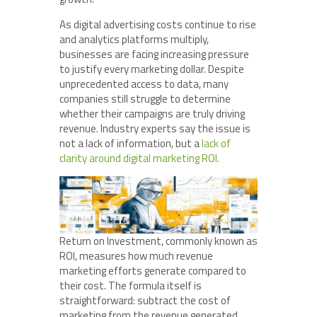
As digital advertising costs continue to rise
and analytics platforms multiply,
businesses are facing increasing pressure
to justify every marketing dollar. Despite
unprecedented access to data, many
companies still struggle to determine
whether their campaigns are truly driving
revenue. Industry experts say the issue is
not a lack of information, but a
lack of
clarity around digital marketing ROI.
Return on Investment, commonly known as
ROI, measures how much revenue
marketing efforts generate compared to
their cost. The formula itself is
straightforward: subtract the cost of
marketing from the revenue generated,