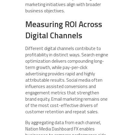
marketing initiatives align with broader
business objectives.
Measuring ROI Across
Digital Channels
Different digital channels contribute to
profitability in distinct ways. Search engine
optimization delivers compounding long-
term growth, while pay-per-click
advertising provides rapid and highly
attributable results. Social media often
influences assisted conversions and
engagement metrics that strengthen
brand equity. Email marketing remains one
of the most cost-effective drivers of
customer retention and repeat sales.
By aggregating data from each channel,
Nation Media Dashboard FX enables