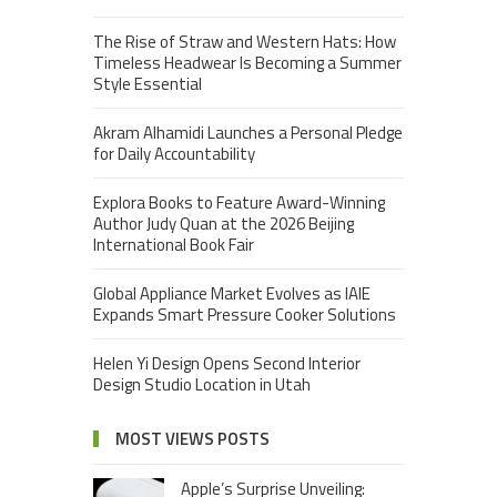
The Rise of Straw and Western Hats: How
Timeless Headwear Is Becoming a Summer
Style Essential
Akram Alhamidi Launches a Personal Pledge
for Daily Accountability
Explora Books to Feature Award-Winning
Author Judy Quan at the 2026 Beijing
International Book Fair
Global Appliance Market Evolves as IAIE
Expands Smart Pressure Cooker Solutions
Helen Yi Design Opens Second Interior
Design Studio Location in Utah
MOST VIEWS POSTS
Apple’s Surprise Unveiling: