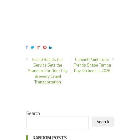
Grand Rapids Car
Cabinet Paint Color
Service Sets the
Trends Shape Tampa
Standard for Beer City
Bay Kitchens in 2026
Brewery Crawl
Transportation
Search
Search
RANDOM POSTS