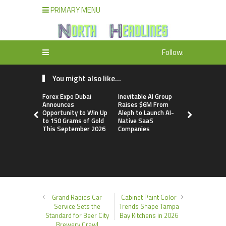
PRIMARY MENU
Follow:
You might also like...
Forex Expo Dubai
Inevitable AI Group
BlockComp
Announces
Raises $6M From
Dragonfly 
Opportunity to Win Up
Aleph to Launch AI-
Launch the
to 150 Grams of Gold
Native SaaS
Annual Cry
This September 2026
Companies
Compensati
Setting a 
Standard f
Benchmark
Grand Rapids Car
Cabinet Paint Color
Service Sets the
Trends Shape Tampa
Standard for Beer City
Bay Kitchens in 2026
Brewery Crawl