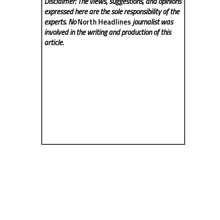
Disclaimer: The views, suggestions, and opinions
expressed here are the sole responsibility of the
experts. No
North Headlines
journalist was
involved in the writing and production of this
article.