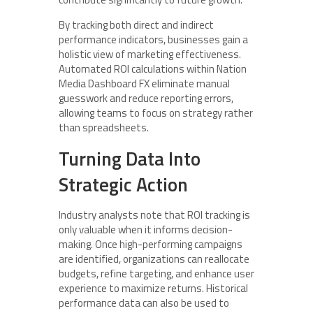
By tracking both direct and indirect
performance indicators, businesses gain a
holistic view of marketing effectiveness.
Automated ROI calculations within Nation
Media Dashboard FX eliminate manual
guesswork and reduce reporting errors,
allowing teams to focus on strategy rather
than spreadsheets.
Turning Data Into
Strategic Action
Industry analysts note that ROI tracking is
only valuable when it informs decision-
making. Once high-performing campaigns
are identified, organizations can reallocate
budgets, refine targeting, and enhance user
experience to maximize returns. Historical
performance data can also be used to