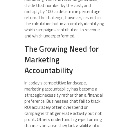
divide that number by the cost, and
multiply by 100 to determine percentage
return. The challenge, however, lies not in
the calculation but in accurately identifying
which campaigns contributed to revenue
and which underperformed.
The Growing Need for
Marketing
Accountability
In today’s competitive landscape,
marketing accountability has become a
strategic necessity rather than a financial
preference. Businesses that fail to track
ROI accurately often overspend on
campaigns that generate activity but not
profit. Others underfund high-performing
channels because they lack visibility into