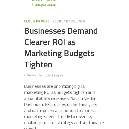
Transportation
CLOUD PR WIRE
FEBRUARY 25, 2026
Businesses Demand
Clearer ROI as
Marketing Budgets
Tighten
6 Views
by
Enzo Cooper
Businesses are prioritizing digital
marketing ROI as budgets tighten and
accountability increases. Nation Media
Dashboard FX provides unified analytics
and data-driven attribution to connect
marketing spend directly to revenue,
enabling smarter strategy and sustainable
growth.