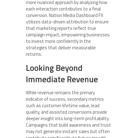
more nuanced approach by analyzing how
each interaction contributes to a final
conversion. Nation Media Dashboard FX
utilizes data-driven attribution to ensure
that marketing reports reflect true
campaign impact, empowering businesses
to invest more confidently in the
strategies that deliver measurable
returns.
Looking Beyond
Immediate Revenue
While revenue remains the primary
indicator of success, secondary metrics
such as customer lifetime value, lead
quality, and assisted conversions provide
deeper insight into long-term profitability.
Campaigns that build awareness and trust
may not generate instant sales but often
contribute significantly to future growth.