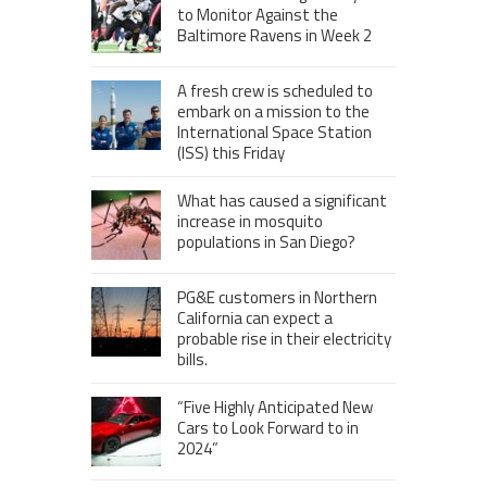
to Monitor Against the
Baltimore Ravens in Week 2
A fresh crew is scheduled to
embark on a mission to the
International Space Station
(ISS) this Friday
What has caused a significant
increase in mosquito
populations in San Diego?
PG&E customers in Northern
California can expect a
probable rise in their electricity
bills.
“Five Highly Anticipated New
Cars to Look Forward to in
2024”