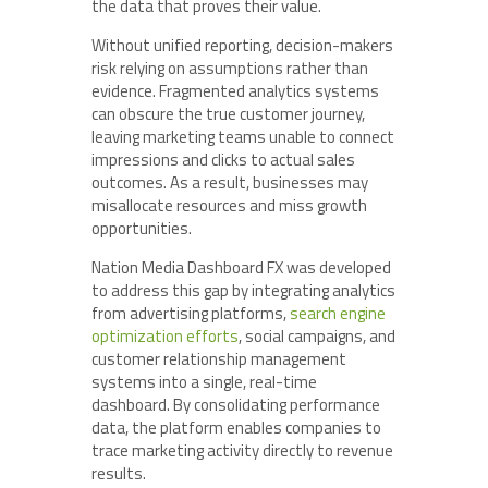
the data that proves their value.
Without unified reporting, decision-makers
risk relying on assumptions rather than
evidence. Fragmented analytics systems
can obscure the true customer journey,
leaving marketing teams unable to connect
impressions and clicks to actual sales
outcomes. As a result, businesses may
misallocate resources and miss growth
opportunities.
Nation Media Dashboard FX was developed
to address this gap by integrating analytics
from advertising platforms,
search engine
optimization efforts
, social campaigns, and
customer relationship management
systems into a single, real-time
dashboard. By consolidating performance
data, the platform enables companies to
trace marketing activity directly to revenue
results.