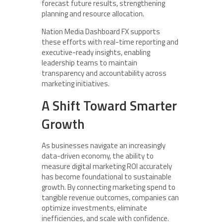
forecast future results, strengthening
planning and resource allocation.
Nation Media Dashboard FX supports
these efforts with real-time reporting and
executive-ready insights, enabling
leadership teams to maintain
transparency and accountability across
marketing initiatives.
A Shift Toward Smarter
Growth
As businesses navigate an increasingly
data-driven economy, the ability to
measure digital marketing ROI accurately
has become foundational to sustainable
growth. By connecting marketing spend to
tangible revenue outcomes, companies can
optimize investments, eliminate
inefficiencies, and scale with confidence.