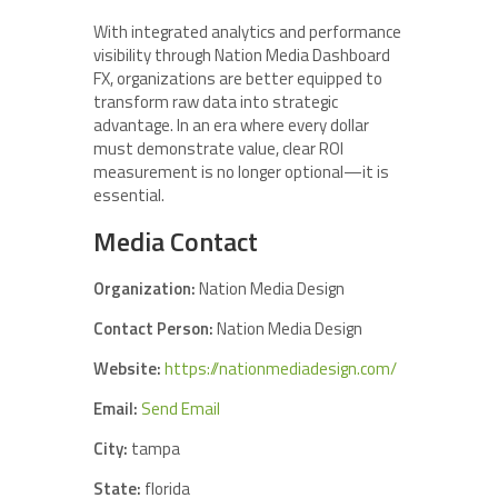
With integrated analytics and performance
visibility through Nation Media Dashboard
FX, organizations are better equipped to
transform raw data into strategic
advantage. In an era where every dollar
must demonstrate value, clear ROI
measurement is no longer optional—it is
essential.
Media Contact
Organization:
Nation Media Design
Contact Person:
Nation Media Design
Website:
https://nationmediadesign.com/
Email:
Send Email
City:
tampa
State:
florida