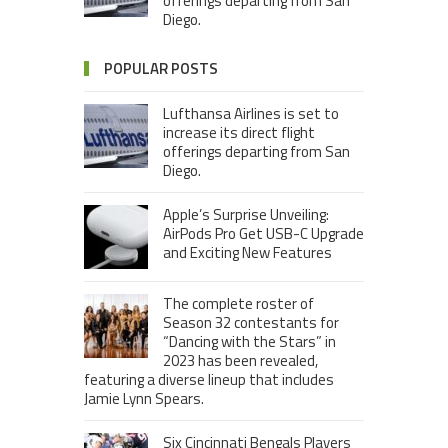
offerings departing from San
Diego.
POPULAR POSTS
Lufthansa Airlines is set to
increase its direct flight
offerings departing from San
Diego.
Apple’s Surprise Unveiling:
AirPods Pro Get USB-C Upgrade
and Exciting New Features
The complete roster of
Season 32 contestants for
“Dancing with the Stars” in
2023 has been revealed,
featuring a diverse lineup that includes
Jamie Lynn Spears.
Six Cincinnati Bengals Players