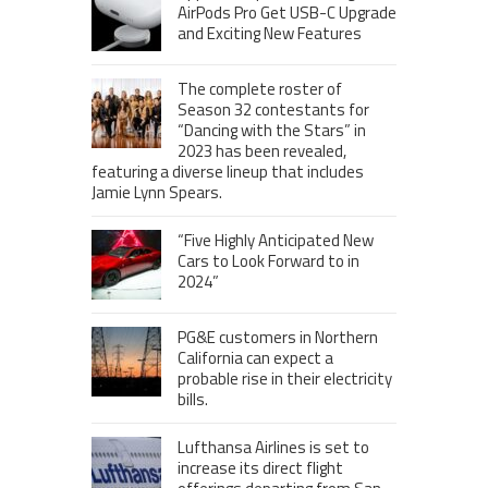
AirPods Pro Get USB-C Upgrade
and Exciting New Features
The complete roster of
Season 32 contestants for
“Dancing with the Stars” in
2023 has been revealed,
featuring a diverse lineup that includes
Jamie Lynn Spears.
“Five Highly Anticipated New
Cars to Look Forward to in
2024”
PG&E customers in Northern
California can expect a
probable rise in their electricity
bills.
Lufthansa Airlines is set to
increase its direct flight