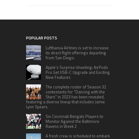
POPULAR POSTS
Lufthansa Airlines is set to increase
its direct flight offerings departing
from San Diego.
Apple’s Surprise Unveiling: AirPods
Pro Get USB-C Upgrade and Exciting
New Features
The complete roster of Season 32
contestants for “Dancing with the
Stars” in 2023 has been revealed,
featuring a diverse lineup that includes Jamie
Lynn Spears.
Six Cincinnati Bengals Players to
Monitor Against the Baltimore
Ravens in Week 2
A fresh crew is scheduled to embark