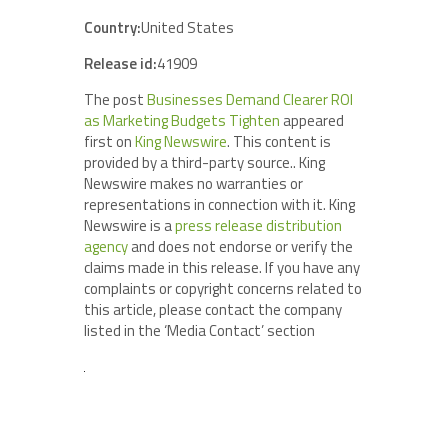
Country:
United States
Release id:
41909
The post
Businesses Demand Clearer ROI
as Marketing Budgets Tighten
appeared
first on
King Newswire
. This content is
provided by a third-party source.. King
Newswire makes no warranties or
representations in connection with it. King
Newswire is a
press release distribution
agency
and does not endorse or verify the
claims made in this release. If you have any
complaints or copyright concerns related to
this article, please contact the company
listed in the ‘Media Contact’ section