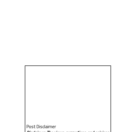
Post Disclaimer