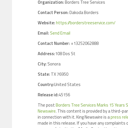
Organization:
Borders Tree Services
Contact Person:
Dakoda Borders
Website:
https://borderstreeservice.com/
Email:
Send Email
Contact Number:
+13252062888
Address:
108 Dos St
City:
Sonora
State:
TX 76950
Country:
United States
Release id:
45156
The post
Borders Tree Services Marks 15 Years 
Newswire
. This content is provided by a third-p
in connection with it. King Newswire is a
press rel
made in this release. If you have any complaints o