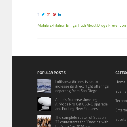
Mobile Exhibition Brings Truth About Drugs Prevention 
POPULAR POSTS
CATEG
Lufthansa Airlines is set to
Home
increase its direct flight offerings
departing from San Diego.
Busine
Apple’s Surprise Unveiling:
Techno
AirPods Pro Get USB-C Upgrade
and Exciting New Features
Entert
The complete roster of Season
Sports
32 contestants for “Dancing with
the Stars” in 2023 has been