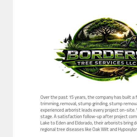
Over the past 15 years, the company has built a f
trimming, removal, stump grinding, stump removal
experienced arborist leads every project on-site.
stage. A satisfaction follow-up after project com
Lake to Eden and Eldorado, their arborists bring 
regional tree diseases like Oak Wilt and Hypoxylo