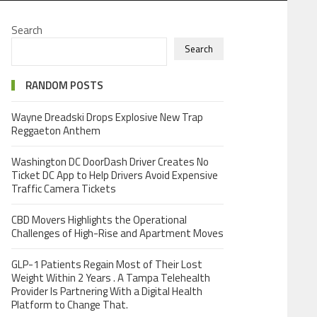
Search
Search
RANDOM POSTS
Wayne Dreadski Drops Explosive New Trap
Reggaeton Anthem
Washington DC DoorDash Driver Creates No
Ticket DC App to Help Drivers Avoid Expensive
Traffic Camera Tickets
CBD Movers Highlights the Operational
Challenges of High-Rise and Apartment Moves
GLP-1 Patients Regain Most of Their Lost
Weight Within 2 Years . A Tampa Telehealth
Provider Is Partnering With a Digital Health
Platform to Change That.