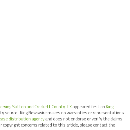
Serving Sutton and Crockett County, TX
appeared first on
King
arty source.. King Newswire makes no warranties or representations
ease distribution agency
and does not endorse or verify the claims
r copyright concerns related to this article, please contact the