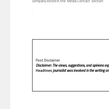
company listed in the ‘Media Contact’ section
Post Disclaimer
Disclaimer: The views, suggestions, and opinions exp
Headlines
journalist was involved in the writing and