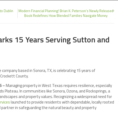
to Dublin
Modern Financial Planning! Brian K. Peterson’s Newly Released
Book Redefines How Blended Families Navigate Money
arks 15 Years Serving Sutton and
ce company based in Sonora, TX, is celebrating 15 years of
 Crockett County.
26 –
Managing property in West Texas requires resilience, especially
ds Plateau. In communities like Sonora, Ozona, and Rocksprings, a
landscapes and property values. Recognizing a widespread need for
rvices
launched to provide residents with dependable, locally rooted
 partner in safeguarding the natural beauty and property