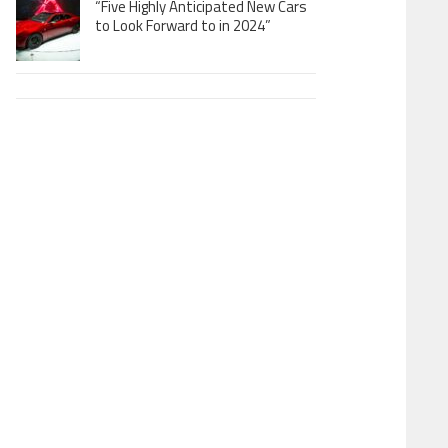
“Five Highly Anticipated New Cars
to Look Forward to in 2024”