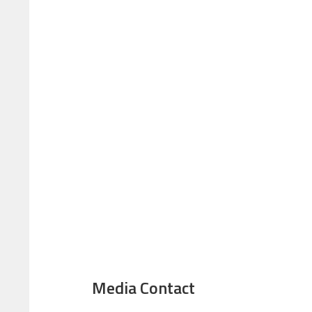
Media Contact