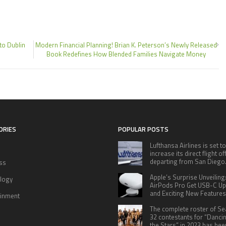
to Dublin
Modern Financial Planning! Brian K. Peterson’s Newly Released
Book Redefines How Blended Families Navigate Money
ORIES
POPULAR POSTS
Lufthansa Airlines is set to
increase its direct flight o
departing from San Diego
ss
Apple’s Surprise Unveiling
logy
AirPods Pro Get USB-C U
and Exciting New Features
ainment
The complete roster of S
32 contestants for “Danci
the Stars” in 2023 has bee