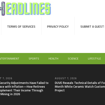
TERMS OF SERVICES
PRIVACY POLICY
SUBMIT A GUEST
NTERTAINMENT
SPORTS
HEALTH
SCIENCE
LIFESTYLE
 7, 2026
AUGUST 7, 2026
 Security Adjustments Have Failed to
DUVE Reveals Technical Details of Fo
ace with Inflation—How Retirees
Month White Ceramic Watch Custom
pplement Their Income Through
Project
 Mining in 2026