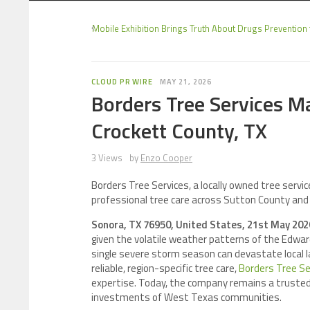
Mobile Exhibition Brings Truth About Drugs Prevention 
CLOUD PR WIRE
MAY 21, 2026
Borders Tree Services M
Crockett County, TX
3 Views
by
Enzo Cooper
Borders Tree Services, a locally owned tree servi
professional tree care across Sutton County and
Sonora, TX 76950, United States, 21st May 20
given the volatile weather patterns of the Edwar
single severe storm season can devastate local 
reliable, region-specific tree care,
Borders Tree Se
expertise. Today, the company remains a trusted
investments of West Texas communities.