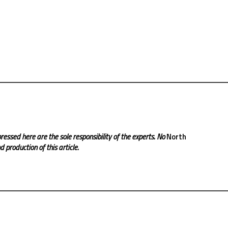
ressed here are the sole responsibility of the experts. No
North
 production of this article.