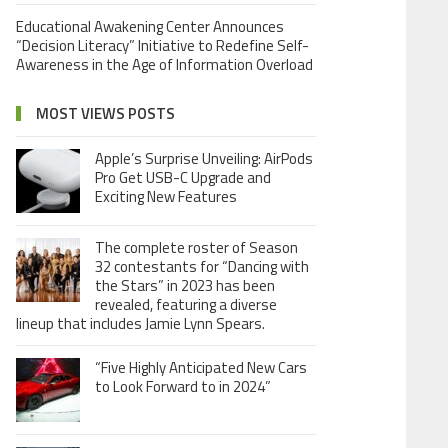
Educational Awakening Center Announces
“Decision Literacy” Initiative to Redefine Self-
Awareness in the Age of Information Overload
MOST VIEWS POSTS
Apple’s Surprise Unveiling: AirPods
Pro Get USB-C Upgrade and
Exciting New Features
The complete roster of Season
32 contestants for “Dancing with
the Stars” in 2023 has been
revealed, featuring a diverse
lineup that includes Jamie Lynn Spears.
“Five Highly Anticipated New Cars
to Look Forward to in 2024”