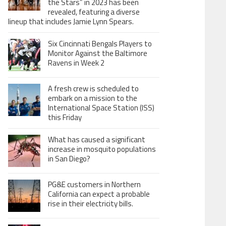
the Stars” in 2023 has been
revealed, featuring a diverse
lineup that includes Jamie Lynn Spears.
Six Cincinnati Bengals Players to
Monitor Against the Baltimore
Ravens in Week 2
A fresh crew is scheduled to
embark on a mission to the
International Space Station (ISS)
this Friday
What has caused a significant
increase in mosquito populations
in San Diego?
PG&E customers in Northern
California can expect a probable
rise in their electricity bills.