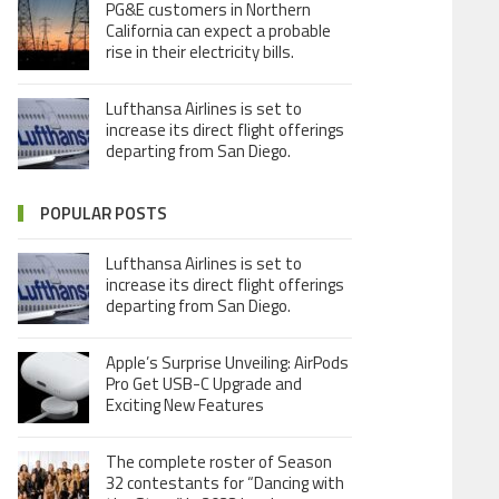
PG&E customers in Northern
California can expect a probable
rise in their electricity bills.
Lufthansa Airlines is set to
increase its direct flight offerings
departing from San Diego.
POPULAR POSTS
Lufthansa Airlines is set to
increase its direct flight offerings
departing from San Diego.
Apple’s Surprise Unveiling: AirPods
Pro Get USB-C Upgrade and
Exciting New Features
The complete roster of Season
32 contestants for “Dancing with