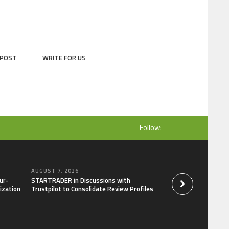
 POST
WRITE FOR US
Follow:
AUGUST 7, 2026
AUGUST 7, 2026
ur-
STARTRADER in Discussions with
Radiant Smiles Den
ization
Trustpilot to Consolidate Review Profiles
Clinic in Denmark, 