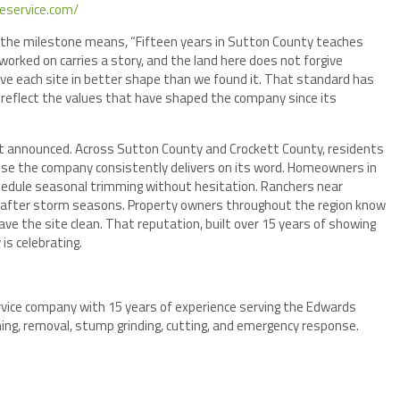
eeservice.com/
the milestone means, “Fifteen years in Sutton County teaches
orked on carries a story, and the land here does not forgive
ave each site in better shape than we found it. That standard has
s reflect the values that have shaped the company since its
 not announced. Across Sutton County and Crockett County, residents
use the company consistently delivers on its word. Homeowners in
chedule seasonal trimming without hesitation. Ranchers near
al after storm seasons. Property owners throughout the region know
eave the site clean. That reputation, built over 15 years of showing
is celebrating.
rvice company with 15 years of experience serving the Edwards
ing, removal, stump grinding, cutting, and emergency response.