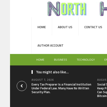
HOME
ABOUT US
CONTACT US
AUTHOR ACCOUNT
HOME
BUSINESS
TECHNOLOGY
E
You might also like...
AUGUST 7, 2026
AUGUST
Every Tax Preparer Is a Financial Institution
Social
Under Federal Law. Many Have No Written
Keep P
Security Plan.
Can Su
Bitcoin