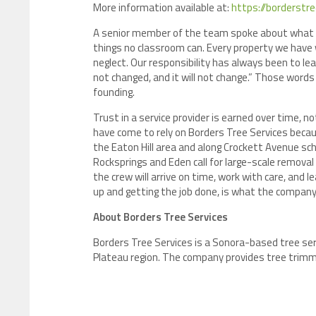
More information available at:
https://borderstr
A senior member of the team spoke about what 
things no classroom can. Every property we have w
neglect. Our responsibility has always been to le
not changed, and it will not change.” Those word
founding.
Trust in a service provider is earned over time,
have come to rely on Borders Tree Services beca
the Eaton Hill area and along Crockett Avenue s
Rocksprings and Eden call for large-scale remov
the crew will arrive on time, work with care, and l
up and getting the job done, is what the company 
About Borders Tree Services
Borders Tree Services is a Sonora-based tree se
Plateau region. The company provides tree trimm