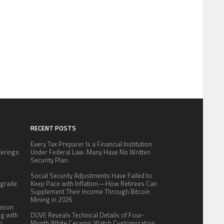
RECENT POSTS
Every Tax Preparer Is a Financial Institution
fferings
Under Federal Law. Many Have No Written
.
Security Plan.
:
Social Security Adjustments Have Failed to
pgrade
Keep Pace with Inflation—How Retirees Can
Supplement Their Income Through Bitcoin
Mining in 2026
eason
ng with
DUVE Reveals Technical Details of Four-
n
Month White Ceramic Watch Customization