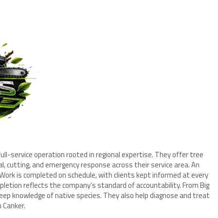
ull-service operation rooted in regional expertise. They offer tree
, cutting, and emergency response across their service area. An
 Work is completed on schedule, with clients kept informed at every
pletion reflects the company’s standard of accountability. From Big
deep knowledge of native species. They also help diagnose and treat
n Canker.