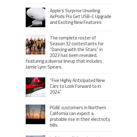
Apple’s Surprise Unveiling:
AirPods Pro Get USB-C Upgrade
and Exciting New Features
The complete roster of
Season 32 contestants for
“Dancing with the Stars” in
2023 has been revealed,
featuring a diverse lineup that includes
Jamie Lynn Spears.
“Five Highly Anticipated New
Cars to Look Forward to in
2024”
PG&E customers in Northern
California can expect a
probable rise in their electricity
bills.