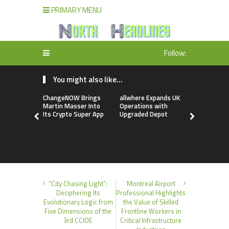
PRIMARY MENU
Follow:
You might also like...
ChangeNOW Brings
allwhere Expands UK
Borderless
Martin Masser Into
Operations with
Up with Ma
Its Crypto Super App
Upgraded Depot
to Advance
Cross-Bor
Stablecoi
Flows
“City Chasing Light”:
Montreal Airport
Deciphering Its
Professional Highlights
Evolutionary Logic from
the Value of Skilled
Five Dimensions of the
Frontline Workers in
3rd CCIOE
Critical Infrastructure