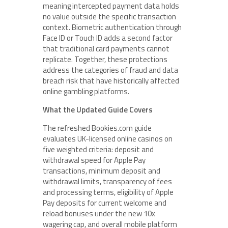
meaning intercepted payment data holds
no value outside the specific transaction
context. Biometric authentication through
Face ID or Touch ID adds a second factor
that traditional card payments cannot
replicate. Together, these protections
address the categories of fraud and data
breach risk that have historically affected
online gambling platforms.
What the Updated Guide Covers
The refreshed Bookies.com guide
evaluates UK-licensed online casinos on
five weighted criteria: deposit and
withdrawal speed for Apple Pay
transactions, minimum deposit and
withdrawal limits, transparency of fees
and processing terms, eligibility of Apple
Pay deposits for current welcome and
reload bonuses under the new 10x
wagering cap, and overall mobile platform