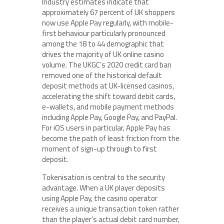
Industry estimates indicate that
approximately 67 percent of UK shoppers
now use Apple Pay regularly, with mobile-
first behaviour particularly pronounced
among the 18 to 44 demographic that
drives the majority of UK online casino
volume. The UKGC’s 2020 credit card ban
removed one of the historical default
deposit methods at UK-licensed casinos,
accelerating the shift toward debit cards,
e-wallets, and mobile payment methods
including Apple Pay, Google Pay, and PayPal.
For iOS users in particular, Apple Pay has
become the path of least friction from the
moment of sign-up through to first
deposit.
Tokenisation is central to the security
advantage. When a UK player deposits
using Apple Pay, the casino operator
receives a unique transaction token rather
than the player’s actual debit card number,