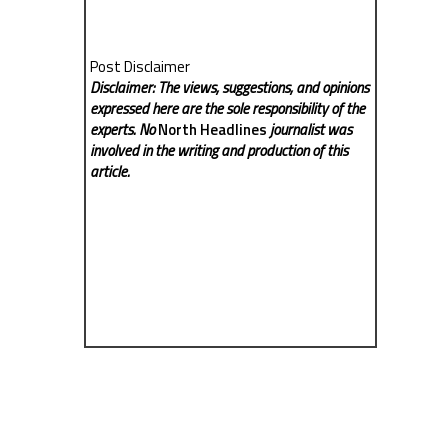
Post Disclaimer
Disclaimer: The views, suggestions, and opinions
expressed here are the sole responsibility of the
experts. No
North Headlines
journalist was
involved in the writing and production of this
article.