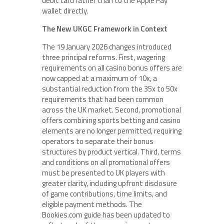
debit card rather than to the Apple Pay
wallet directly.
The New UKGC Framework in Context
The 19 January 2026 changes introduced
three principal reforms. First, wagering
requirements on all casino bonus offers are
now capped at a maximum of 10x, a
substantial reduction from the 35x to 50x
requirements that had been common
across the UK market. Second, promotional
offers combining sports betting and casino
elements are no longer permitted, requiring
operators to separate their bonus
structures by product vertical. Third, terms
and conditions on all promotional offers
must be presented to UK players with
greater clarity, including upfront disclosure
of game contributions, time limits, and
eligible payment methods. The
Bookies.com guide has been updated to