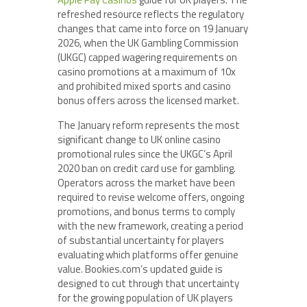
refreshed resource reflects the regulatory
changes that came into force on 19 January
2026, when the UK Gambling Commission
(UKGC) capped wagering requirements on
casino promotions at a maximum of 10x
and prohibited mixed sports and casino
bonus offers across the licensed market.
The January reform represents the most
significant change to UK online casino
promotional rules since the UKGC’s April
2020 ban on credit card use for gambling.
Operators across the market have been
required to revise welcome offers, ongoing
promotions, and bonus terms to comply
with the new framework, creating a period
of substantial uncertainty for players
evaluating which platforms offer genuine
value. Bookies.com’s updated guide is
designed to cut through that uncertainty
for the growing population of UK players