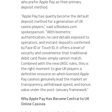
who prefer Apple Pay as their primary
deposit method.
“Apple Pay has quietly become the default
deposit method for a generation of UK
casino players,” said a Bookies.com
spokesperson. “With biometric
authentication, no card details exposed to
operators, and instant deposits confirmed
by Face ID or Touch ID, it offers a level of
security and convenience that traditional
debit card flows simply cannot match.
Combined with the new UKGC rules, this is
the right moment to give UK players a
definitive resource on which licensed Apple
Pay casinos genuinely lead the market on
transparency, withdrawal speed, and bonus
value under the post-January framework.”
Why Apple Pay Has Become Central to UK
Online Casinos