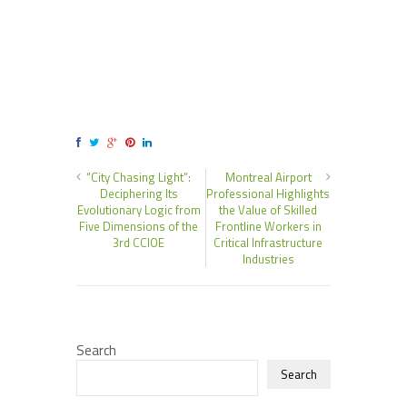
“City Chasing Light”:
Montreal Airport
Deciphering Its
Professional Highlights
Evolutionary Logic from
the Value of Skilled
Five Dimensions of the
Frontline Workers in
3rd CCIOE
Critical Infrastructure
Industries
Search
Search