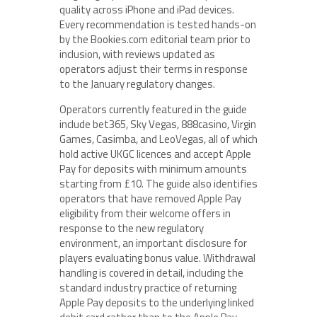
quality across iPhone and iPad devices.
Every recommendation is tested hands-on
by the Bookies.com editorial team prior to
inclusion, with reviews updated as
operators adjust their terms in response
to the January regulatory changes.
Operators currently featured in the guide
include bet365, Sky Vegas, 888casino, Virgin
Games, Casimba, and LeoVegas, all of which
hold active UKGC licences and accept Apple
Pay for deposits with minimum amounts
starting from £10. The guide also identifies
operators that have removed Apple Pay
eligibility from their welcome offers in
response to the new regulatory
environment, an important disclosure for
players evaluating bonus value. Withdrawal
handling is covered in detail, including the
standard industry practice of returning
Apple Pay deposits to the underlying linked