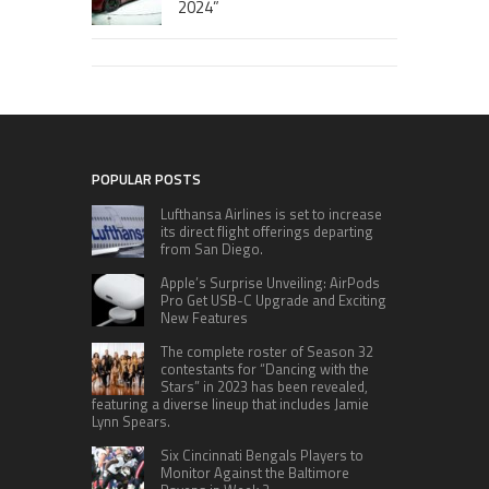
2024”
POPULAR POSTS
Lufthansa Airlines is set to increase
its direct flight offerings departing
from San Diego.
Apple’s Surprise Unveiling: AirPods
Pro Get USB-C Upgrade and Exciting
New Features
The complete roster of Season 32
contestants for “Dancing with the
Stars” in 2023 has been revealed,
featuring a diverse lineup that includes Jamie
Lynn Spears.
Six Cincinnati Bengals Players to
Monitor Against the Baltimore