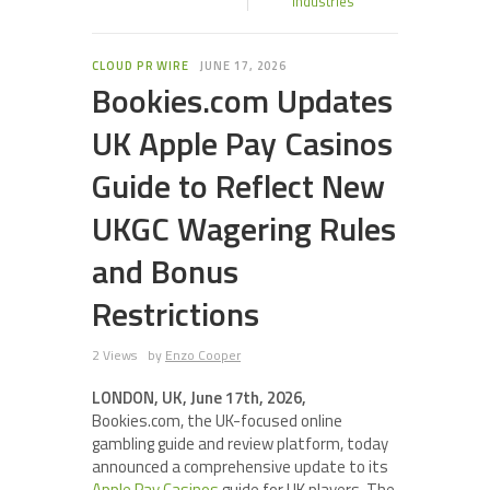
Industries
CLOUD PR WIRE
JUNE 17, 2026
Bookies.com Updates
UK Apple Pay Casinos
Guide to Reflect New
UKGC Wagering Rules
and Bonus
Restrictions
2 Views
by
Enzo Cooper
LONDON, UK, June 17th, 2026,
Bookies.com, the UK-focused online
gambling guide and review platform, today
announced a comprehensive update to its
Apple Pay Casinos
guide for UK players. The