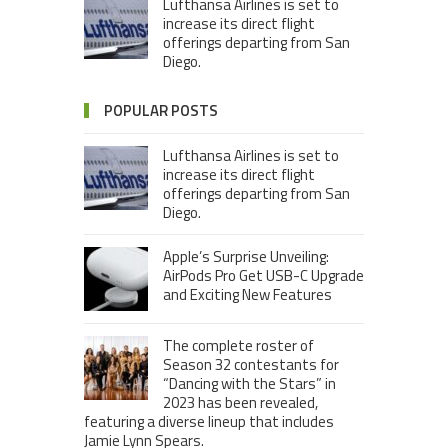
Lufthansa Airlines is set to
increase its direct flight
offerings departing from San
Diego.
POPULAR POSTS
Lufthansa Airlines is set to
increase its direct flight
offerings departing from San
Diego.
Apple’s Surprise Unveiling:
AirPods Pro Get USB-C Upgrade
and Exciting New Features
The complete roster of
Season 32 contestants for
“Dancing with the Stars” in
2023 has been revealed,
featuring a diverse lineup that includes
Jamie Lynn Spears.