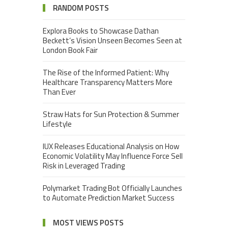
RANDOM POSTS
Explora Books to Showcase Dathan
Beckett’s Vision Unseen Becomes Seen at
London Book Fair
The Rise of the Informed Patient: Why
Healthcare Transparency Matters More
Than Ever
Straw Hats for Sun Protection & Summer
Lifestyle
IUX Releases Educational Analysis on How
Economic Volatility May Influence Force Sell
Risk in Leveraged Trading
Polymarket Trading Bot Officially Launches
to Automate Prediction Market Success
MOST VIEWS POSTS