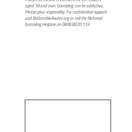
aged 18 and over. Gambling can be addictive.
Please play responsibly. For confidential support
visit BeGambleAware.org or call the National
Gambling Helpline on 0808 8020 133.