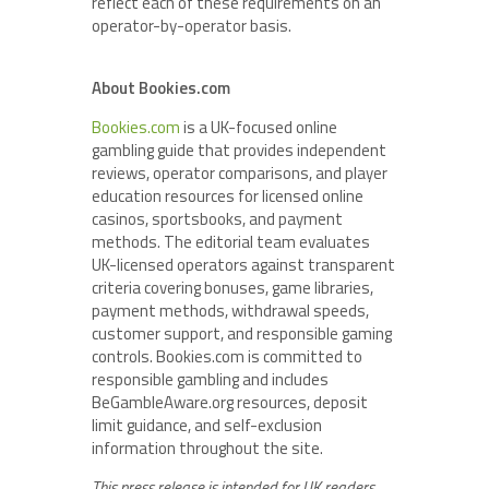
reflect each of these requirements on an
operator-by-operator basis.
About Bookies.com
Bookies.com
is a UK-focused online
gambling guide that provides independent
reviews, operator comparisons, and player
education resources for licensed online
casinos, sportsbooks, and payment
methods. The editorial team evaluates
UK-licensed operators against transparent
criteria covering bonuses, game libraries,
payment methods, withdrawal speeds,
customer support, and responsible gaming
controls. Bookies.com is committed to
responsible gambling and includes
BeGambleAware.org resources, deposit
limit guidance, and self-exclusion
information throughout the site.
This press release is intended for UK readers