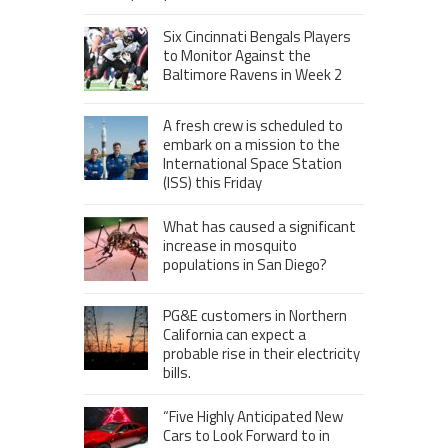
Six Cincinnati Bengals Players
to Monitor Against the
Baltimore Ravens in Week 2
A fresh crew is scheduled to
embark on a mission to the
International Space Station
(ISS) this Friday
What has caused a significant
increase in mosquito
populations in San Diego?
PG&E customers in Northern
California can expect a
probable rise in their electricity
bills.
“Five Highly Anticipated New
Cars to Look Forward to in