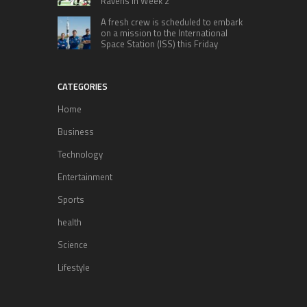
Ravens in Week 2
A fresh crew is scheduled to embark
on a mission to the International
Space Station (ISS) this Friday
CATEGORIES
Home
Business
Technology
Entertainment
Sports
health
Science
Lifestyle