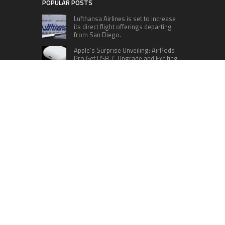
POPULAR POSTS
Lufthansa Airlines is set to increase
its direct flight offerings departing
from San Diego.
Apple’s Surprise Unveiling: AirPods
Pro Get USB-C Upgrade and Exciting
New Features
The complete roster of Season 32
contestants for “Dancing with the
Stars” in 2023 has been revealed,
featuring a diverse lineup that includes Jamie
Lynn Spears.
Six Cincinnati Bengals Players to
Monitor Against the Baltimore
Ravens in Week 2
RECENT POSTS
ChangeNOW Brings Martin Masser Into Its
Crypto Super App
allwhere Expands UK Operations with Upgraded
Depot