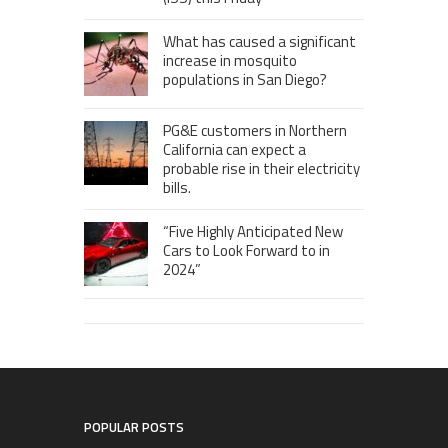
What has caused a significant
increase in mosquito
populations in San Diego?
PG&E customers in Northern
California can expect a
probable rise in their electricity
bills.
“Five Highly Anticipated New
Cars to Look Forward to in
2024”
POPULAR POSTS