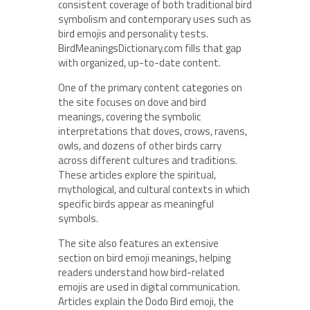
consistent coverage of both traditional bird
symbolism and contemporary uses such as
bird emojis and personality tests.
BirdMeaningsDictionary.com fills that gap
with organized, up-to-date content.
One of the primary content categories on
the site focuses on dove and bird
meanings, covering the symbolic
interpretations that doves, crows, ravens,
owls, and dozens of other birds carry
across different cultures and traditions.
These articles explore the spiritual,
mythological, and cultural contexts in which
specific birds appear as meaningful
symbols.
The site also features an extensive
section on bird emoji meanings, helping
readers understand how bird-related
emojis are used in digital communication.
Articles explain the Dodo Bird emoji, the