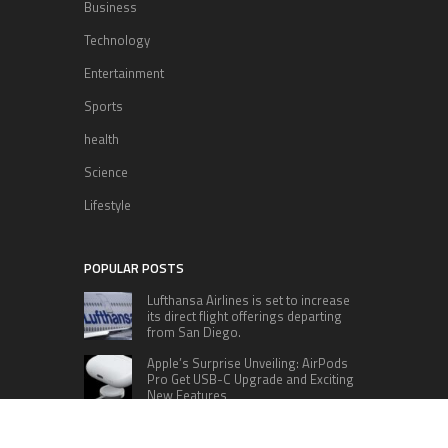
Business
Technology
Entertainment
Sports
health
Science
Lifestyle
POPULAR POSTS
Lufthansa Airlines is set to increase
its direct flight offerings departing
from San Diego.
Apple’s Surprise Unveiling: AirPods
Pro Get USB-C Upgrade and Exciting
New Features
The complete roster of Season 32
contestants for “Dancing with the