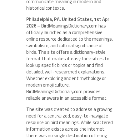
communicate meaning in modern and
historical contexts.
Philadelphia, PA, United States, 1st Apr
2026 –
BirdMeaningsDictionary.com has
officially launched as a comprehensive
online resource dedicated to the meanings,
symbolism, and cultural significance of
birds. The site offers a dictionary-style
format that makes it easy for visitors to
look up specific birds or topics and find
detailed, well-researched explanations.
Whether exploring ancient mythology or
modern emoji culture,
BirdMeaningsDictionary.com provides
reliable answers in an accessible format.
The site was created to address a growing
need for a centralized, easy-to-navigate
resource on bird meanings. While scattered
information exists across the internet,
there was no single destination offering