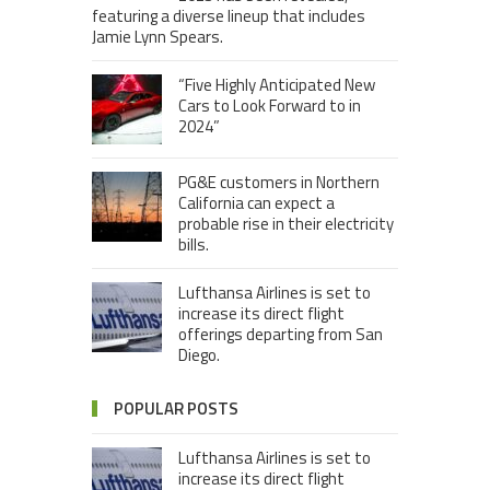
featuring a diverse lineup that includes
Jamie Lynn Spears.
“Five Highly Anticipated New
Cars to Look Forward to in
2024”
PG&E customers in Northern
California can expect a
probable rise in their electricity
bills.
Lufthansa Airlines is set to
increase its direct flight
offerings departing from San
Diego.
POPULAR POSTS
Lufthansa Airlines is set to
increase its direct flight