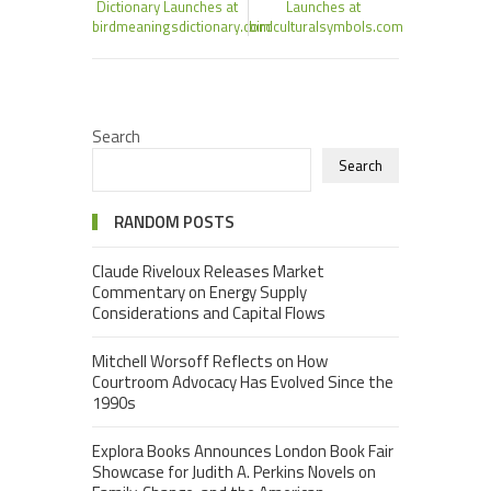
Dictionary Launches at
Launches at
birdmeaningsdictionary.com
birdculturalsymbols.com
Search
Search
RANDOM POSTS
Claude Riveloux Releases Market
Commentary on Energy Supply
Considerations and Capital Flows
Mitchell Worsoff Reflects on How
Courtroom Advocacy Has Evolved Since the
1990s
Explora Books Announces London Book Fair
Showcase for Judith A. Perkins Novels on