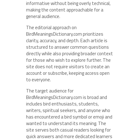
informative without being overly technical,
making the content approachable for a
general audience.
The editorial approach on
BirdMeaningsDictionary.com prioritizes
clarity, accuracy, and depth. Each article is
structured to answer common questions
directly while also providing broader context
for those who wish to explore further. The
site does not require visitors to create an
account or subscribe, keeping access open
to everyone.
The target audience for
BirdMeaningsDictionary.com is broad and
includes bird enthusiasts, students,
writers, spiritual seekers, and anyone who
has encountered a bird symbol or emoji and
wanted to understand its meaning. The
site serves both casual readers looking for
quick answers and more dedicated learners