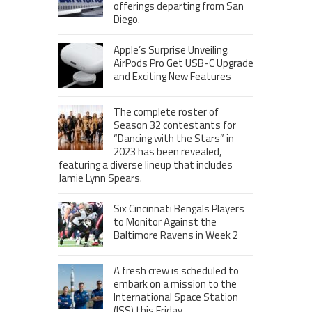
offerings departing from San
Diego.
Apple’s Surprise Unveiling:
AirPods Pro Get USB-C Upgrade
and Exciting New Features
The complete roster of
Season 32 contestants for
“Dancing with the Stars” in
2023 has been revealed,
featuring a diverse lineup that includes
Jamie Lynn Spears.
Six Cincinnati Bengals Players
to Monitor Against the
Baltimore Ravens in Week 2
A fresh crew is scheduled to
embark on a mission to the
International Space Station
(ISS) this Friday