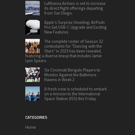
Lufthansa Airlines is set to increase
its direct flight offerings departing
from San Diego.
Apple’s Surprise Unveiling: AirPods
Pro Get USB-C Upgrade and Exciting
New Features
The complete roster of Season 32
contestants for “Dancing with the
Stars” in 2023 has been revealed,
featuring a diverse lineup that includes Jamie
Lynn Spears.
Six Cincinnati Bengals Players to
Monitor Against the Baltimore
Ravens in Week 2
A fresh crew is scheduled to embark
on a mission to the International
Space Station (ISS) this Friday
CATEGORIES
Home