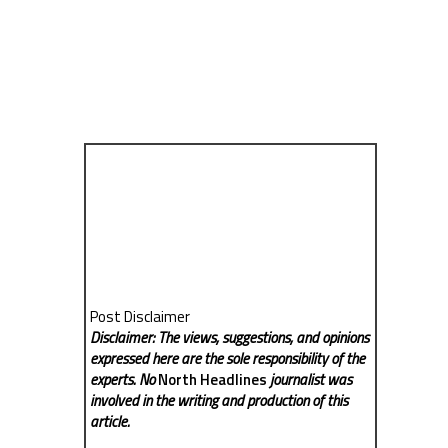
Post Disclaimer
Disclaimer: The views, suggestions, and opinions
expressed here are the sole responsibility of the
experts. No
North Headlines
journalist was
involved in the writing and production of this
article.