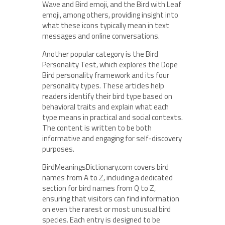
Wave and Bird emoji, and the Bird with Leaf
emoji, among others, providing insight into
what these icons typically mean in text
messages and online conversations.
Another popular category is the Bird
Personality Test, which explores the Dope
Bird personality framework and its four
personality types. These articles help
readers identify their bird type based on
behavioral traits and explain what each
type means in practical and social contexts.
The content is written to be both
informative and engaging for self-discovery
purposes.
BirdMeaningsDictionary.com covers bird
names from A to Z, including a dedicated
section for bird names from Q to Z,
ensuring that visitors can find information
on even the rarest or most unusual bird
species. Each entry is designed to be