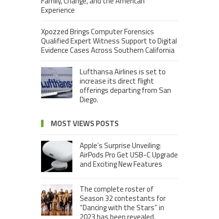
Family, Change, and the American
Experience
Xpozzed Brings Computer Forensics
Qualified Expert Witness Support to Digital
Evidence Cases Across Southern California
Lufthansa Airlines is set to
increase its direct flight
offerings departing from San
Diego.
MOST VIEWS POSTS
Apple’s Surprise Unveiling:
AirPods Pro Get USB-C Upgrade
and Exciting New Features
The complete roster of
Season 32 contestants for
“Dancing with the Stars” in
2023 has been revealed,