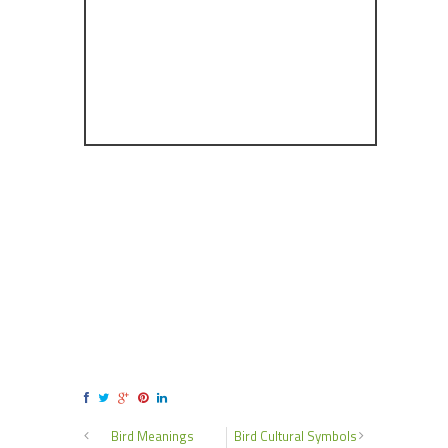
Bird Meanings
Bird Cultural Symbols