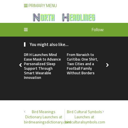
PRIMARY MENU
Follow:
You might also like...
DR H Launches Mind
From Norwich to
NPB Marke
Ease Mask to Advance
Curitiba: One Shirt,
Announces
Personalized Sleep
Two Cities and a
Trading Ac
Support Through
Football Family
Program
Smart Wearable
Without Borders
Innovation
Bird Meanings
Bird Cultural Symbols
Dictionary Launches at
Launches at
birdmeaningsdictionary.com
birdculturalsymbols.com