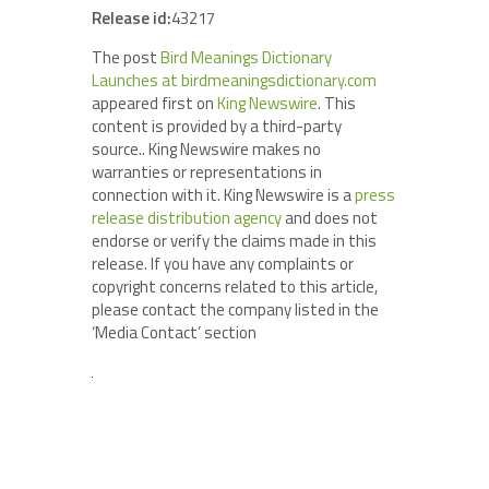
Release id:
43217
The post
Bird Meanings Dictionary
Launches at birdmeaningsdictionary.com
appeared first on
King Newswire
. This
content is provided by a third-party
source.. King Newswire makes no
warranties or representations in
connection with it. King Newswire is a
press
release distribution agency
and does not
endorse or verify the claims made in this
release. If you have any complaints or
copyright concerns related to this article,
please contact the company listed in the
‘Media Contact’ section