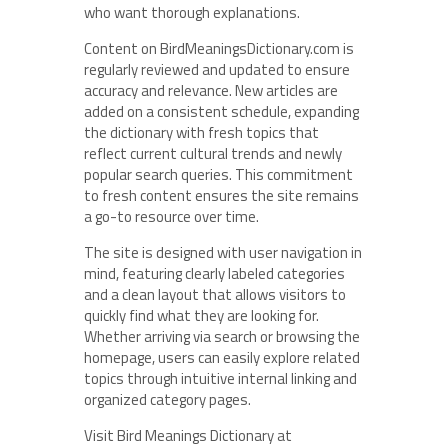
who want thorough explanations.
Content on BirdMeaningsDictionary.com is
regularly reviewed and updated to ensure
accuracy and relevance. New articles are
added on a consistent schedule, expanding
the dictionary with fresh topics that
reflect current cultural trends and newly
popular search queries. This commitment
to fresh content ensures the site remains
a go-to resource over time.
The site is designed with user navigation in
mind, featuring clearly labeled categories
and a clean layout that allows visitors to
quickly find what they are looking for.
Whether arriving via search or browsing the
homepage, users can easily explore related
topics through intuitive internal linking and
organized category pages.
Visit Bird Meanings Dictionary at