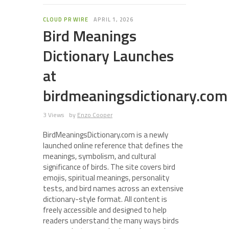
CLOUD PR WIRE
APRIL 1, 2026
Bird Meanings
Dictionary Launches
at
birdmeaningsdictionary.com
3 Views
by
Enzo Cooper
BirdMeaningsDictionary.com is a newly
launched online reference that defines the
meanings, symbolism, and cultural
significance of birds. The site covers bird
emojis, spiritual meanings, personality
tests, and bird names across an extensive
dictionary-style format. All content is
freely accessible and designed to help
readers understand the many ways birds