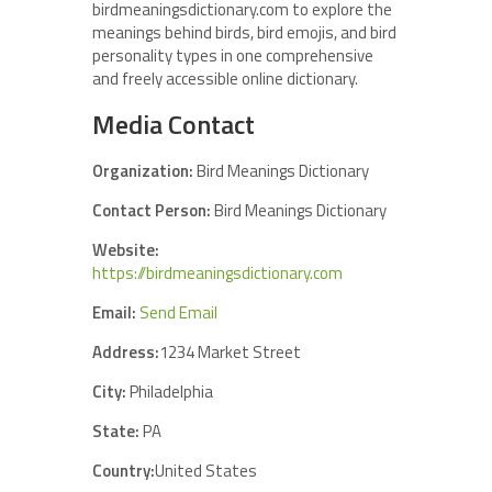
birdmeaningsdictionary.com to explore the
meanings behind birds, bird emojis, and bird
personality types in one comprehensive
and freely accessible online dictionary.
Media Contact
Organization:
Bird Meanings Dictionary
Contact Person:
Bird Meanings Dictionary
Website:
https://birdmeaningsdictionary.com
Email:
Send Email
Address:
1234 Market Street
City:
Philadelphia
State:
PA
Country:
United States