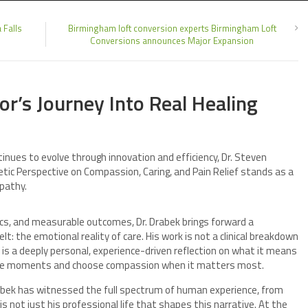
 Falls
Birmingham loft conversion experts Birmingham Loft
Conversions announces Major Expansion
r’s Journey Into Real Healing
inues to evolve through innovation and efficiency, Dr. Steven
tic Perspective on Compassion, Caring, and Pain Relief stands as a
pathy.
tics, and measurable outcomes, Dr. Drabek brings forward a
elt: the emotional reality of care. His work is not a clinical breakdown
t is a deeply personal, experience-driven reflection on what it means
ble moments and choose compassion when it matters most.
Drabek has witnessed the full spectrum of human experience, from
is not just his professional life that shapes this narrative. At the