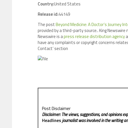
Country:
United States
Release id:
44149
The post
Beyond Medicine: A Doctor’s Journey Int
provided by a third-party source.. King Newswire 
Newswire is a
press release distribution agency
a
have any complaints or copyright concerns related
Contact’ section
Post Disclaimer
Disclaimer: The views, suggestions, and opinions exp
Headlines
journalist was involved in the writing and