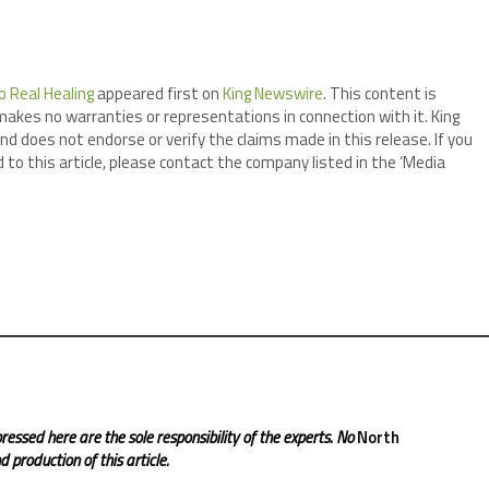
o Real Healing
appeared first on
King Newswire
. This content is
makes no warranties or representations in connection with it. King
nd does not endorse or verify the claims made in this release. If you
 to this article, please contact the company listed in the ‘Media
ressed here are the sole responsibility of the experts. No
North
 production of this article.