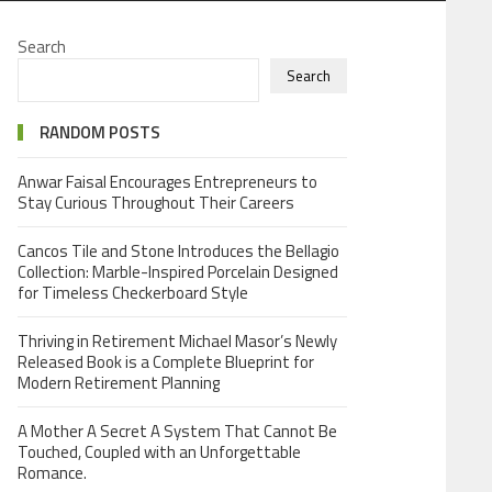
Search
Search
RANDOM POSTS
Anwar Faisal Encourages Entrepreneurs to
Stay Curious Throughout Their Careers
Cancos Tile and Stone Introduces the Bellagio
Collection: Marble-Inspired Porcelain Designed
for Timeless Checkerboard Style
Thriving in Retirement Michael Masor’s Newly
Released Book is a Complete Blueprint for
Modern Retirement Planning
A Mother A Secret A System That Cannot Be
Touched, Coupled with an Unforgettable
Romance.