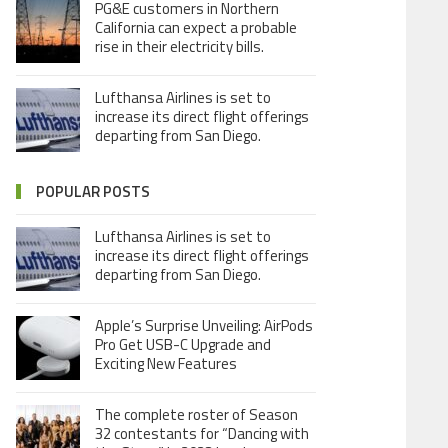
PG&E customers in Northern
California can expect a probable
rise in their electricity bills.
Lufthansa Airlines is set to
increase its direct flight offerings
departing from San Diego.
POPULAR POSTS
Lufthansa Airlines is set to
increase its direct flight offerings
departing from San Diego.
Apple’s Surprise Unveiling: AirPods
Pro Get USB-C Upgrade and
Exciting New Features
The complete roster of Season
32 contestants for “Dancing with