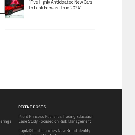
“Five Highly Anticipated New Cars
to Look Forward to in 2024”
RECENT POSTS
Profit Princess Publishes Trading Education
fferings
Case Study Focused on Risk Management
.
CapitalXtend Launches New Brand Identity