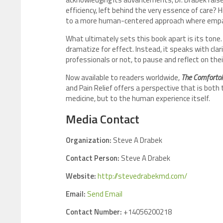
efficiency, left behind the very essence of care? H
to a more human-centered approach where empath
What ultimately sets this book apart is its tone.
dramatize for effect. Instead, it speaks with clari
professionals or not, to pause and reflect on thei
Now available to readers worldwide,
The Comfortol
and Pain Relief offers a perspective that is both
medicine, but to the human experience itself.
Media Contact
Organization:
Steve A Drabek
Contact Person:
Steve A Drabek
Website:
http://stevedrabekmd.com/
Email:
Send Email
Contact Number:
+14056200218