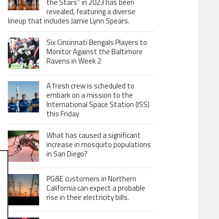
the Stars” in 2023 has been
revealed, featuring a diverse
lineup that includes Jamie Lynn Spears.
Six Cincinnati Bengals Players to
Monitor Against the Baltimore
Ravens in Week 2
A fresh crew is scheduled to
embark on a mission to the
International Space Station (ISS)
this Friday
What has caused a significant
increase in mosquito populations
in San Diego?
PG&E customers in Northern
California can expect a probable
rise in their electricity bills.