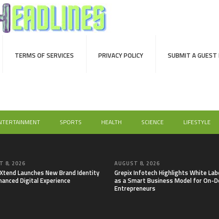
TERMS OF SERVICES
PRIVACY POLICY
SUBMIT A GUEST
NTERTAINMENT
SPORTS
HEALTH
SCIENCE
LIFESTYLE
 8, 2026
AUGUST 8, 2026
lXtend Launches New Brand Identity
Grepix Infotech Highlights White Lab
hanced Digital Experience
as a Smart Business Model for On-
Entrepreneurs