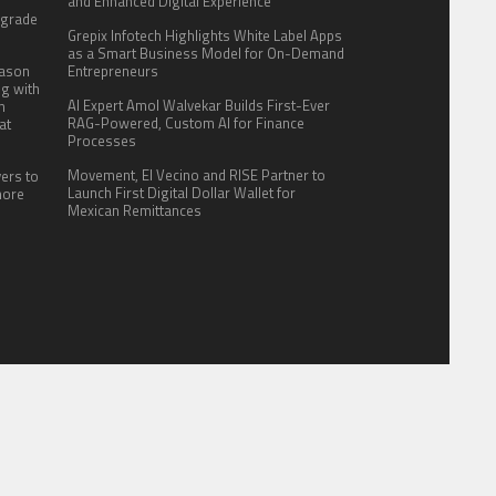
:
and Enhanced Digital Experience
pgrade
Grepix Infotech Highlights White Label Apps
as a Smart Business Model for On-Demand
eason
Entrepreneurs
ng with
AI Expert Amol Walvekar Builds First-Ever
n
RAG-Powered, Custom AI for Finance
at
Processes
Movement, El Vecino and RISE Partner to
yers to
Launch First Digital Dollar Wallet for
more
Mexican Remittances
ITE FOR US
AUTHOR ACCOUNT