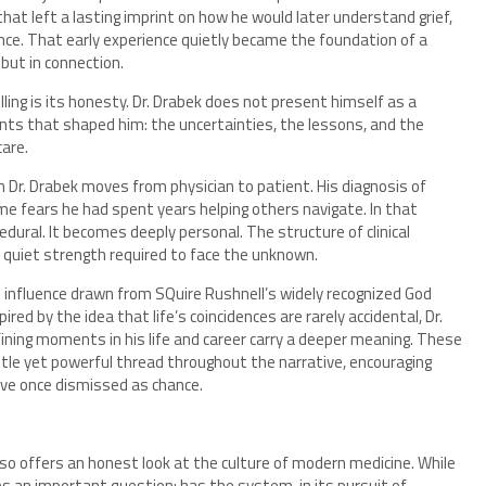
that left a lasting imprint on how he would later understand grief,
ce. That early experience quietly became the foundation of a
but in connection.
lling is its honesty. Dr. Drabek does not present himself as a
nts that shaped him: the uncertainties, the lessons, and the
are.
 Dr. Drabek moves from physician to patient. His diagnosis of
e fears he had spent years helping others navigate. In that
dural. It becomes deeply personal. The structure of clinical
he quiet strength required to face the unknown.
al influence drawn from SQuire Rushnell’s widely recognized God
ed by the idea that life’s coincidences are rarely accidental, Dr.
ning moments in his life and career carry a deeper meaning. These
tle yet powerful thread throughout the narrative, encouraging
ve once dismissed as chance.
so offers an honest look at the culture of modern medicine. While
s an important question: has the system, in its pursuit of