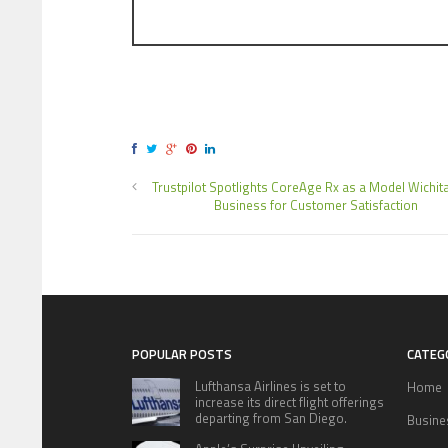
Trustpilot Spotlights CoreAge Rx as a Model Wichita
Business for Customer Satisfaction
POPULAR POSTS
CATEG
Lufthansa Airlines is set to
Home
increase its direct flight offerings
departing from San Diego.
Busine