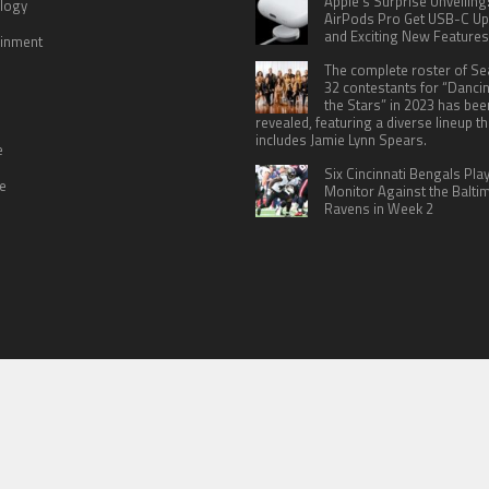
Apple’s Surprise Unveiling
logy
AirPods Pro Get USB-C U
and Exciting New Features
ainment
The complete roster of S
32 contestants for “Danci
the Stars” in 2023 has bee
revealed, featuring a diverse lineup th
includes Jamie Lynn Spears.
e
Six Cincinnati Bengals Pla
le
Monitor Against the Balti
Ravens in Week 2
 US
TERMS OF SERVICES
SUBMIT A GUEST POST
PRIVACY POLICY
WR
© Copyright 2026
North Headlines
.
Powered by
WordPress
· Designed by
Theme Junkie