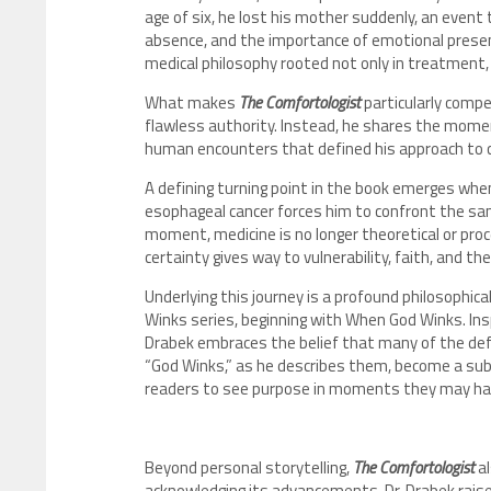
age of six, he lost his mother suddenly, an event 
absence, and the importance of emotional presen
medical philosophy rooted not only in treatment, 
What makes
The Comfortologist
particularly compe
flawless authority. Instead, he shares the mome
human encounters that defined his approach to c
A defining turning point in the book emerges when
esophageal cancer forces him to confront the sam
moment, medicine is no longer theoretical or proce
certainty gives way to vulnerability, faith, and t
Underlying this journey is a profound philosophic
Winks series, beginning with When God Winks. Inspir
Drabek embraces the belief that many of the defi
“God Winks,” as he describes them, become a sub
readers to see purpose in moments they may ha
Beyond personal storytelling,
The Comfortologist
al
acknowledging its advancements, Dr. Drabek raise