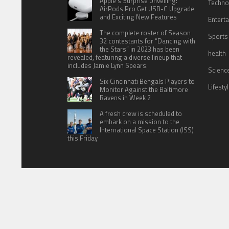
Apple’s Surprise Unveiling:
Techno
AirPods Pro Get USB-C Upgrade
and Exciting New Features
Entert
The complete roster of Season
Sports
32 contestants for “Dancing with
the Stars” in 2023 has been
health
revealed, featuring a diverse lineup that
includes Jamie Lynn Spears.
Scienc
Six Cincinnati Bengals Players to
Lifesty
Monitor Against the Baltimore
Ravens in Week 2
A fresh crew is scheduled to
embark on a mission to the
International Space Station (ISS)
this Friday
HOME
ABOUT US
CONTACT