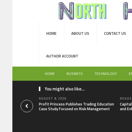
HOME
ABOUT US
CONTACT US
AUTHOR ACCOUNT
HOME
BUSINESS
TECHNOLOGY
E
You might also like...
AUGUST 8, 2026
AUGUST
Profit Princess Publishes Trading Education
Capita
Case Study Focused on Risk Management
and En