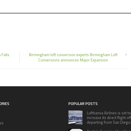
 Falls
Birmingham loft conversion experts Birmingham Loft
Conversions announces Major Expansion
ORIES
POPULAR POSTS
Lufthansa Airlines is set to
increase its direct flight o
departing from San Diego
ss