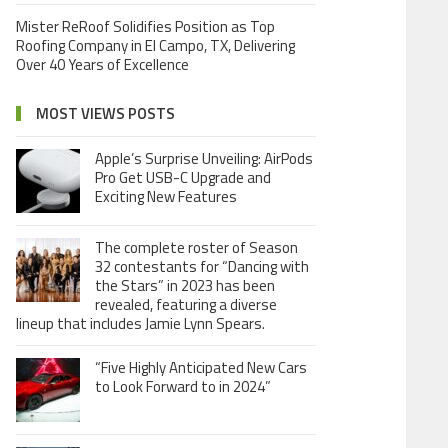
Mister ReRoof Solidifies Position as Top
Roofing Company in El Campo, TX, Delivering
Over 40 Years of Excellence
MOST VIEWS POSTS
Apple’s Surprise Unveiling: AirPods
Pro Get USB-C Upgrade and
Exciting New Features
The complete roster of Season
32 contestants for “Dancing with
the Stars” in 2023 has been
revealed, featuring a diverse
lineup that includes Jamie Lynn Spears.
“Five Highly Anticipated New Cars
to Look Forward to in 2024”