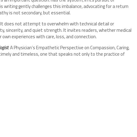
is writing gently challenges this imbalance, advocating for a return
y is not secondary, but essential.
 It does not attempt to overwhelm with technical detail or
ty, sincerity, and quiet strength. It invites readers, whether medical
r own experiences with care, loss, and connection.
ogist
: A Physician’s Empathetic Perspective on Compassion, Caring,
 timely and timeless, one that speaks not only to the practice of