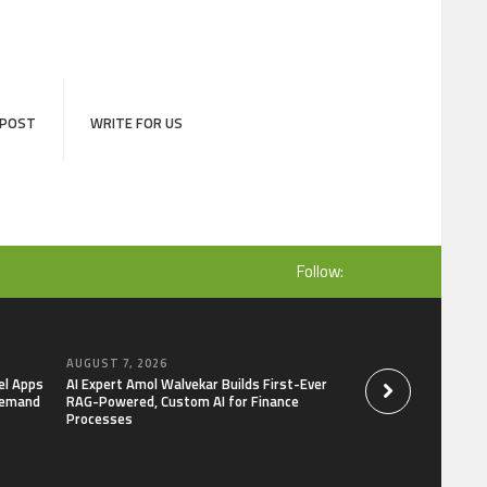
 POST
WRITE FOR US
Follow:
AUGUST 7, 2026
AUGUST 7, 2026
el Apps
AI Expert Amol Walvekar Builds First-Ever
Movement, El Vecin
Demand
RAG-Powered, Custom AI for Finance
Launch First Digital
Processes
Mexican Remittanc