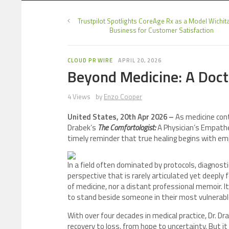
Trustpilot Spotlights CoreAge Rx as a Model Wichita
Business for Customer Satisfaction
CLOUD PR WIRE
APRIL 20, 2026
Beyond Medicine: A Docto
4 Views
by
Enzo Cooper
United States, 20th Apr 2026 –
As medicine cont
Drabek’s
The Comfortologist:
A Physician’s Empathe
timely reminder that true healing begins with em
In a field often dominated by protocols, diagnos
perspective that is rarely articulated yet deeply f
of medicine, nor a distant professional memoir. I
to stand beside someone in their most vulnera
With over four decades in medical practice, Dr. 
recovery to loss, from hope to uncertainty. But it 