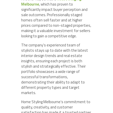
Melbourne
, which has proven to
significantly impact buyer perception and
sale outcomes. Professionally staged
homes often sell faster and at higher
prices compared to non-staged properties,
making it a valuable investment for sellers
looking to gain a competitive edge.
The company’s experienced team of
stylists stays up to date with the latest
interior design trends and real estate
insights, ensuring each project is both
stylish and strategically effective. Their
portfolio showcases a wide range of
successful transformations,
demonstrating their ability to adapt to
different property types and target
markets.
Home Styling Melbourne’s commitment to
quality, creativity, and customer
satisfaction has made it a trusted partner