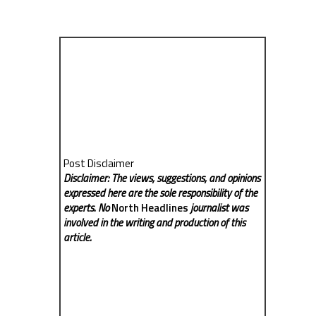
Post Disclaimer
Disclaimer: The views, suggestions, and opinions
expressed here are the sole responsibility of the
experts. No
North Headlines
journalist was
involved in the writing and production of this
article.