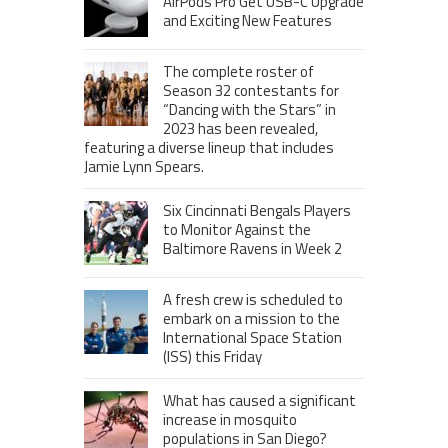
AirPods Pro Get USB-C Upgrade
and Exciting New Features
The complete roster of
Season 32 contestants for
“Dancing with the Stars” in
2023 has been revealed,
featuring a diverse lineup that includes
Jamie Lynn Spears.
Six Cincinnati Bengals Players
to Monitor Against the
Baltimore Ravens in Week 2
A fresh crew is scheduled to
embark on a mission to the
International Space Station
(ISS) this Friday
What has caused a significant
increase in mosquito
populations in San Diego?