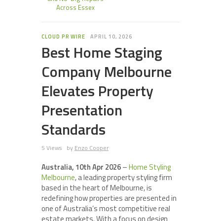
Across Essex
CLOUD PR WIRE
APRIL 10, 2026
Best Home Staging
Company Melbourne
Elevates Property
Presentation
Standards
5 Views
by
Enzo Cooper
Australia, 10th Apr 2026
–
Home Styling
Melbourne
, a leading property styling firm
based in the heart of Melbourne, is
redefining how properties are presented in
one of Australia’s most competitive real
estate markets. With a focus on design