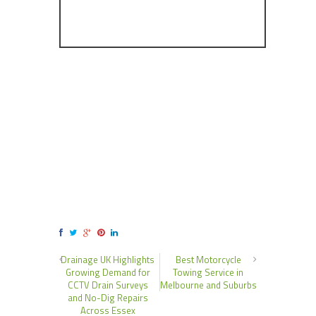
Drainage UK Highlights
Best Motorcycle
Growing Demand for
Towing Service in
CCTV Drain Surveys
Melbourne and Suburbs
and No-Dig Repairs
Across Essex