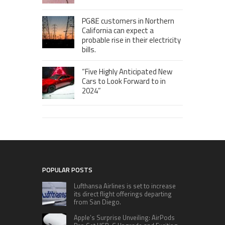
PG&E customers in Northern
California can expect a
probable rise in their electricity
bills.
“Five Highly Anticipated New
Cars to Look Forward to in
2024”
POPULAR POSTS
Lufthansa Airlines is set to increase
its direct flight offerings departing
from San Diego.
Apple’s Surprise Unveiling: AirPods