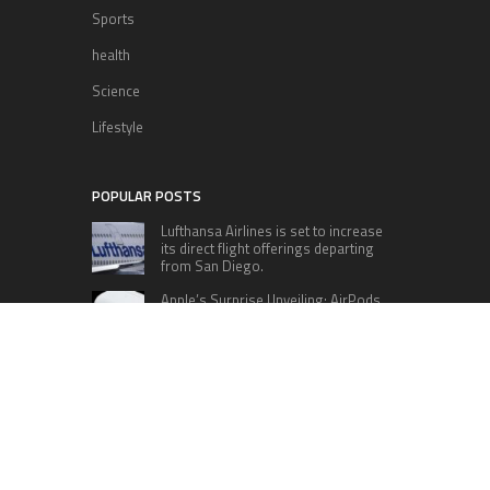
Sports
health
Science
Lifestyle
POPULAR POSTS
Lufthansa Airlines is set to increase
its direct flight offerings departing
from San Diego.
Apple’s Surprise Unveiling: AirPods
Pro Get USB-C Upgrade and Exciting
New Features
The complete roster of Season 32
contestants for “Dancing with the
Stars” in 2023 has been revealed,
featuring a diverse lineup that includes Jamie
Lynn Spears.
Six Cincinnati Bengals Players to