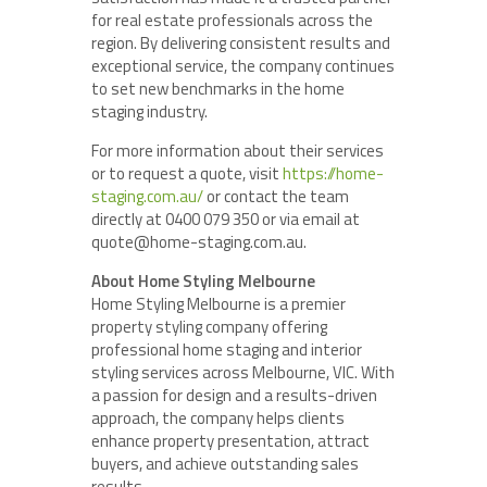
for real estate professionals across the
region. By delivering consistent results and
exceptional service, the company continues
to set new benchmarks in the home
staging industry.
For more information about their services
or to request a quote, visit
https://home-
staging.com.au/
or contact the team
directly at 0400 079 350 or via email at
quote@home-staging.com.au.
About Home Styling Melbourne
Home Styling Melbourne is a premier
property styling company offering
professional home staging and interior
styling services across Melbourne, VIC. With
a passion for design and a results-driven
approach, the company helps clients
enhance property presentation, attract
buyers, and achieve outstanding sales
results.