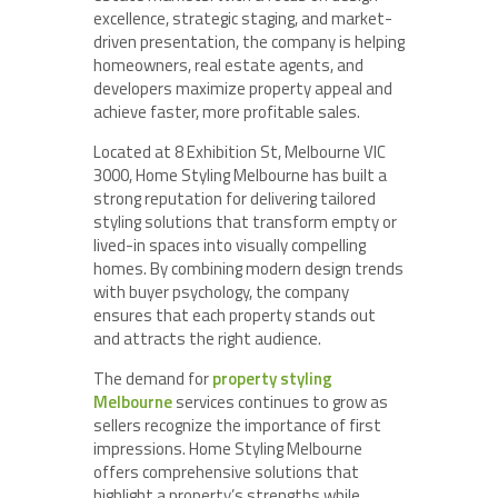
excellence, strategic staging, and market-
driven presentation, the company is helping
homeowners, real estate agents, and
developers maximize property appeal and
achieve faster, more profitable sales.
Located at 8 Exhibition St, Melbourne VIC
3000, Home Styling Melbourne has built a
strong reputation for delivering tailored
styling solutions that transform empty or
lived-in spaces into visually compelling
homes. By combining modern design trends
with buyer psychology, the company
ensures that each property stands out
and attracts the right audience.
The demand for
property styling
Melbourne
services continues to grow as
sellers recognize the importance of first
impressions. Home Styling Melbourne
offers comprehensive solutions that
highlight a property’s strengths while