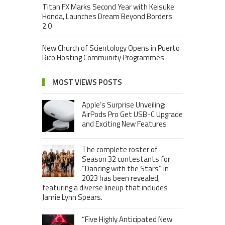
Titan FX Marks Second Year with Keisuke
Honda, Launches Dream Beyond Borders
2.0
New Church of Scientology Opens in Puerto
Rico Hosting Community Programmes
MOST VIEWS POSTS
Apple’s Surprise Unveiling:
AirPods Pro Get USB-C Upgrade
and Exciting New Features
The complete roster of
Season 32 contestants for
“Dancing with the Stars” in
2023 has been revealed,
featuring a diverse lineup that includes
Jamie Lynn Spears.
“Five Highly Anticipated New