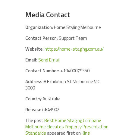
Media Contact
Organization:
Home Styling Melbourne
Contact Person:
Support Team
Website:
https://home-staging.com.au/
Email:
Send Email
Contact Number:
+10400079350
Address:
8 Exhibition St Melbourne VIC
3000
Country:
Australia
Release id:
43902
The post
Best Home Staging Company
Melbourne Elevates Property Presentation
Standards
appeared first on
King