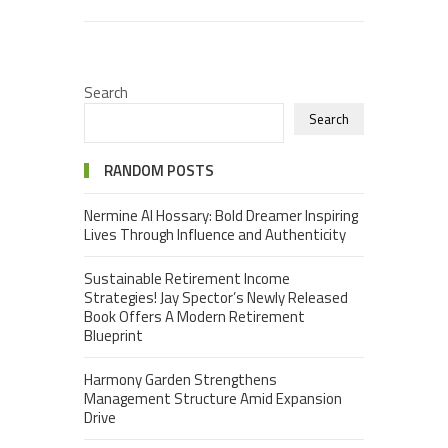
Search
Search
RANDOM POSTS
Nermine Al Hossary: Bold Dreamer Inspiring
Lives Through Influence and Authenticity
Sustainable Retirement Income
Strategies! Jay Spector’s Newly Released
Book Offers A Modern Retirement
Blueprint
Harmony Garden Strengthens
Management Structure Amid Expansion
Drive