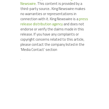
Newswire
. This content is provided by a
third-party source.. King Newswire makes
no warranties or representations in
connection with it. King Newswire is a
press
release distribution agency
and does not
endorse or verify the claims made in this
release. If you have any complaints or
copyright concerns related to this article,
please contact the company listed in the
‘Media Contact’ section