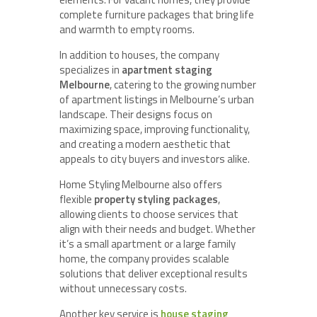
complete furniture packages that bring life
and warmth to empty rooms.
In addition to houses, the company
specializes in
apartment staging
Melbourne
, catering to the growing number
of apartment listings in Melbourne’s urban
landscape. Their designs focus on
maximizing space, improving functionality,
and creating a modern aesthetic that
appeals to city buyers and investors alike.
Home Styling Melbourne also offers
flexible
property styling packages
,
allowing clients to choose services that
align with their needs and budget. Whether
it’s a small apartment or a large family
home, the company provides scalable
solutions that deliver exceptional results
without unnecessary costs.
Another key service is
house staging