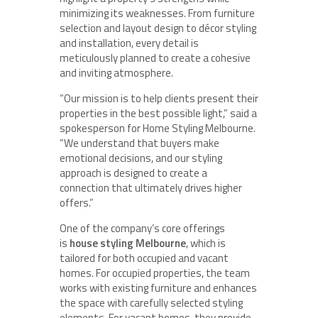
minimizing its weaknesses. From furniture
selection and layout design to décor styling
and installation, every detail is
meticulously planned to create a cohesive
and inviting atmosphere.
“Our mission is to help clients present their
properties in the best possible light,” said a
spokesperson for Home Styling Melbourne.
“We understand that buyers make
emotional decisions, and our styling
approach is designed to create a
connection that ultimately drives higher
offers.”
One of the company’s core offerings
is
house styling Melbourne
, which is
tailored for both occupied and vacant
homes. For occupied properties, the team
works with existing furniture and enhances
the space with carefully selected styling
elements. For vacant homes, they provide