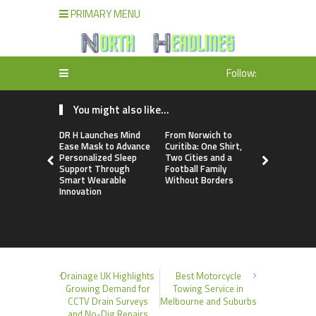
PRIMARY MENU
Follow:
You might also like...
DR H Launches Mind
From Norwich to
NPB Marke
Ease Mask to Advance
Curitiba: One Shirt,
Announces
Personalized Sleep
Two Cities and a
Trading Ac
Support Through
Football Family
Program
Smart Wearable
Without Borders
Innovation
Drainage UK Highlights
Best Motorcycle
Growing Demand for
Towing Service in
CCTV Drain Surveys
Melbourne and Suburbs
and No-Dig Repairs