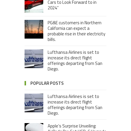
Cars to Look Forward to in
2024”
PG&E customers in Northern
California can expect a
probable rise in their electricity
bills.
Lufthansa Airlines is set to
increase its direct flight
offerings departing from San
Diego.
POPULAR POSTS
Lufthansa Airlines is set to
increase its direct flight
offerings departing from San
Diego.
Apple’s Surprise Unveiling: