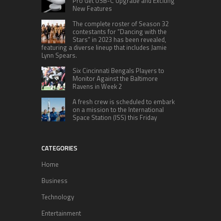
Pro Get USB-C Upgrade and Exciting
New Features
The complete roster of Season 32
contestants for “Dancing with the
Stars” in 2023 has been revealed,
featuring a diverse lineup that includes Jamie
Lynn Spears.
Six Cincinnati Bengals Players to
Monitor Against the Baltimore
Ravens in Week 2
A fresh crew is scheduled to embark
on a mission to the International
Space Station (ISS) this Friday
CATEGORIES
Home
Business
Technology
Entertainment