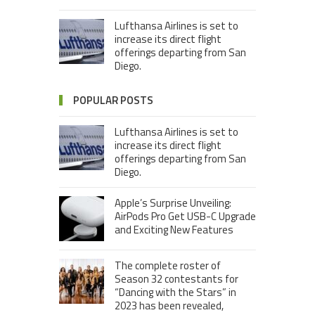
Lufthansa Airlines is set to
increase its direct flight
offerings departing from San
Diego.
POPULAR POSTS
Lufthansa Airlines is set to
increase its direct flight
offerings departing from San
Diego.
Apple’s Surprise Unveiling:
AirPods Pro Get USB-C Upgrade
and Exciting New Features
The complete roster of
Season 32 contestants for
“Dancing with the Stars” in
2023 has been revealed,