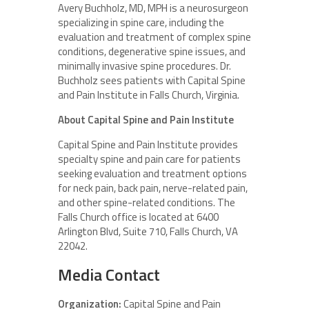
Avery Buchholz, MD, MPH is a neurosurgeon
specializing in spine care, including the
evaluation and treatment of complex spine
conditions, degenerative spine issues, and
minimally invasive spine procedures. Dr.
Buchholz sees patients with Capital Spine
and Pain Institute in Falls Church, Virginia.
About Capital Spine and Pain Institute
Capital Spine and Pain Institute provides
specialty spine and pain care for patients
seeking evaluation and treatment options
for neck pain, back pain, nerve-related pain,
and other spine-related conditions. The
Falls Church office is located at 6400
Arlington Blvd, Suite 710, Falls Church, VA
22042.
Media Contact
Organization:
Capital Spine and Pain