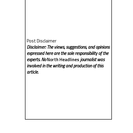
Post Disclaimer
Disclaimer: The views, suggestions, and opinions
expressed here are the sole responsibility of the
experts. No
North Headlines
journalist was
involved in the writing and production of this
article.