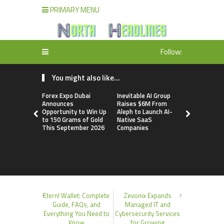
PRIMARY MENU
Follow:
You might also like...
Forex Expo Dubai
Inevitable AI Group
BlockComp
Announces
Raises $6M From
Dragonfly 
Opportunity to Win Up
Aleph to Launch AI-
Launch the
to 150 Grams of Gold
Native SaaS
Annual Cry
This September 2026
Companies
Compensati
Setting a 
Standard f
Benchmark
Eternl Wallet: Complete
Zevonix Expands
Guide, FAQs, and
Managed IT and
Everything You Need to
Cybersecurity Services
Know
for Growing