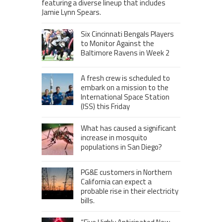
featuring a diverse lineup that includes
Jamie Lynn Spears.
Six Cincinnati Bengals Players
to Monitor Against the
Baltimore Ravens in Week 2
A fresh crew is scheduled to
embark on a mission to the
International Space Station
(ISS) this Friday
What has caused a significant
increase in mosquito
populations in San Diego?
PG&E customers in Northern
California can expect a
probable rise in their electricity
bills.