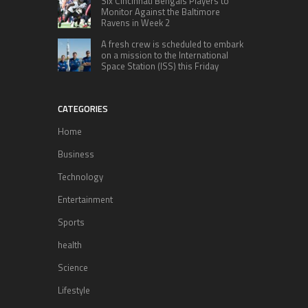
Six Cincinnati Bengals Players to
Monitor Against the Baltimore
Ravens in Week 2
A fresh crew is scheduled to embark
on a mission to the International
Space Station (ISS) this Friday
CATEGORIES
Home
Business
Technology
Entertainment
Sports
health
Science
Lifestyle