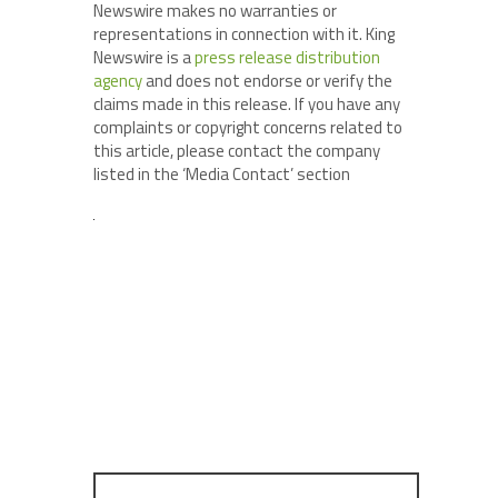
Newswire makes no warranties or
representations in connection with it. King
Newswire is a
press release distribution
agency
and does not endorse or verify the
claims made in this release. If you have any
complaints or copyright concerns related to
this article, please contact the company
listed in the ‘Media Contact’ section