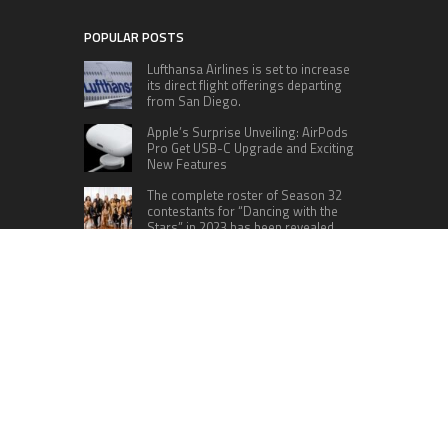
POPULAR POSTS
Lufthansa Airlines is set to increase
its direct flight offerings departing
from San Diego.
Apple’s Surprise Unveiling: AirPods
Pro Get USB-C Upgrade and Exciting
New Features
The complete roster of Season 32
contestants for “Dancing with the
Stars” in 2023 has been revealed,
featuring a diverse lineup that includes Jamie
Lynn Spears.
Six Cincinnati Bengals Players to
Monitor Against the Baltimore
Ravens in Week 2
RECENT POSTS
Inevitable AI Group Raises $6M From Aleph to
Launch AI-Native SaaS Companies