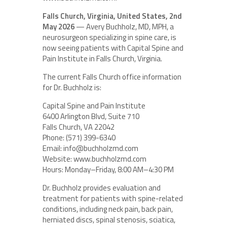
Falls Church, Virginia, United States, 2nd
May 2026
— Avery Buchholz, MD, MPH, a
neurosurgeon specializing in spine care, is
now seeing patients with Capital Spine and
Pain Institute in Falls Church, Virginia.
The current Falls Church office information
for Dr. Buchholz is:
Capital Spine and Pain Institute
6400 Arlington Blvd, Suite 710
Falls Church, VA 22042
Phone: (571) 399-6340
Email: info@buchholzmd.com
Website: www.buchholzmd.com
Hours: Monday–Friday, 8:00 AM–4:30 PM
Dr. Buchholz provides evaluation and
treatment for patients with spine-related
conditions, including neck pain, back pain,
herniated discs, spinal stenosis, sciatica,