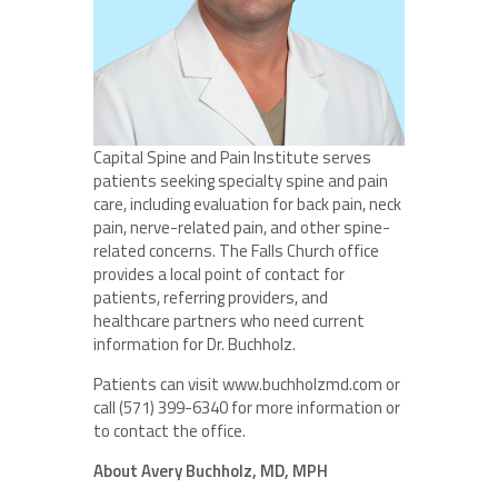
Capital Spine and Pain Institute serves
patients seeking specialty spine and pain
care, including evaluation for back pain, neck
pain, nerve-related pain, and other spine-
related concerns. The Falls Church office
provides a local point of contact for
patients, referring providers, and
healthcare partners who need current
information for Dr. Buchholz.
Patients can visit www.buchholzmd.com or
call (571) 399-6340 for more information or
to contact the office.
About Avery Buchholz, MD, MPH