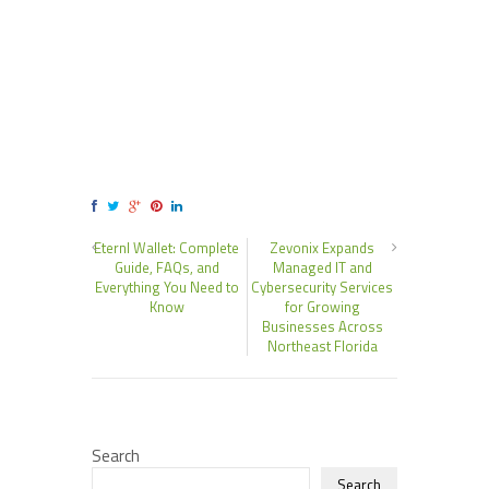
Eternl Wallet: Complete
Zevonix Expands
Guide, FAQs, and
Managed IT and
Everything You Need to
Cybersecurity Services
Know
for Growing
Businesses Across
Northeast Florida
Search
Search