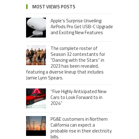
MOST VIEWS POSTS
Apple’s Surprise Unveiling:
AirPods Pro Get USB-C Upgrade
and Exciting New Features
The complete roster of
Season 32 contestants for
“Dancing with the Stars” in
2023 has been revealed,
featuring a diverse lineup that includes
Jamie Lynn Spears.
“Five Highly Anticipated New
Cars to Look Forward to in
2024”
PG&E customers in Northern
California can expect a
probable rise in their electricity
bills.