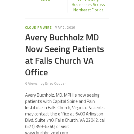
Businesses Across
Northeast Florida
CLOUD PR WIRE
MAY 2, 2026
Avery Buchholz MD
Now Seeing Patients
at Falls Church VA
Office
6 Views
by
Enzo Cooper
Avery Buchholz, MD, MPH is now seeing
patients with Capital Spine and Pain
Institute in Falls Church, Virginia. Patients
may contact the office at 6400 Arlington
Blvd, Suite 710, Falls Church, VA 22042, call
(571) 399-6340, or visit
www.buchholzmd.com.