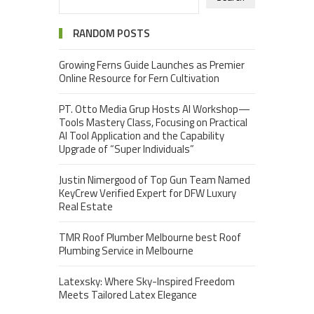
RANDOM POSTS
Growing Ferns Guide Launches as Premier
Online Resource for Fern Cultivation
PT. Otto Media Grup Hosts AI Workshop—
Tools Mastery Class, Focusing on Practical
AI Tool Application and the Capability
Upgrade of “Super Individuals”
Justin Nimergood of Top Gun Team Named
KeyCrew Verified Expert for DFW Luxury
Real Estate
TMR Roof Plumber Melbourne best Roof
Plumbing Service in Melbourne
Latexsky: Where Sky-Inspired Freedom
Meets Tailored Latex Elegance