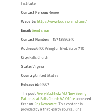
Institute
Contact Person:
Renee
Website:
https://www.buchholzmd.com/
Email:
Send Email
Contact Number:
+15713996340
Address:
6400 Arlington Blvd, Suite 710
City:
Falls Church
State:
Virginia
Country:
United States
Release id:
44607
The post
Avery Buchholz MD Now Seeing
Patients at Falls Church VA Office
appeared
first on
King Newswire
. This content is
provided by a third-party source.. King