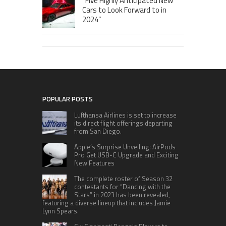
“Five Highly Anticipated New
Cars to Look Forward to in
2024”
POPULAR POSTS
Lufthansa Airlines is set to increase
its direct flight offerings departing
from San Diego.
Apple’s Surprise Unveiling: AirPods
Pro Get USB-C Upgrade and Exciting
New Features
The complete roster of Season 32
contestants for “Dancing with the
Stars” in 2023 has been revealed,
featuring a diverse lineup that includes Jamie
Lynn Spears.