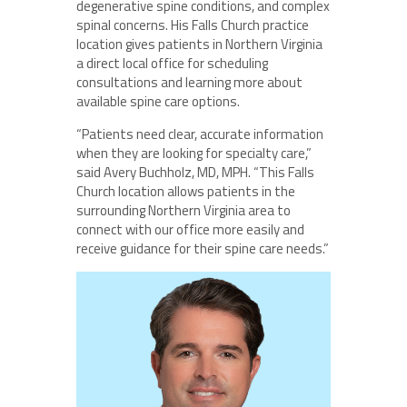
degenerative spine conditions, and complex
spinal concerns. His Falls Church practice
location gives patients in Northern Virginia
a direct local office for scheduling
consultations and learning more about
available spine care options.
“Patients need clear, accurate information
when they are looking for specialty care,”
said Avery Buchholz, MD, MPH. “This Falls
Church location allows patients in the
surrounding Northern Virginia area to
connect with our office more easily and
receive guidance for their spine care needs.”