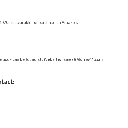
 1920s is available for purchase on Amazon.
he book can be found at: Website: JamesRMorris44.com
tact: