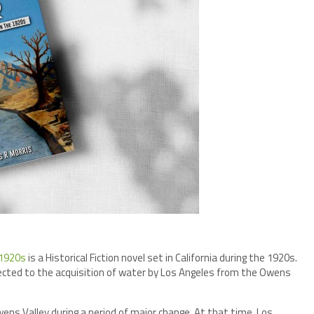
 1920s
is a Historical Fiction novel set in California during the 1920s.
nected to the acquisition of water by Los Angeles from the Owens
Owens Valley during a period of major change. At that time, Los