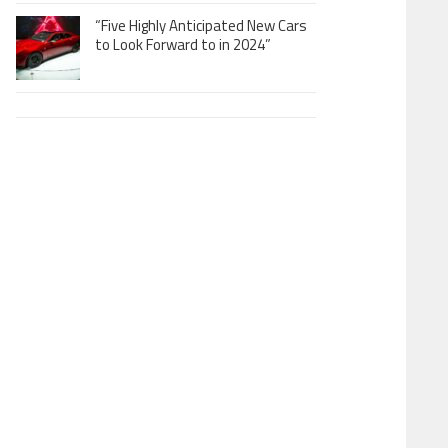
“Five Highly Anticipated New Cars
to Look Forward to in 2024”