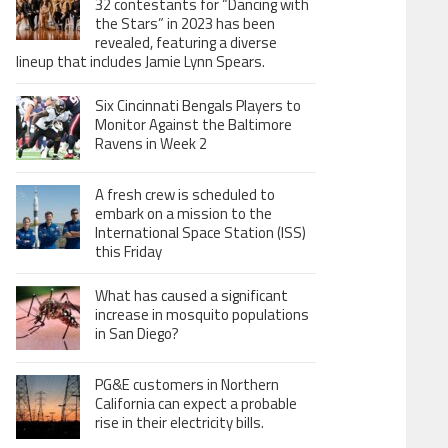
32 contestants for “Dancing with
the Stars” in 2023 has been
revealed, featuring a diverse
lineup that includes Jamie Lynn Spears.
Six Cincinnati Bengals Players to
Monitor Against the Baltimore
Ravens in Week 2
A fresh crew is scheduled to
embark on a mission to the
International Space Station (ISS)
this Friday
What has caused a significant
increase in mosquito populations
in San Diego?
PG&E customers in Northern
California can expect a probable
rise in their electricity bills.