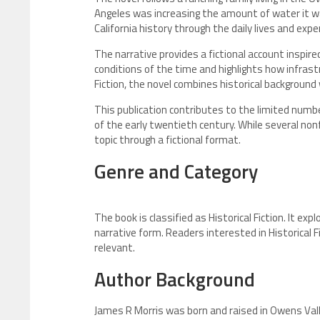
Angeles was increasing the amount of water it w
California history through the daily lives and expe
The narrative provides a fictional account inspi
conditions of the time and highlights how infrast
Fiction, the novel combines historical background
This publication contributes to the limited num
of the early twentieth century. While several no
topic through a fictional format.
Genre and Category
The book is classified as Historical Fiction. It expl
narrative form. Readers interested in Historical F
relevant.
Author Background
James R Morris was born and raised in Owens Valley,