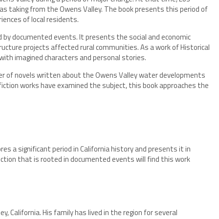
as taking from the Owens Valley. The book presents this period of
riences of local residents.
red by documented events. It presents the social and economic
ructure projects affected rural communities. As a work of Historical
 with imagined characters and personal stories.
ber of novels written about the Owens Valley water developments
nfiction works have examined the subject, this book approaches the
ores a significant period in California history and presents it in
iction that is rooted in documented events will find this work
 California. His family has lived in the region for several