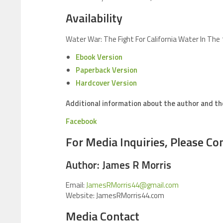
Availability
Water War: The Fight For California Water In The
Ebook Version
Paperback Version
Hardcover Version
Additional information about the author and t
Facebook
For Media Inquiries, Please Con
Author: James R Morris
Email:
JamesRMorris44@gmail.com
Website: JamesRMorris44.com
Media Contact