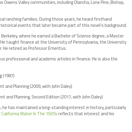
ious Owens Valley communities, including Olancha, Lone Pine, Bishop,
l ranching families. During those years, he heard firsthand
storical events that later became part of this novel’s background.
a, Berkeley, where he earned a Bachelor of Science degree, a Master
 He taught finance at the University of Pennsylvania, the University
r. He retired as Professor Emeritus.
us professional and academic articles in finance. He is also the
g (1987)
t and Planning (2009, with John Daley)
t and Planning, Second Edition (2017, with John Daley)
, he has maintained a long-standing interest in history, particularly
 California Water In The 1920s
reflects that interest and his