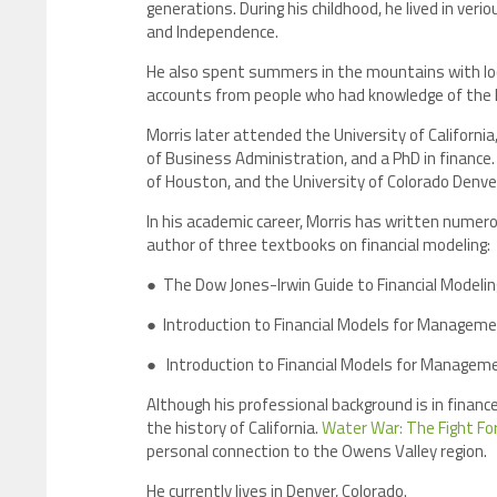
generations. During his childhood, he lived in ver
and Independence.
He also spent summers in the mountains with loca
accounts from people who had knowledge of the hi
Morris later attended the University of Californi
of Business Administration, and a PhD in finance.
of Houston, and the University of Colorado Denve
In his academic career, Morris has written numero
author of three textbooks on financial modeling:
● The Dow Jones-Irwin Guide to Financial Modelin
● Introduction to Financial Models for Managemen
● Introduction to Financial Models for Managemen
Although his professional background is in finance
the history of California.
Water War: The Fight For
personal connection to the Owens Valley region.
He currently lives in Denver, Colorado.