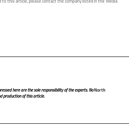
 to this article, please contact the company listed in the ‘Media
ressed here are the sole responsibility of the experts. No
North
 production of this article.