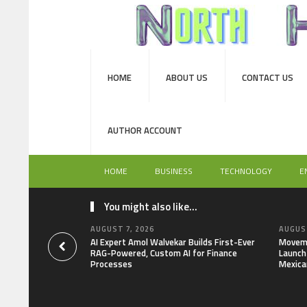
HOME
ABOUT US
CONTACT US
AUTHOR ACCOUNT
HOME
BUSINESS
TECHNOLOGY
E
You might also like...
AUGUST 7, 2026
AUGUST
AI Expert Amol Walvekar Builds First-Ever
Moveme
RAG-Powered, Custom AI for Finance
Launch 
Processes
Mexica