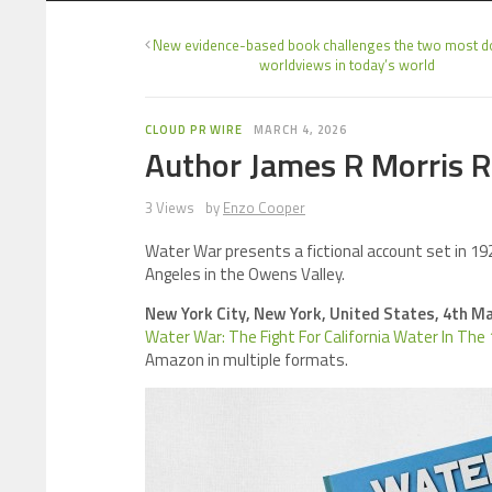
New evidence-based book challenges the two most 
worldviews in today’s world
CLOUD PR WIRE
MARCH 4, 2026
Author James R Morris Re
3 Views
by
Enzo Cooper
Water War presents a fictional account set in 1920
Angeles in the Owens Valley.
New York City, New York, United States, 4th M
Water War: The Fight For California Water In The
Amazon in multiple formats.