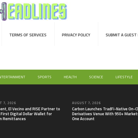
TERMS OF SERVICES
PRIVACY POLICY
SUBMIT A GUEST
NTERTAINMENT
SPORTS
HEALTH
SCIENCE
LIFESTYLE
 7, 2026
AUGUST 7, 2026
nt, El Vecino and RISE Partner to
Carbon Launches TradFi-Native On-C
First Digital Dollar Wallet for
Derivatives Venue With 950+ Markets
n Remittances
One Account