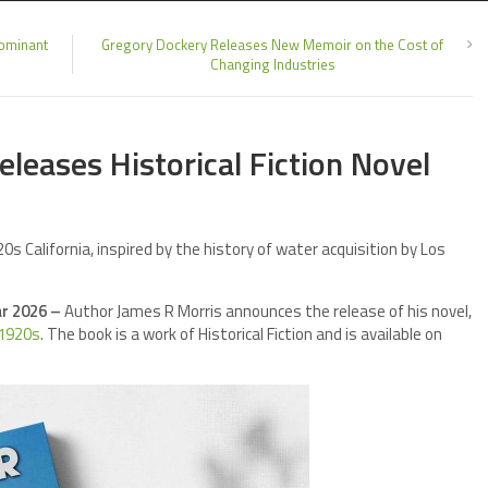
dominant
Gregory Dockery Releases New Memoir on the Cost of
Changing Industries
leases Historical Fiction Novel
s California, inspired by the history of water acquisition by Los
ar 2026 –
Author James R Morris announces the release of his novel,
 1920s
. The book is a work of Historical Fiction and is available on