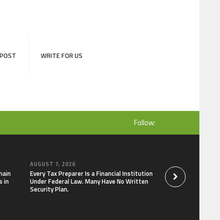
 POST
WRITE FOR US
Follow:
AUGUST 7, 2026
AUGUST 7, 2026
hain
Every Tax Preparer Is a Financial Institution
Social Security Ad
 in
Under Federal Law. Many Have No Written
Keep Pace with In
Security Plan.
Can Supplement Th
Bitcoin Mining in 2