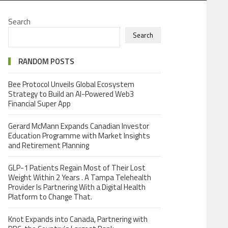
Search
Search
RANDOM POSTS
Bee Protocol Unveils Global Ecosystem
Strategy to Build an AI-Powered Web3
Financial Super App
Gerard McMann Expands Canadian Investor
Education Programme with Market Insights
and Retirement Planning
GLP-1 Patients Regain Most of Their Lost
Weight Within 2 Years . A Tampa Telehealth
Provider Is Partnering With a Digital Health
Platform to Change That.
Knot Expands into Canada, Partnering with