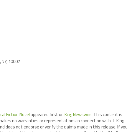
, NY, 10007
al Fiction Novel
appeared first on
King Newswire
. This content is
makes no warranties or representations in connection with it. King
nd does not endorse or verify the claims made in this release. If you