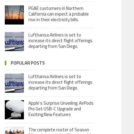
PG&E customers in Northern
California can expect a probable
rise in their electricity bills.
Lufthansa Airlines is set to
increase its direct flight offerings
departing from San Diego.
POPULAR POSTS
Lufthansa Airlines is set to
increase its direct flight offerings
departing from San Diego.
Apple’s Surprise Unveiling: AirPods
Pro Get USB-C Upgrade and
Exciting New Features
The complete roster of Season