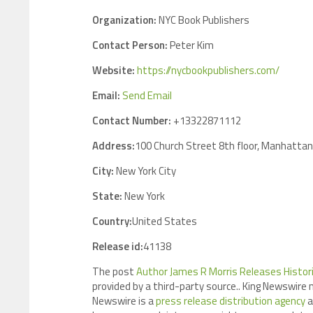
Organization:
NYC Book Publishers
Contact Person:
Peter Kim
Website:
https://nycbookpublishers.com/
Email:
Send Email
Contact Number:
+13322871112
Address:
100 Church Street 8th floor, Manhattan
City:
New York City
State:
New York
Country:
United States
Release id:
41138
The post
Author James R Morris Releases Historic
provided by a third-party source.. King Newswire 
Newswire is a
press release distribution agency
a