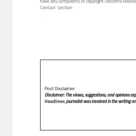
have any complaints or copyright concerns related
Contact’ section
Post Disclaimer
Disclaimer: The views, suggestions, and opinions exp
Headlines
journalist was involved in the writing and