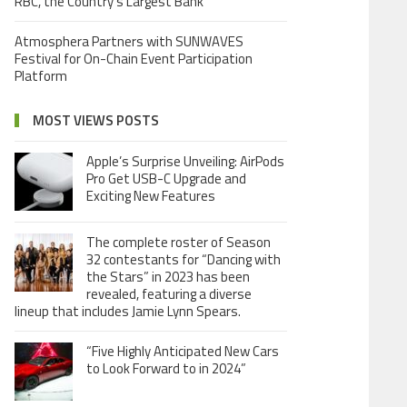
RBC, the Country’s Largest Bank
Atmosphera Partners with SUNWAVES
Festival for On-Chain Event Participation
Platform
MOST VIEWS POSTS
Apple’s Surprise Unveiling: AirPods
Pro Get USB-C Upgrade and
Exciting New Features
The complete roster of Season
32 contestants for “Dancing with
the Stars” in 2023 has been
revealed, featuring a diverse
lineup that includes Jamie Lynn Spears.
“Five Highly Anticipated New Cars
to Look Forward to in 2024”