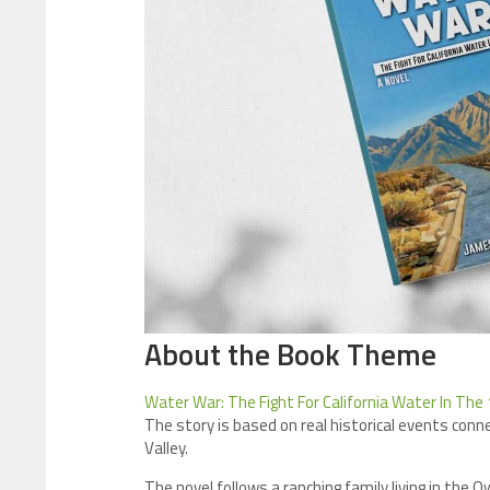
About the Book Theme
Water War: The Fight For California Water In The
The story is based on real historical events con
Valley.
The novel follows a ranching family living in the 