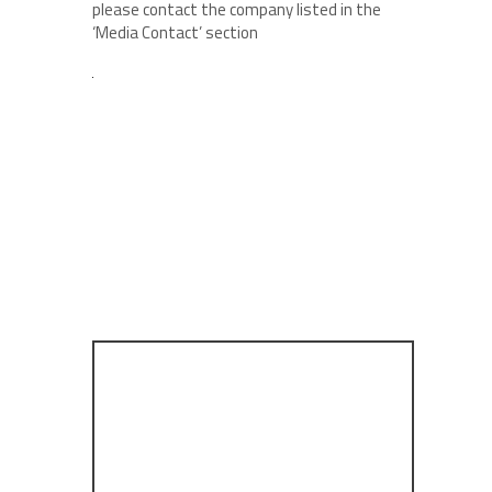
please contact the company listed in the
‘Media Contact’ section