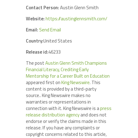
Contact Person:
Austin Glenn Smith
Website:
https://austinglennsmith.com/
Email:
Send Email
Country:
United States
Release id:
46233
The post
Austin Glenn Smith Champions
Financial Literacy, Crediting Early
Mentorship for a Career Built on Education
appeared first on
King Newswire
. This
content is provided by a third-party
source.. King Newswire makes no
warranties or representations in
connection with it. King Newswire is a
press
release distribution agency
and does not
endorse or verify the claims made in this
release. If you have any complaints or
copyright concerns related to this article,