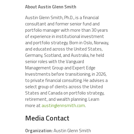
About Austin Glenn Smith
Austin Glenn Smith, Ph.D., is a financial
consultant and former senior fund and
portfolio manager with more than 30 years
of experience in institutional investment
and portfolio strategy. Born in Oslo, Norway,
and educated across the United States,
Germany, Scotland, and Australia, he held
senior roles with the Vanguard
Management Group and Expert Edge
Investments before transitioning, in 2026,
to private financial consulting. He advises a
select group of clients across the United
States and Canada on portfolio strategy,
retirement, and wealth planning. Learn
more at
austinglennsmith.com
.
Media Contact
Organization:
Austin Glenn Smith