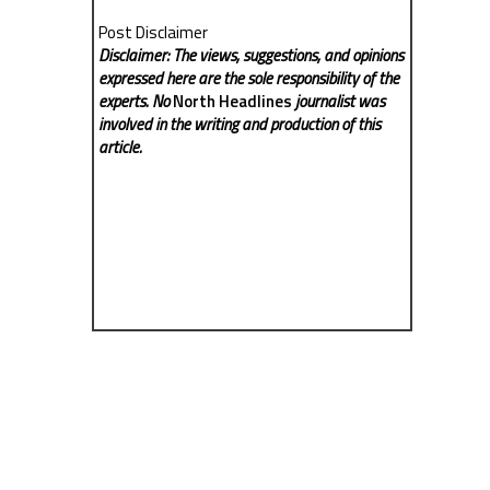
Post Disclaimer
Disclaimer: The views, suggestions, and opinions
expressed here are the sole responsibility of the
experts. No
North Headlines
journalist was
involved in the writing and production of this
article.