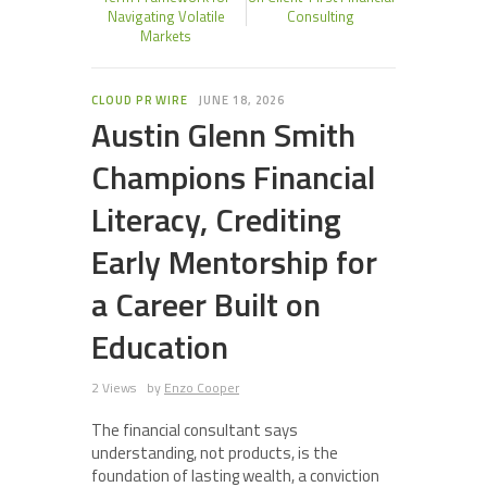
Navigating Volatile
Consulting
Markets
CLOUD PR WIRE
JUNE 18, 2026
Austin Glenn Smith
Champions Financial
Literacy, Crediting
Early Mentorship for
a Career Built on
Education
2 Views
by
Enzo Cooper
The financial consultant says
understanding, not products, is the
foundation of lasting wealth, a conviction