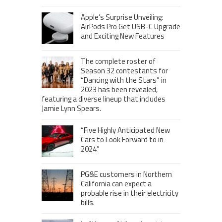
Apple’s Surprise Unveiling:
AirPods Pro Get USB-C Upgrade
and Exciting New Features
The complete roster of
Season 32 contestants for
“Dancing with the Stars” in
2023 has been revealed,
featuring a diverse lineup that includes
Jamie Lynn Spears.
“Five Highly Anticipated New
Cars to Look Forward to in
2024”
PG&E customers in Northern
California can expect a
probable rise in their electricity
bills.