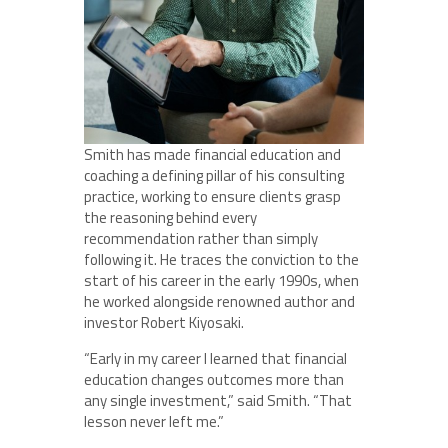
Smith has made financial education and
coaching a defining pillar of his consulting
practice, working to ensure clients grasp
the reasoning behind every
recommendation rather than simply
following it. He traces the conviction to the
start of his career in the early 1990s, when
he worked alongside renowned author and
investor Robert Kiyosaki.
“Early in my career I learned that financial
education changes outcomes more than
any single investment,” said Smith. “That
lesson never left me.”