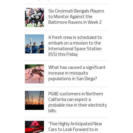
Six Cincinnati Bengals Players
to Monitor Against the
Baltimore Ravens in Week 2
A fresh crew is scheduled to
embark on a mission to the
International Space Station
(ISS) this Friday
What has caused a significant
increase in mosquito
populations in San Diego?
PG&E customers in Northern
California can expect a
probable rise in their electricity
bills.
“Five Highly Anticipated New
Cars to Look Forward to in