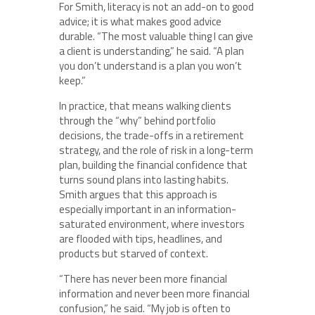
For Smith, literacy is not an add-on to good
advice; it is what makes good advice
durable. “The most valuable thing I can give
a client is understanding,” he said. “A plan
you don’t understand is a plan you won’t
keep.”
In practice, that means walking clients
through the “why” behind portfolio
decisions, the trade-offs in a retirement
strategy, and the role of risk in a long-term
plan, building the financial confidence that
turns sound plans into lasting habits.
Smith argues that this approach is
especially important in an information-
saturated environment, where investors
are flooded with tips, headlines, and
products but starved of context.
“There has never been more financial
information and never been more financial
confusion,” he said. “My job is often to