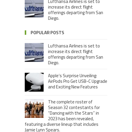
Lufthansa Airlines is set to
increase its direct flight
offerings departing from San
Diego.
POPULAR POSTS
Lufthansa Airlines is set to
increase its direct flight
offerings departing from San
Diego.
Apple’s Surprise Unveiling:
AirPods Pro Get USB-C Upgrade
and Exciting New Features
The complete roster of
Season 32 contestants for
“Dancing with the Stars” in
2023 has been revealed,
featuring a diverse lineup that includes
Jamie Lynn Spears.