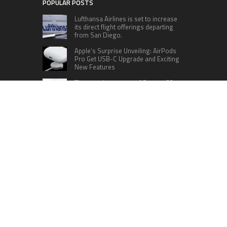
POPULAR POSTS
Lufthansa Airlines is set to increase
its direct flight offerings departing
from San Diego.
Apple’s Surprise Unveiling: AirPods
Pro Get USB-C Upgrade and Exciting
New Features
The complete roster of Season 32
contestants for “Dancing with the
Stars” in 2023 has been revealed,
featuring a diverse lineup that includes Jamie
Lynn Spears.
Six Cincinnati Bengals Players to
Monitor Against the Baltimore
Ravens in Week 2
RECENT POSTS
Profit Princess Publishes Trading Education
Case Study Focused on Risk Management
CapitalXtend Launches New Brand Identity and
Enhanced Digital Experience