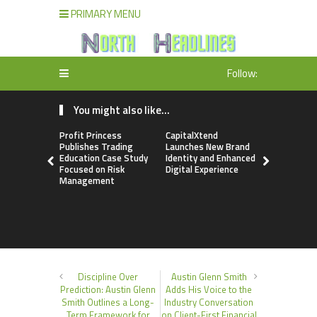
PRIMARY MENU
Follow:
You might also like...
Profit Princess
CapitalXtend
Grepix Inf
Publishes Trading
Launches New Brand
Highlights
Education Case Study
Identity and Enhanced
Label Apps
Focused on Risk
Digital Experience
Business M
Management
On-Deman
Entrepren
Discipline Over
Austin Glenn Smith
Prediction: Austin Glenn
Adds His Voice to the
Smith Outlines a Long-
Industry Conversation
Term Framework for
on Client-First Financial