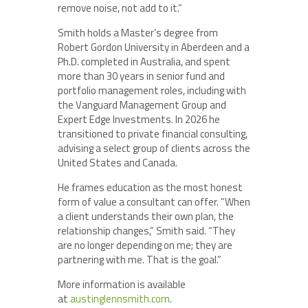
remove noise, not add to it.”
Smith holds a Master’s degree from
Robert Gordon University in Aberdeen and a
Ph.D. completed in Australia, and spent
more than 30 years in senior fund and
portfolio management roles, including with
the Vanguard Management Group and
Expert Edge Investments. In 2026 he
transitioned to private financial consulting,
advising a select group of clients across the
United States and Canada.
He frames education as the most honest
form of value a consultant can offer. “When
a client understands their own plan, the
relationship changes,” Smith said. “They
are no longer depending on me; they are
partnering with me. That is the goal.”
More information is available
at
austinglennsmith.com
.