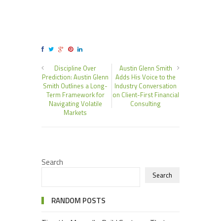
Discipline Over
Austin Glenn Smith
Prediction: Austin Glenn
Adds His Voice to the
Smith Outlines a Long-
Industry Conversation
Term Framework for
on Client-First Financial
Navigating Volatile
Consulting
Markets
Search
Search
RANDOM POSTS