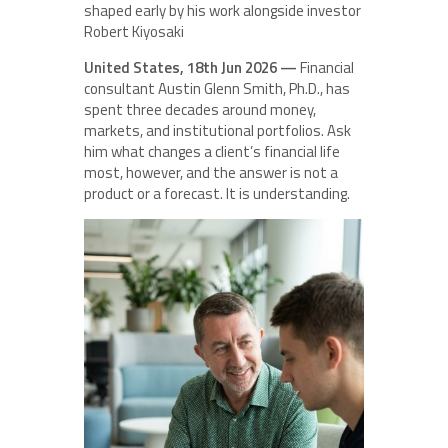
shaped early by his work alongside investor
Robert Kiyosaki
United States, 18th Jun 2026 —
Financial
consultant Austin Glenn Smith, Ph.D., has
spent three decades around money,
markets, and institutional portfolios. Ask
him what changes a client’s financial life
most, however, and the answer is not a
product or a forecast. It is understanding.