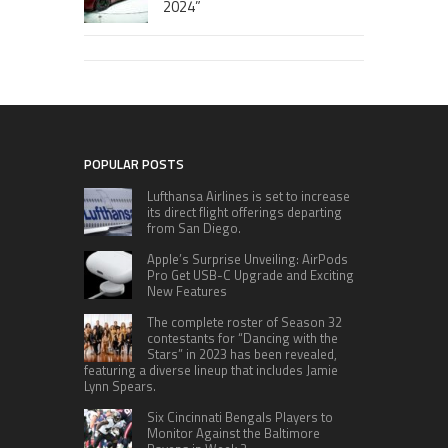
2024”
POPULAR POSTS
Lufthansa Airlines is set to increase
its direct flight offerings departing
from San Diego.
Apple’s Surprise Unveiling: AirPods
Pro Get USB-C Upgrade and Exciting
New Features
The complete roster of Season 32
contestants for “Dancing with the
Stars” in 2023 has been revealed,
featuring a diverse lineup that includes Jamie
Lynn Spears.
Six Cincinnati Bengals Players to
Monitor Against the Baltimore