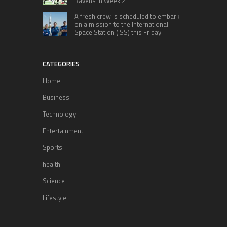
Ravens in Week 2
A fresh crew is scheduled to embark
on a mission to the International
Space Station (ISS) this Friday
CATEGORIES
Home
Business
Technology
Entertainment
Sports
health
Science
Lifestyle