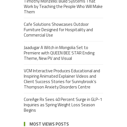
Timothy Monzello: Build Systems That
Work by Teaching the People Who Will Make
Them
Cafe Solutions Showcases Outdoor
Furniture Designed for Hospitality and
Commercial Use
Jaadugar A Witch in Mongolia Set to
Premiere with QUEEN BEE STAR Ending
Theme, New PV and Visual
VCM Interactive Produces Educational and
Inspiring Animated Explainer Videos and
Client Success Stories for Sunnybrook’s
Thompson Anxiety Disorders Centre
CoreAge Rx Sees 40 Percent Surge in GLP-1
Inquiries as Spring Weight Loss Season
Begins
MOST VIEWS POSTS