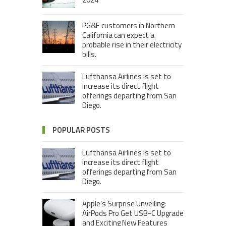
PG&E customers in Northern
California can expect a
probable rise in their electricity
bills.
Lufthansa Airlines is set to
increase its direct flight
offerings departing from San
Diego.
POPULAR POSTS
Lufthansa Airlines is set to
increase its direct flight
offerings departing from San
Diego.
Apple’s Surprise Unveiling:
AirPods Pro Get USB-C Upgrade
and Exciting New Features