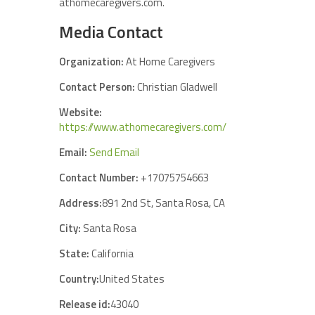
athomecaregivers.com.
Media Contact
Organization:
At Home Caregivers
Contact Person:
Christian Gladwell
Website:
https://www.athomecaregivers.com/
Email:
Send Email
Contact Number:
+17075754663
Address:
891 2nd St, Santa Rosa, CA
City:
Santa Rosa
State:
California
Country:
United States
Release id:
43040