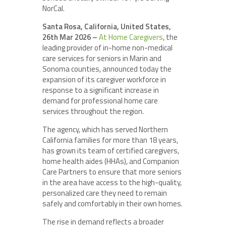
NorCal.
Santa Rosa, California, United States,
26th Mar 2026 –
At Home Caregivers
, the
leading provider of in-home non-medical
care services for seniors in Marin and
Sonoma counties, announced today the
expansion of its caregiver workforce in
response to a significant increase in
demand for professional home care
services throughout the region.
The agency, which has served Northern
California families for more than 18 years,
has grown its team of certified caregivers,
home health aides (HHAs), and Companion
Care Partners to ensure that more seniors
in the area have access to the high-quality,
personalized care they need to remain
safely and comfortably in their own homes.
The rise in demand reflects a broader