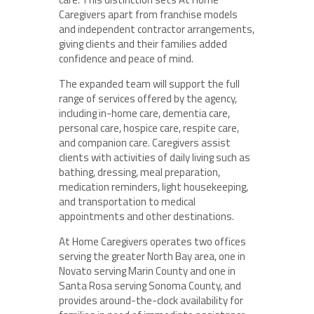
Caregivers apart from franchise models
and independent contractor arrangements,
giving clients and their families added
confidence and peace of mind.
The expanded team will support the full
range of services offered by the agency,
including in-home care, dementia care,
personal care, hospice care, respite care,
and companion care. Caregivers assist
clients with activities of daily living such as
bathing, dressing, meal preparation,
medication reminders, light housekeeping,
and transportation to medical
appointments and other destinations.
At Home Caregivers operates two offices
serving the greater North Bay area, one in
Novato serving Marin County and one in
Santa Rosa serving Sonoma County, and
provides around-the-clock availability for