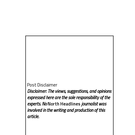
Post Disclaimer
Disclaimer: The views, suggestions, and opinions
expressed here are the sole responsibility of the
experts. No
North Headlines
journalist was
involved in the writing and production of this
article.