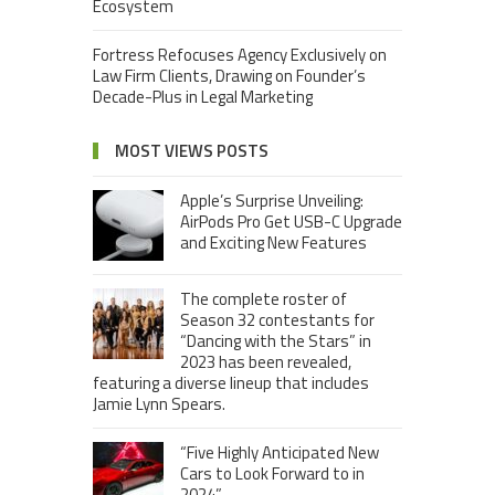
Ecosystem
Fortress Refocuses Agency Exclusively on
Law Firm Clients, Drawing on Founder’s
Decade-Plus in Legal Marketing
MOST VIEWS POSTS
Apple’s Surprise Unveiling:
AirPods Pro Get USB-C Upgrade
and Exciting New Features
The complete roster of
Season 32 contestants for
“Dancing with the Stars” in
2023 has been revealed,
featuring a diverse lineup that includes
Jamie Lynn Spears.
“Five Highly Anticipated New
Cars to Look Forward to in
2024”