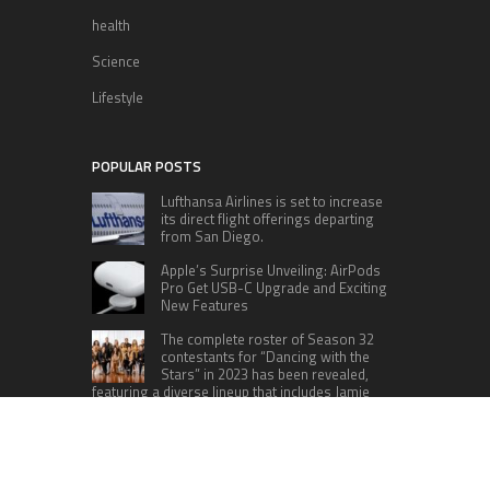
health
Science
Lifestyle
POPULAR POSTS
Lufthansa Airlines is set to increase
its direct flight offerings departing
from San Diego.
Apple’s Surprise Unveiling: AirPods
Pro Get USB-C Upgrade and Exciting
New Features
The complete roster of Season 32
contestants for “Dancing with the
Stars” in 2023 has been revealed,
featuring a diverse lineup that includes Jamie
Lynn Spears.
Six Cincinnati Bengals Players to
Monitor Against the Baltimore
Ravens in Week 2