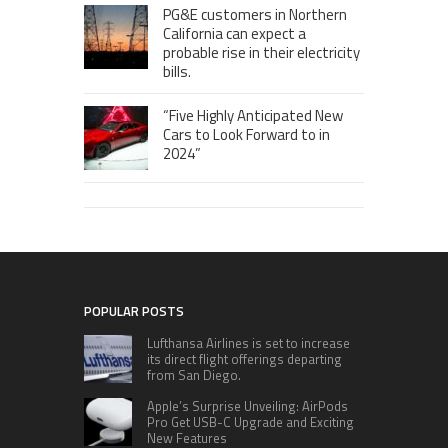
PG&E customers in Northern
California can expect a
probable rise in their electricity
bills.
“Five Highly Anticipated New
Cars to Look Forward to in
2024”
POPULAR POSTS
Lufthansa Airlines is set to increase
its direct flight offerings departing
from San Diego.
Apple’s Surprise Unveiling: AirPods
Pro Get USB-C Upgrade and Exciting
New Features