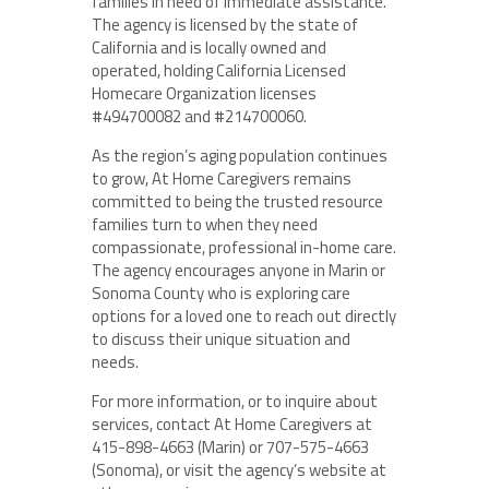
families in need of immediate assistance.
The agency is licensed by the state of
California and is locally owned and
operated, holding California Licensed
Homecare Organization licenses
#494700082 and #214700060.
As the region’s aging population continues
to grow, At Home Caregivers remains
committed to being the trusted resource
families turn to when they need
compassionate, professional in-home care.
The agency encourages anyone in Marin or
Sonoma County who is exploring care
options for a loved one to reach out directly
to discuss their unique situation and
needs.
For more information, or to inquire about
services, contact At Home Caregivers at
415-898-4663 (Marin) or 707-575-4663
(Sonoma), or visit the agency’s website at