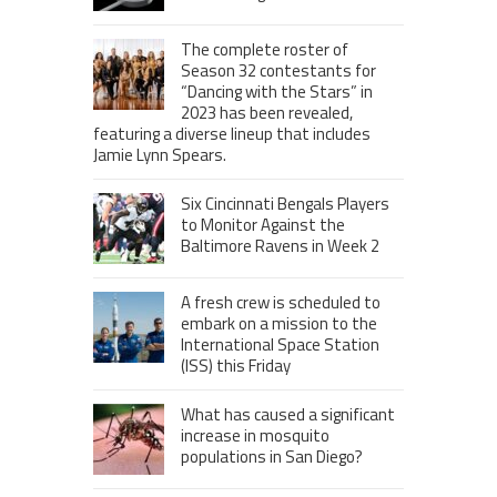
The complete roster of
Season 32 contestants for
“Dancing with the Stars” in
2023 has been revealed,
featuring a diverse lineup that includes
Jamie Lynn Spears.
Six Cincinnati Bengals Players
to Monitor Against the
Baltimore Ravens in Week 2
A fresh crew is scheduled to
embark on a mission to the
International Space Station
(ISS) this Friday
What has caused a significant
increase in mosquito
populations in San Diego?