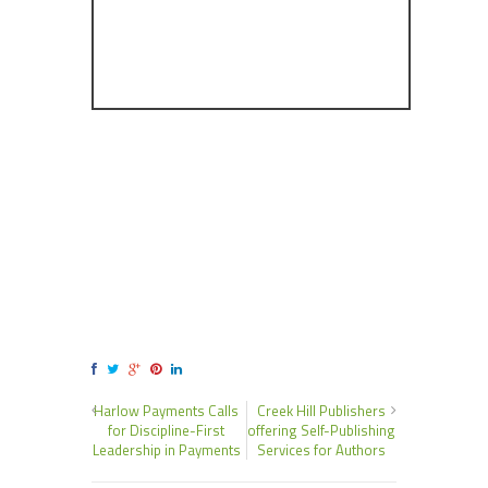
Harlow Payments Calls
Creek Hill Publishers
for Discipline-First
offering Self-Publishing
Leadership in Payments
Services for Authors