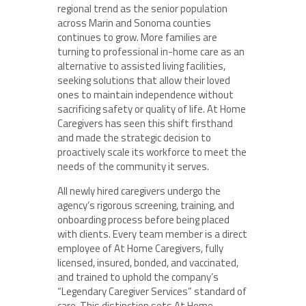
regional trend as the senior population
across Marin and Sonoma counties
continues to grow. More families are
turning to professional in-home care as an
alternative to assisted living facilities,
seeking solutions that allow their loved
ones to maintain independence without
sacrificing safety or quality of life. At Home
Caregivers has seen this shift firsthand
and made the strategic decision to
proactively scale its workforce to meet the
needs of the community it serves.
All newly hired caregivers undergo the
agency’s rigorous screening, training, and
onboarding process before being placed
with clients. Every team member is a direct
employee of At Home Caregivers, fully
licensed, insured, bonded, and vaccinated,
and trained to uphold the company’s
“Legendary Caregiver Services” standard of
care. This distinction sets At Home