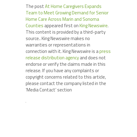
The post
At Home Caregivers Expands
Team to Meet Growing Demand for Senior
Home Care Across Marin and Sonoma
Counties
appeared first on
King Newswire
.
This content is provided by a third-party
source.. King Newswire makes no
warranties or representations in
connection with it. King Newswire is a
press
release distribution agency
and does not
endorse or verify the claims made in this
release. If you have any complaints or
copyright concerns related to this article,
please contact the company listed in the
‘Media Contact’ section