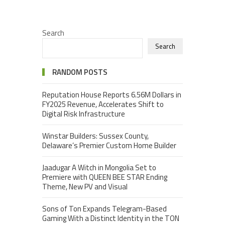
Search
Search
RANDOM POSTS
Reputation House Reports 6.56M Dollars in
FY2025 Revenue, Accelerates Shift to
Digital Risk Infrastructure
Winstar Builders: Sussex County,
Delaware’s Premier Custom Home Builder
Jaadugar A Witch in Mongolia Set to
Premiere with QUEEN BEE STAR Ending
Theme, New PV and Visual
Sons of Ton Expands Telegram-Based
Gaming With a Distinct Identity in the TON