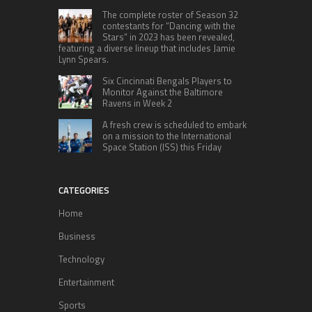
The complete roster of Season 32
contestants for “Dancing with the
Stars” in 2023 has been revealed,
featuring a diverse lineup that includes Jamie
Lynn Spears.
Six Cincinnati Bengals Players to
Monitor Against the Baltimore
Ravens in Week 2
A fresh crew is scheduled to embark
on a mission to the International
Space Station (ISS) this Friday
CATEGORIES
Home
Business
Technology
Entertainment
Sports