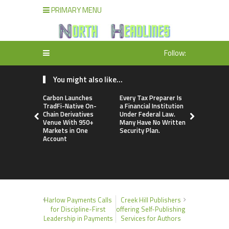
PRIMARY MENU
Follow:
You might also like...
Carbon Launches
Every Tax Preparer Is
Social Secu
TradFi-Native On-
a Financial Institution
Adjustmen
Chain Derivatives
Under Federal Law.
Failed to 
Venue With 950+
Many Have No Written
with Infl
Markets in One
Security Plan.
Retirees C
Account
Supplemen
Income Th
Bitcoin Min
Harlow Payments Calls
Creek Hill Publishers
for Discipline-First
offering Self-Publishing
Leadership in Payments
Services for Authors