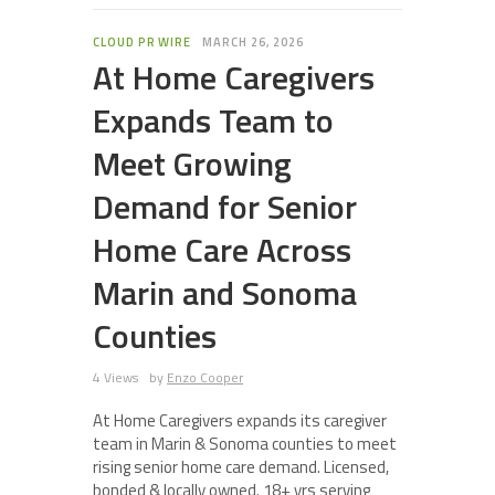
CLOUD PR WIRE
MARCH 26, 2026
At Home Caregivers
Expands Team to
Meet Growing
Demand for Senior
Home Care Across
Marin and Sonoma
Counties
4 Views
by
Enzo Cooper
At Home Caregivers expands its caregiver
team in Marin & Sonoma counties to meet
rising senior home care demand. Licensed,
bonded & locally owned. 18+ yrs serving