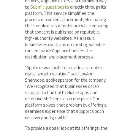
efforts, AppLuxe offers a streamlined way
to
Submit guest posts
directly through its
platform. This service simplifies the
process of content placement, eliminating
the complexities of outreach while ensuring
that content is published on reputable,
high-authority websites. As a result,
businesses can focus on creating valuable
content while AppLuxe handles the
distribution and placement process.
“AppLuxe was built to provide a complete
digital growth solution,” said LoyAnn
Sherwood, spokesperson for the company.
“We recognized that businesses often
struggle to find both reliable apps and
effective SEO services in one place. Our
platform solves that problem by offering a
seamless experience that supports both
discovery and growth.”
To provide a closer look at its offerings, the