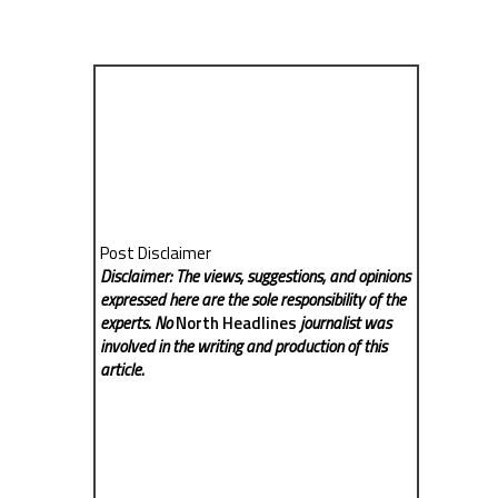
Post Disclaimer
Disclaimer: The views, suggestions, and opinions
expressed here are the sole responsibility of the
experts. No
North Headlines
journalist was
involved in the writing and production of this
article.