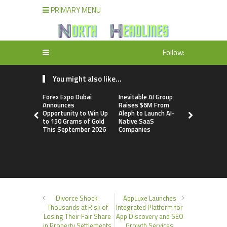
PRIMARY MENU
Follow:
You might also like...
Forex Expo Dubai
Inevitable AI Group
BlockComp
Announces
Raises $6M From
Dragonfly 
Opportunity to Win Up
Aleph to Launch AI-
Launch the
to 150 Grams of Gold
Native SaaS
Annual Cry
This September 2026
Companies
Compensati
Setting a 
Standard f
Benchmark
Divorce Shock:
AppLuxe Launches
Thousands at Risk of
Integrated Platform for
Losing Their Fair Share
App Discovery and SEO
in Property Settlements
Growth Services