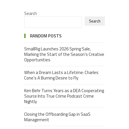
Search
Search
RANDOM POSTS
SmallRig Launches 2026 Spring Sale,
Marking the Start of the Season’s Creative
Opportunities
When a Dream Lasts a Lifetime: Charles
Cone’s A Burning Desire to Fly
Ken Behr Turns Years as a DEA Cooperating
Source Into True Crime Podcast Crime
Nightly
Closing the Offboarding Gap in SaaS
Management