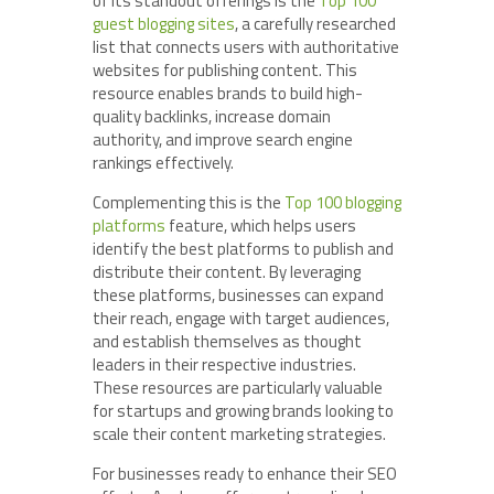
of its standout offerings is the
Top 100
guest blogging sites
, a carefully researched
list that connects users with authoritative
websites for publishing content. This
resource enables brands to build high-
quality backlinks, increase domain
authority, and improve search engine
rankings effectively.
Complementing this is the
Top 100 blogging
platforms
feature, which helps users
identify the best platforms to publish and
distribute their content. By leveraging
these platforms, businesses can expand
their reach, engage with target audiences,
and establish themselves as thought
leaders in their respective industries.
These resources are particularly valuable
for startups and growing brands looking to
scale their content marketing strategies.
For businesses ready to enhance their SEO