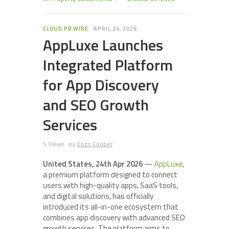
CLOUD PR WIRE
APRIL 24, 2026
AppLuxe Launches
Integrated Platform
for App Discovery
and SEO Growth
Services
5 Views
by
Enzo Cooper
United States, 24th Apr 2026
—
AppLuxe
,
a premium platform designed to connect
users with high-quality apps, SaaS tools,
and digital solutions, has officially
introduced its all-in-one ecosystem that
combines app discovery with advanced SEO
growth services. The platform aims to