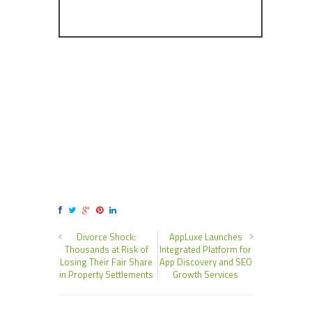
Divorce Shock:
AppLuxe Launches
Thousands at Risk of
Integrated Platform for
Losing Their Fair Share
App Discovery and SEO
in Property Settlements
Growth Services