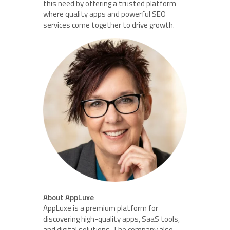
this need by offering a trusted platform
where quality apps and powerful SEO
services come together to drive growth.
About AppLuxe
AppLuxe is a premium platform for
discovering high-quality apps, SaaS tools,
and digital solutions. The company also