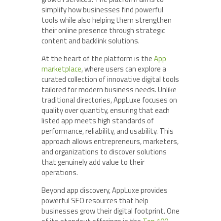
simplify how businesses find powerful
tools while also helping them strengthen
their online presence through strategic
content and backlink solutions.
At the heart of the platform is the
App
marketplace
, where users can explore a
curated collection of innovative digital tools
tailored for modern business needs. Unlike
traditional directories, AppLuxe focuses on
quality over quantity, ensuring that each
listed app meets high standards of
performance, reliability, and usability. This
approach allows entrepreneurs, marketers,
and organizations to discover solutions
that genuinely add value to their
operations.
Beyond app discovery, AppLuxe provides
powerful SEO resources that help
businesses grow their digital footprint. One