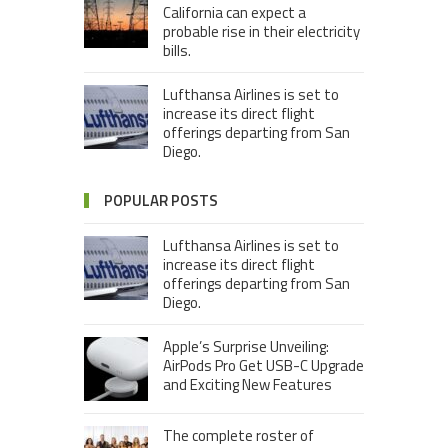
California can expect a
probable rise in their electricity
bills.
Lufthansa Airlines is set to
increase its direct flight
offerings departing from San
Diego.
POPULAR POSTS
Lufthansa Airlines is set to
increase its direct flight
offerings departing from San
Diego.
Apple’s Surprise Unveiling:
AirPods Pro Get USB-C Upgrade
and Exciting New Features
The complete roster of