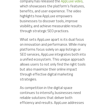
company has released the
AppLuxe video
,
which showcases the platform’s features,
benefits, and user experience. The video
highlights how AppLuxe empowers
businesses to discover tools, improve
visibility, and achieve measurable results
through strategic SEO practices.
What sets AppLuxe apart is its dual focus
on innovation and performance. While many
platforms focus solely on app listings or
SEO services, AppLuxe integrates both into
a unified ecosystem. This unique approach
allows users to not only find the right tools
but also maximize their online impact
through effective digital marketing
strategies.
As competition in the digital space
continues to intensify, businesses need
reliable solutions that deliver both
efficiency and results. AppLuxe addresses