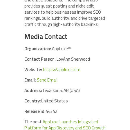
provides guest posting and niche edit
services to help businesses improve SEO
rankings, build authority, and drive targeted
traffic through high-authority backlinks.
Media Contact
Organization:
AppLuxe℠
Contact Person:
LoyAnn Sherwood
Website:
https://appluxe.com
Email:
Send Email
Address:
Texarkana, AR (USA)
Country:
United States
Release id:
44342
The post
AppLuxe Launches Integrated
Platform for App Discovery and SEO Growth