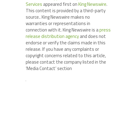
Services
appeared first on
King Newswire
.
This content is provided by a third-party
source.. King Newswire makes no
warranties or representations in
connection with it. King Newswire is a
press
release distribution agency
and does not
endorse or verify the claims made in this
release. If you have any complaints or
copyright concerns related to this article,
please contact the company listed in the
‘Media Contact’ section