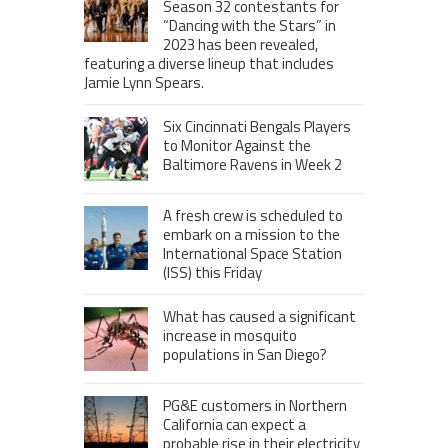
Season 32 contestants for
“Dancing with the Stars” in
2023 has been revealed,
featuring a diverse lineup that includes
Jamie Lynn Spears.
Six Cincinnati Bengals Players
to Monitor Against the
Baltimore Ravens in Week 2
A fresh crew is scheduled to
embark on a mission to the
International Space Station
(ISS) this Friday
What has caused a significant
increase in mosquito
populations in San Diego?
PG&E customers in Northern
California can expect a
probable rise in their electricity