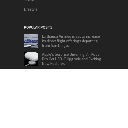
Lifestyle
POPULAR POSTS
Lufthansa Airlines is set to increase
its direct flight offerings departing
from San Diego.
Apple’s Surprise Unveiling: AirPods
Pro Get USB-C Upgrade and Exciting
New Features
The complete roster of Season 32
contestants for “Dancing with the
Stars” in 2023 has been revealed,
featuring a diverse lineup that includes Jamie
Lynn Spears.
Six Cincinnati Bengals Players to
Monitor Against the Baltimore
Ravens in Week 2
RECENT POSTS