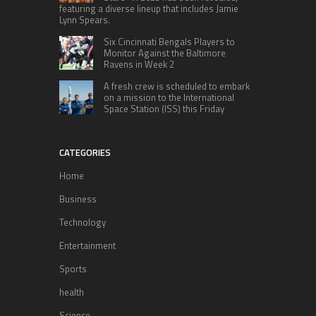
featuring a diverse lineup that includes Jamie
Lynn Spears.
Six Cincinnati Bengals Players to
Monitor Against the Baltimore
Ravens in Week 2
A fresh crew is scheduled to embark
on a mission to the International
Space Station (ISS) this Friday
CATEGORIES
Home
Business
Technology
Entertainment
Sports
health
Science