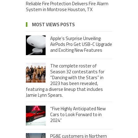
Reliable Fire Protection Delivers Fire Alarm
System in Montrose Houston, TX
MOST VIEWS POSTS
Apple’s Surprise Unveiling:
AirPods Pro Get USB-C Upgrade
and Exciting New Features
The complete roster of
Season 32 contestants for
“Dancing with the Stars” in
2023 has been revealed,
featuring a diverse lineup that includes
Jamie Lynn Spears.
“Five Highly Anticipated New
Cars to Look Forward to in
2024”
PG&E customers in Northern