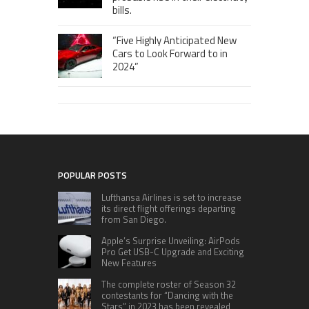
bills.
“Five Highly Anticipated New
Cars to Look Forward to in
2024”
POPULAR POSTS
Lufthansa Airlines is set to increase
its direct flight offerings departing
from San Diego.
Apple’s Surprise Unveiling: AirPods
Pro Get USB-C Upgrade and Exciting
New Features
The complete roster of Season 32
contestants for “Dancing with the
Stars” in 2023 has been revealed,