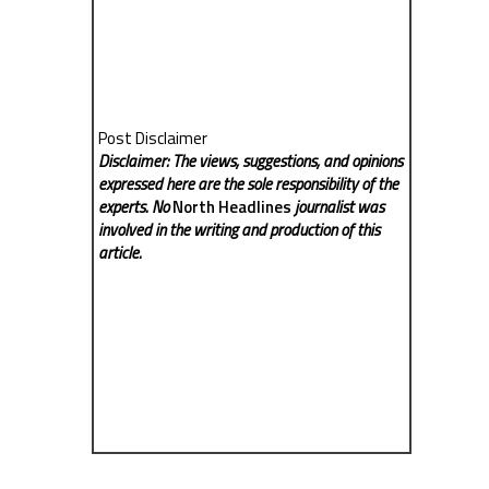
Post Disclaimer
Disclaimer: The views, suggestions, and opinions
expressed here are the sole responsibility of the
experts. No
North Headlines
journalist was
involved in the writing and production of this
article.