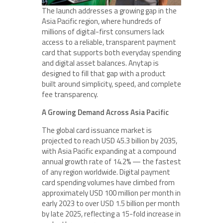
The launch addresses a growing gap in the
Asia Pacific region, where hundreds of
millions of digital-first consumers lack
access to a reliable, transparent payment
card that supports both everyday spending
and digital asset balances. Anytap is
designed to fill that gap with a product
built around simplicity, speed, and complete
fee transparency.
A Growing Demand Across Asia Pacific
The global card issuance market is
projected to reach USD 45.3 billion by 2035,
with Asia Pacific expanding at a compound
annual growth rate of 14.2% — the fastest
of any region worldwide. Digital payment
card spending volumes have climbed from
approximately USD 100 million per month in
early 2023 to over USD 1.5 billion per month
by late 2025, reflecting a 15-fold increase in