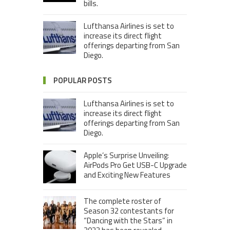
bills.
Lufthansa Airlines is set to
increase its direct flight
offerings departing from San
Diego.
POPULAR POSTS
Lufthansa Airlines is set to
increase its direct flight
offerings departing from San
Diego.
Apple’s Surprise Unveiling:
AirPods Pro Get USB-C Upgrade
and Exciting New Features
The complete roster of
Season 32 contestants for
“Dancing with the Stars” in