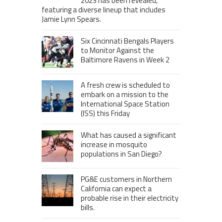
2023 has been revealed,
featuring a diverse lineup that includes
Jamie Lynn Spears.
Six Cincinnati Bengals Players
to Monitor Against the
Baltimore Ravens in Week 2
A fresh crew is scheduled to
embark on a mission to the
International Space Station
(ISS) this Friday
What has caused a significant
increase in mosquito
populations in San Diego?
PG&E customers in Northern
California can expect a
probable rise in their electricity
bills.