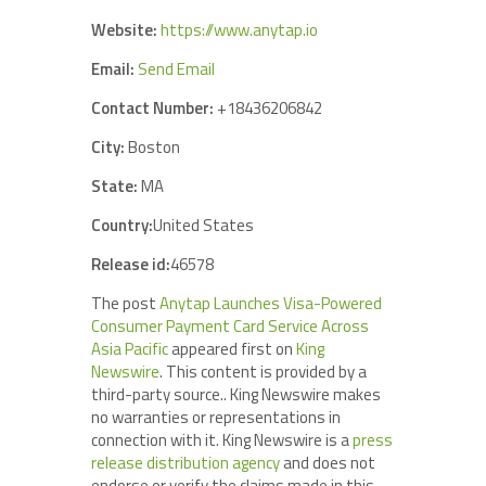
Website:
https://www.anytap.io
Email:
Send Email
Contact Number:
+18436206842
City:
Boston
State:
MA
Country:
United States
Release id:
46578
The post
Anytap Launches Visa-Powered
Consumer Payment Card Service Across
Asia Pacific
appeared first on
King
Newswire
. This content is provided by a
third-party source.. King Newswire makes
no warranties or representations in
connection with it. King Newswire is a
press
release distribution agency
and does not
endorse or verify the claims made in this