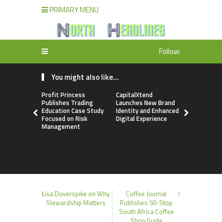
PRIMARY MENU
Follow:
You might also like...
Profit Princess
CapitalXtend
Grepix Inf
Publishes Trading
Launches New Brand
Highlights
Education Case Study
Identity and Enhanced
Label Apps
Focused on Risk
Digital Experience
Business M
Management
On-Deman
Entrepren
Lisa Doverspike on Why
Coffee Journal
Stewardship Matters
Publishes 50-Stop
South Africa Coffee
Shop Guide