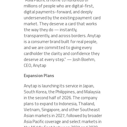
millions of people who are digital-first,
digital payments-forward, and deeply
underserved by the existing payment card
market. They deserve a card that works
the way they do — instantly,
transparently, and across borders. Anytap
is a consumer brand built for real people,
and we are committed to giving every
cardholder the clarity and confidence they
deserve at every step.” — Josh Boehm,
CEO, Anytap
Expansion Plans
Anytap is launching its service in Japan,
South Korea, the Philippines, and Malaysia
in the second half of 2026. The company
plans to expand to Indonesia, Thailand,
Vietnam, Singapore, and other Southeast
Asian markets in 2027, followed by broader
Asia Pacific coverage and select markets in