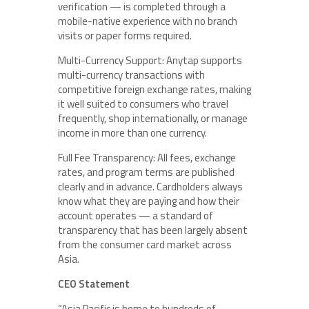
verification — is completed through a
mobile-native experience with no branch
visits or paper forms required.
Multi-Currency Support: Anytap supports
multi-currency transactions with
competitive foreign exchange rates, making
it well suited to consumers who travel
frequently, shop internationally, or manage
income in more than one currency.
Full Fee Transparency: All fees, exchange
rates, and program terms are published
clearly and in advance. Cardholders always
know what they are paying and how their
account operates — a standard of
transparency that has been largely absent
from the consumer card market across
Asia.
CEO Statement
“Asia Pacific is home to hundreds of