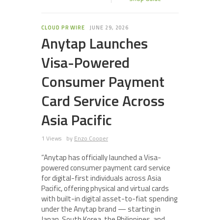
CLOUD PR WIRE
JUNE 29, 2026
Anytap Launches
Visa-Powered
Consumer Payment
Card Service Across
Asia Pacific
1 Views
by
Enzo Cooper
“Anytap has officially launched a Visa-
powered consumer payment card service
for digital-first individuals across Asia
Pacific, offering physical and virtual cards
with built-in digital asset-to-fiat spending
under the Anytap brand — starting in
Japan, South Korea, the Philippines, and