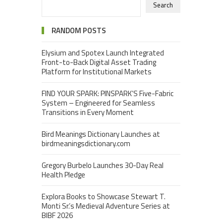
Search
RANDOM POSTS
Elysium and Spotex Launch Integrated
Front-to-Back Digital Asset Trading
Platform for Institutional Markets
FIND YOUR SPARK: PINSPARK’S Five-Fabric
System – Engineered for Seamless
Transitions in Every Moment
Bird Meanings Dictionary Launches at
birdmeaningsdictionary.com
Gregory Burbelo Launches 30-Day Real
Health Pledge
Explora Books to Showcase Stewart T.
Monti Sr.’s Medieval Adventure Series at
BIBF 2026