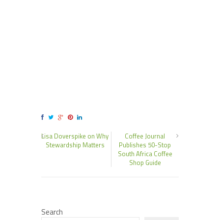
Lisa Doverspike on Why
Coffee Journal
Stewardship Matters
Publishes 50-Stop
South Africa Coffee
Shop Guide
Search