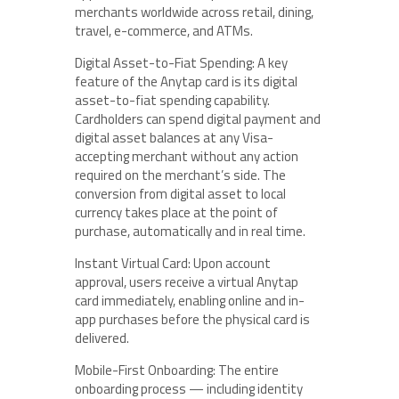
merchants worldwide across retail, dining,
travel, e-commerce, and ATMs.
Digital Asset-to-Fiat Spending: A key
feature of the Anytap card is its digital
asset-to-fiat spending capability.
Cardholders can spend digital payment and
digital asset balances at any Visa-
accepting merchant without any action
required on the merchant’s side. The
conversion from digital asset to local
currency takes place at the point of
purchase, automatically and in real time.
Instant Virtual Card: Upon account
approval, users receive a virtual Anytap
card immediately, enabling online and in-
app purchases before the physical card is
delivered.
Mobile-First Onboarding: The entire
onboarding process — including identity