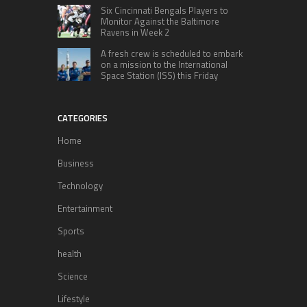
Six Cincinnati Bengals Players to
Monitor Against the Baltimore
Ravens in Week 2
A fresh crew is scheduled to embark
on a mission to the International
Space Station (ISS) this Friday
CATEGORIES
Home
Business
Technology
Entertainment
Sports
health
Science
Lifestyle