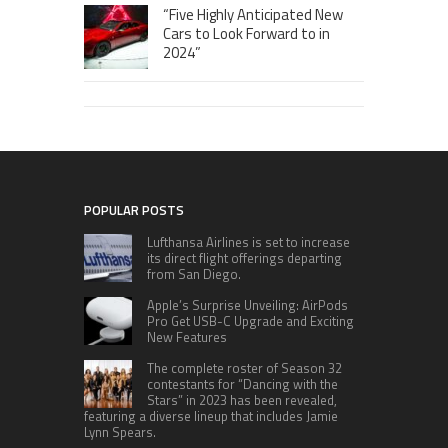
“Five Highly Anticipated New
Cars to Look Forward to in
2024”
POPULAR POSTS
Lufthansa Airlines is set to increase
its direct flight offerings departing
from San Diego.
Apple’s Surprise Unveiling: AirPods
Pro Get USB-C Upgrade and Exciting
New Features
The complete roster of Season 32
contestants for “Dancing with the
Stars” in 2023 has been revealed,
featuring a diverse lineup that includes Jamie
Lynn Spears.