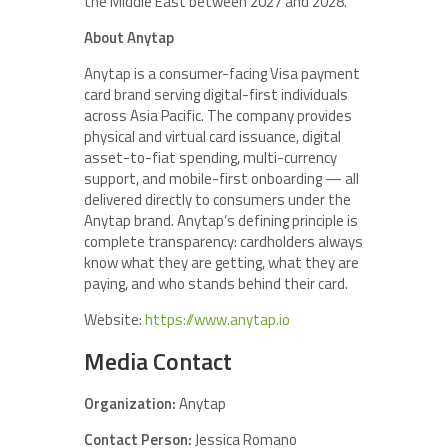
the Middle East between 2027 and 2028.
About Anytap
Anytap is a consumer-facing Visa payment
card brand serving digital-first individuals
across Asia Pacific. The company provides
physical and virtual card issuance, digital
asset-to-fiat spending, multi-currency
support, and mobile-first onboarding — all
delivered directly to consumers under the
Anytap brand. Anytap’s defining principle is
complete transparency: cardholders always
know what they are getting, what they are
paying, and who stands behind their card.
Website:
https://www.anytap.io
Media Contact
Organization:
Anytap
Contact Person:
Jessica Romano