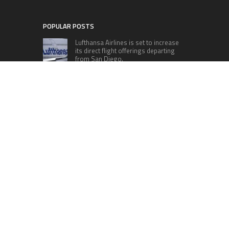
POPULAR POSTS
Lufthansa Airlines is set to increase
its direct flight offerings departing
from San Diego.
Apple’s Surprise Unveiling: AirPods
Pro Get USB-C Upgrade and Exciting
New Features
The complete roster of Season 32
contestants for “Dancing with the
Stars” in 2023 has been revealed,
featuring a diverse lineup that includes Jamie
Lynn Spears.
Six Cincinnati Bengals Players to
Monitor Against the Baltimore
Ravens in Week 2
RECENT POSTS
Profit Princess Publishes Trading Education
Case Study Focused on Risk Management