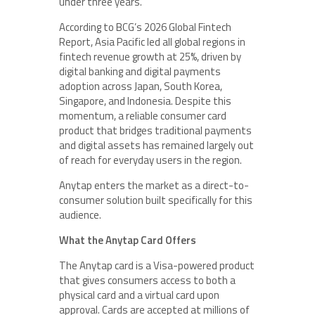
under three years.
According to BCG’s 2026 Global Fintech
Report, Asia Pacific led all global regions in
fintech revenue growth at 25%, driven by
digital banking and digital payments
adoption across Japan, South Korea,
Singapore, and Indonesia. Despite this
momentum, a reliable consumer card
product that bridges traditional payments
and digital assets has remained largely out
of reach for everyday users in the region.
Anytap enters the market as a direct-to-
consumer solution built specifically for this
audience.
What the Anytap Card Offers
The Anytap card is a Visa-powered product
that gives consumers access to both a
physical card and a virtual card upon
approval. Cards are accepted at millions of