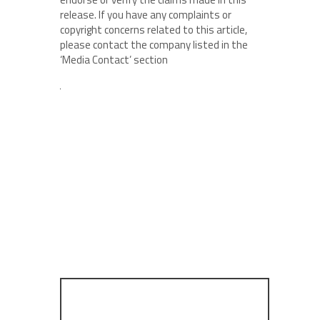
release. If you have any complaints or
copyright concerns related to this article,
please contact the company listed in the
‘Media Contact’ section