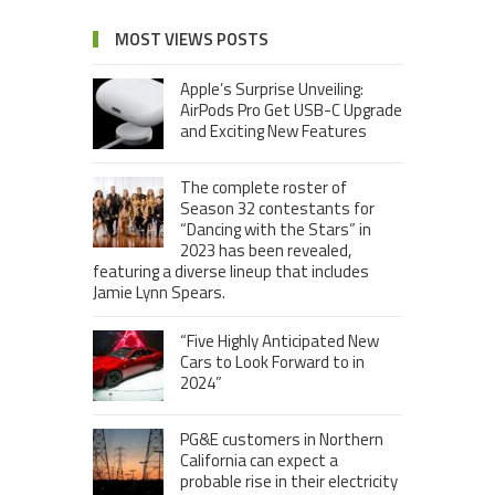
MOST VIEWS POSTS
Apple’s Surprise Unveiling:
AirPods Pro Get USB-C Upgrade
and Exciting New Features
The complete roster of
Season 32 contestants for
“Dancing with the Stars” in
2023 has been revealed,
featuring a diverse lineup that includes
Jamie Lynn Spears.
“Five Highly Anticipated New
Cars to Look Forward to in
2024”
PG&E customers in Northern
California can expect a
probable rise in their electricity