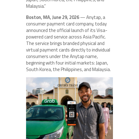
Malaysia.”
Boston, MA, June 29, 2026
— Anytap, a
consumer payment card company, today
announced the official launch of its Visa-
powered card service across Asia Pacific.
The service brings branded physical and
virtual payment cards directly to individual
consumers under the Anytap name,
beginning with four initial markets: Japan,
South Korea, the Philippines, and Malaysia.