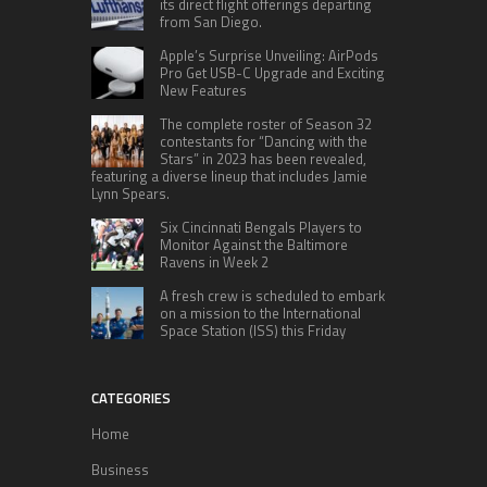
its direct flight offerings departing
from San Diego.
Apple’s Surprise Unveiling: AirPods
Pro Get USB-C Upgrade and Exciting
New Features
The complete roster of Season 32
contestants for “Dancing with the
Stars” in 2023 has been revealed,
featuring a diverse lineup that includes Jamie
Lynn Spears.
Six Cincinnati Bengals Players to
Monitor Against the Baltimore
Ravens in Week 2
A fresh crew is scheduled to embark
on a mission to the International
Space Station (ISS) this Friday
CATEGORIES
Home
Business