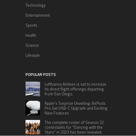
Technology
Entertainment
Sports
health
Science
Lifestyle
POPULAR POSTS
Lufthansa Airlines is set to increase
its direct flight offerings departing
from San Diego.
Apple’s Surprise Unveiling: AirPods
Pro Get USB-C Upgrade and Exciting
New Features
The complete roster of Season 32
contestants for “Dancing with the
Stars” in 2023 has been revealed,