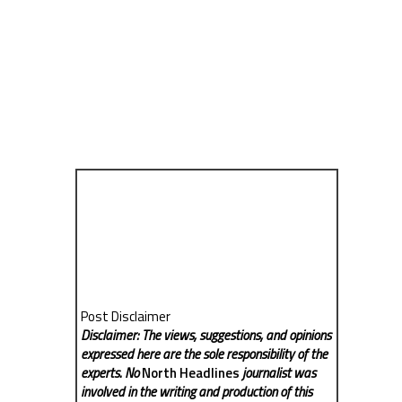
Post Disclaimer
Disclaimer: The views, suggestions, and opinions
expressed here are the sole responsibility of the
experts. No
North Headlines
journalist was
involved in the writing and production of this