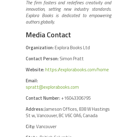
The firm fosters and redefines creativity and
innovation, setting new industry standards.
Explora Books is dedicated to empowering
authors globally.
Media Contact
Organization:
Explora Books Ltd
Contact Person:
Simon Pratt
Website:
https://explorabooks.com/home
Email:
spratt@explorabooks.com
Contact Number:
+16043306795
Address:
Jameson Offices, 838 W Hastings
St w, Vancouver, BC V6C 0A6, Canada
City:
Vancouver