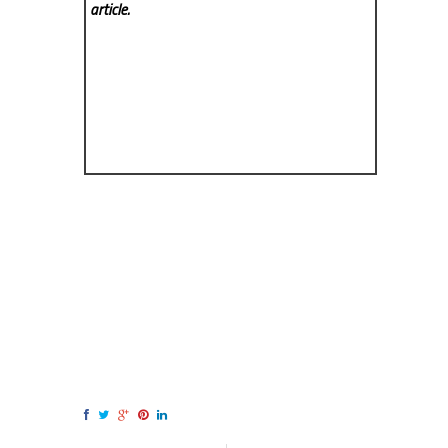
article.