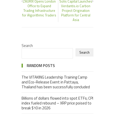
ZAURIX Opens London
Solis Capital Launches
Office to Expand
Verdantis.io Carbon
Trading Infrastructure
Project Origination
for Algorithmic Traders
Platform for Central
Asia
Search
Search
RANDOM POSTS
The VITAKING Leadership Training Camp
and Eco-Release Event in Pattaya,
Thailand has been successfully concluded
Billions of dollars flowed into spot ETFs; CPI
index fueled rebound – XRP price poised to
break $10 in 2026