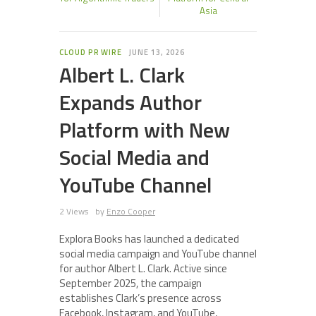
Asia
CLOUD PR WIRE
JUNE 13, 2026
Albert L. Clark
Expands Author
Platform with New
Social Media and
YouTube Channel
2 Views
by
Enzo Cooper
Explora Books has launched a dedicated
social media campaign and YouTube channel
for author Albert L. Clark. Active since
September 2025, the campaign
establishes Clark’s presence across
Facebook, Instagram, and YouTube,