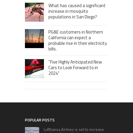
What has caused a significant
increase in mosquito
populations in San Diego?
PG&E customers in Northern
California can expect a
probable rise in their electricity
bills.
“Five Highly Anticipated New
Cars to Look Forward to in
2024”
POPULAR POSTS
Lufthansa Airlines is set to increase