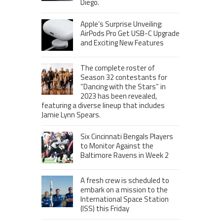
Diego.
Apple’s Surprise Unveiling:
AirPods Pro Get USB-C Upgrade
and Exciting New Features
The complete roster of
Season 32 contestants for
“Dancing with the Stars” in
2023 has been revealed,
featuring a diverse lineup that includes
Jamie Lynn Spears.
Six Cincinnati Bengals Players
to Monitor Against the
Baltimore Ravens in Week 2
A fresh crew is scheduled to
embark on a mission to the
International Space Station
(ISS) this Friday