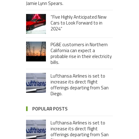
Jamie Lynn Spears.
“Five Highly Anticipated New
Cars to Look Forward to in
2024”
PG&E customers in Northern
California can expect a
probable rise in their electricity
bills.
Lufthansa Airlines is set to
increase its direct flight
offerings departing from San
Diego.
POPULAR POSTS
Lufthansa Airlines is set to
increase its direct flight
offerings departing from San