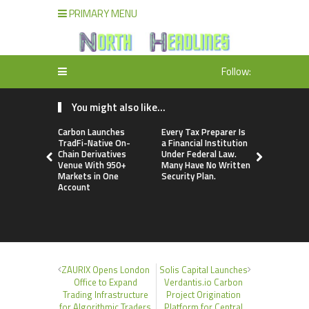
PRIMARY MENU
Follow:
You might also like...
Carbon Launches
Every Tax Preparer Is
Social Secu
TradFi-Native On-
a Financial Institution
Adjustmen
Chain Derivatives
Under Federal Law.
Failed to 
Venue With 950+
Many Have No Written
with Infl
Markets in One
Security Plan.
Retirees C
Account
Supplemen
Income Th
Bitcoin Min
ZAURIX Opens London
Solis Capital Launches
Office to Expand
Verdantis.io Carbon
Trading Infrastructure
Project Origination
for Algorithmic Traders
Platform for Central