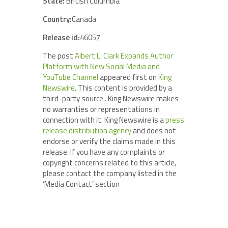
State:
British Columbia
Country:
Canada
Release id:
46057
The post
Albert L. Clark Expands Author
Platform with New Social Media and
YouTube Channel
appeared first on
King
Newswire
. This content is provided by a
third-party source.. King Newswire makes
no warranties or representations in
connection with it. King Newswire is a
press
release distribution agency
and does not
endorse or verify the claims made in this
release. If you have any complaints or
copyright concerns related to this article,
please contact the company listed in the
‘Media Contact’ section