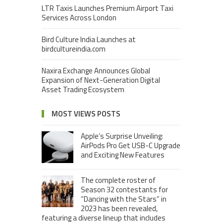
LTR Taxis Launches Premium Airport Taxi
Services Across London
Bird Culture India Launches at
birdcultureindia.com
Naxira Exchange Announces Global
Expansion of Next-Generation Digital
Asset Trading Ecosystem
MOST VIEWS POSTS
Apple’s Surprise Unveiling:
AirPods Pro Get USB-C Upgrade
and Exciting New Features
The complete roster of
Season 32 contestants for
“Dancing with the Stars” in
2023 has been revealed,
featuring a diverse lineup that includes