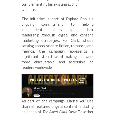
complementing his existing author
website.
The initiative is part of Explora Books’s
ongoing commitment to helping
independent authors expand their
readership through digital and content
marketing strategies. For Clark, whose
catalog spans science fiction, romance, and
memoir, the campaign represents a
significant step toward making his work
more discoverable and accessible to
readers worldwide.
As part of the campaign, Clark’s YouTube
channel features original content, including
episodes of
The Albert Clark Show
. Together