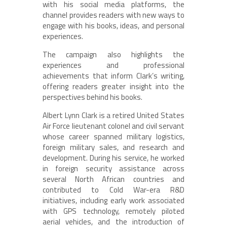
with his social media platforms, the
channel provides readers with new ways to
engage with his books, ideas, and personal
experiences.
The campaign also highlights the
experiences and professional
achievements that inform Clark’s writing,
offering readers greater insight into the
perspectives behind his books.
Albert Lynn Clark is a retired United States
Air Force lieutenant colonel and civil servant
whose career spanned military logistics,
foreign military sales, and research and
development. During his service, he worked
in foreign security assistance across
several North African countries and
contributed to Cold War-era R&D
initiatives, including early work associated
with GPS technology, remotely piloted
aerial vehicles, and the introduction of