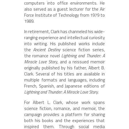
computers into office environments. He
also served as a guest lecturer for the Air
Force Institute of Technology from 1979 to
1989.
In retirement, Clark has channeled his wide-
ranging experience and intellectual curiosity
into writing. His published works include
the
Ancient Destiny
science fiction series,
the romance novel
Lightning and Thunder: A
Miracle Love Story
, and a reissued memoir
originally published by his father, Albert B.
Clark. Several of his titles are available in
multiple formats and languages, including
French, Spanish, and Japanese editions of
Lightning and Thunder: A Miracle Love Story.
For Albert L. Clark, whose work spans
science fiction, romance, and memoir, the
campaign provides a platform for sharing
both his books and the experiences that
inspired them. Through social media