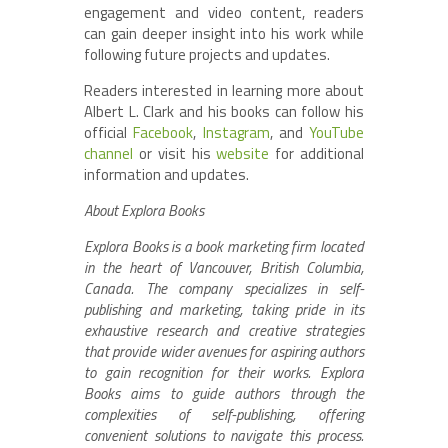
engagement and video content, readers
can gain deeper insight into his work while
following future projects and updates.
Readers interested in learning more about
Albert L. Clark and his books can follow his
official
Facebook
,
Instagram
, and
YouTube
channel
or visit his
website
for additional
information and updates.
About Explora Books
Explora Books is a book marketing firm located
in the heart of Vancouver, British Columbia,
Canada. The company specializes in self-
publishing and marketing, taking pride in its
exhaustive research and creative strategies
that provide wider avenues for aspiring authors
to gain recognition for their works. Explora
Books aims to guide authors through the
complexities of self-publishing, offering
convenient solutions to navigate this process.