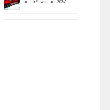
to Look Forward to in 2024”