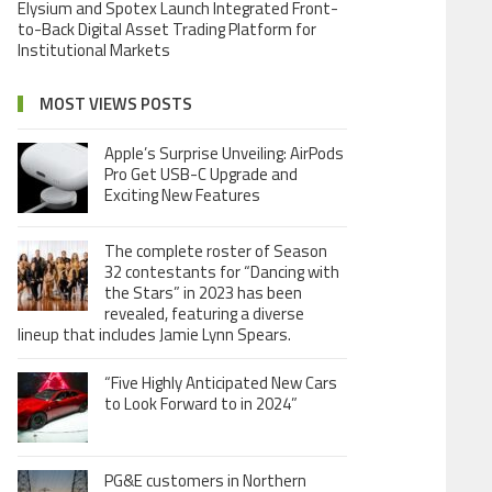
Elysium and Spotex Launch Integrated Front-
to-Back Digital Asset Trading Platform for
Institutional Markets
MOST VIEWS POSTS
Apple’s Surprise Unveiling: AirPods
Pro Get USB-C Upgrade and
Exciting New Features
The complete roster of Season
32 contestants for “Dancing with
the Stars” in 2023 has been
revealed, featuring a diverse
lineup that includes Jamie Lynn Spears.
“Five Highly Anticipated New Cars
to Look Forward to in 2024”
PG&E customers in Northern