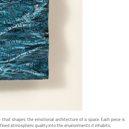
ce that shapes the emotional architecture of a space. Each piece is
fined atmospheric quality into the environments it inhabits.