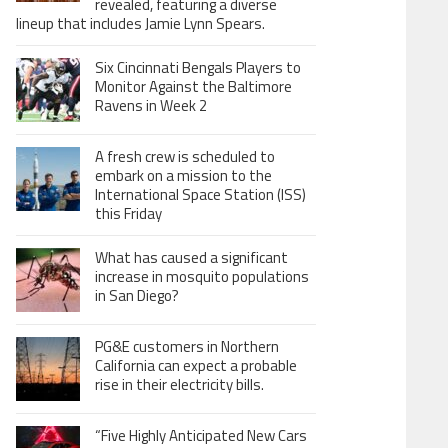
revealed, featuring a diverse
lineup that includes Jamie Lynn Spears.
Six Cincinnati Bengals Players to
Monitor Against the Baltimore
Ravens in Week 2
A fresh crew is scheduled to
embark on a mission to the
International Space Station (ISS)
this Friday
What has caused a significant
increase in mosquito populations
in San Diego?
PG&E customers in Northern
California can expect a probable
rise in their electricity bills.
“Five Highly Anticipated New Cars