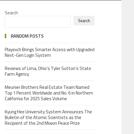
Search
Search
RANDOM POSTS
Playexch Brings Smarter Access with Upgraded
Next-Gen Login System
Reviews of Lima, Ohio’s Tyler Sutton’s State
Farm Agency
Meunier Brothers Real Estate Team Named
Top 1 Percent Worldwide and No. 6 in Northern
California for 2025 Sales Volume
Kyung Hee University System Announces The
Bulletin of the Atomic Scientists as the
Recipient of the 2nd Miwon Peace Prize