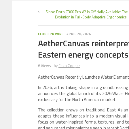
Sihoo Doro C300 Pro V2 Is Officially Available: The
Evolution in Full-Body Adaptive Ergonomics
CLOUD PR WIRE
APRIL 20, 2026
AetherCanvas reinterpret
Eastern energy concepts
6 Views
by
Enzo Cooper
AetherCanvas Recently Launches Water Element A
In 2026, art is taking shape in a groundbreaking
announces the global launch of its 2026 Water El
exclusively for the North American market.
The collection draws on traditional East Asian
adapts these influences into a modern visual l
focus on water-inspired forms, textures, and to
and saturated color palettes seen in recent Nort