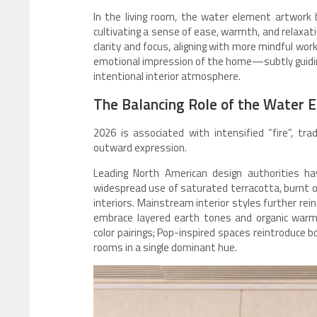
In the living room, the water element artwork b
cultivating a sense of ease, warmth, and relaxat
clarity and focus, aligning with more mindful work
emotional impression of the home—subtly guidin
intentional interior atmosphere.
The Balancing Role of the Water 
2026 is associated with intensified “fire”, trad
outward expression.
Leading North American design authorities h
widespread use of saturated terracotta, burnt o
interiors. Mainstream interior styles further re
embrace layered earth tones and organic warm
color pairings; Pop-inspired spaces reintroduce b
rooms in a single dominant hue.