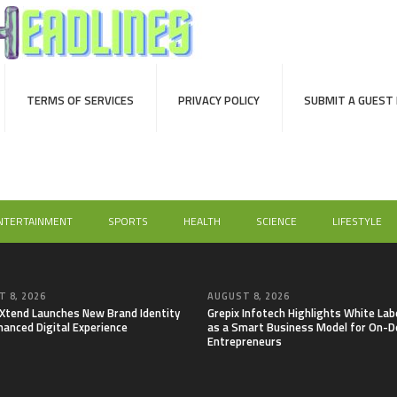
TERMS OF SERVICES
PRIVACY POLICY
SUBMIT A GUEST
NTERTAINMENT
SPORTS
HEALTH
SCIENCE
LIFESTYLE
 8, 2026
AUGUST 8, 2026
lXtend Launches New Brand Identity
Grepix Infotech Highlights White Lab
hanced Digital Experience
as a Smart Business Model for On-
Entrepreneurs