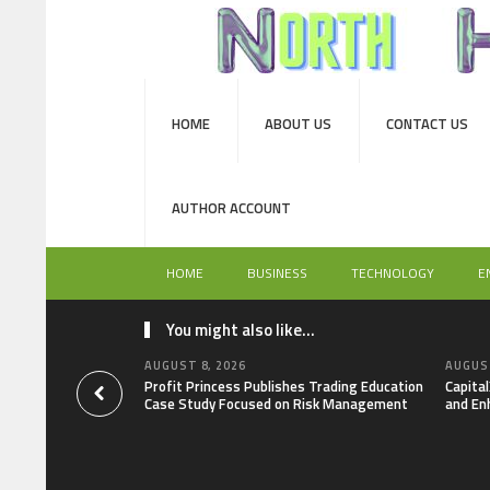
HOME
ABOUT US
CONTACT US
AUTHOR ACCOUNT
HOME
BUSINESS
TECHNOLOGY
E
You might also like...
AUGUST 8, 2026
AUGUST
Profit Princess Publishes Trading Education
Capita
Case Study Focused on Risk Management
and En