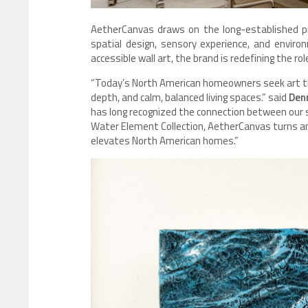
AetherCanvas draws on the long-established pr
spatial design, sensory experience, and envir
accessible wall art, the brand is redefining the ro
“Today’s North American homeowners seek art t
depth, and calm, balanced living spaces.” said
Denn
has long recognized the connection between our 
Water Element Collection, AetherCanvas turns an
elevates North American homes.”