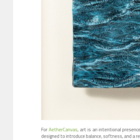
For
AetherCanvas
, art is an intentional presen
designed to introduce balance, softness, and a re