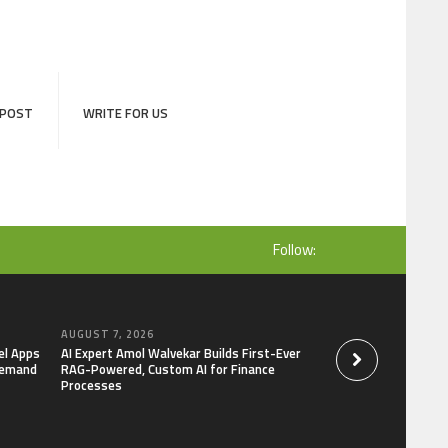
 POST
WRITE FOR US
Follow:
AUGUST 7, 2026
AUGUST 7, 2026
el Apps
AI Expert Amol Walvekar Builds First-Ever
Movement, El Vecin
Demand
RAG-Powered, Custom AI for Finance
Launch First Digital
Processes
Mexican Remittanc