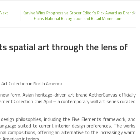
 Next
Karviva Wins Progressive Grocer Editor’s Pick Award as Brand
Gains National Recognition and Retail Momentum
s spatial art through the lens of
rt Collection in North America
 new form. Asian heritage-driven art brand AetherCanvas officially
ement Collection this April – a contemporary wall art series curated
 design philosophies, including the Five Elements framework, and
anguage suited to current interior design preferences. The works
nal compositions, offering an alternative to the increasingly warm
h American interiors.