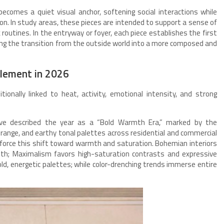
ecomes a quiet visual anchor, softening social interactions while
ion. In study areas, these pieces are intended to support a sense of
 routines. In the entryway or foyer, each piece establishes the first
g the transition from the outside world into a more composed and
Element in 2026
itionally linked to heat, activity, emotional intensity, and strong
ave described the year as a “Bold Warmth Era,” marked by the
range, and earthy tonal palettes across residential and commercial
inforce this shift toward warmth and saturation. Bohemian interiors
th; Maximalism favors high-saturation contrasts and expressive
old, energetic palettes; while color-drenching trends immerse entire