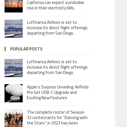
California can expect a probable
rise in their electricity bills.
Lufthansa Airlines is set to
increase its direct flight offerings
departing from San Diego.
POPULAR POSTS
Lufthansa Airlines is set to
increase its direct flight offerings
departing from San Diego.
Apple’s Surprise Unveiling: AirPods
Pro Get USB-C Upgrade and
Exciting New Features
The complete roster of Season
32 contestants for “Dancing with
the Stars” in 2023 has been