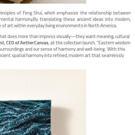
inciples of Feng Shui, which emphasize the relationship between
onmental harmony.By translating these ancient ideas into modern,
le of art within everyday living environments in North America.
hat does more than impress visually—they want meaning, cultural
il, CEO of AetherCanvas
, at the collection launch. “Eastern wisdom
surroundings and our sense of harmony and well-being. With this
cient spatial harmony into refined, modern art that seamlessly