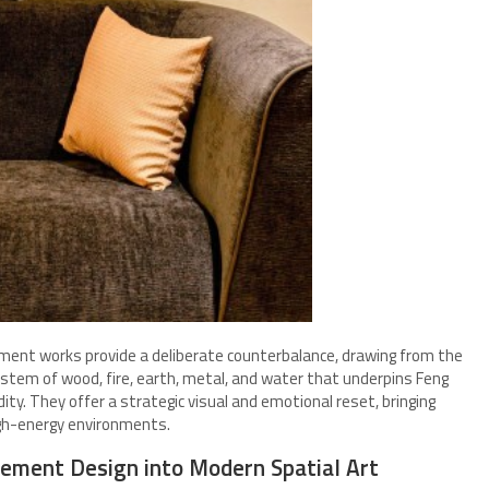
ment works provide a deliberate counterbalance, drawing from the
stem of wood, fire, earth, metal, and water that underpins Feng
dity. They offer a strategic visual and emotional reset, bringing
igh-energy environments.
ement Design into Modern Spatial Art