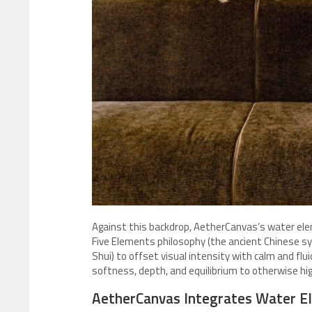
Against this backdrop, AetherCanvas’s water ele
Five Elements philosophy (the ancient Chinese sy
Shui) to offset visual intensity with calm and flui
softness, depth, and equilibrium to otherwise h
AetherCanvas Integrates Water El