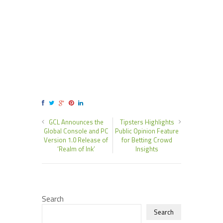
GCL Announces the
Tipsters Highlights
Global Console and PC
Public Opinion Feature
Version 1.0 Release of
for Betting Crowd
‘Realm of Ink’
Insights
Search
Search