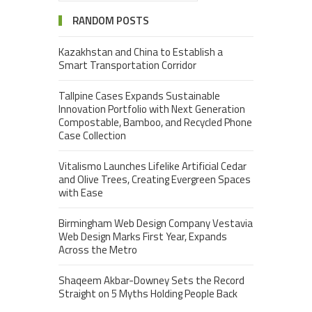
RANDOM POSTS
Kazakhstan and China to Establish a
Smart Transportation Corridor
Tallpine Cases Expands Sustainable
Innovation Portfolio with Next Generation
Compostable, Bamboo, and Recycled Phone
Case Collection
Vitalismo Launches Lifelike Artificial Cedar
and Olive Trees, Creating Evergreen Spaces
with Ease
Birmingham Web Design Company Vestavia
Web Design Marks First Year, Expands
Across the Metro
Shaqeem Akbar-Downey Sets the Record
Straight on 5 Myths Holding People Back