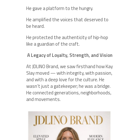
He gave a platform to the hungry.
He amplified the voices that deserved to
be heard.
He protected the authenticity of hip‑hop
like a guardian of the craft.
A Legacy of Loyalty, Strength, and Vision
At JDLINO Brand, we saw firsthand how Kay
Slay moved — with integrity, with passion,
and with a deep love for the culture. He
wasn’t just a gatekeeper; he was a bridge.
He connected generations, neighborhoods,
and movements.