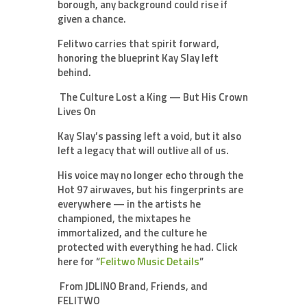
borough, any background could rise if
given a chance.
Felitwo carries that spirit forward,
honoring the blueprint Kay Slay left
behind.
The Culture Lost a King — But His Crown
Lives On
Kay Slay’s passing left a void, but it also
left a legacy that will outlive all of us.
His voice may no longer echo through the
Hot 97 airwaves, but his fingerprints are
everywhere — in the artists he
championed, the mixtapes he
immortalized, and the culture he
protected with everything he had. Click
here for “
Felitwo Music Details
”
From JDLINO Brand, Friends, and
FELITWO