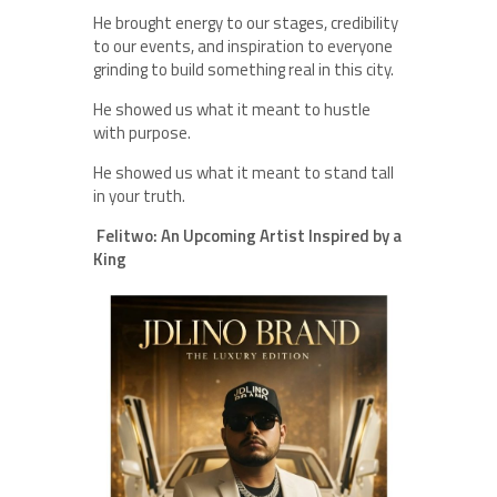
He brought energy to our stages, credibility
to our events, and inspiration to everyone
grinding to build something real in this city.
He showed us what it meant to hustle
with purpose.
He showed us what it meant to stand tall
in your truth.
Felitwo: An Upcoming Artist Inspired by a
King