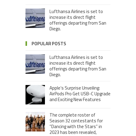
Lufthansa Airlines is set to
increase its direct flight
offerings departing from San
Diego.
POPULAR POSTS
Lufthansa Airlines is set to
increase its direct flight
offerings departing from San
Diego.
Apple’s Surprise Unveiling:
AirPods Pro Get USB-C Upgrade
and Exciting New Features
The complete roster of
Season 32 contestants for
“Dancing with the Stars” in
2023 has been revealed,