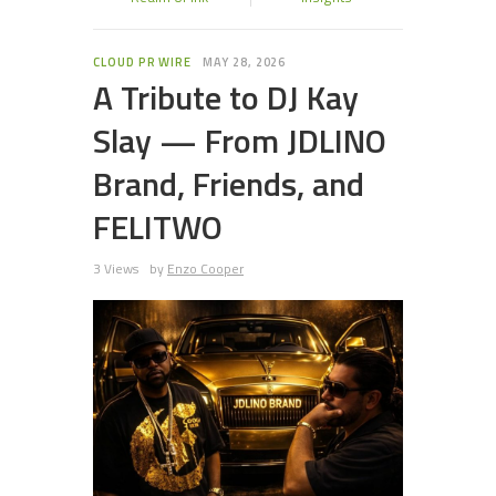
CLOUD PR WIRE
MAY 28, 2026
A Tribute to DJ Kay
Slay — From JDLINO
Brand, Friends, and
FELITWO
3 Views
by
Enzo Cooper