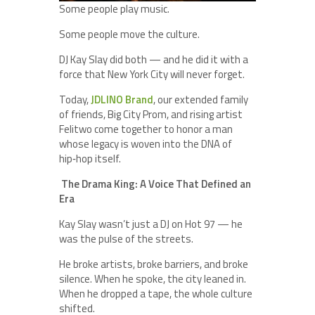
Some people play music.
Some people move the culture.
DJ Kay Slay did both — and he did it with a
force that New York City will never forget.
Today,
JDLINO Brand
, our extended family
of friends, Big City Prom, and rising artist
Felitwo come together to honor a man
whose legacy is woven into the DNA of
hip‑hop itself.
The Drama King: A Voice That Defined an
Era
Kay Slay wasn’t just a DJ on Hot 97 — he
was the pulse of the streets.
He broke artists, broke barriers, and broke
silence. When he spoke, the city leaned in.
When he dropped a tape, the whole culture
shifted.