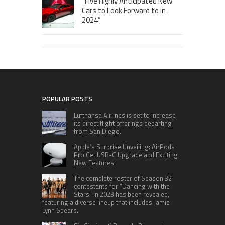
“Five Highly Anticipated New
Cars to Look Forward to in
2024”
POPULAR POSTS
Lufthansa Airlines is set to increase
its direct flight offerings departing
from San Diego.
Apple’s Surprise Unveiling: AirPods
Pro Get USB-C Upgrade and Exciting
New Features
The complete roster of Season 32
contestants for “Dancing with the
Stars” in 2023 has been revealed,
featuring a diverse lineup that includes Jamie
Lynn Spears.