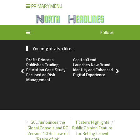
PRIMARY MENU
Follow:
You might also like...
Profit Princess
CapitalXtend
Grepix Inf
Publishes Trading
Launches New Brand
Highlights
Education Case Study
Identity and Enhanced
Label Apps
Focused on Risk
Digital Experience
Business M
Management
On-Deman
Entrepren
GCL Announces the
Tipsters Highlights
Global Console and PC
Public Opinion Feature
Version 1.0 Release of
for Betting Crowd
‘Realm of Ink’
Insights