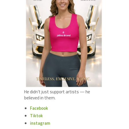
He didn’t just support artists — he
believed in them.
Facebook
Tiktok
instagram