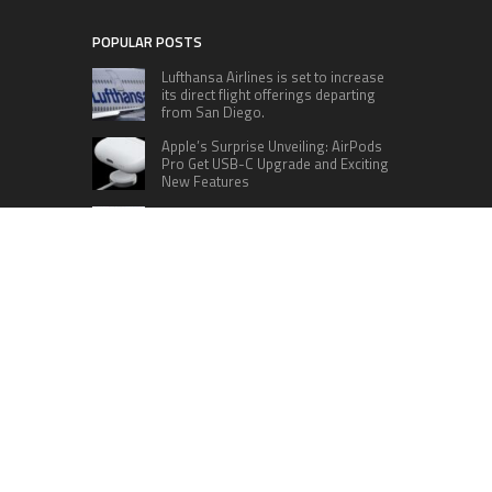
POPULAR POSTS
Lufthansa Airlines is set to increase
its direct flight offerings departing
from San Diego.
Apple’s Surprise Unveiling: AirPods
Pro Get USB-C Upgrade and Exciting
New Features
The complete roster of Season 32
contestants for “Dancing with the
Stars” in 2023 has been revealed,
featuring a diverse lineup that includes Jamie
Lynn Spears.
Six Cincinnati Bengals Players to
Monitor Against the Baltimore
Ravens in Week 2
RECENT POSTS
Profit Princess Publishes Trading Education
Case Study Focused on Risk Management