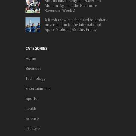
Six Cincinnati Bengals Players to
Monitor Against the Baltimore
Ravens in Week 2
A fresh crew is scheduled to embark
on a mission to the International
Space Station (ISS) this Friday
CATEGORIES
Home
Business
Technology
Entertainment
Sports
health
Science
Lifestyle