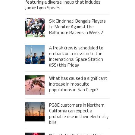
featuring a diverse lineup that includes
Jamie Lynn Spears.
Six Cincinnati Bengals Players
to Monitor Against the
Baltimore Ravens in Week 2
A fresh crew is scheduled to
embark on a mission to the
International Space Station
(ISS) this Friday
What has caused a significant
increase in mosquito
populations in San Diego?
PG&E customers in Northern
California can expect a
probable rise in their electricity
bills.