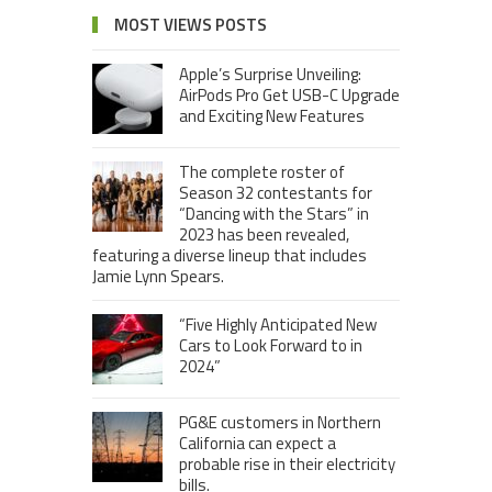
MOST VIEWS POSTS
Apple’s Surprise Unveiling:
AirPods Pro Get USB-C Upgrade
and Exciting New Features
The complete roster of
Season 32 contestants for
“Dancing with the Stars” in
2023 has been revealed,
featuring a diverse lineup that includes
Jamie Lynn Spears.
“Five Highly Anticipated New
Cars to Look Forward to in
2024”
PG&E customers in Northern
California can expect a
probable rise in their electricity
bills.