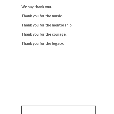
We say thank you.
Thank you for the music.
Thank you for the mentorship.
Thank you for the courage.
Thank you for the legacy.