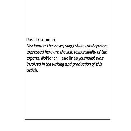
Post Disclaimer
Disclaimer: The views, suggestions, and opinions
expressed here are the sole responsibility of the
experts. No
North Headlines
journalist was
involved in the writing and production of this
article.