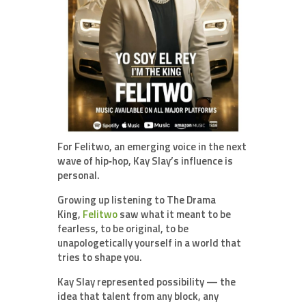
For Felitwo, an emerging voice in the next
wave of hip‑hop, Kay Slay’s influence is
personal.
Growing up listening to The Drama
King,
Felitwo
saw what it meant to be
fearless, to be original, to be
unapologetically yourself in a world that
tries to shape you.
Kay Slay represented possibility — the
idea that talent from any block, any