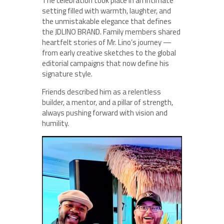
The celebration took place in an intimate
setting filled with warmth, laughter, and
the unmistakable elegance that defines
the JDLINO BRAND. Family members shared
heartfelt stories of Mr. Lino’s journey —
from early creative sketches to the global
editorial campaigns that now define his
signature style.
Friends described him as a relentless
builder, a mentor, and a pillar of strength,
always pushing forward with vision and
humility.