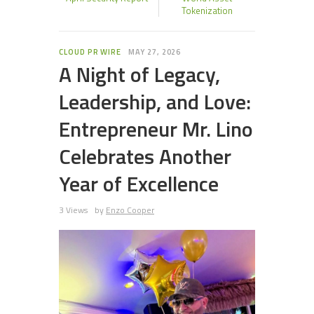
Tokenization
CLOUD PR WIRE
MAY 27, 2026
A Night of Legacy,
Leadership, and Love:
Entrepreneur Mr. Lino
Celebrates Another
Year of Excellence
3 Views
by
Enzo Cooper