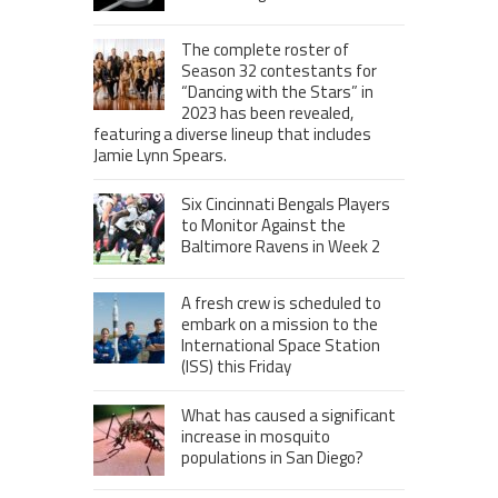
The complete roster of
Season 32 contestants for
“Dancing with the Stars” in
2023 has been revealed,
featuring a diverse lineup that includes
Jamie Lynn Spears.
Six Cincinnati Bengals Players
to Monitor Against the
Baltimore Ravens in Week 2
A fresh crew is scheduled to
embark on a mission to the
International Space Station
(ISS) this Friday
What has caused a significant
increase in mosquito
populations in San Diego?