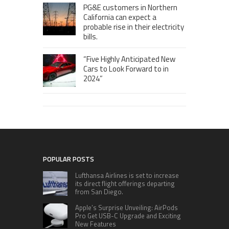
PG&E customers in Northern
California can expect a
probable rise in their electricity
bills.
“Five Highly Anticipated New
Cars to Look Forward to in
2024”
POPULAR POSTS
Lufthansa Airlines is set to increase
its direct flight offerings departing
from San Diego.
Apple’s Surprise Unveiling: AirPods
Pro Get USB-C Upgrade and Exciting
New Features