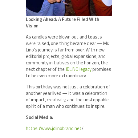
Looking Ahead: A Future Filled With
Vision
As candles were blown out and toasts
were raised, one thing became clear — Mr.
Lino’s journey is far from over. With new
editorial projects, global expansions, and
community initiatives on the horizon, the
next chapter of the
JDLINO legacy
promises
to be even more extraordinary.
This birthday was not just a celebration of
another year lived — it was a celebration
of impact, creativity, and the unstoppable
spirit of a man who continues to inspire.
Social Media:
https://www.jdlinobrand.net
/