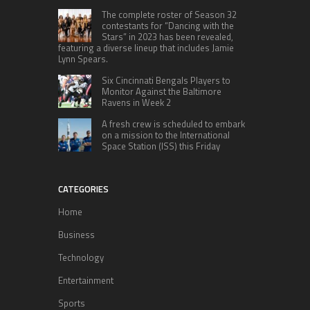
The complete roster of Season 32
contestants for “Dancing with the
Stars” in 2023 has been revealed,
featuring a diverse lineup that includes Jamie
Lynn Spears.
Six Cincinnati Bengals Players to
Monitor Against the Baltimore
Ravens in Week 2
A fresh crew is scheduled to embark
on a mission to the International
Space Station (ISS) this Friday
CATEGORIES
Home
Business
Technology
Entertainment
Sports