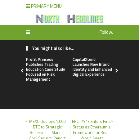
PRIMARY MENU
Follow:
You might also like...
Profit Princess
CapitalXtend
Grepix Inf
Publishes Trading
Launches New Brand
Highlights
Education Case Study
Identity and Enhanced
Label Apps
Focused on Risk
Digital Experience
Business M
Management
On-Deman
Entrepren
MEXC Deploys 1,000
ERC-7943 Enters Final
BTC to Strategic
Status as Ethereum’s
Reserves in March–
Framework for Real-
April Security Report
World Asset