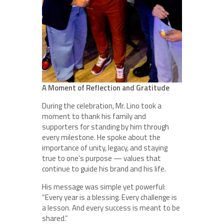
A Moment of Reflection and Gratitude
During the celebration, Mr. Lino took a
moment to thank his family and
supporters for standing by him through
every milestone. He spoke about the
importance of unity, legacy, and staying
true to one’s purpose — values that
continue to guide his brand and his life.
His message was simple yet powerful:
“Every year is a blessing. Every challenge is
a lesson. And every success is meant to be
shared.”