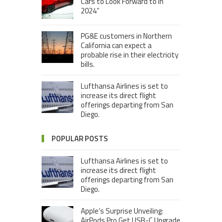
Cars to Look Forward to in
2024”
PG&E customers in Northern
California can expect a
probable rise in their electricity
bills.
Lufthansa Airlines is set to
increase its direct flight
offerings departing from San
Diego.
POPULAR POSTS
Lufthansa Airlines is set to
increase its direct flight
offerings departing from San
Diego.
Apple’s Surprise Unveiling:
AirPods Pro Get USB-C Upgrade