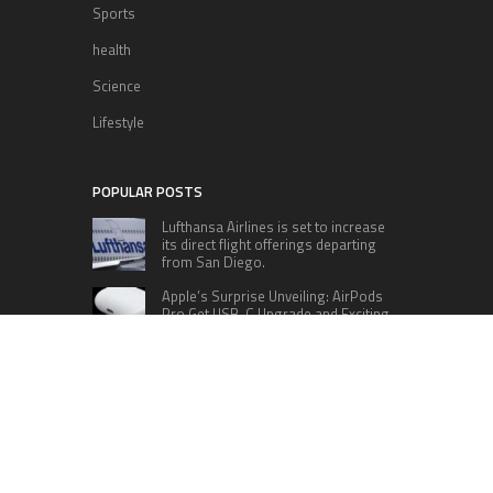
Sports
health
Science
Lifestyle
POPULAR POSTS
Lufthansa Airlines is set to increase
its direct flight offerings departing
from San Diego.
Apple’s Surprise Unveiling: AirPods
Pro Get USB-C Upgrade and Exciting
New Features
The complete roster of Season 32
contestants for “Dancing with the
Stars” in 2023 has been revealed,
featuring a diverse lineup that includes Jamie
Lynn Spears.
Six Cincinnati Bengals Players to
Monitor Against the Baltimore