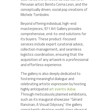
Peruvian artist Benito Cerna Leon, and the
conceptually driven, social pop creations of
Michele Tombolini.
Beyond offering individual, high-end
masterpieces, 971 Art Gallery provides
comprehensive, end-to-end solutions for
its buyers. These product-focused
services include expert curatorial advice,
collection management, and seamless
logistics coordination, ensuring that the
acquisition of any artwork is a professional
and effortless experience.
The gallery is also deeply dedicated to
fostering meaningful dialogue and
celebrating artistic expression by hosting
highly anticipated
art events dubai
.
Through meticulously planned exhibitions,
such as its inaugural showcase “Gérard
Rancinan, A Visual Odyssey,” the gallery
consistently displays world-class physical