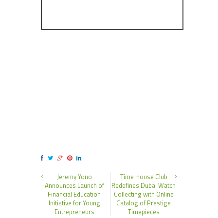
Jeremy Yono
Time House Club
Announces Launch of
Redefines Dubai Watch
Financial Education
Collecting with Online
Initiative for Young
Catalog of Prestige
Entrepreneurs
Timepieces