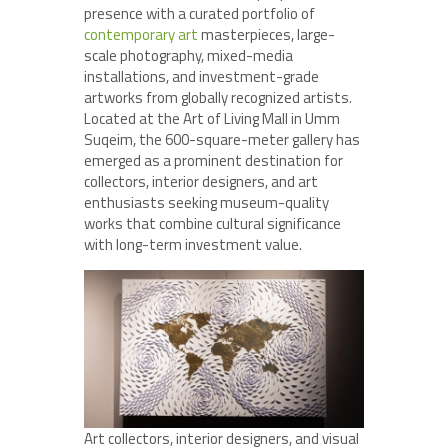
presence with a curated portfolio of
contemporary art
masterpieces, large-
scale photography, mixed-media
installations, and investment-grade
artworks from globally recognized artists.
Located at the Art of Living Mall in Umm
Suqeim, the 600-square-meter gallery has
emerged as a prominent destination for
collectors, interior designers, and art
enthusiasts seeking museum-quality
works that combine cultural significance
with long-term investment value.
Art collectors, interior designers, and visual