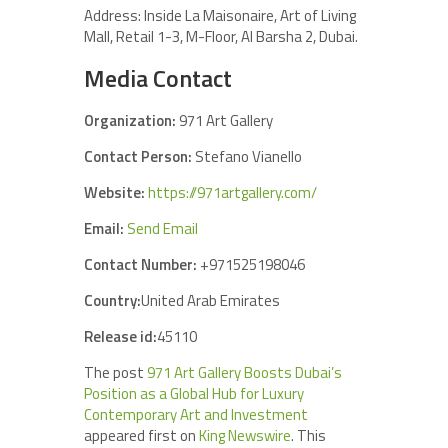
Address: Inside La Maisonaire, Art of Living
Mall, Retail 1-3, M-Floor, Al Barsha 2, Dubai.
Media Contact
Organization:
971 Art Gallery
Contact Person:
Stefano Vianello
Website:
https://971artgallery.com/
Email:
Send Email
Contact Number:
+971525198046
Country:
United Arab Emirates
Release id:
45110
The post
971 Art Gallery Boosts Dubai’s
Position as a Global Hub for Luxury
Contemporary Art and Investment
appeared first on
King Newswire
. This