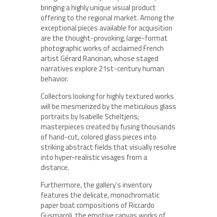
bringing a highly unique visual product
offering to the regional market. Among the
exceptional pieces available for acquisition
are the thought-provoking, large-format
photographic works of acclaimed French
artist Gérard Rancinan, whose staged
narratives explore 21st-century human
behavior.
Collectors looking for highly textured works
will be mesmerized by the meticulous glass
portraits by Isabelle Scheltjens;
masterpieces created by fusing thousands
of hand-cut, colored glass pieces into
striking abstract fields that visually resolve
into hyper-realistic visages from a
distance.
Furthermore, the gallery’s inventory
features the delicate, monochromatic
paper boat compositions of Riccardo
Gusmaroli, the emotive canvas works of