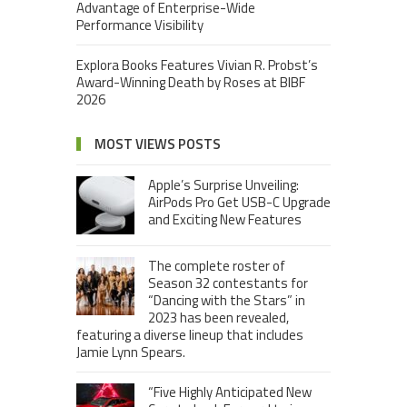
Advantage of Enterprise-Wide
Performance Visibility
Explora Books Features Vivian R. Probst’s
Award-Winning Death by Roses at BIBF
2026
MOST VIEWS POSTS
Apple’s Surprise Unveiling:
AirPods Pro Get USB-C Upgrade
and Exciting New Features
The complete roster of
Season 32 contestants for
“Dancing with the Stars” in
2023 has been revealed,
featuring a diverse lineup that includes
Jamie Lynn Spears.
“Five Highly Anticipated New