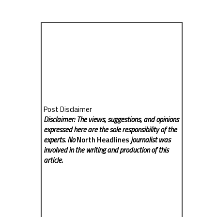
Post Disclaimer
Disclaimer: The views, suggestions, and opinions
expressed here are the sole responsibility of the
experts. No
North Headlines
journalist was
involved in the writing and production of this
article.