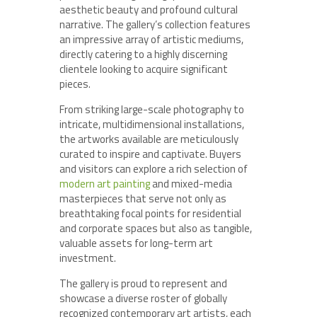
aesthetic beauty and profound cultural
narrative. The gallery’s collection features
an impressive array of artistic mediums,
directly catering to a highly discerning
clientele looking to acquire significant
pieces.
From striking large-scale photography to
intricate, multidimensional installations,
the artworks available are meticulously
curated to inspire and captivate. Buyers
and visitors can explore a rich selection of
modern art painting
and mixed-media
masterpieces that serve not only as
breathtaking focal points for residential
and corporate spaces but also as tangible,
valuable assets for long-term art
investment.
The gallery is proud to represent and
showcase a diverse roster of globally
recognized contemporary art artists, each