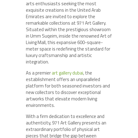
arts enthusiasts seeking the most
exquisite creations in the United Arab
Emirates are invited to explore the
remarkable collections at 971 Art Gallery.
Situated within the prestigious showroom
in Umm Suqeim, inside the renowned Art of
Living Mall, this expansive 600-square-
meter space is redefining the standard for
luxury craftsmanship and artistic
integration.
As a premier
art gallery dubai
, the
establishment offers an unparalleled
platform for both seasoned investors and
new collectors to discover exceptional
artworks that elevate modern living
environments.
With a firm dedication to excellence and
authenticity, 971 Art Gallery presents an
extraordinary portfolio of physical art
pieces that bridge the gap between