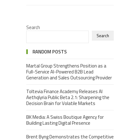
Search
Search
RANDOM POSTS
Martal Group Strengthens Position as a
Full-Service AI-Powered B2B Lead
Generation and Sales Outsourcing Provider
Toltevia Finance Academy Releases AI
Aethqlyria Public Beta 2.1: Sharpening the
Decision Brain for Volatile Markets
BK Media: A Swiss Boutique Agency for
Building Lasting Digital Presence
Brent Byng Demonstrates the Competitive