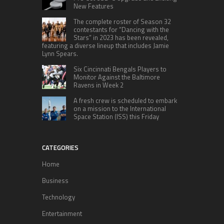
New Features
The complete roster of Season 32
contestants for “Dancing with the
Stars” in 2023 has been revealed,
featuring a diverse lineup that includes Jamie
Lynn Spears.
Six Cincinnati Bengals Players to
Monitor Against the Baltimore
Ravens in Week 2
A fresh crew is scheduled to embark
on a mission to the International
Space Station (ISS) this Friday
CATEGORIES
Home
Business
Technology
Entertainment