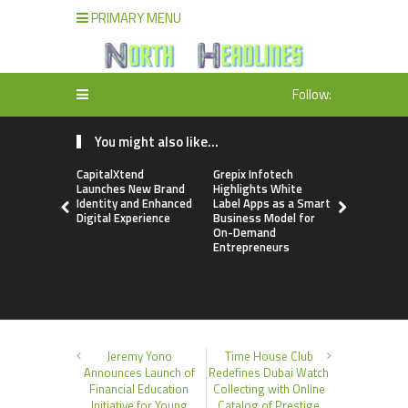
PRIMARY MENU
Follow:
You might also like...
CapitalXtend
Grepix Infotech
AI Expert 
Launches New Brand
Highlights White
Walvekar Bu
Identity and Enhanced
Label Apps as a Smart
Ever RAG-
Digital Experience
Business Model for
Custom AI 
On-Demand
Processes
Entrepreneurs
Jeremy Yono
Time House Club
Announces Launch of
Redefines Dubai Watch
Financial Education
Collecting with Online
Initiative for Young
Catalog of Prestige