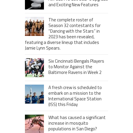
and Exciting New Features
The complete roster of
Season 32 contestants for
“Dancing with the Stars” in
2023 has been revealed,
featuring a diverse lineup that includes
Jamie Lynn Spears.
Six Cincinnati Bengals Players
to Monitor Against the
Baltimore Ravens in Week 2
A fresh crew is scheduled to
embark on a mission to the
International Space Station
(ISS) this Friday
What has caused a significant
increase in mosquito
populations in San Diego?