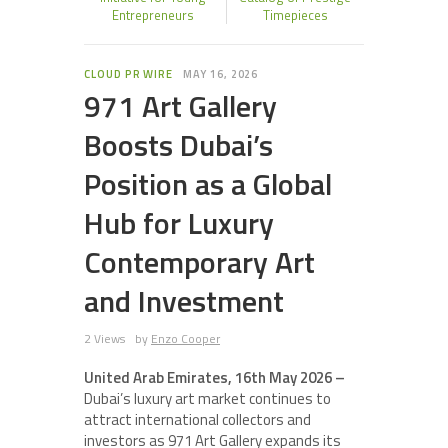
Entrepreneurs
Timepieces
CLOUD PR WIRE
MAY 16, 2026
971 Art Gallery
Boosts Dubai’s
Position as a Global
Hub for Luxury
Contemporary Art
and Investment
2 Views
by
Enzo Cooper
United Arab Emirates, 16th May 2026 –
Dubai’s luxury art market continues to
attract international collectors and
investors as 971 Art Gallery expands its