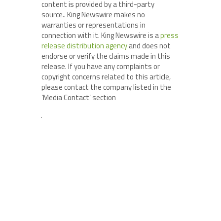
content is provided by a third-party
source.. King Newswire makes no
warranties or representations in
connection with it. King Newswire is a
press
release distribution agency
and does not
endorse or verify the claims made in this
release. If you have any complaints or
copyright concerns related to this article,
please contact the company listed in the
‘Media Contact’ section