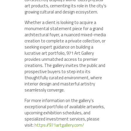
art products, cementing its role in the city’s
growing cultural and design ecosystem.
Whether a client is looking to acquire a
monumental statement piece for a grand
architectural foyer, a nuanced mixed-media
creation to complete a private collection, or
seeking expert guidance on building a
lucrative art portfolio, 971 Art Gallery
provides unmatched access to premier
creations. The gallery invites the public and
prospective buyers to step into its
thoughtfully curated environment, where
interior design and masterful artistry
seamlessly converge.
For more information on the gallery’s
exceptional portfolio of available artworks,
upcoming exhibition schedules, and
specialized investment services, please
visit:
https://971artgallery.com/