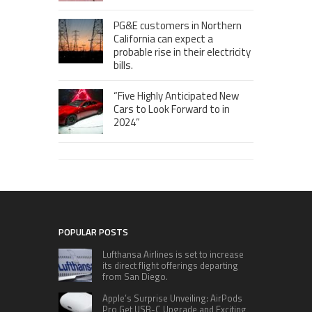
PG&E customers in Northern
California can expect a
probable rise in their electricity
bills.
“Five Highly Anticipated New
Cars to Look Forward to in
2024”
POPULAR POSTS
Lufthansa Airlines is set to increase
its direct flight offerings departing
from San Diego.
Apple’s Surprise Unveiling: AirPods
Pro Get USB-C Upgrade and Exciting